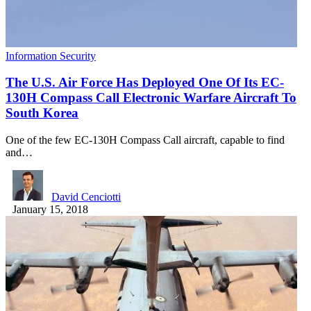
Information Security
The U.S. Air Force Has Deployed One Of Its EC-
130H Compass Call Electronic Warfare Aircraft To
South Korea
One of the few EC-130H Compass Call aircraft, capable to find
and…
David Cenciotti
January 15, 2018