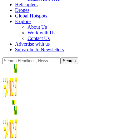
Helicopters
Drones
Global Hotspots
Explore
About Us
Work with Us
Contact Us
Advertise with us
Subscribe to Newsletters