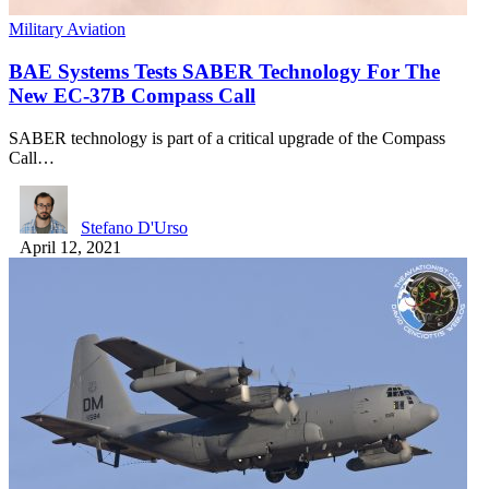
Military Aviation
BAE Systems Tests SABER Technology For The
New EC-37B Compass Call
SABER technology is part of a critical upgrade of the Compass
Call…
Stefano D'Urso
April 12, 2021