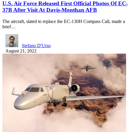
U.S. Air Force Released First Official Photos Of EC-
37B After Visit At Davis-Monthan AFB
The aircraft, slated to replace the EC-130H Compass Call, made a
brief…
Stefano D'Urso
August 21, 2022