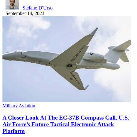
Stefano D'Urso
September 14, 2023
Military Aviation
A Closer Look At The EC-37B Compass Call, U.S.
Air Force’s Future Tactical Electronic Attack
Platform