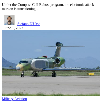
Under the Compass Call Rehost program, the electronic attack
mission is transitioning…
Stefano D'Urso
June 1, 2023
Military Aviation