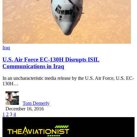
Iraq
U.S. Air Force EC-130H Disrupts ISIL
Communications in Iraq
In an uncharacteristic media release by the U.S. Air Force, U.S. EC-
130H…
Tom Demerly
December 16, 2016
1
2
3
4