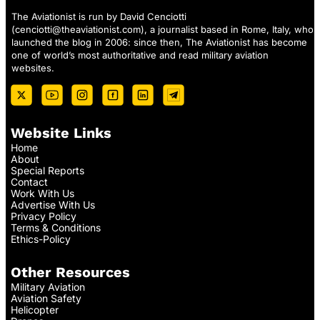
The Aviationist is run by David Cenciotti
(
cenciotti@theaviationist.com
), a journalist based in Rome, Italy, who
launched the blog in 2006: since then, The Aviationist has become
one of world’s most authoritative and read military aviation
websites.
Website Links
Home
About
Special Reports
Contact
Work With Us
Advertise With Us
Privacy Policy
Terms & Conditions
Ethics-Policy
Other Resources
Military Aviation
Aviation Safety
Helicopter