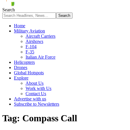
Search
Home
Military Aviation
Aircraft Carriers
Airshows
F-104
F-35
Italian Air Force
Helicopters
Drones
Global Hotspots
Explore
About Us
Work with Us
Contact Us
Advertise with us
Subscribe to Newsletters
Tag:
Compass Call