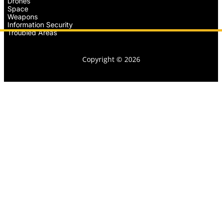
Drones
Space
Weapons
Information Security
Troubled Areas
Copyright © 2026