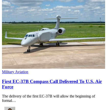
Military Aviation
First EC-37B Compass Call Delivered To U.S. Air
Force
The delivery of the first EC-37B will allow the beginning of
formal…