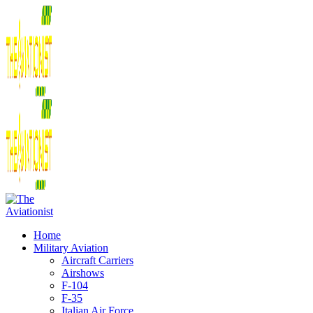
Home
Military Aviation
Aircraft Carriers
Airshows
F-104
F-35
Italian Air Force