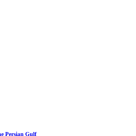
he Persian Gulf