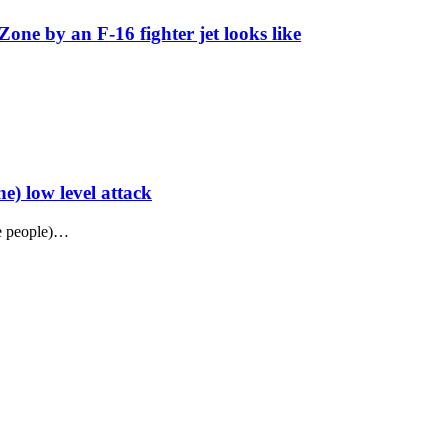
Zone by an F-16 fighter jet looks like
) low level attack
ne people)…