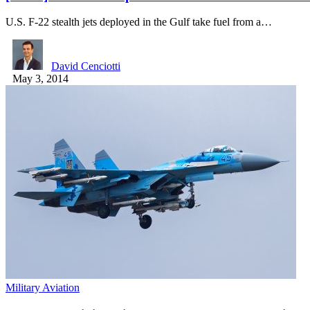
U.S. F-22 stealth jets deployed in the Gulf take fuel from a…
David Cenciotti
May 3, 2014
Military Aviation