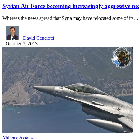
Syrian Air Force becoming increasingly aggressive n
Whereas the news spread that Syria may have relocated some of its…
David Cenciotti
October 7, 2013
Military Aviation