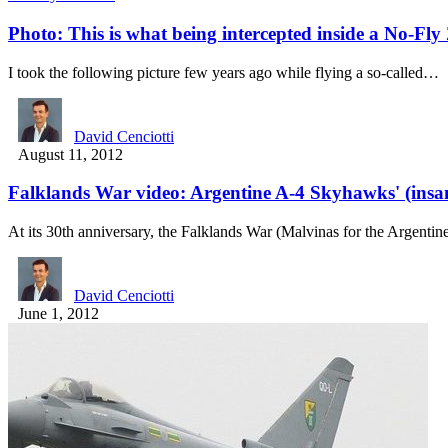
Photo: This is what being intercepted inside a No-Fly 
I took the following picture few years ago while flying a so-called…
David Cenciotti
August 11, 2012
Falklands War video: Argentine A-4 Skyhawks' (insane
At its 30th anniversary, the Falklands War (Malvinas for the Argenti
David Cenciotti
June 1, 2012