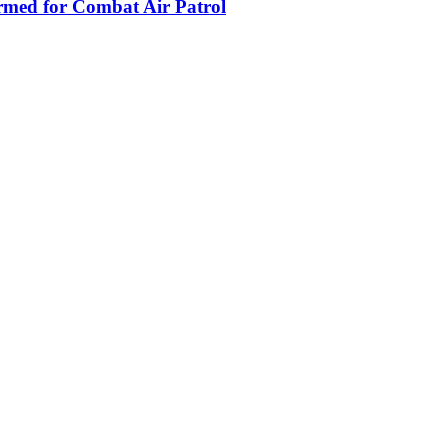
armed for Combat Air Patrol