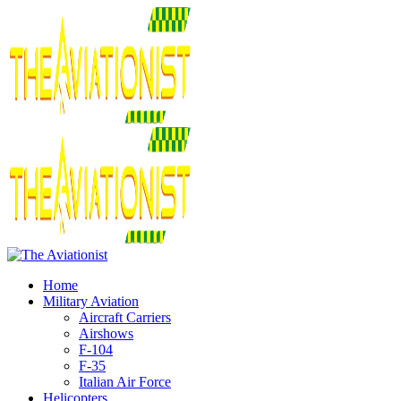
Home
Military Aviation
Aircraft Carriers
Airshows
F-104
F-35
Italian Air Force
Helicopters