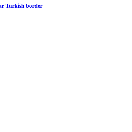
ear Turkish border