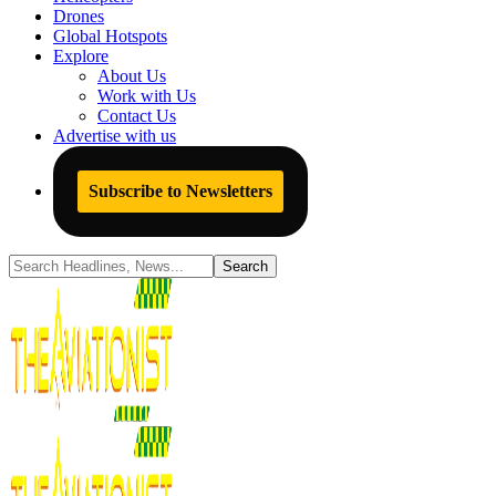
Drones
Global Hotspots
Explore
About Us
Work with Us
Contact Us
Advertise with us
Subscribe to Newsletters