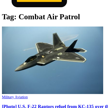
Tag:
Combat Air Patrol
Military Aviation
[Photo] U.S. F-22 Raptors refuel from KC-135 over t