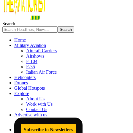
Search
Home
Military Aviation
Aircraft Carriers
Airshows
F-104
F-35
Italian Air Force
Helicopters
Drones
Global Hotspots
Explore
About Us
Work with Us
Contact Us
Advertise with us
Subscribe to Newsletters