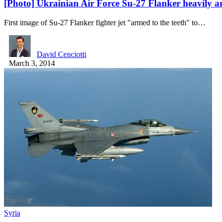
[Photo] Ukrainian Air Force Su-27 Flanker heavily 
First image of Su-27 Flanker fighter jet "armed to the teeth" to…
David Cenciotti
March 3, 2014
Syria