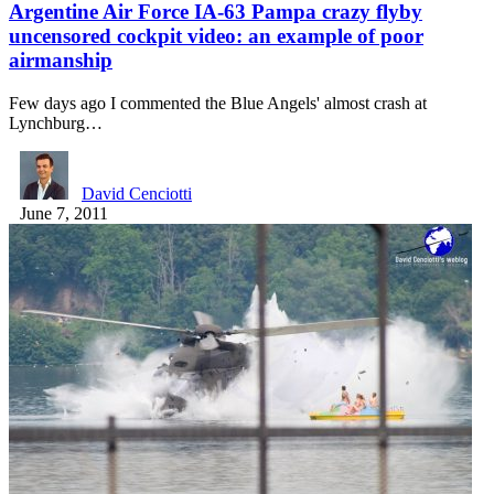
Argentine Air Force IA-63 Pampa crazy flyby
uncensored cockpit video: an example of poor
airmanship
Few days ago I commented the Blue Angels' almost crash at
Lynchburg…
David Cenciotti
June 7, 2011