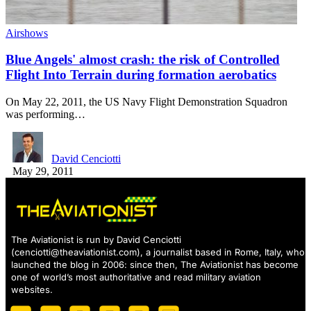
Airshows
Blue Angels' almost crash: the risk of Controlled
Flight Into Terrain during formation aerobatics
On May 22, 2011, the US Navy Flight Demonstration Squadron
was performing…
David Cenciotti
May 29, 2011
The Aviationist is run by David Cenciotti
(
cenciotti@theaviationist.com
), a journalist based in Rome, Italy, who
launched the blog in 2006: since then, The Aviationist has become
one of world’s most authoritative and read military aviation
websites.