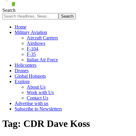
Search
Home
Military Aviation
Aircraft Carriers
Airshows
F-104
F-35
Italian Air Force
Helicopters
Drones
Global Hotspots
Explore
About Us
Work with Us
Contact Us
Advertise with us
Subscribe to Newsletters
Tag:
CDR Dave Koss