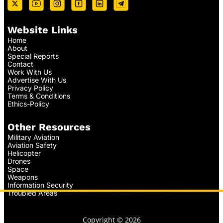
Website Links
Home
About
Special Reports
Contact
Work With Us
Advertise With Us
Privacy Policy
Terms & Conditions
Ethics-Policy
Other Resources
Military Aviation
Aviation Safety
Helicopter
Drones
Space
Weapons
Information Security
Troubled Areas
Copyright © 2026