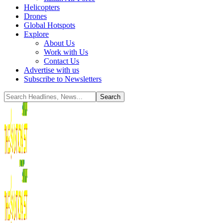
Helicopters
Drones
Global Hotspots
Explore
About Us
Work with Us
Contact Us
Advertise with us
Subscribe to Newsletters