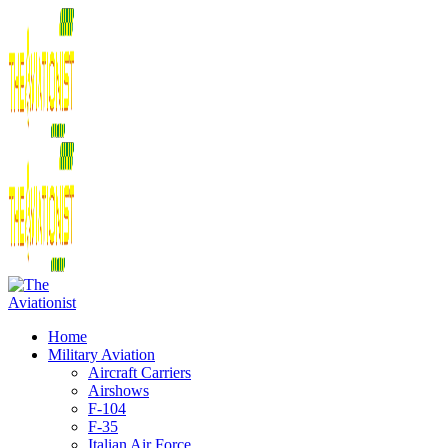
Home
Military Aviation
Aircraft Carriers
Airshows
F-104
F-35
Italian Air Force