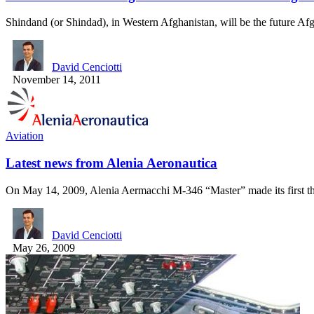
Shindand (or Shindad), in Western Afghanistan, will be the future A
David Cenciotti
November 14, 2011
Aviation
Latest news from Alenia Aeronautica
On May 14, 2009, Alenia Aermacchi M-346 “Master” made its first 
David Cenciotti
May 26, 2009