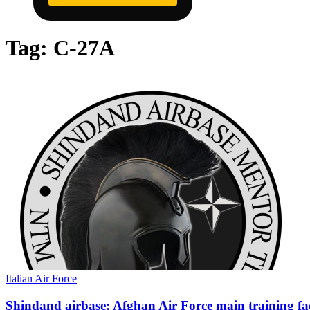
Tag:
C-27A
Italian Air Force
Shindand airbase: Afghan Air Force main training fac