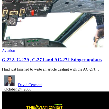
Aviation
G.222, C-27A, C-27J and AC-27J Stinger updates
I had just finished to write an article dealing with the AC-27J…
David Cenciotti
October 24, 2008