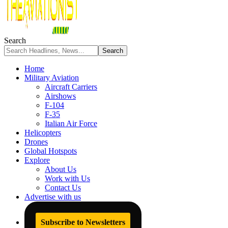
Search
Home
Military Aviation
Aircraft Carriers
Airshows
F-104
F-35
Italian Air Force
Helicopters
Drones
Global Hotspots
Explore
About Us
Work with Us
Contact Us
Advertise with us
Subscribe to Newsletters