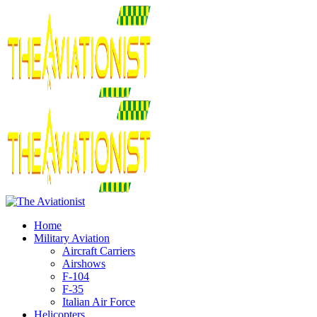
Home
Military Aviation
Aircraft Carriers
Airshows
F-104
F-35
Italian Air Force
Helicopters