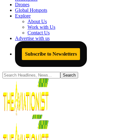
Drones
Global Hotspots
Explore
About Us
Work with Us
Contact Us
Advertise with us
Subscribe to Newsletters