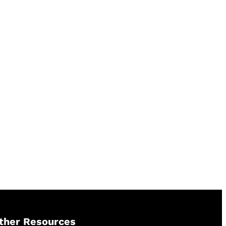
ther Resources