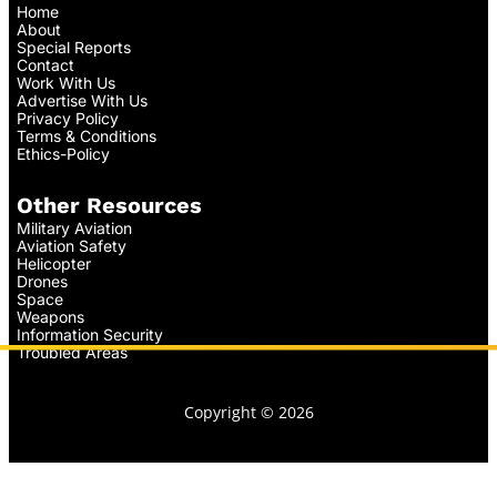
Home
About
Special Reports
Contact
Work With Us
Advertise With Us
Privacy Policy
Terms & Conditions
Ethics-Policy
Other Resources
Military Aviation
Aviation Safety
Helicopter
Drones
Space
Weapons
Information Security
Troubled Areas
Copyright © 2026