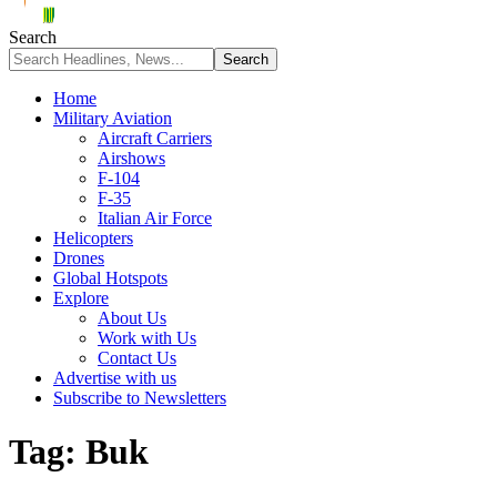
Search
Home
Military Aviation
Aircraft Carriers
Airshows
F-104
F-35
Italian Air Force
Helicopters
Drones
Global Hotspots
Explore
About Us
Work with Us
Contact Us
Advertise with us
Subscribe to Newsletters
Tag:
Buk