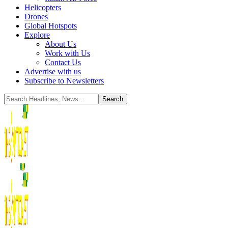
Helicopters
Drones
Global Hotspots
Explore
About Us
Work with Us
Contact Us
Advertise with us
Subscribe to Newsletters