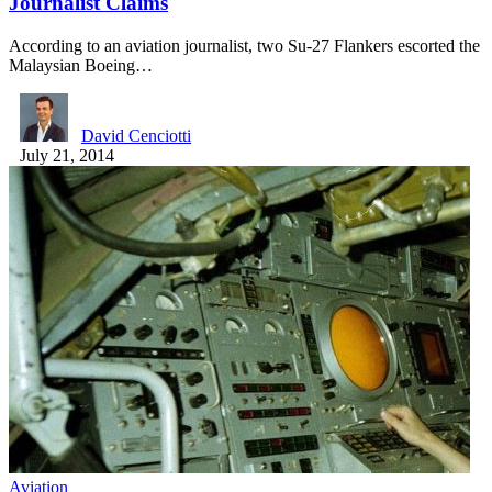
Journalist Claims
According to an aviation journalist, two Su-27 Flankers escorted the
Malaysian Boeing…
David Cenciotti
July 21, 2014
Aviation