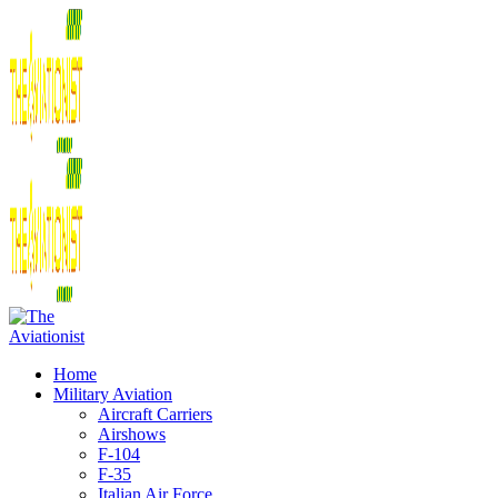
Home
Military Aviation
Aircraft Carriers
Airshows
F-104
F-35
Italian Air Force