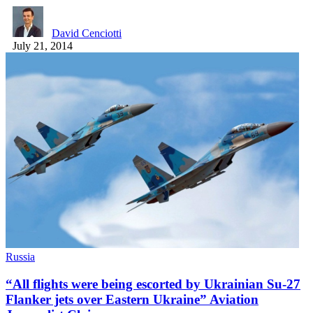
David Cenciotti
July 21, 2014
Russia
“All flights were being escorted by Ukrainian Su-27
Flanker jets over Eastern Ukraine” Aviation