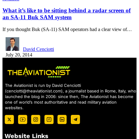
What it’s like to be sitting behind a radar screen of
an SA-11 Buk SAM system
If you thought Buk (SA-11) SAM operators had a clear view of…
David Cenciotti
July 20, 2014
The Aviationist is run by David Cenciotti
(
cenciotti@theaviationist.com
), a journalist based in Rome, Italy, who
launched the blog in 2006: since then, The Aviationist has become
one of world’s most authoritative and read military aviation
websites.
Website Links