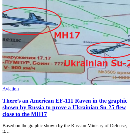
Aviation
There’s an American EF-111 Raven in the graphic
shown by Russia to prove a Ukrainian Su-25 flew
close to the MH17
Based on the graphic shown by the Russian Ministry of Defense,
it…