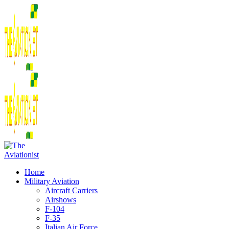
Home
Military Aviation
Aircraft Carriers
Airshows
F-104
F-35
Italian Air Force