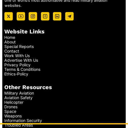
one of world’s most authoritative and read military aviation
websites.
Website Links
Home
About
Special Reports
Contact
Work With Us
Advertise With Us
Privacy Policy
Terms & Conditions
Ethics-Policy
Other Resources
Military Aviation
Aviation Safety
Helicopter
Drones
Space
Weapons
Information Security
Troubled Areas