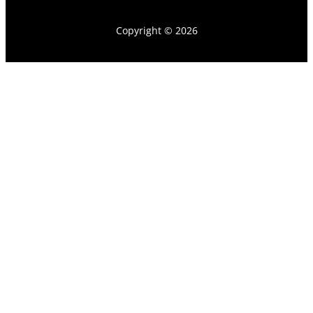
Copyright © 2026