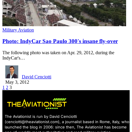
Military Aviation
Photo: IndyCar Sao Paulo 300's insane fly-over
The following photo was taken on Apr. 29, 2012, during the
IndyCar's…
David Cenciotti
May 3, 2012
1
2
3
The Aviationist is run by David Cenciotti
(
cenciotti@theaviationist.com
), a journalist based in Rome, Italy, who
launched the blog in 2006: since then, The Aviationist has become