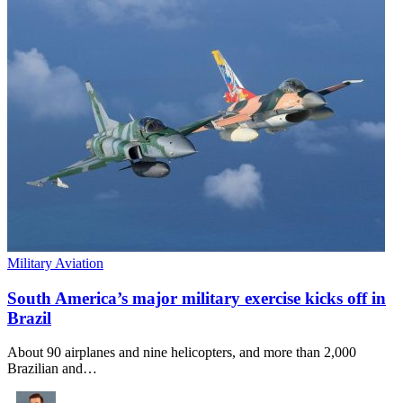
Military Aviation
South America’s major military exercise kicks off in
Brazil
About 90 airplanes and nine helicopters, and more than 2,000
Brazilian and…