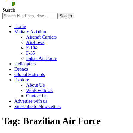
Search
Home
Military Aviation
Aircraft Carriers
Airshows
F-104
F-35
Italian Air Force
Helicopters
Drones
Global Hotspots
Explore
About Us
Work with Us
Contact Us
Advertise with us
Subscribe to Newsletters
Tag:
Brazilian Air Force