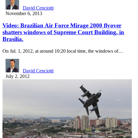
David Cenciotti
November 6, 2013
Video: Brazilian Air Force Mirage 2000 flyover
shatters windows of Supreme Court Building, in
Brasília.
On Jul. 1, 2012, at around 10:20 local time, the windows of…
David Cenciotti
July 2, 2012