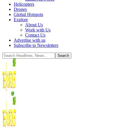
Helicopters
Drones
Global Hotspots
Explore
About Us
Work with Us
Contact Us
Advertise with us
Subscribe to Newsletters