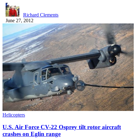
Richard Clements
June 27, 2012
Helicopters
U.S. Air Force CV-22 Osprey tilt rotor aircraft
crashes on Eglin range