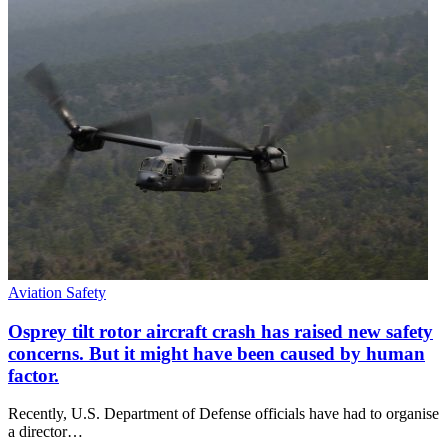
Aviation Safety
Osprey tilt rotor aircraft crash has raised new safety
concerns. But it might have been caused by human
factor.
Recently, U.S. Department of Defense officials have had to organise
a director…