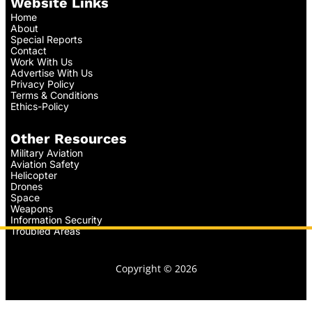
Website Links
Home
About
Special Reports
Contact
Work With Us
Advertise With Us
Privacy Policy
Terms & Conditions
Ethics-Policy
Other Resources
Military Aviation
Aviation Safety
Helicopter
Drones
Space
Weapons
Information Security
Troubled Areas
Copyright © 2026