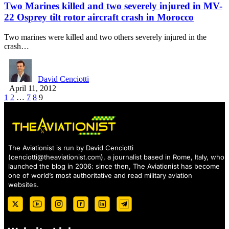
Two Marines killed and two severely injured in MV-
22 Osprey tilt rotor aircraft crash in Morocco
Two marines were killed and two others severely injured in the
crash…
David Cenciotti
April 11, 2012
1
2
…
7
8
9
The Aviationist is run by David Cenciotti
(
cenciotti@theaviationist.com
), a journalist based in Rome, Italy, who
launched the blog in 2006: since then, The Aviationist has become
one of world’s most authoritative and read military aviation
websites.