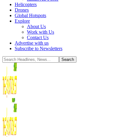
Helicopters
Drones
Global Hotspots
Explore
About Us
Work with Us
Contact Us
Advertise with us
Subscribe to Newsletters