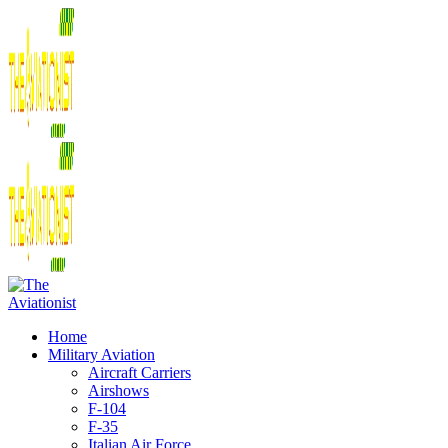
Home
Military Aviation
Aircraft Carriers
Airshows
F-104
F-35
Italian Air Force