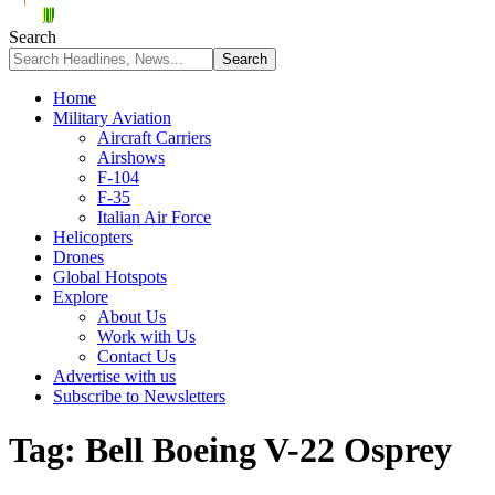
Search
Home
Military Aviation
Aircraft Carriers
Airshows
F-104
F-35
Italian Air Force
Helicopters
Drones
Global Hotspots
Explore
About Us
Work with Us
Contact Us
Advertise with us
Subscribe to Newsletters
Tag:
Bell Boeing V-22 Osprey