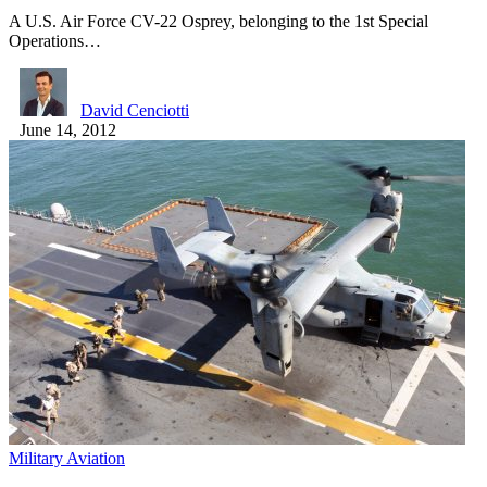
A U.S. Air Force CV-22 Osprey, belonging to the 1st Special
Operations…
David Cenciotti
June 14, 2012
Military Aviation