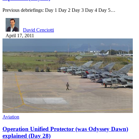
Previous debriefings: Day 1 Day 2 Day 3 Day 4 Day 5…
David Cenciotti
April 17, 2011
Aviation
Operation Unified Protector (was Odyssey Dawn)
explained (Day 28)