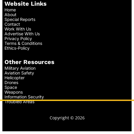
Website Links
Home
About
Special Reports
Contact
Work With Us
Advertise With Us
Privacy Policy
Terms & Conditions
Ethics-Policy
Other Resources
Military Aviation
Aviation Safety
Helicopter
Drones
Space
Weapons
Information Security
Troubled Areas
Copyright © 2026