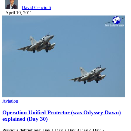
David Cenciotti
April 19, 2011
Aviation
Operation Unified Protector (was Odyssey Dawn)
explained (Day 30)
Previous debriefings: Day 1 Day 2 Day 3 Day 4 Day 5…