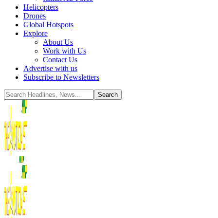
Helicopters
Drones
Global Hotspots
Explore
About Us
Work with Us
Contact Us
Advertise with us
Subscribe to Newsletters