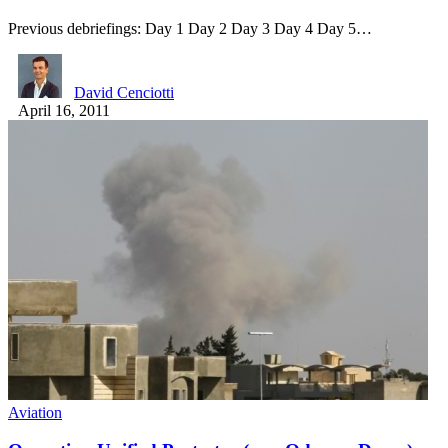
Previous debriefings: Day 1 Day 2 Day 3 Day 4 Day 5…
David Cenciotti
April 16, 2011
Aviation