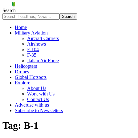
Search
Home
Military Aviation
Aircraft Carriers
Airshows
F-104
F-35
Italian Air Force
Helicopters
Drones
Global Hotspots
Explore
About Us
Work with Us
Contact Us
Advertise with us
Subscribe to Newsletters
Tag:
B-1