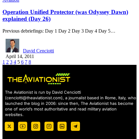
Operation Unified Protector (was Odyssey Dawn)
explained (Day 26)
Previous debriefings: Day 1 Day 2 Day 3 Day 4 Day 5…
David Cenciotti
April 14, 2011
1
2
3
4
5
6
7
8
The Aviationist is run by David Cenciotti
(
cenciotti@theaviationist.com
), a journalist based in Rome, Italy, who
launched the blog in 2006: since then, The Aviationist has become
one of world’s most authoritative and read military aviation
websites.