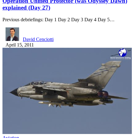
Operation Unified Protector (was Odyssey Dawn)
explained (Day 27)
Previous debriefings: Day 1 Day 2 Day 3 Day 4 Day 5…
David Cenciotti
April 15, 2011
Aviation