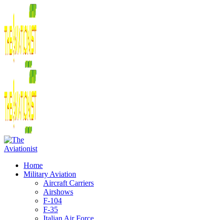
Home
Military Aviation
Aircraft Carriers
Airshows
F-104
F-35
Italian Air Force