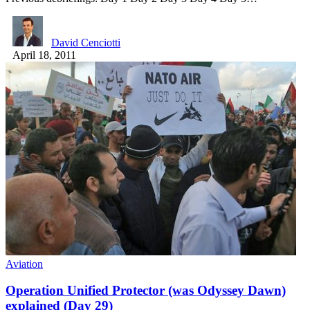
David Cenciotti
April 18, 2011
Aviation
Operation Unified Protector (was Odyssey Dawn)
explained (Day 29)