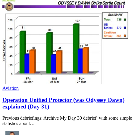
Aviation
Operation Unified Protector (was Odyssey Dawn)
explained (Day 31)
Previous debriefings: Archive My Day 30 debrief, with some simple
statistics about…