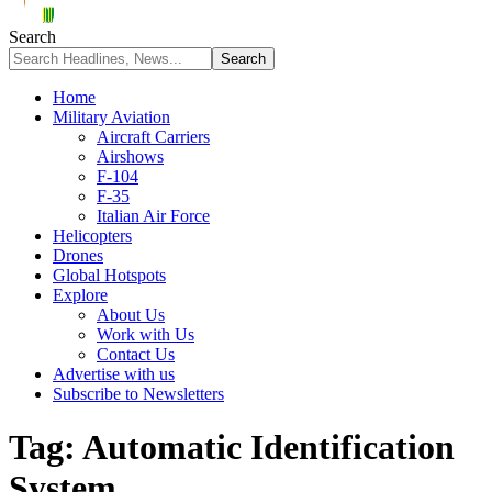
Search
Home
Military Aviation
Aircraft Carriers
Airshows
F-104
F-35
Italian Air Force
Helicopters
Drones
Global Hotspots
Explore
About Us
Work with Us
Contact Us
Advertise with us
Subscribe to Newsletters
Tag:
Automatic Identification
System