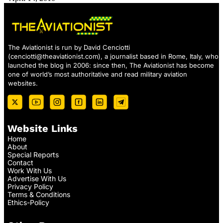
The Aviationist is run by David Cenciotti
(
cenciotti@theaviationist.com
), a journalist based in Rome, Italy, who
launched the blog in 2006: since then, The Aviationist has become
one of world’s most authoritative and read military aviation
websites.
Website Links
Home
About
Special Reports
Contact
Work With Us
Advertise With Us
Privacy Policy
Terms & Conditions
Ethics-Policy