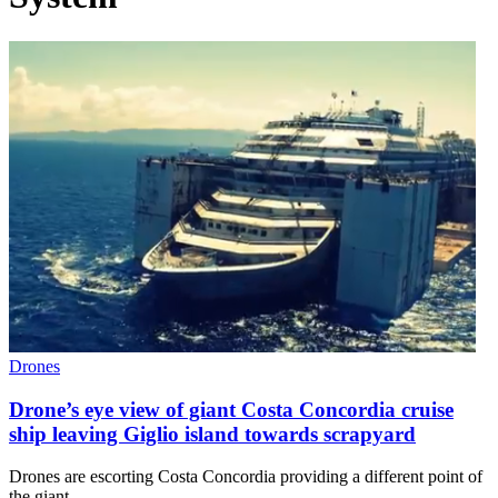
Drones
Drone’s eye view of giant Costa Concordia cruise
ship leaving Giglio island towards scrapyard
Drones are escorting Costa Concordia providing a different point of
the giant…