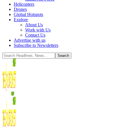
Helicopters
Drones
Global Hotspots
Explore
About Us
Work with Us
Contact Us
Advertise with us
Subscribe to Newsletters