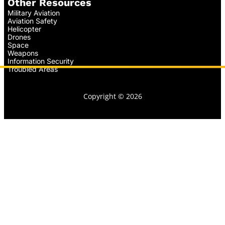
Other Resources
Military Aviation
Aviation Safety
Helicopter
Drones
Space
Weapons
Information Security
Troubled Areas
Copyright © 2026