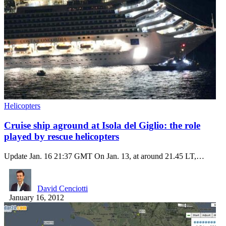
Helicopters
Cruise ship aground at Isola del Giglio: the role
played by rescue helicopters
Update Jan. 16 21:37 GMT On Jan. 13, at around 21.45 LT,…
David Cenciotti
January 16, 2012