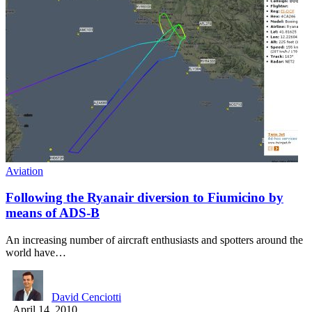
Aviation
Following the Ryanair diversion to Fiumicino by
means of ADS-B
An increasing number of aircraft enthusiasts and spotters around the
world have…
David Cenciotti
April 14, 2010