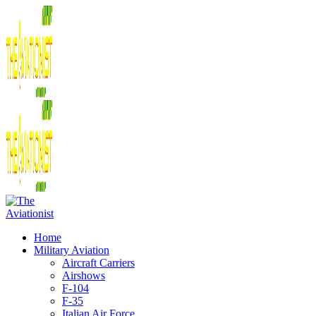
Home
Military Aviation
Aircraft Carriers
Airshows
F-104
F-35
Italian Air Force