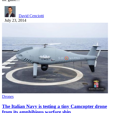
David Cenciotti
July 23, 2014
Drones
The Italian Navy is testing a tiny Camcopter drone
from its amphibious warfare ship