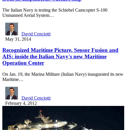
The Italian Navy is testing the Schiebel Camcopter S-100
Unmanned Aerial System…
David Cenciotti
May 31, 2014
Recognized Maritime Picture, Sensor Fusion and
AIS: inside the Italian Navy's new Maritime
Operation Center
On Jan. 19, the Marina Militare (Italian Navy) inaugurated its new
Maritime…
David Cenciotti
February 4, 2012