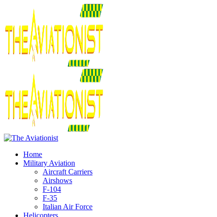
Home
Military Aviation
Aircraft Carriers
Airshows
F-104
F-35
Italian Air Force
Helicopters