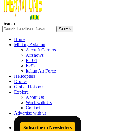
Search
Home
Military Aviation
Aircraft Carriers
Airshows
F-104
F-35
Italian Air Force
Helicopters
Drones
Global Hotspots
Explore
About Us
Work with Us
Contact Us
Advertise with us
Subscribe to Newsletters