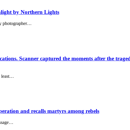
 alight by Northern Lights
 by photographer…
ations. Scanner captured the moments after the trage
t least…
ration and recalls martyrs among rebels
essage…