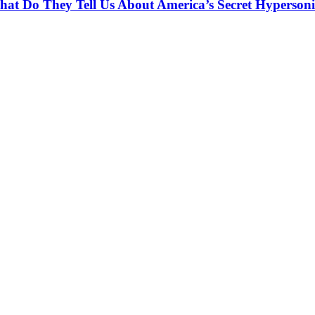
at Do They Tell Us About America’s Secret Hypersoni