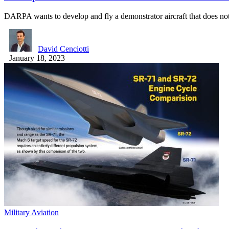
DARPA wants to develop and fly a demonstrator aircraft that does n
David Cenciotti
January 18, 2023
Military Aviation