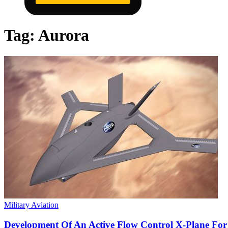
Tag:
Aurora
Military Aviation
Development Of An Active Flow Control X-Plane Fo