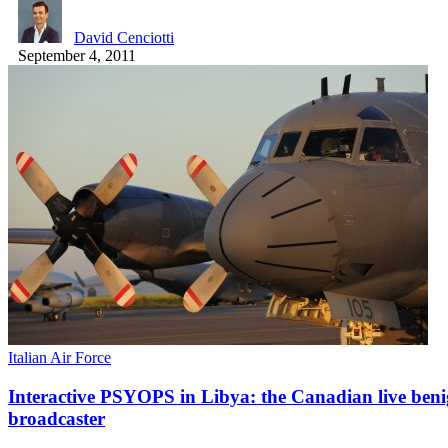
David Cenciotti
September 4, 2011
Italian Air Force
Interactive PSYOPS in Libya: the Canadian live beni
broadcaster