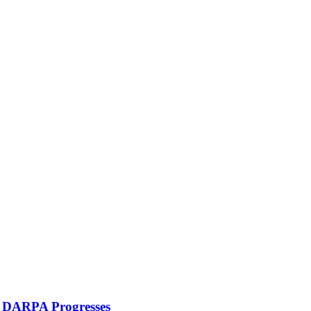
r DARPA Progresses