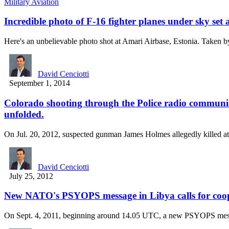
Military Aviation
Incredible photo of F-16 fighter planes under sky set
Here's an unbelievable photo shot at Amari Airbase, Estonia. Taken
David Cenciotti
September 1, 2014
Colorado shooting through the Police radio communic
unfolded.
On Jul. 20, 2012, suspected gunman James Holmes allegedly killed a
David Cenciotti
July 25, 2012
New NATO's PSYOPS message in Libya calls for coope
On Sept. 4, 2011, beginning around 14.05 UTC, a new PSYOPS m