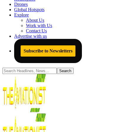
Drones
Global Hotspots
Explore
About Us
Work with Us
Contact Us
Advertise with us
Subscribe to Newsletters