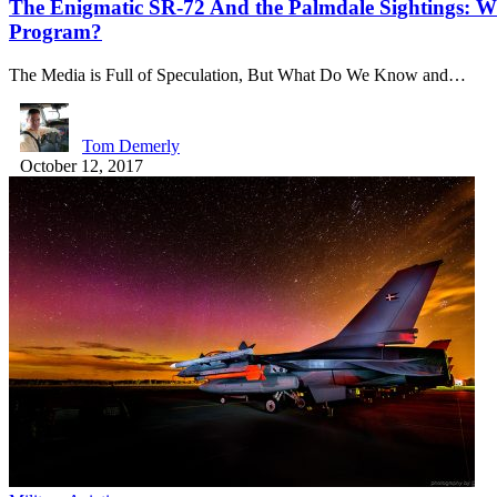
The Enigmatic SR-72 And the Palmdale Sightings: Wh
Program?
The Media is Full of Speculation, But What Do We Know and…
Tom Demerly
October 12, 2017