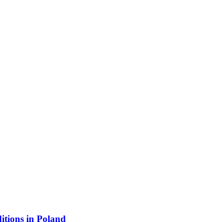
itions in Poland