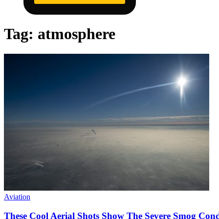
Tag:
atmosphere
Aviation
These Cool Aerial Shots Show The Severe Smog Cond