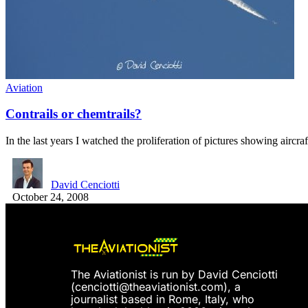
Aviation
Contrails or chemtrails?
In the last years I watched the proliferation of pictures showing aircr
David Cenciotti
October 24, 2008
The Aviationist is run by David Cenciotti
(
cenciotti@theaviationist.com
), a
journalist based in Rome, Italy, who