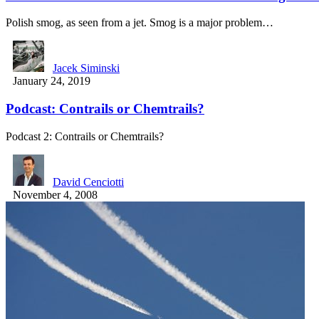
Polish smog, as seen from a jet. Smog is a major problem…
Jacek Siminski
January 24, 2019
Podcast: Contrails or Chemtrails?
Podcast 2: Contrails or Chemtrails?
David Cenciotti
November 4, 2008