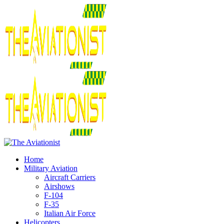
Home
Military Aviation
Aircraft Carriers
Airshows
F-104
F-35
Italian Air Force
Helicopters