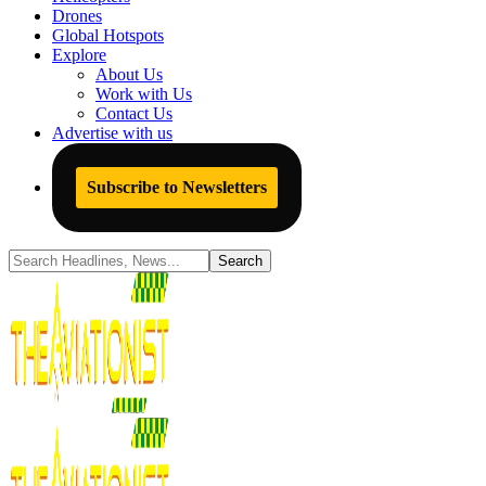
Drones
Global Hotspots
Explore
About Us
Work with Us
Contact Us
Advertise with us
Subscribe to Newsletters