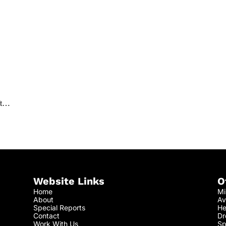
aft…
Website Links
O
Home
Mi
About
Av
Special Reports
He
Contact
Dr
Work With Us
Sp