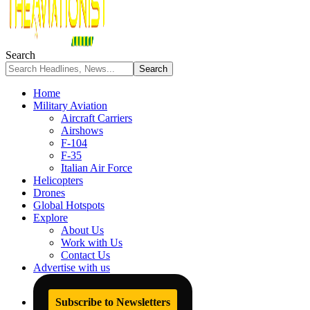
Search
Home
Military Aviation
Aircraft Carriers
Airshows
F-104
F-35
Italian Air Force
Helicopters
Drones
Global Hotspots
Explore
About Us
Work with Us
Contact Us
Advertise with us
Subscribe to Newsletters