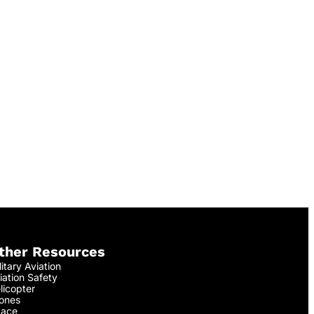
ther Resources
litary Aviation
iation Safety
licopter
ones
ace