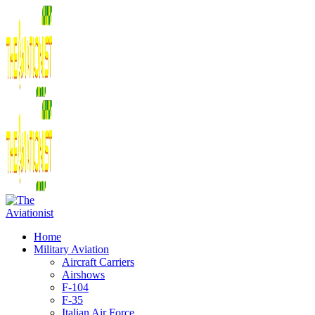
Home
Military Aviation
Aircraft Carriers
Airshows
F-104
F-35
Italian Air Force