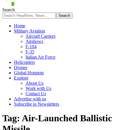
Search
Home
Military Aviation
Aircraft Carriers
Airshows
F-104
F-35
Italian Air Force
Helicopters
Drones
Global Hotspots
Explore
About Us
Work with Us
Contact Us
Advertise with us
Subscribe to Newsletters
Tag:
Air-Launched Ballistic
Missile