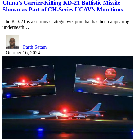
China’s Carrier-Killing KD-21 Ballistic Missile
Shown as Part of CH-Series UCAV’s Munitions
The KD-21 is a serious strategic weapon that has been appearing
underneath…
Parth Satam
October 16, 2024