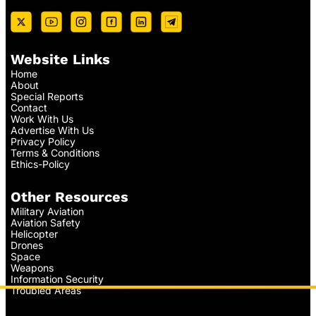
Website Links
Home
About
Special Reports
Contact
Work With Us
Advertise With Us
Privacy Policy
Terms & Conditions
Ethics-Policy
Other Resources
Military Aviation
Aviation Safety
Helicopter
Drones
Space
Weapons
Information Security
Troubled Areas