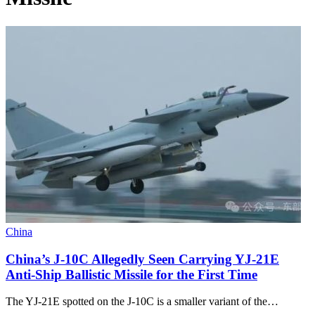
China
China’s J-10C Allegedly Seen Carrying YJ-21E
Anti-Ship Ballistic Missile for the First Time
The YJ-21E spotted on the J-10C is a smaller variant of the…