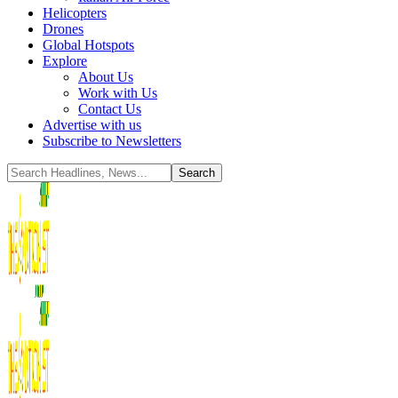
Helicopters
Drones
Global Hotspots
Explore
About Us
Work with Us
Contact Us
Advertise with us
Subscribe to Newsletters