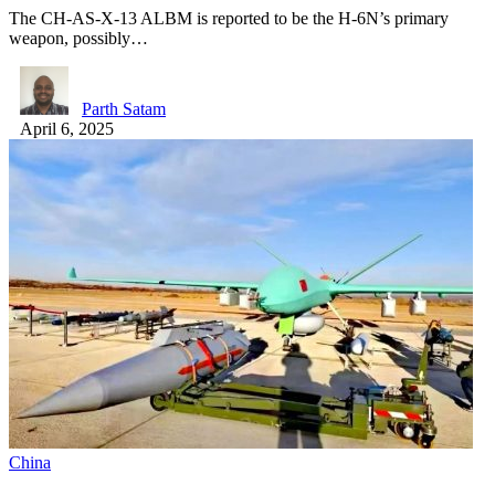
The CH-AS-X-13 ALBM is reported to be the H-6N’s primary
weapon, possibly…
Parth Satam
April 6, 2025
China