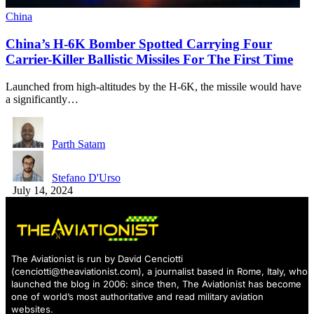
China
China’s H-6K Bomber Spotted Carrying Four
Carrier-Killer Ballistic Missiles For The First Time
Launched from high-altitudes by the H-6K, the missile would have
a significantly…
Parth Satam
Stefano D'Urso
July 14, 2024
The Aviationist is run by David Cenciotti
(
cenciotti@theaviationist.com
), a journalist based in Rome, Italy, who
launched the blog in 2006: since then, The Aviationist has become
one of world’s most authoritative and read military aviation
websites.