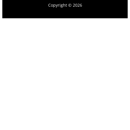
Copyright © 2026