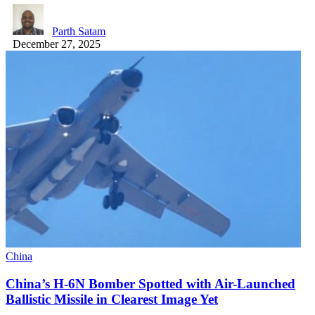
Parth Satam
December 27, 2025
China
China’s H-6N Bomber Spotted with Air-Launched
Ballistic Missile in Clearest Image Yet