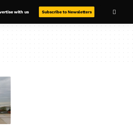
vertise with us
Subscribe to Newsletters