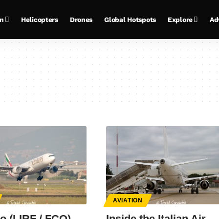
on
Helicopters
Drones
Global Hotspots
Explore
Ad
AVIATION
o (LIRF / FCO)
Inside the Italian Air