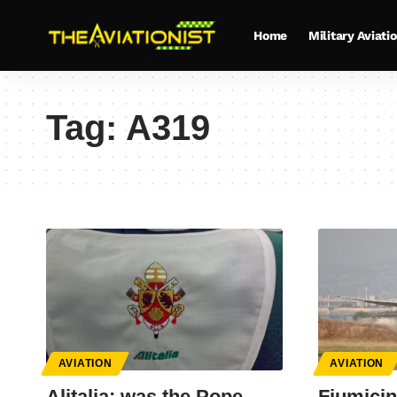
Home
Military Aviati
Tag:
A319
AVIATION
AVIATION
Alitalia: was the Pope
Fiumicin