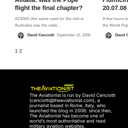
flight the final chapter?
20.07.08
AZ4000 (the same used for the visit in
A few hours be
Australia) was the radio…
the World P
David Cenciotti
David C
September 16, 2008
1
2
The Aviationist is run by David Cenciotti
(
cenciotti@theaviationist.com
), a
journalist based in Rome, Italy, who
launched the blog in 2006: since then,
The Aviationist has become one of
world’s most authoritative and read
military aviation websites.