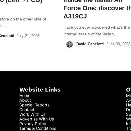
Force One: discover t
A319CJ
fore on the other side of
ope…
Have you ever wondered what's the
internal set up of the Italian…
enciotti
July 21, 2008
David Cenciotti
June 30, 2008
Website Links
O
Home
Mi
About
Av
Special Reports
He
Contact
Dr
Work With Us
Sp
Advertise With Us
We
Privacy Policy
In
Terms & Conditions
Tr