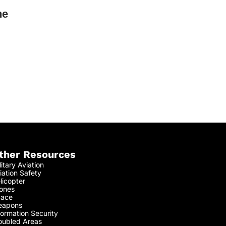
he
ther Resources
litary Aviation
iation Safety
licopter
ones
ace
apons
formation Security
oubled Areas