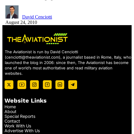
David Cenciotti
August 24, 2010
The Aviationist is run by David Cenciotti
(
cenciotti@theaviationist.com
), a journalist based in Rome, Italy, who
launched the blog in 2006: since then, The Aviationist has become
one of world’s most authoritative and read military aviation
websites.
Website Links
Home
About
Special Reports
Contact
Work With Us
Advertise With Us