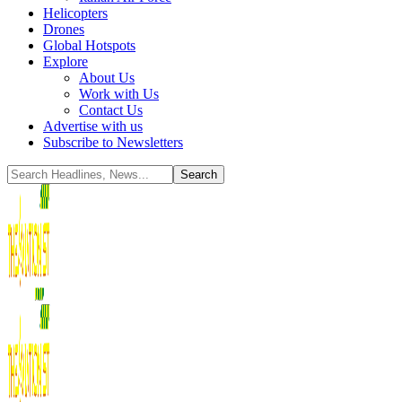
Helicopters
Drones
Global Hotspots
Explore
About Us
Work with Us
Contact Us
Advertise with us
Subscribe to Newsletters