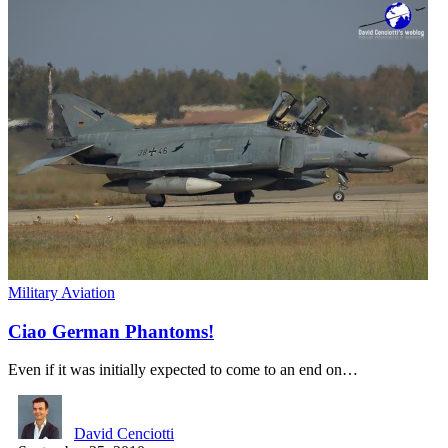
Military Aviation
Ciao German Phantoms!
Even if it was initially expected to come to an end on…
David Cenciotti