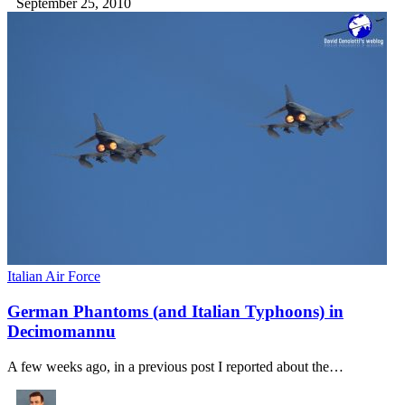
September 25, 2010
Italian Air Force
German Phantoms (and Italian Typhoons) in
Decimomannu
A few weeks ago, in a previous post I reported about the…