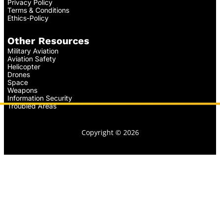
Privacy Policy
Terms & Conditions
Ethics-Policy
Other Resources
Military Aviation
Aviation Safety
Helicopter
Drones
Space
Weapons
Information Security
Troubled Areas
Copyright © 2026