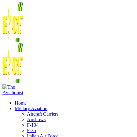
Home
Military Aviation
Aircraft Carriers
Airshows
F-104
F-35
Italian Air Force