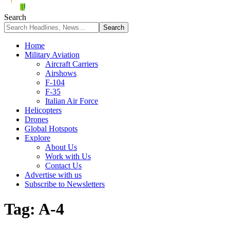
Search
Home
Military Aviation
Aircraft Carriers
Airshows
F-104
F-35
Italian Air Force
Helicopters
Drones
Global Hotspots
Explore
About Us
Work with Us
Contact Us
Advertise with us
Subscribe to Newsletters
Tag:
A-4