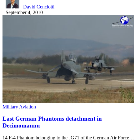
David Cenciotti
September 4, 2010
Military Aviation
Last German Phantoms detachment in
Decimomannu
14 F-4 Phantom belonging to the JG71 of the German Air Force…