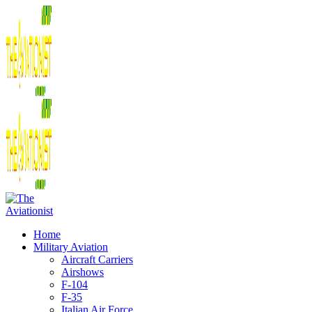
Home
Military Aviation
Aircraft Carriers
Airshows
F-104
F-35
Italian Air Force