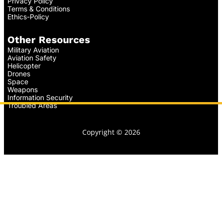
Privacy Policy
Terms & Conditions
Ethics-Policy
Other Resources
Military Aviation
Aviation Safety
Helicopter
Drones
Space
Weapons
Information Security
Troubled Areas
Copyright © 2026