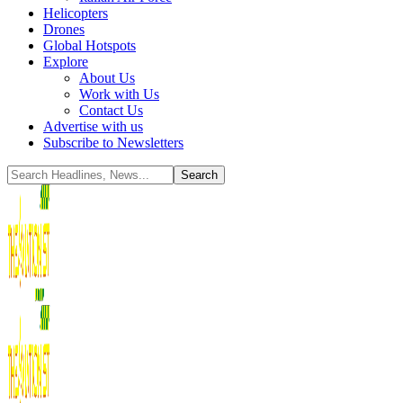
Helicopters
Drones
Global Hotspots
Explore
About Us
Work with Us
Contact Us
Advertise with us
Subscribe to Newsletters