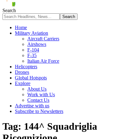
Search
Home
Military Aviation
Aircraft Carriers
Airshows
F-104
F-35
Italian Air Force
Helicopters
Drones
Global Hotspots
Explore
About Us
Work with Us
Contact Us
Advertise with us
Subscribe to Newsletters
Tag:
144^ Squadriglia
Ricognizione