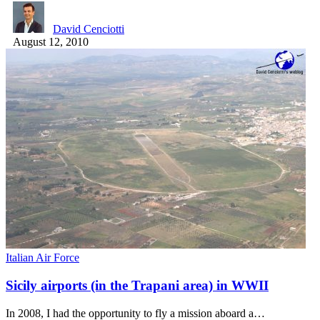
David Cenciotti
August 12, 2010
Italian Air Force
Sicily airports (in the Trapani area) in WWII
In 2008, I had the opportunity to fly a mission aboard a…