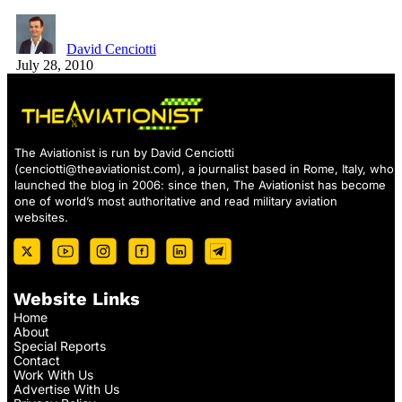
David Cenciotti
July 28, 2010
The Aviationist is run by David Cenciotti
(
cenciotti@theaviationist.com
), a journalist based in Rome, Italy, who
launched the blog in 2006: since then, The Aviationist has become
one of world’s most authoritative and read military aviation
websites.
Website Links
Home
About
Special Reports
Contact
Work With Us
Advertise With Us