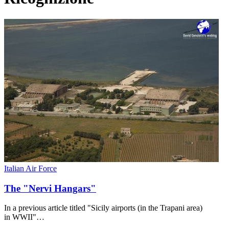
Italian Air Force
The "Nervi Hangars"
In a previous article titled "Sicily airports (in the Trapani area)
in WWII"…