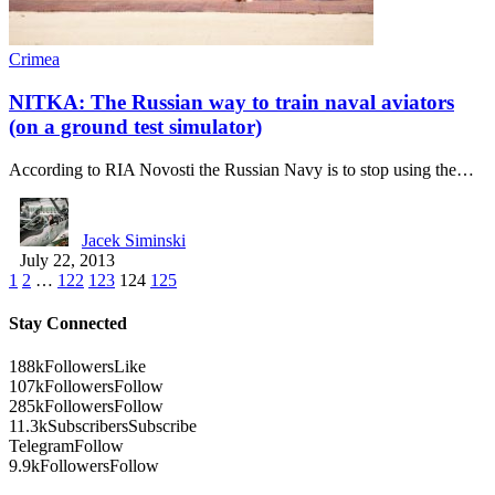
Crimea
NITKA: The Russian way to train naval aviators
(on a ground test simulator)
According to RIA Novosti the Russian Navy is to stop using the…
Jacek Siminski
July 22, 2013
1
2
…
122
123
124
125
Stay Connected
188k
Followers
Like
107k
Followers
Follow
285k
Followers
Follow
11.3k
Subscribers
Subscribe
Telegram
Follow
9.9k
Followers
Follow