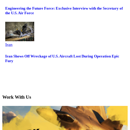
Engineering the Future Force: Exclusive Interview with the Secretary of
the U.S. Air Force
Iran
Iran Shows Off Wreckage of U.S. Aircraft Lost During Operation Epic
Fury
Work With Us