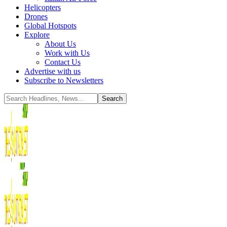
Helicopters
Drones
Global Hotspots
Explore
About Us
Work with Us
Contact Us
Advertise with us
Subscribe to Newsletters