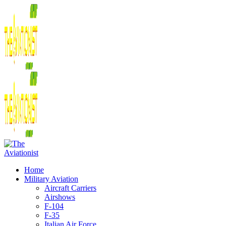
Home
Military Aviation
Aircraft Carriers
Airshows
F-104
F-35
Italian Air Force