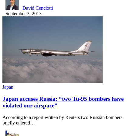
David Cenciotti
September 3, 2013
Japan
Japan accuses Russia: “two Tu-95 bombers have
violated our airspace”
According to a report written by Reuters two Russian bombers
briefly entered…