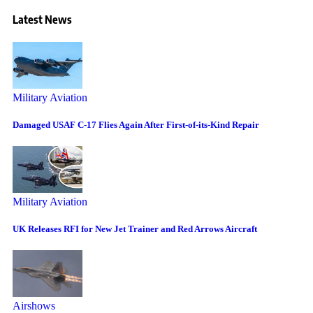
Latest News
Military Aviation
Damaged USAF C-17 Flies Again After First-of-its-Kind Repair
Military Aviation
UK Releases RFI for New Jet Trainer and Red Arrows Aircraft
Airshows