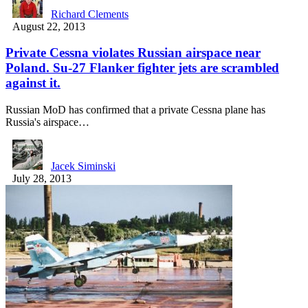
Richard Clements
August 22, 2013
Private Cessna violates Russian airspace near
Poland. Su-27 Flanker fighter jets are scrambled
against it.
Russian MoD has confirmed that a private Cessna plane has
Russia's airspace…
Jacek Siminski
July 28, 2013