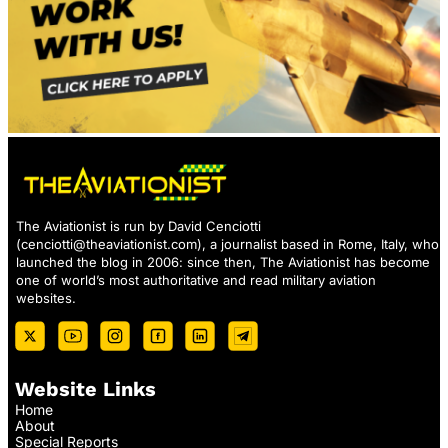
The Aviationist is run by David Cenciotti
(
cenciotti@theaviationist.com
), a journalist based in Rome, Italy, who
launched the blog in 2006: since then, The Aviationist has become
one of world’s most authoritative and read military aviation
websites.
Website Links
Home
About
Special Reports