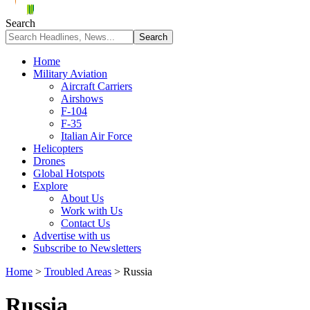
Search
Home
Military Aviation
Aircraft Carriers
Airshows
F-104
F-35
Italian Air Force
Helicopters
Drones
Global Hotspots
Explore
About Us
Work with Us
Contact Us
Advertise with us
Subscribe to Newsletters
Home
>
Troubled Areas
>
Russia
Russia