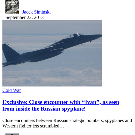
Jacek Siminski
September 22, 2013
Cold War
Exclusive: Close encounter with “Ivan”, as seen
from inside the Russian spyplane!
Close encounters between Russian strategic bombers, spyplanes and
Western fighter jets scrambled…