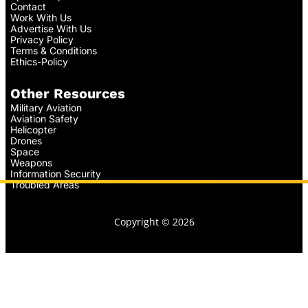
Contact
Work With Us
Advertise With Us
Privacy Policy
Terms & Conditions
Ethics-Policy
Other Resources
Military Aviation
Aviation Safety
Helicopter
Drones
Space
Weapons
Information Security
Troubled Areas
Copyright © 2026