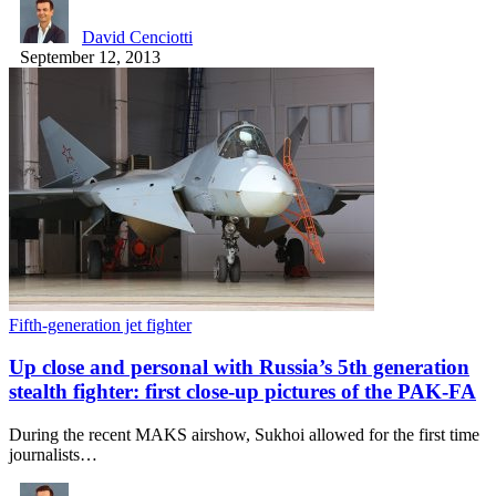
David Cenciotti
September 12, 2013
Fifth-generation jet fighter
Up close and personal with Russia’s 5th generation
stealth fighter: first close-up pictures of the PAK-FA
During the recent MAKS airshow, Sukhoi allowed for the first time
journalists…