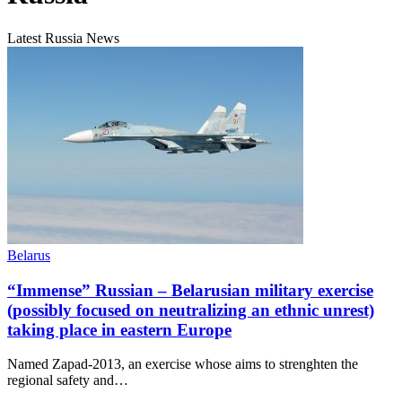
Latest Russia News
Belarus
“Immense” Russian – Belarusian military exercise
(possibly focused on neutralizing an ethnic unrest)
taking place in eastern Europe
Named Zapad-2013, an exercise whose aims to strenghten the
regional safety and…