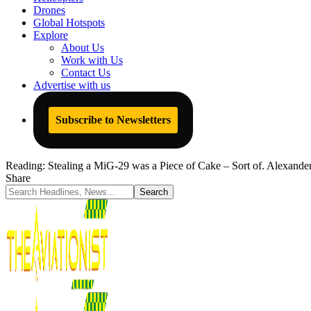
Drones
Global Hotspots
Explore
About Us
Work with Us
Contact Us
Advertise with us
Subscribe to Newsletters
Reading:
Stealing a MiG-29 was a Piece of Cake – Sort of. Alexande
Share