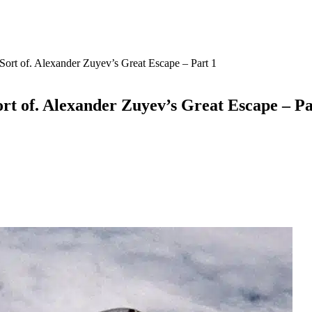
Sort of. Alexander Zuyev’s Great Escape – Part 1
ort of. Alexander Zuyev’s Great Escape – Pa