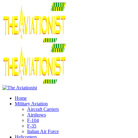
Home
Military Aviation
Aircraft Carriers
Airshows
F-104
F-35
Italian Air Force
Helicopters