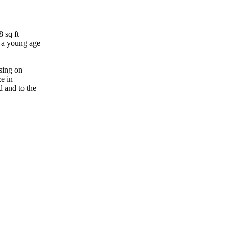
 sq ft
t a young age
sing on
ze in
d and to the