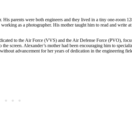
His parents were both engineers and they lived in a tiny one-room 128
y working as a photographer. His mother taught him to read and write a
dicated to the Air Force (VVS) and the Air Defense Force (PVO), focu
d to the screen. Alexander’s mother had been encouraging him to speciali
without advancement for her years of dedication in the engineering fiel