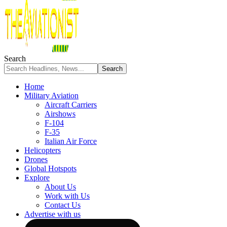
Search
Home
Military Aviation
Aircraft Carriers
Airshows
F-104
F-35
Italian Air Force
Helicopters
Drones
Global Hotspots
Explore
About Us
Work with Us
Contact Us
Advertise with us