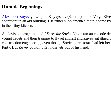
Humble Beginnings
Alexander Zuyev
grew up in Kuybyshev (Samara) on the Volga River. 
apartment in an old building. His father supplemented their income b
in their tiny kitchen.
A television program titled
I Serve the Soviet Union
ran an episode de
young cadets and their training to fly jet aircraft and Zuyev sat glue
construction engineering, even though Soviet bureaucrats had left her 
Party. But Zuyev couldn’t get those jets out of his mind.