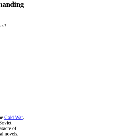
 handing
art!
the
Cold War
,
Soviet
ssacre of
al novels.