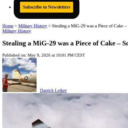
Subscribe to Newsletters
Home
>
Military History
>
Stealing a MiG-29 was a Piece of Cake – 
Military History
Stealing a MiG-29 was a Piece of Cake – S
Published on: May 9, 2026 at 10:01 PM CEST
Darrick Leiker