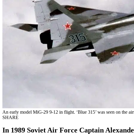
An early model MiG-29 9-12 in flight. ‘Blue 315’ was seen on the ai
SHARE
In 1989 Soviet Air Force Captain Alexande