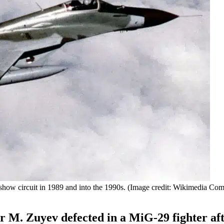
rshow circuit in 1989 and into the 1990s. (Image credit: Wikimedia C
r M. Zuyev defected in a MiG-29 fighter af