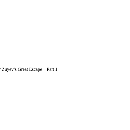
r Zuyev’s Great Escape – Part 1