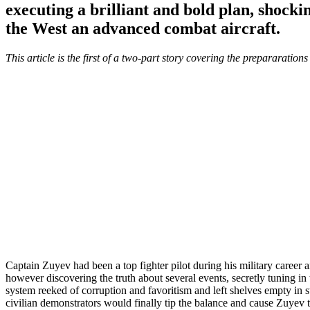
executing a brilliant and bold plan, shock
the West an advanced combat aircraft.
This article is the first of a two-part story covering the prepararatio
Captain Zuyev had been a top fighter pilot during his military career 
however discovering the truth about several events, secretly tuning i
system reeked of corruption and favoritism and left shelves empty in s
civilian demonstrators would finally tip the balance and cause Zuyev to 