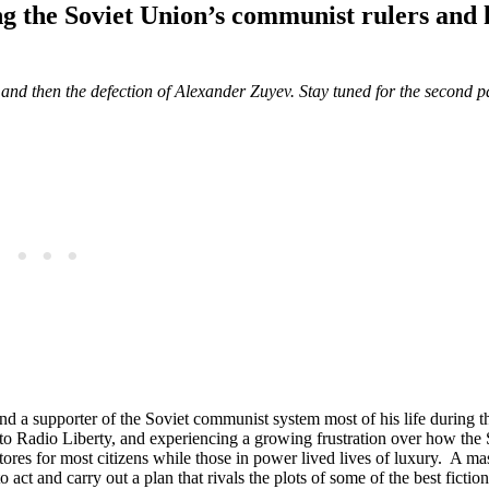
ing the Soviet Union’s communist rulers and
ns and then the defection of Alexander Zuyev. Stay tuned for the second p
and a supporter of the Soviet communist system most of his life during 
n to Radio Liberty, and experiencing a growing frustration over how the 
tores for most citizens while those in power lived lives of luxury. A ma
act and carry out a plan that rivals the plots of some of the best fiction