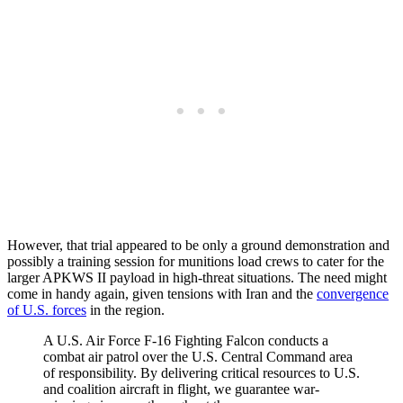
However, that trial appeared to be only a ground demonstration and
possibly a training session for munitions load crews to cater for the
larger APKWS II payload in high-threat situations. The need might
come in handy again, given tensions with Iran and the
convergence
of U.S. forces
in the region.
A U.S. Air Force F-16 Fighting Falcon conducts a
combat air patrol over the U.S. Central Command area
of responsibility. By delivering critical resources to U.S.
and coalition aircraft in flight, we guarantee war-