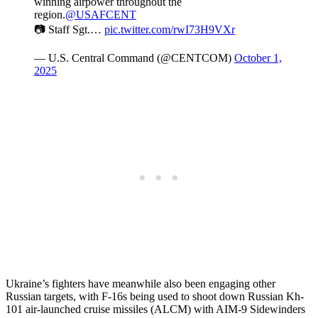
winning airpower throughout the
region.
@USAFCENT
📷 Staff Sgt.…
pic.twitter.com/rwI73H9VXr
— U.S. Central Command (@CENTCOM)
October 1,
2025
Ukraine’s fighters have meanwhile also been engaging other
Russian targets, with F-16s being used to shoot down Russian Kh-
101 air-launched cruise missiles (ALCM) with AIM-9 Sidewinders