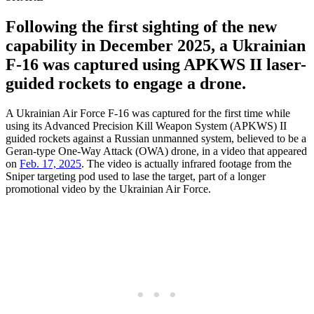
Following the first sighting of the new
capability in December 2025, a Ukrainian
F-16 was captured using APKWS II laser-
guided rockets to engage a drone.
A Ukrainian Air Force F-16 was captured for the first time while
using its Advanced Precision Kill Weapon System (APKWS) II
guided rockets against a Russian unmanned system, believed to be a
Geran-type One-Way Attack (OWA) drone, in a video that appeared
on
Feb. 17, 2025
. The video is actually infrared footage from the
Sniper targeting pod used to lase the target, part of a longer
promotional video by the Ukrainian Air Force.