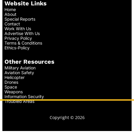
Website Links
Home
About
Special Reports
Contact
Work With Us
Advertise With Us
Privacy Policy
Terms & Conditions
Ethics-Policy
Other Resources
Military Aviation
Aviation Safety
Helicopter
Drones
Space
Weapons
Information Security
Troubled Areas
Copyright © 2026