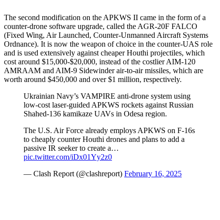
The second modification on the APKWS II came in the form of a
counter-drone software upgrade, called the AGR-20F FALCO
(Fixed Wing, Air Launched, Counter-Unmanned Aircraft Systems
Ordnance). It is now the weapon of choice in the counter-UAS role
and is used extensively against cheaper Houthi projectiles, which
cost around $15,000-$20,000, instead of the costlier AIM-120
AMRAAM and AIM-9 Sidewinder air-to-air missiles, which are
worth around $450,000 and over $1 million, respectively.
Ukrainian Navy’s VAMPIRE anti-drone system using
low-cost laser-guided APKWS rockets against Russian
Shahed-136 kamikaze UAVs in Odesa region.
The U.S. Air Force already employs APKWS on F-16s
to cheaply counter Houthi drones and plans to add a
passive IR seeker to create a…
pic.twitter.com/iDx01Yy2z0
— Clash Report (@clashreport)
February 16, 2025