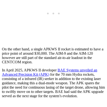
On the other hand, a single APKWS II rocket is estimated to have a
price point of around $30,000. The AIM-9 and the AIM-120
however are still part of the standard air-to-air loadout in the
CENTCOM region.
In April 2025, APKWS II developer
BAE Systems unveiled an
Advanced Precision Kit (APK)
for the 70 mm Hydra rockets,
consisting of a infrared (IR) seeker in addition to the existing laser
guidance, making this a dual-mode weapon. The APK spares the
pilot the need for continuous lasing of the target drone, allowing him
to swiftly move on to other targets. BAE had said the APK upgrade
served as the next stage for the system’s evolution.