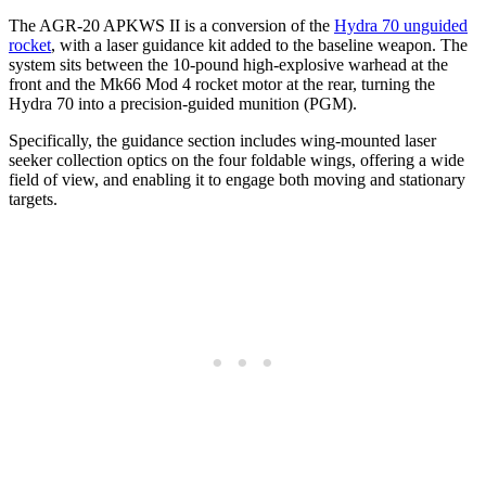
The AGR-20 APKWS II is a conversion of the
Hydra 70 unguided
rocket
, with a laser guidance kit added to the baseline weapon. The
system sits between the 10-pound high-explosive warhead at the
front and the Mk66 Mod 4 rocket motor at the rear, turning the
Hydra 70 into a precision-guided munition (PGM).
Specifically, the guidance section includes wing-mounted laser
seeker collection optics on the four foldable wings, offering a wide
field of view, and enabling it to engage both moving and stationary
targets.