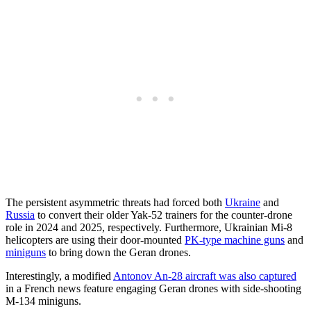
The persistent asymmetric threats had forced both
Ukraine
and
Russia
to convert their older Yak-52 trainers for the counter-drone
role in 2024 and 2025, respectively. Furthermore, Ukrainian Mi-8
helicopters are using their door-mounted
PK-type machine guns
and
miniguns
to bring down the Geran drones.
Interestingly, a modified
Antonov An-28 aircraft was also captured
in a French news feature engaging Geran drones with side-shooting
M-134 miniguns.