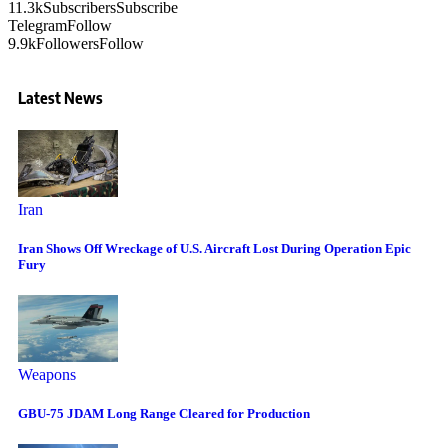
11.3k
Subscribers
Subscribe
Telegram
Follow
9.9k
Followers
Follow
Latest News
Iran
Iran Shows Off Wreckage of U.S. Aircraft Lost During Operation Epic
Fury
Weapons
GBU-75 JDAM Long Range Cleared for Production