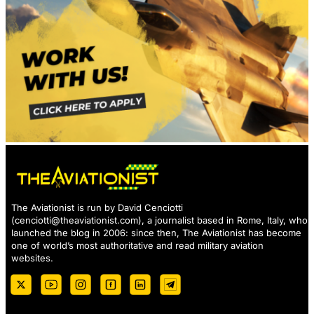
The Aviationist is run by David Cenciotti
(
cenciotti@theaviationist.com
), a journalist based in Rome, Italy, who
launched the blog in 2006: since then, The Aviationist has become
one of world’s most authoritative and read military aviation
websites.