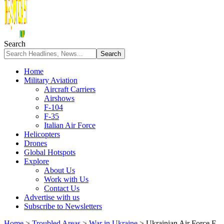
Search
Home
Military Aviation
Aircraft Carriers
Airshows
F-104
F-35
Italian Air Force
Helicopters
Drones
Global Hotspots
Explore
About Us
Work with Us
Contact Us
Advertise with us
Subscribe to Newsletters
Home
>
Troubled Areas
>
War in Ukraine
>
Ukrainian Air Force F-