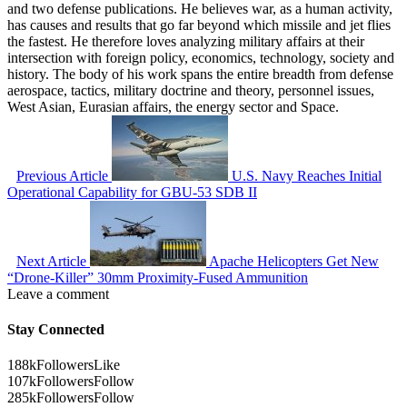
and two defense publications. He believes war, as a human activity,
has causes and results that go far beyond which missile and jet flies
the fastest. He therefore loves analyzing military affairs at their
intersection with foreign policy, economics, technology, society and
history. The body of his work spans the entire breadth from defense
aerospace, tactics, military doctrine and theory, personnel issues,
West Asian, Eurasian affairs, the energy sector and Space.
Previous Article
U.S. Navy Reaches Initial
Operational Capability for GBU-53 SDB II
Next Article
Apache Helicopters Get New
“Drone-Killer” 30mm Proximity-Fused Ammunition
Leave a comment
Stay Connected
188k
Followers
Like
107k
Followers
Follow
285k
Followers
Follow