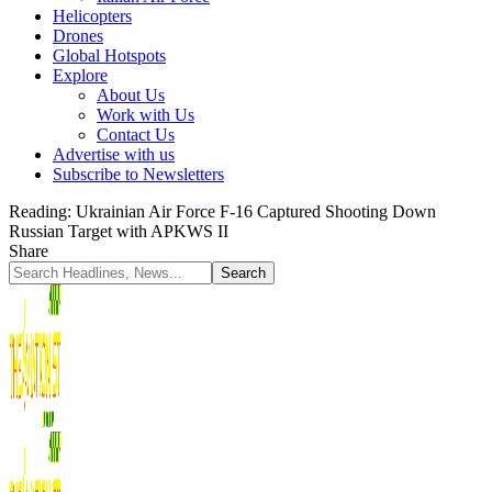
Helicopters
Drones
Global Hotspots
Explore
About Us
Work with Us
Contact Us
Advertise with us
Subscribe to Newsletters
Reading:
Ukrainian Air Force F-16 Captured Shooting Down
Russian Target with APKWS II
Share