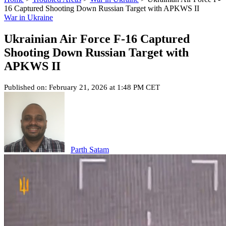
16 Captured Shooting Down Russian Target with APKWS II
War in Ukraine
Ukrainian Air Force F-16 Captured
Shooting Down Russian Target with
APKWS II
Published on: February 21, 2026 at 1:48 PM CET
Parth Satam