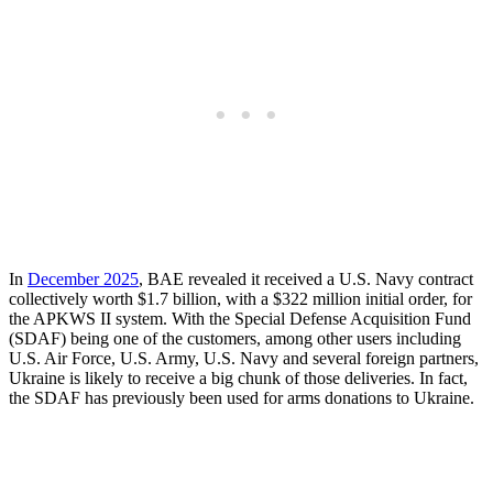
In
December 2025
, BAE revealed it received a U.S. Navy contract
collectively worth $1.7 billion, with a $322 million initial order, for
the APKWS II system. With the Special Defense Acquisition Fund
(SDAF) being one of the customers, among other users including
U.S. Air Force, U.S. Army, U.S. Navy and several foreign partners,
Ukraine is likely to receive a big chunk of those deliveries. In fact,
the SDAF has previously been used for arms donations to Ukraine.