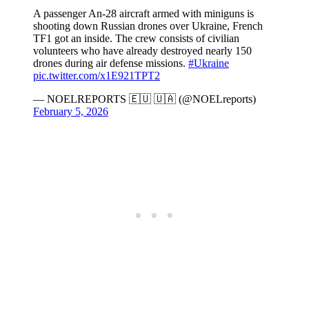
A passenger An-28 aircraft armed with miniguns is
shooting down Russian drones over Ukraine, French
TF1 got an inside. The crew consists of civilian
volunteers who have already destroyed nearly 150
drones during air defense missions.
#Ukraine
pic.twitter.com/x1E921TPT2
— NOELREPORTS 🇪🇺 🇺🇦 (@NOELreports)
February 5, 2026