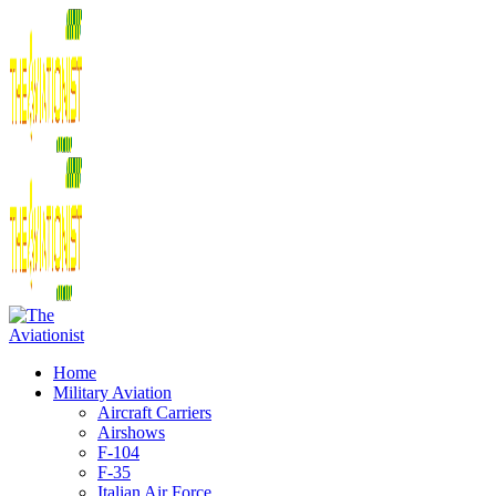
Home
Military Aviation
Aircraft Carriers
Airshows
F-104
F-35
Italian Air Force