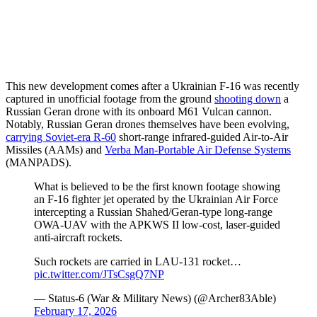
This new development comes after a Ukrainian F-16 was recently
captured in unofficial footage from the ground
shooting down
a
Russian Geran drone with its onboard M61 Vulcan cannon.
Notably, Russian Geran drones themselves have been evolving,
carrying Soviet-era R-60
short-range infrared-guided Air-to-Air
Missiles (AAMs) and
Verba Man-Portable Air Defense Systems
(MANPADS).
What is believed to be the first known footage showing
an F-16 fighter jet operated by the Ukrainian Air Force
intercepting a Russian Shahed/Geran-type long-range
OWA-UAV with the APKWS II low-cost, laser-guided
anti-aircraft rockets.
Such rockets are carried in LAU-131 rocket…
pic.twitter.com/JTsCsgQ7NP
— Status-6 (War & Military News) (@Archer83Able)
February 17, 2026