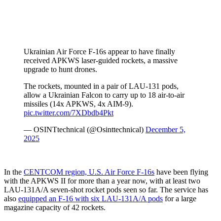
Ukrainian Air Force F-16s appear to have finally
received APKWS laser-guided rockets, a massive
upgrade to hunt drones.
The rockets, mounted in a pair of LAU-131 pods,
allow a Ukrainian Falcon to carry up to 18 air-to-air
missiles (14x APKWS, 4x AIM-9).
pic.twitter.com/7XDbdb4Pkt
— OSINTtechnical (@Osinttechnical)
December 5,
2025
In the
CENTCOM region, U.S. Air Force F-16s
have been flying
with the APKWS II for more than a year now, with at least two
LAU-131A/A seven-shot rocket pods seen so far. The service has
also
equipped an F-16 with six LAU-131A/A pods
for a large
magazine capacity of 42 rockets.