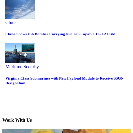
China
China Shows H-6 Bomber Carrying Nuclear-Capable JL-1 ALBM
Maritime Security
Virginia Class Submarines with New Payload Module to Receive SSGN
Designation
Work With Us