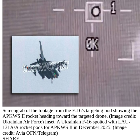
Screengrab of the footage from the F-16’s targeting pod showing the
APKWS II rocket heading toward the targeted drone. (Image credit:
Ukrainian Air Force) Inset: A Ukrainian F-16 spotted with LAU-
131A/A rocket pods for APKWS II in December 2025. (Image
credit: Avia OFN/Telegram)
SHARE