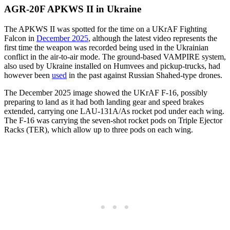
AGR-20F APKWS II in Ukraine
The APKWS II was spotted for the time on a UKrAF Fighting
Falcon in
December 2025
, although the latest video represents the
first time the weapon was recorded being used in the Ukrainian
conflict in the air-to-air mode. The ground-based VAMPIRE system,
also used by Ukraine installed on Humvees and pickup-trucks, had
however been
used
in the past against Russian Shahed-type drones.
The December 2025 image showed the UKrAF F-16, possibly
preparing to land as it had both landing gear and speed brakes
extended, carrying one LAU-131A/As rocket pod under each wing.
The F-16 was carrying the seven-shot rocket pods on Triple Ejector
Racks (TER), which allow up to three pods on each wing.