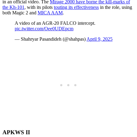
in an official video. The
Mirage 2000 have borne the kill-marks of
the Kh-101
, with its pilots
touting its effectiveness
in the role, using
both Magic 2 and
MICA AAM
.
A video of an AGR-20 FALCO intercept.
pic.twitter.com/Oee0UDEpcm
— Shahryar Pasandideh (@shahpas)
April 9, 2025
APKWS II