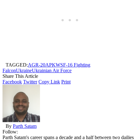
TAGGED:
AGR-20
APKWS
F-16 Fighting
Falcon
Ukraine
Ukrainian Air Force
Share This Article
Facebook
Twitter
Copy Link
Print
By
Parth Satam
Follow:
Parth Satam's career spans a decade and a half between two dailies