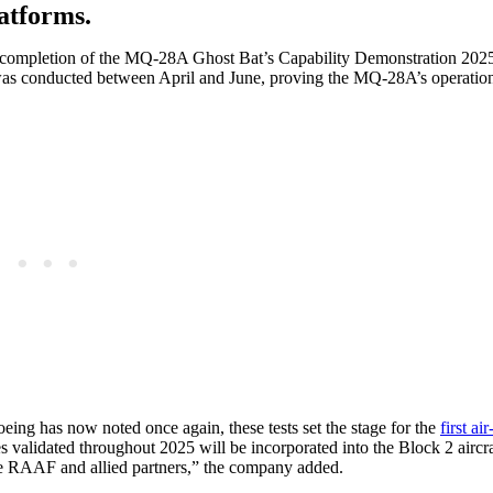
atforms.
l completion of the MQ-28A Ghost Bat’s Capability Demonstration 2025
as conducted between April and June, proving the MQ-28A’s operationa
oeing has now noted once again, these tests set the stage for the
first air
es validated throughout 2025 will be incorporated into the Block 2 aircr
 the RAAF and allied partners,” the company added.