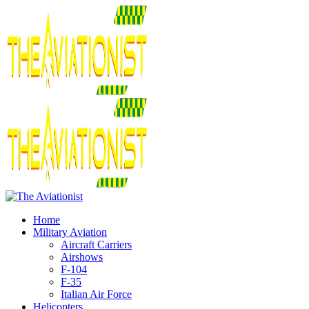
Home
Military Aviation
Aircraft Carriers
Airshows
F-104
F-35
Italian Air Force
Helicopters