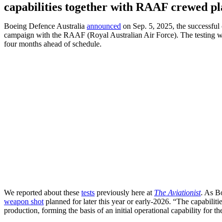
capabilities together with RAAF crewed pl
Boeing Defence Australia
announced
on Sep. 5, 2025, the successfu
campaign with the RAAF (Royal Australian Air Force). The testing w
four months ahead of schedule.
We reported about these
tests
previously here at
The Aviationist
. As B
weapon shot
planned for later this year or early-2026. “The capabiliti
production, forming the basis of an initial operational capability for