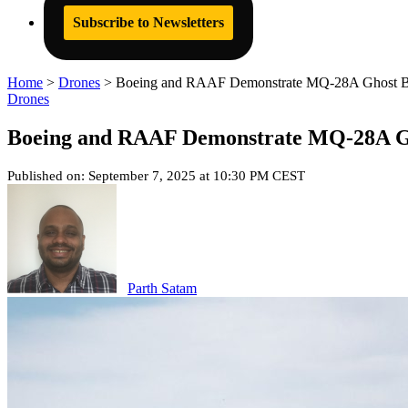
Subscribe to Newsletters
Home
>
Drones
>
Boeing and RAAF Demonstrate MQ-28A Ghost Bat 
Drones
Boeing and RAAF Demonstrate MQ-28A Gho
Published on: September 7, 2025 at 10:30 PM CEST
Parth Satam