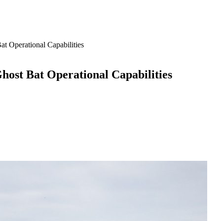
Operational Capabilities
st Bat Operational Capabilities