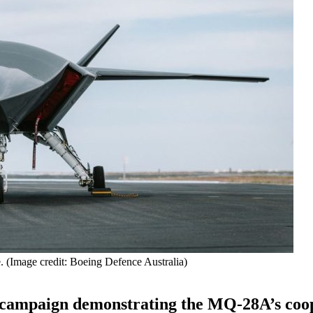
 (Image credit: Boeing Defence Australia)
t campaign demonstrating the MQ-28A’s coo