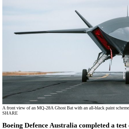
A front view of an MQ-28A Ghost Bat with an all-black paint scheme.
SHARE
Boeing Defence Australia completed a tes