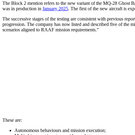
The Block 2 mention refers to the new variant of the MQ-28 Ghost 
was in production in
January 2025
. The first of the new aircraft is exp
The successive stages of the testing are consistent with previous rep
progression. The company has now listed and described five of the miss
scenarios aligned to RAAF mission requirements.”
These are:
Autonomous behaviours and mission execution;