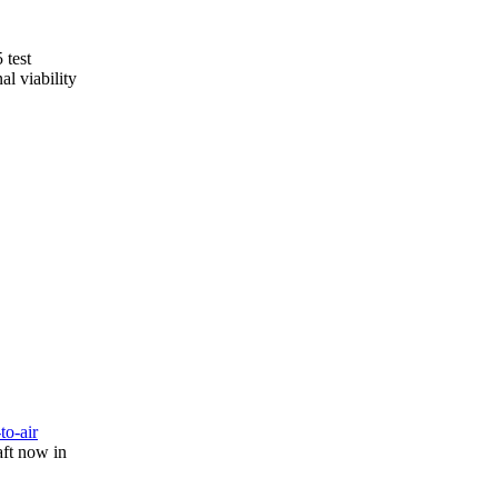
 test
l viability
-to-air
aft now in