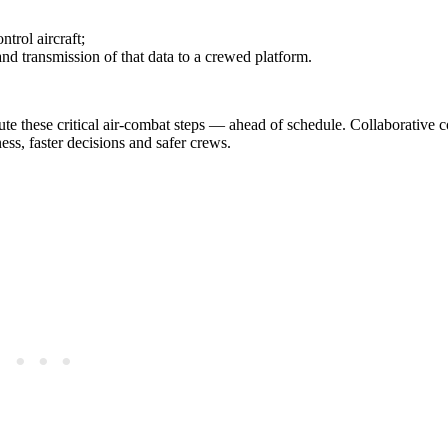
trol aircraft;
nd transmission of that data to a crewed platform.
e these critical air‑combat steps — ahead of schedule. Collaborative 
ess, faster decisions and safer crews.