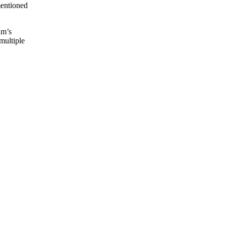
mentioned
am’s
multiple