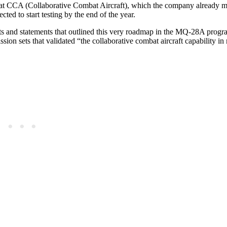
Bat CCA (Collaborative Combat Aircraft), which the company already 
ected to start testing by the end of the year.
orts and statements that outlined this very roadmap in the MQ-28A progr
ion sets that validated “the collaborative combat aircraft capability in 