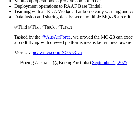
Multi-ship operations to provide combat mass;
Deployment operations to RAAF Base Tindal;
Teaming with an E-7A Wedgetail airborne early warning and con
Data fusion and sharing data between multiple MQ-28 aircraft a
✅Find ✅Fix ✅Track ✅Target
Tasked by the
@AusAirForce
, we proved the MQ‑28 can execut
aircraft flying with crewed platforms means better threat awaren
More:…
pic.twitter.com/tX50cs3Jz5
— Boeing Australia (@BoeingAustralia)
September 5, 2025