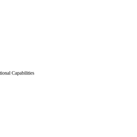
nal Capabilities