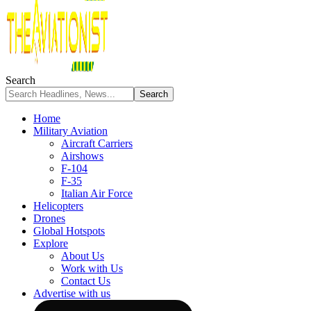
Search
Home
Military Aviation
Aircraft Carriers
Airshows
F-104
F-35
Italian Air Force
Helicopters
Drones
Global Hotspots
Explore
About Us
Work with Us
Contact Us
Advertise with us