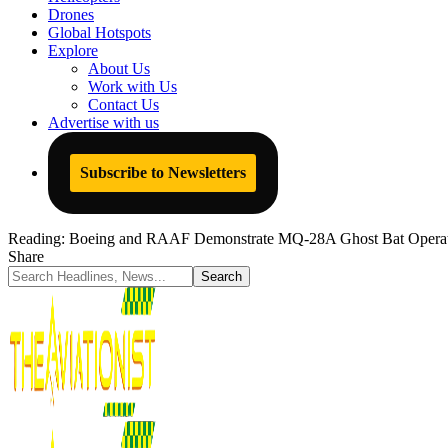
Drones
Global Hotspots
Explore
About Us
Work with Us
Contact Us
Advertise with us
Subscribe to Newsletters
Reading:
Boeing and RAAF Demonstrate MQ-28A Ghost Bat Operatio
Share