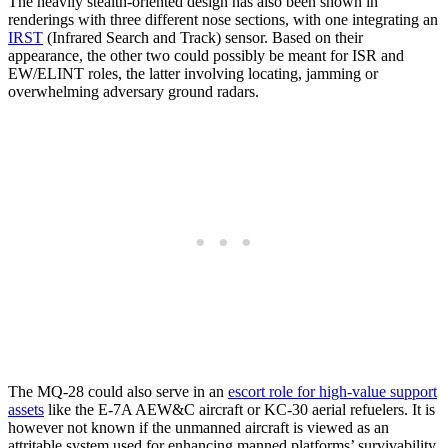
The heavily stealth-oriented design has also been shown in
renderings with three different nose sections, with one integrating an
IRST
(Infrared Search and Track) sensor. Based on their
appearance, the other two could possibly be meant for ISR and
EW/ELINT roles, the latter involving locating, jamming or
overwhelming adversary ground radars.
The MQ-28 could also serve in an
escort role for high-value support
assets
like the E-7A AEW&C aircraft or KC-30 aerial refuelers. It is
however not known if the unmanned aircraft is viewed as an
attritable system used for enhancing manned platforms’ survivability.