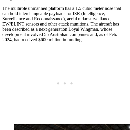
The multirole unmanned platform has a 1.5 cubic meter nose that
can hold interchangeable payloads for ISR (Intelligence,
Surveillance and Reconnaissance), aerial radar surveillance,
EW/ELINT sensors and other attack munitions. The aircraft has
been described as a next-generation Loyal Wingman, whose
development involved 55 Australian companies and, as of Feb.
2024, had received $600 million in funding.