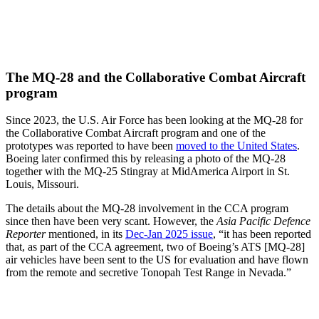
The MQ-28 and the Collaborative Combat Aircraft
program
Since 2023, the U.S. Air Force has been looking at the MQ-28 for
the Collaborative Combat Aircraft program and one of the
prototypes was reported to have been
moved to the United States
.
Boeing later confirmed this by releasing a photo of the MQ-28
together with the MQ-25 Stingray at MidAmerica Airport in St.
Louis, Missouri.
The details about the MQ-28 involvement in the CCA program
since then have been very scant. However, the
Asia Pacific Defence
Reporter
mentioned, in its
Dec-Jan 2025 issue
, “it has been reported
that, as part of the CCA agreement, two of Boeing’s ATS [MQ-28]
air vehicles have been sent to the US for evaluation and have flown
from the remote and secretive Tonopah Test Range in Nevada.”