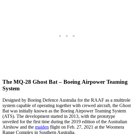
The MQ-28 Ghost Bat – Boeing Airpower Teaming
System
Designed by Boeing Defence Australia for the RAAF as a multirole
system capable of operating together with crewed aircraft, the Ghost
Bat was initially known as the Boeing Airpower Teaming System
(ATS). The development started in 2013, with the prototype
unveiled for the first time during the 2019 edition of the Australian
Airshow and the
maiden
flight on Feb. 27, 2021 at the Woomera
Range Complex in Southern Australia.