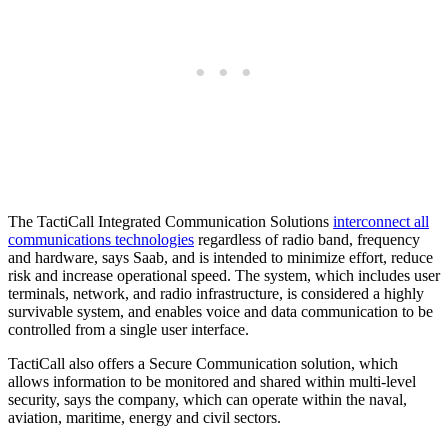
The TactiCall Integrated Communication Solutions
interconnect all
communications technologies
regardless of radio band, frequency
and hardware, says Saab, and is intended to minimize effort, reduce
risk and increase operational speed. The system, which includes user
terminals, network, and radio infrastructure, is considered a highly
survivable system, and enables voice and data communication to be
controlled from a single user interface.
TactiCall also offers a Secure Communication solution, which
allows information to be monitored and shared within multi-level
security, says the company, which can operate within the naval,
aviation, maritime, energy and civil sectors.