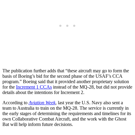
The publication further adds that “these aircraft may go to form the
basis of Boeing’s bid for the second phase of the USAF’s CCA
program.” Boeing said that it provided another proprietary solution
for the
Increment 1 CCAs
instead of the MQ-28, but did not provide
details about the intentions for Increment 2.
According to
Aviation Week
, last year the U.S. Navy also sent a
team to Australia to train on the MQ-28. The service is currently in
the early stages of determining the requirements and timelines for its
own Collaborative Combat Aircraft, and the work with the Ghost
Bat will help inform future decisions.