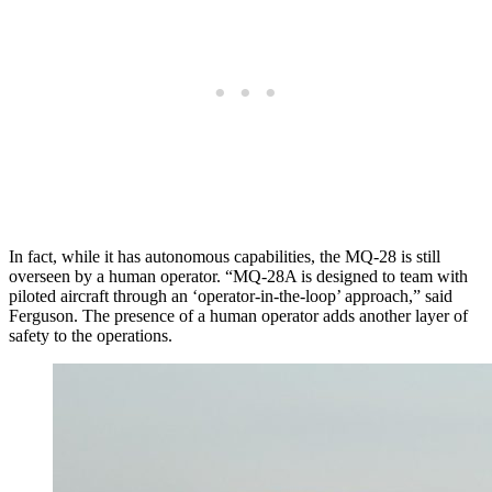
In fact, while it has autonomous capabilities, the MQ-28 is still
overseen by a human operator. “MQ-28A is designed to team with
piloted aircraft through an ‘operator-in-the-loop’ approach,” said
Ferguson. The presence of a human operator adds another layer of
safety to the operations.