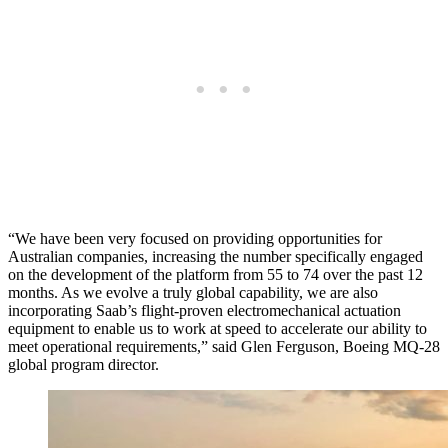
“We have been very focused on providing opportunities for
Australian companies, increasing the number specifically engaged
on the development of the platform from 55 to 74 over the past 12
months. As we evolve a truly global capability, we are also
incorporating Saab’s flight-proven electromechanical actuation
equipment to enable us to work at speed to accelerate our ability to
meet operational requirements,” said Glen Ferguson, Boeing MQ-28
global program director.