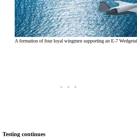
A formation of four loyal wingmen supporting an E-7 Wedgetai
Testing continues