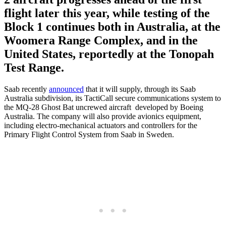
flight later this year, while testing of the
Block 1 continues both in Australia, at the
Woomera Range Complex, and in the
United States, reportedly at the Tonopah
Test Range.
Saab recently
announced
that it will supply, through its Saab
Australia subdivision, its TactiCall secure communications system to
the MQ-28 Ghost Bat uncrewed aircraft developed by Boeing
Australia. The company will also provide avionics equipment,
including electro-mechanical actuators and controllers for the
Primary Flight Control System from Saab in Sweden.