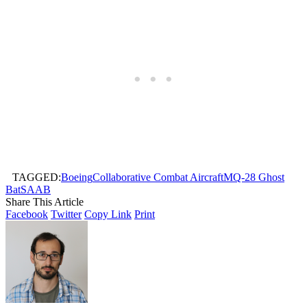
TAGGED:
Boeing
Collaborative Combat Aircraft
MQ-28 Ghost
Bat
SAAB
Share This Article
Facebook
Twitter
Copy Link
Print