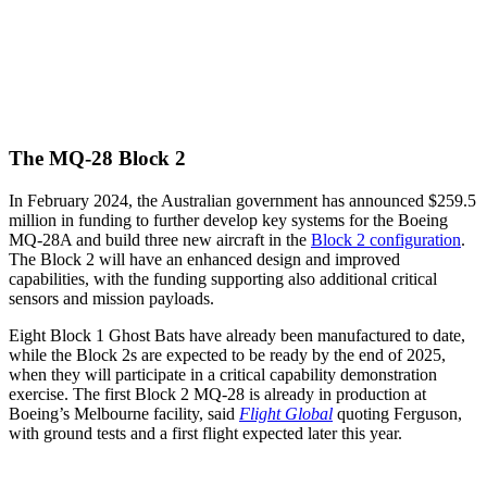
The MQ-28 Block 2
In February 2024, the Australian government has announced $259.5
million in funding to further develop key systems for the Boeing
MQ-28A and build three new aircraft in the
Block 2 configuration
.
The Block 2 will have an enhanced design and improved
capabilities, with the funding supporting also additional critical
sensors and mission payloads.
Eight Block 1 Ghost Bats have already been manufactured to date,
while the Block 2s are expected to be ready by the end of 2025,
when they will participate in a critical capability demonstration
exercise. The first Block 2 MQ-28 is already in production at
Boeing’s Melbourne facility, said
Flight Global
quoting Ferguson,
with ground tests and a first flight expected later this year.