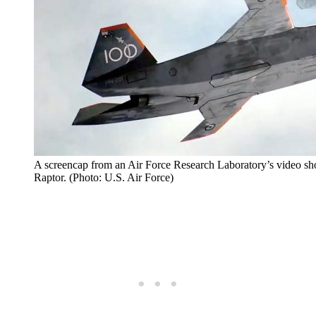
A screencap from an Air Force Research Laboratory’s video s
Raptor. (Photo: U.S. Air Force)