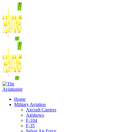
Home
Military Aviation
Aircraft Carriers
Airshows
F-104
F-35
Italian Air Force