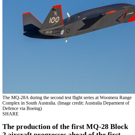
The MQ-28A during the second test flight series at Woomera Range
Complex in South Australia. (Image credit: Australia Deparment of
Defence via Boeing)
SHARE
The production of the first MQ-28 Block
2 aircraft progresses ahead of the first