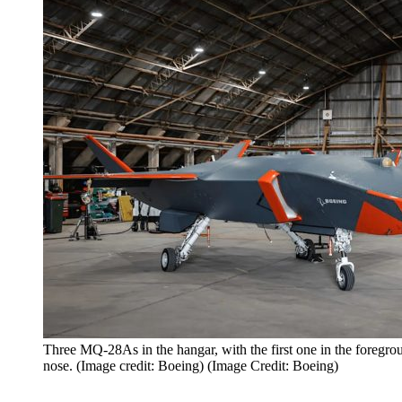
Three MQ-28As in the hangar, with the first one in the foregro
nose. (Image credit: Boeing) (Image Credit: Boeing)