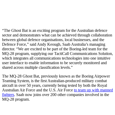
“The Ghost Bat is an exciting program for the Australian defence
sector and demonstrates what can be achieved through collaboration
between global defence organisations, local businesses, and the
Defence Force,” said Andy Keough, Saab Australia’s managing
director. “We are excited to be part of the Boeing-led team for the
MQ-28 program, supplying our TactiCall Communications Solution,
which integrates all communications technologies into one intuitive
user interface to enable information to be securely monitored and
shared across multiple classification levels.”
The MQ-28 Ghost Bat, previously known as the Boeing Airpower
Teaming System, is the first Australian-produced military combat
aircraft in over 50 years, currently being tested by both the Royal
Australian Air Force and the U.S. Air Force
to team up with manned
fighters
. Saab now joins over 200 other companies involved in the
MQ-28 program.