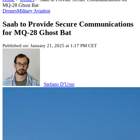
MQ-28 Ghost Bat
Drones
Military Aviation
Saab to Provide Secure Communications
for MQ-28 Ghost Bat
Published on: January 21, 2025 at 1:17 PM CET
Stefano D'Urso