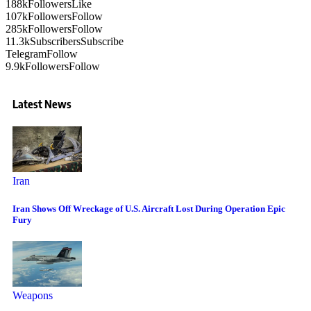
188k
Followers
Like
107k
Followers
Follow
285k
Followers
Follow
11.3k
Subscribers
Subscribe
Telegram
Follow
9.9k
Followers
Follow
Latest News
Iran
Iran Shows Off Wreckage of U.S. Aircraft Lost During Operation Epic
Fury
Weapons