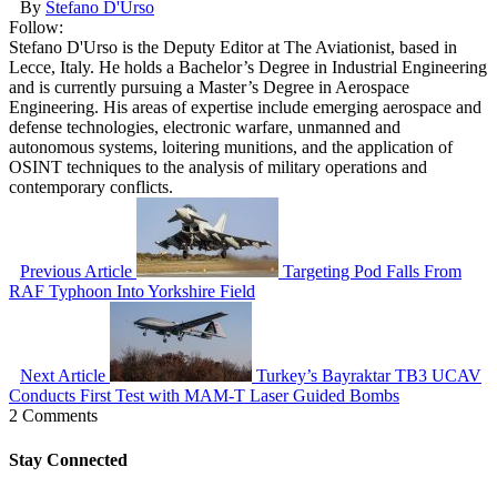
By
Stefano D'Urso
Follow:
Stefano D'Urso is the Deputy Editor at The Aviationist, based in
Lecce, Italy. He holds a Bachelor’s Degree in Industrial Engineering
and is currently pursuing a Master’s Degree in Aerospace
Engineering. His areas of expertise include emerging aerospace and
defense technologies, electronic warfare, unmanned and
autonomous systems, loitering munitions, and the application of
OSINT techniques to the analysis of military operations and
contemporary conflicts.
Previous Article
Targeting Pod Falls From
RAF Typhoon Into Yorkshire Field
Next Article
Turkey’s Bayraktar TB3 UCAV
Conducts First Test with MAM-T Laser Guided Bombs
2 Comments
Stay Connected