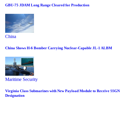
GBU-75 JDAM Long Range Cleared for Production
China
China Shows H-6 Bomber Carrying Nuclear-Capable JL-1 ALBM
Maritime Security
Virginia Class Submarines with New Payload Module to Receive SSGN
Designation