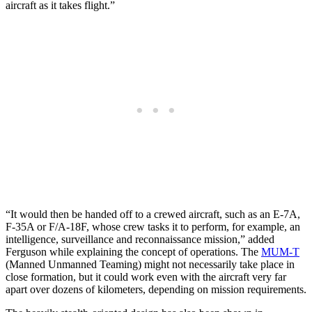
aircraft as it takes flight.”
“It would then be handed off to a crewed aircraft, such as an E-7A,
F-35A or F/A-18F, whose crew tasks it to perform, for example, an
intelligence, surveillance and reconnaissance mission,” added
Ferguson while explaining the concept of operations. The
MUM-T
(Manned Unmanned Teaming) might not necessarily take place in
close formation, but it could work even with the aircraft very far
apart over dozens of kilometers, depending on mission requirements.