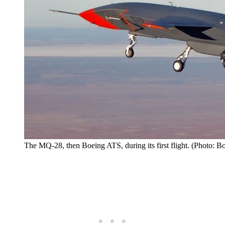
The MQ-28, then Boeing ATS, during its first flight. (Photo: B