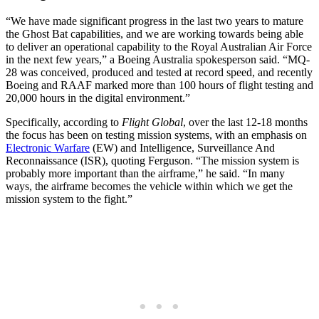
“We have made significant progress in the last two years to mature
the Ghost Bat capabilities, and we are working towards being able
to deliver an operational capability to the Royal Australian Air Force
in the next few years,” a Boeing Australia spokesperson said. “MQ-
28 was conceived, produced and tested at record speed, and recently
Boeing and RAAF marked more than 100 hours of flight testing and
20,000 hours in the digital environment.”
Specifically, according to
Flight Global
, over the last 12-18 months
the focus has been on testing mission systems, with an emphasis on
Electronic Warfare
(EW) and Intelligence, Surveillance And
Reconnaissance (ISR), quoting Ferguson. “The mission system is
probably more important than the airframe,” he said. “In many
ways, the airframe becomes the vehicle within which we get the
mission system to the fight.”