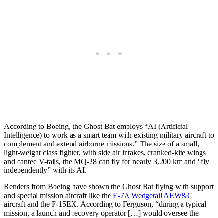
According to Boeing, the Ghost Bat employs “AI (Artificial
Intelligence) to work as a smart team with existing military aircraft to
complement and extend airborne missions.” The size of a small,
light-weight class fighter, with side air intakes, cranked-kite wings
and canted V-tails, the MQ-28 can fly for nearly 3,200 km and “fly
independently” with its AI.
Renders from Boeing have shown the Ghost Bat flying with support
and special mission aircraft like the
E-7A Wedgetail AEW&C
aircraft and the F-15EX. According to Ferguson, “during a typical
mission, a launch and recovery operator […] would oversee the