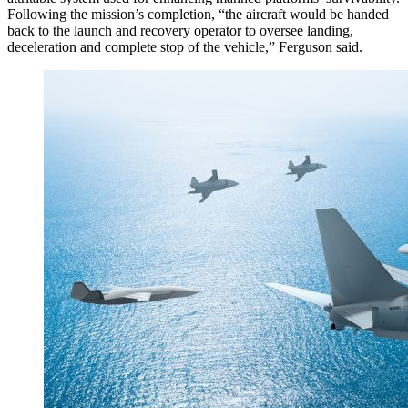
Following the mission’s completion, “the aircraft would be handed
back to the launch and recovery operator to oversee landing,
deceleration and complete stop of the vehicle,” Ferguson said.