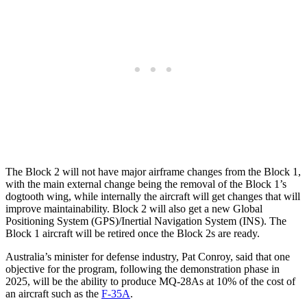
The Block 2 will not have major airframe changes from the Block 1,
with the main external change being the removal of the Block 1’s
dogtooth wing, while internally the aircraft will get changes that will
improve maintainability. Block 2 will also get a new Global
Positioning System (GPS)/Inertial Navigation System (INS). The
Block 1 aircraft will be retired once the Block 2s are ready.
Australia’s minister for defense industry, Pat Conroy, said that one
objective for the program, following the demonstration phase in
2025, will be the ability to produce MQ-28As at 10% of the cost of
an aircraft such as the
F-35A
.