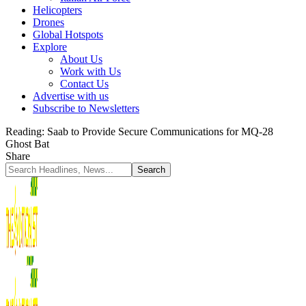
Helicopters
Drones
Global Hotspots
Explore
About Us
Work with Us
Contact Us
Advertise with us
Subscribe to Newsletters
Reading:
Saab to Provide Secure Communications for MQ-28
Ghost Bat
Share