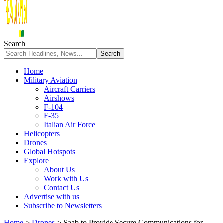
Search
Home
Military Aviation
Aircraft Carriers
Airshows
F-104
F-35
Italian Air Force
Helicopters
Drones
Global Hotspots
Explore
About Us
Work with Us
Contact Us
Advertise with us
Subscribe to Newsletters
Home
>
Drones
>
Saab to Provide Secure Communications for