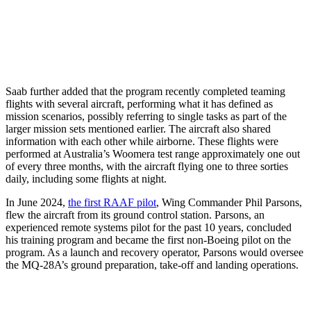
Saab further added that the program recently completed teaming
flights with several aircraft, performing what it has defined as
mission scenarios, possibly referring to single tasks as part of the
larger mission sets mentioned earlier. The aircraft also shared
information with each other while airborne. These flights were
performed at Australia’s Woomera test range approximately one out
of every three months, with the aircraft flying one to three sorties
daily, including some flights at night.
In June 2024,
the first RAAF pilot
, Wing Commander Phil Parsons,
flew the aircraft from its ground control station. Parsons, an
experienced remote systems pilot for the past 10 years, concluded
his training program and became the first non-Boeing pilot on the
program. As a launch and recovery operator, Parsons would oversee
the MQ-28A’s ground preparation, take-off and landing operations.