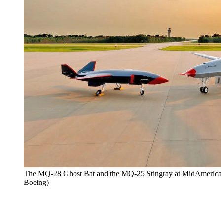
The MQ-28 Ghost Bat and the MQ-25 Stingray at MidAmerica Air
Boeing)