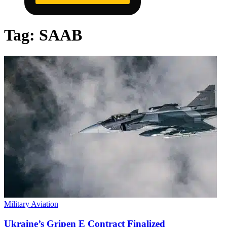
Tag:
SAAB
Military Aviation
Ukraine’s Gripen E Contract Finalized