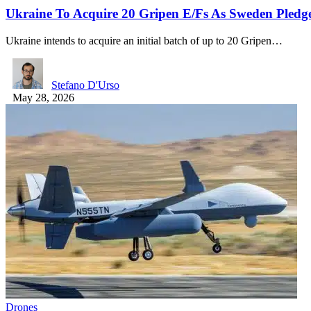
Ukraine To Acquire 20 Gripen E/Fs As Sweden Pledg
Ukraine intends to acquire an initial batch of up to 20 Gripen…
Stefano D'Urso
May 28, 2026
Drones