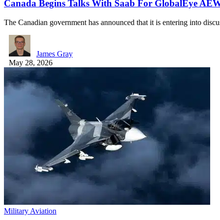
Canada Begins Talks With Saab For GlobalEye AE
The Canadian government has announced that it is entering into disc
James Gray
May 28, 2026
Military Aviation