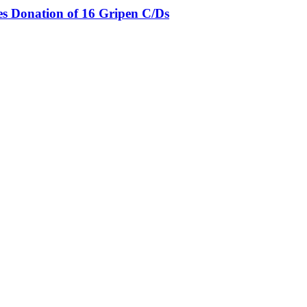
es Donation of 16 Gripen C/Ds