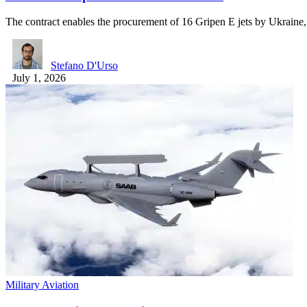
The contract enables the procurement of 16 Gripen E jets by Ukrain
Stefano D'Urso
July 1, 2026
Military Aviation