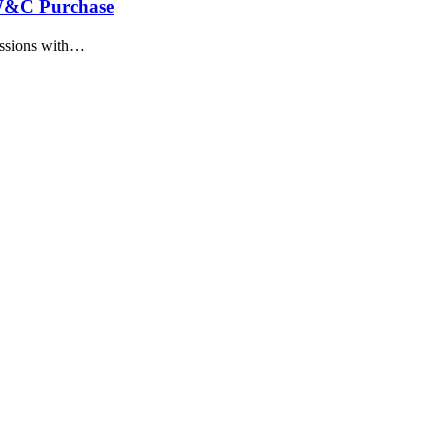
W&C Purchase
ussions with…