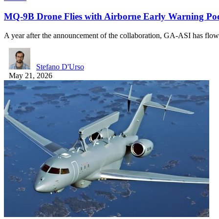
MQ-9B Drone Flies with Airborne Early Warning Po
A year after the announcement of the collaboration, GA-ASI has fl
Stefano D'Urso
May 21, 2026