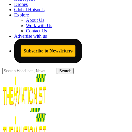
Drones
Global Hotspots
Explore
About Us
Work with Us
Contact Us
Advertise with us
Subscribe to Newsletters