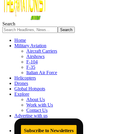
Search
Home
Military Aviation
Aircraft Carriers
Airshows
F-104
F-35
Italian Air Force
Helicopters
Drones
Global Hotspots
Explore
About Us
Work with Us
Contact Us
Advertise with us
Subscribe to Newsletters