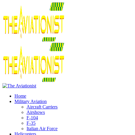
Home
Military Aviation
Aircraft Carriers
Airshows
F-104
F-35
Italian Air Force
Helicopters