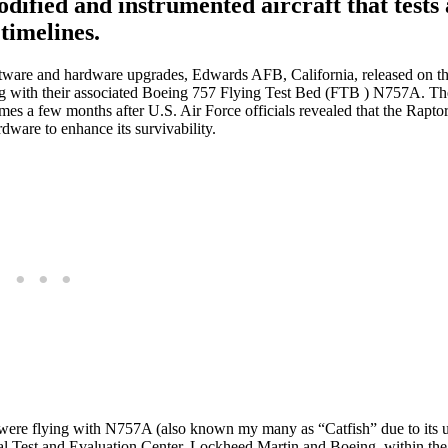
dified and instrumented aircraft that tests 
timelines.
software and hardware upgrades, Edwards AFB, California, released on t
g with their associated Boeing 757 Flying Test Bed (FTB ) N757A. The
comes a few months after U.S. Air Force officials revealed that the Rapt
dware to enhance its survivability.
 were flying with N757A (also known my many as “Catfish” due to its 
nal Test and Evaluation Center, Lockheed Martin and Boeing, within the