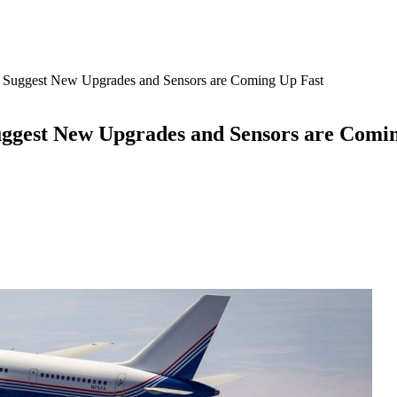
d Suggest New Upgrades and Sensors are Coming Up Fast
uggest New Upgrades and Sensors are Comi