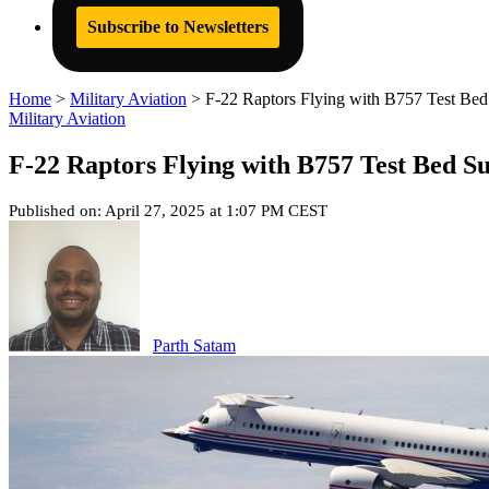
Subscribe to Newsletters
Home
>
Military Aviation
>
F-22 Raptors Flying with B757 Test Be
Military Aviation
F-22 Raptors Flying with B757 Test Bed S
Published on: April 27, 2025 at 1:07 PM CEST
Parth Satam