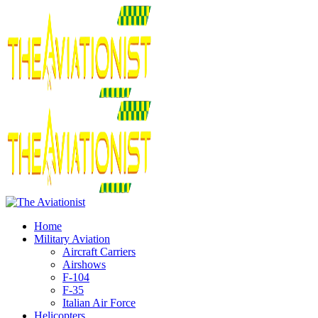
Home
Military Aviation
Aircraft Carriers
Airshows
F-104
F-35
Italian Air Force
Helicopters