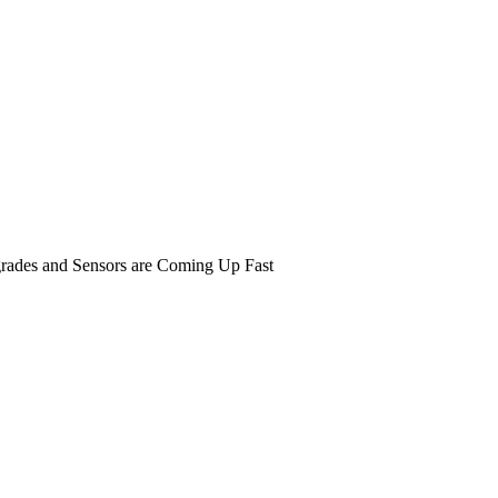
rades and Sensors are Coming Up Fast