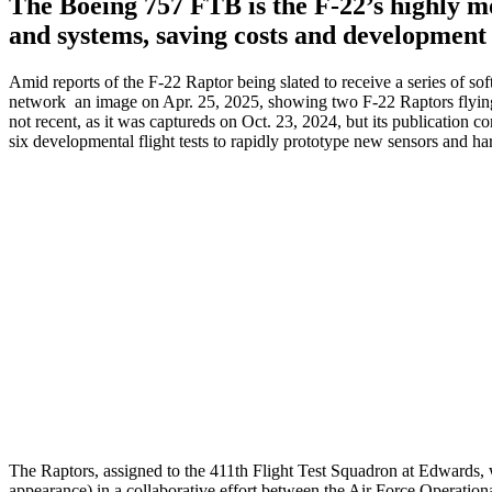
The Boeing 757 FTB is the F-22’s highly mo
and systems, saving costs and development 
Amid reports of the F-22 Raptor being slated to receive a series of 
network an image on Apr. 25, 2025, showing two F-22 Raptors flyin
not recent, as it was captureds on Oct. 23, 2024, but its publication 
six developmental flight tests to rapidly prototype new sensors and har
The Raptors, assigned to the 411th Flight Test Squadron at Edwards,
appearance) in a collaborative effort between the Air Force Operatio