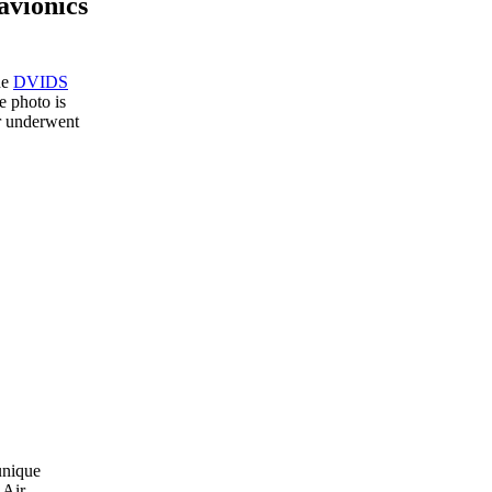
avionics
he
DVIDS
 photo is
or underwent
unique
 Air