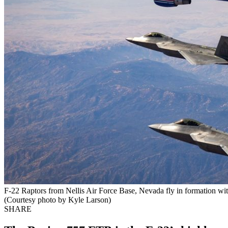
F-22 Raptors from Nellis Air Force Base, Nevada fly in formation wi
(Courtesy photo by Kyle Larson)
SHARE