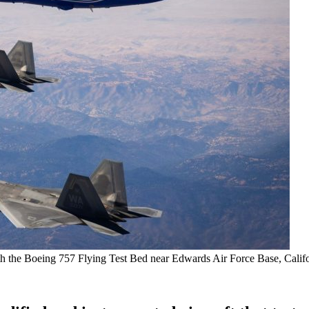
th the Boeing 757 Flying Test Bed near Edwards Air Force Base, Califo