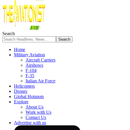
Search
Home
Military Aviation
Aircraft Carriers
Airshows
F-104
F-35
Italian Air Force
Helicopters
Drones
Global Hotspots
Explore
About Us
Work with Us
Contact Us
Advertise with us