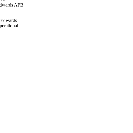
 Edwards AFB
. Edwards
perational