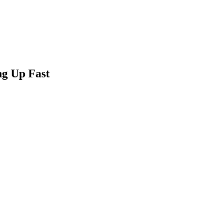
ng Up Fast