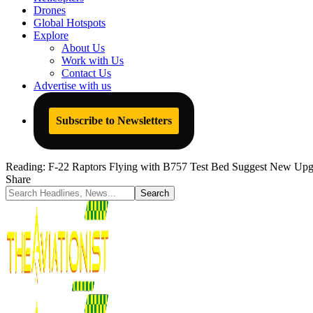
Drones
Global Hotspots
Explore
About Us
Work with Us
Contact Us
Advertise with us
Subscribe to Newsletters
Reading:
F-22 Raptors Flying with B757 Test Bed Suggest New Upg
Share