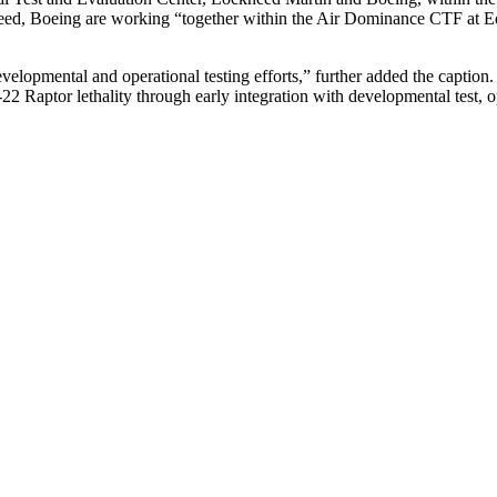
d, Boeing are working “together within the Air Dominance CTF at
velopmental and operational testing efforts,” further added the caption
Raptor lethality through early integration with developmental test, o