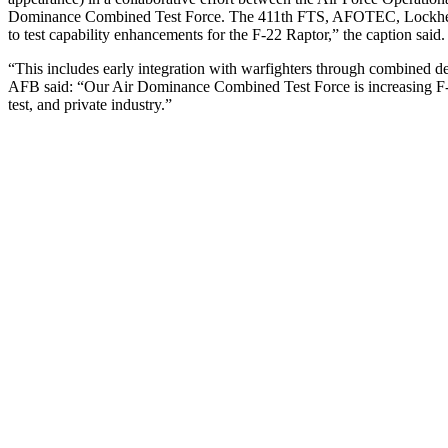
Dominance Combined Test Force. The 411th FTS, AFOTEC, Lockhee
to test capability enhancements for the F-22 Raptor,” the caption said.
“This includes early integration with warfighters through combined de
AFB said: “Our Air Dominance Combined Test Force is increasing F-22 
test, and private industry.”