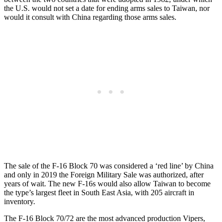
the U.S. would not set a date for ending arms sales to Taiwan, nor
would it consult with China regarding those arms sales.
The sale of the F-16 Block 70 was considered a ‘red line’ by China
and only in 2019 the Foreign Military Sale was authorized, after
years of wait. The new F-16s would also allow Taiwan to become
the type’s largest fleet in South East Asia, with 205 aircraft in
inventory.
The F-16 Block 70/72 are the most advanced production Vipers,