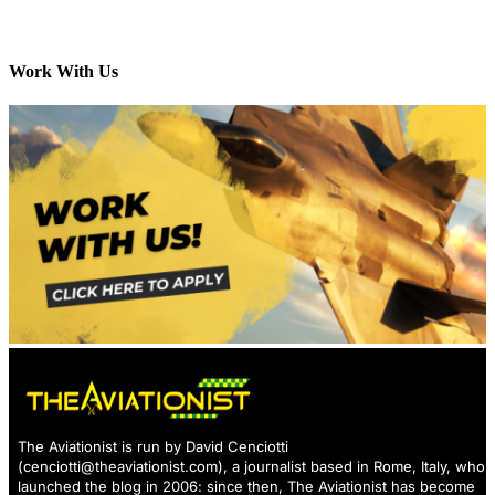
Work With Us
The Aviationist is run by David Cenciotti
(
cenciotti@theaviationist.com
), a journalist based in Rome, Italy, who
launched the blog in 2006: since then, The Aviationist has become