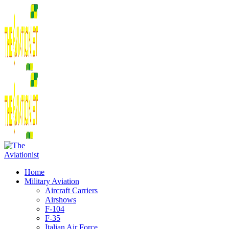
Home
Military Aviation
Aircraft Carriers
Airshows
F-104
F-35
Italian Air Force