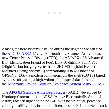
Among the new systems installed during the upgrade we can find
the
APG-83 AESA
(Active Electronically Scanned Array) radar, a
new Center Pedestal Display (CPD), the AN/APX-126 Advanced
IFF (Identification Friend or Foe), Link 16 datalink, full NVIS
(Night Vision Imaging System) and JHCMS II (Joint Helmet-
Mounted Cueing System II) compatibility, a new Embedded
GPS/INS (EGI), a modern commercial off-the-shelf (COTS)-based
avionics subsystem, a high-volume, high-speed data bus and
the
Automatic Ground Collision Avoidance System (Auto GCAS).
The
APG-83 Scalable Agile Beam Radar
(SABR), developed by
Northrop Grumman, is an AESA (Active Electronically Scanned
Array) radar designed to fit the F-16 with no structural, power or
cooling modifications; in addition, it enables the F-16 to detect, track