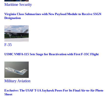
Maritime Security
Virginia Class Submarines with New Payload Module to Receive SSGN
Designation
F-35
USMC VMFA-115 Sets Stage for Reactivation with First F-35C Flight
Military Aviation
Exclusive: The USAF T-1A Jayhawk Poses For Its Final Air-to-Air Photo
Shoot