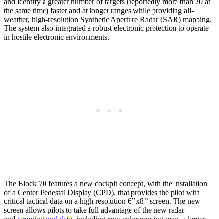
and identify a greater number of targets (reportedly more than 20 at
the same time) faster and at longer ranges while providing all-
weather, high-resolution Synthetic Aperture Radar (SAR) mapping.
The system also integrated a robust electronic protection to operate
in hostile electronic environments.
The Block 70 features a new cockpit concept, with the installation
of a Center Pedestal Display (CPD), that provides the pilot with
critical tactical data on a high resolution 6’’x8’’ screen. The new
screen allows pilots to take full advantage of the new radar
and
targeting pod data
, including new color moving map, a larger