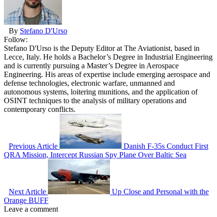
By
Stefano D'Urso
Follow:
Stefano D'Urso is the Deputy Editor at The Aviationist, based in
Lecce, Italy. He holds a Bachelor’s Degree in Industrial Engineering
and is currently pursuing a Master’s Degree in Aerospace
Engineering. His areas of expertise include emerging aerospace and
defense technologies, electronic warfare, unmanned and
autonomous systems, loitering munitions, and the application of
OSINT techniques to the analysis of military operations and
contemporary conflicts.
Previous Article
Danish F-35s Conduct First
QRA Mission, Intercept Russian Spy Plane Over Baltic Sea
Next Article
Up Close and Personal with the
Orange BUFF
Leave a comment