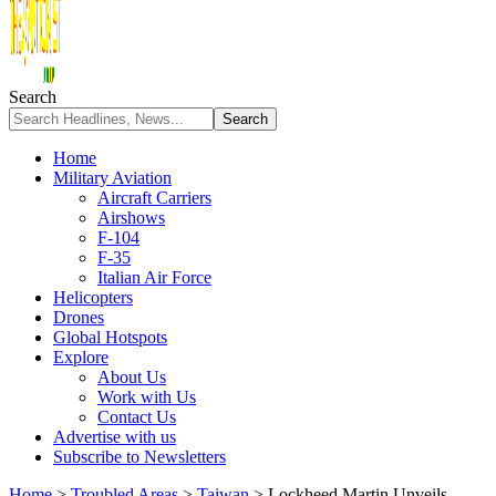
Search
Home
Military Aviation
Aircraft Carriers
Airshows
F-104
F-35
Italian Air Force
Helicopters
Drones
Global Hotspots
Explore
About Us
Work with Us
Contact Us
Advertise with us
Subscribe to Newsletters
Home
>
Troubled Areas
>
Taiwan
>
Lockheed Martin Unveils