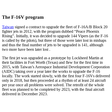
The F-16V program
Taiwan
signed a contract to upgrade the fleet of F-16A/B Block 20
fighter jets in 2012, with the program dubbed “Peace Phoenix
Rising”. Initially, it was decided to upgrade 144 Vipers (as the F-16
is called by the pilots), but three of those were later lost in mishaps
and thus the final number of jets to be upgraded is 141, although
two more have been later lost .
The first jet was upgraded as a prototype by Lockheed Martin at
their facilities in Fort Worth (Texas) and flew for the first time in
2015, with Taiwan’s Aerospace Industrial Development Corporation
(AIDC) taking over a year later the works to upgrade the F-16
locally. The work started slowly, with the first four F-16Vs delivered
only in 2018, but then proceeded at a rhythm of at least 24 aircraft
per year once all problems were solved. The retrofit of the whole
fleet was planned to be completed by 2023, with the final aircraft
delivered in December 2023.