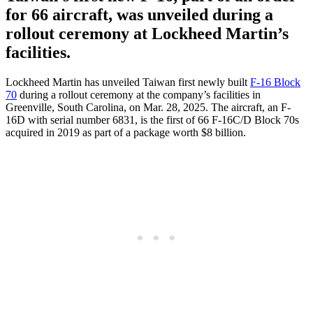
for 66 aircraft, was unveiled during a
rollout ceremony at Lockheed Martin’s
facilities.
Lockheed Martin has unveiled Taiwan first newly built
F-16 Block
70
during a rollout ceremony at the company’s facilities in
Greenville, South Carolina, on Mar. 28, 2025. The aircraft, an F-
16D with serial number 6831, is the first of 66 F-16C/D Block 70s
acquired in 2019 as part of a package worth $8 billion.