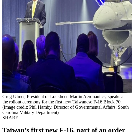
Greg Ulmer, President of Lockheed Martin Aeronautics, speaks at
the rollout ceremony for the first new Taiwanese F-16 Block 70.
(Image credit: Phil Hamby, Director of Governmental Affairs, South
Carolina Military Department)
SHARE
Taiwan’s first new F-16, part of an order