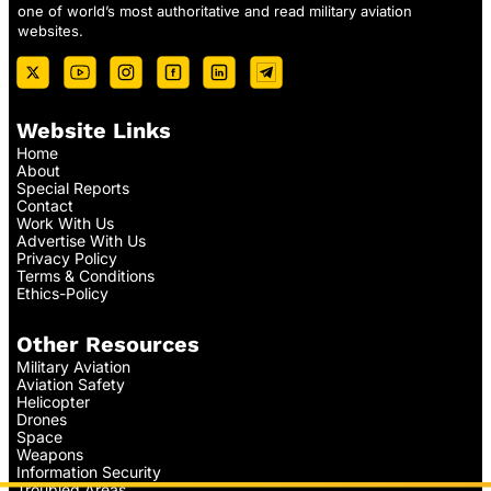
one of world’s most authoritative and read military aviation
websites.
Website Links
Home
About
Special Reports
Contact
Work With Us
Advertise With Us
Privacy Policy
Terms & Conditions
Ethics-Policy
Other Resources
Military Aviation
Aviation Safety
Helicopter
Drones
Space
Weapons
Information Security
Troubled Areas