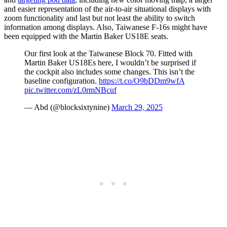
and easier representation of the air-to-air situational displays with
zoom functionality and last but not least the ability to switch
information among displays. Also, Taiwanese F-16s might have
been equipped with the Martin Baker US18E seats.
Our first look at the Taiwanese Block 70. Fitted with
Martin Baker US18Es here, I wouldn’t be surprised if
the cockpit also includes some changes. This isn’t the
baseline configuration.
https://t.co/O9bDDm9wfA
pic.twitter.com/zL0rmNBcuf
— Abd (@blocksixtynine)
March 29, 2025