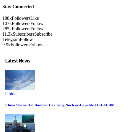
Stay Connected
188k
Followers
Like
107k
Followers
Follow
285k
Followers
Follow
11.3k
Subscribers
Subscribe
Telegram
Follow
9.9k
Followers
Follow
Latest News
China
China Shows H-6 Bomber Carrying Nuclear-Capable JL-1 ALBM