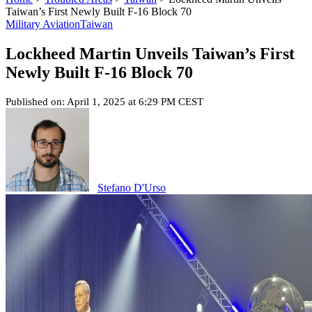
Taiwan’s First Newly Built F-16 Block 70
Military Aviation
Taiwan
Lockheed Martin Unveils Taiwan’s First
Newly Built F-16 Block 70
Published on: April 1, 2025 at 6:29 PM CEST
Stefano D'Urso