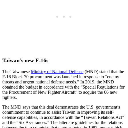
Taiwan’s new F-16s
The Taiwanese
Ministry of National Defense
(MND) stated that the
F-16 Block 70 procurement was launched in response to “enemy
threats and urgent national defense needs.” In 2019, the MND
obtained the budget in accordance with the “Special Regulations for
the Procurement of New Fighter Aircraft” to acquire the 66 new
fighters.
The MND says that this deal demonstrates the U.S. government’s
commitment to continue to assist Taiwan in improving its self-
defense capabilities, in accordance with the “Taiwan Relations Act”
and the “Six Assurances.” The latter are guidelines for the relations
between the two countries that were adopted in 1982, under which