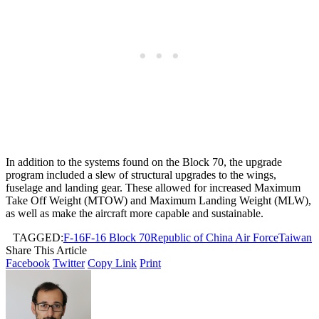
In addition to the systems found on the Block 70, the upgrade
program included a slew of structural upgrades to the wings,
fuselage and landing gear. These allowed for increased Maximum
Take Off Weight (MTOW) and Maximum Landing Weight (MLW),
as well as make the aircraft more capable and sustainable.
TAGGED:
F-16
F-16 Block 70
Republic of China Air Force
Taiwan
Share This Article
Facebook
Twitter
Copy Link
Print