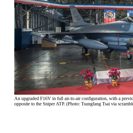
An upgraded F16V in full air-to-air configuration, with a prev
opposite to the Sniper ATP. (Photo: Tsungfang Tsai via scrambl