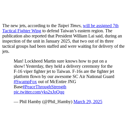
The new jets, according to the
Taipei Times
,
will be assigned 7th
Tactical Fighter Wing
to defend Taiwan’s eastern region. The
publication also reported that President William Lai said, during an
inspection of the unit in January 2025, that two out of its three
tactical groups had been staffed and were waiting for delivery of the
jets.
Man! Lockheed Martin sure knows how to put on a
show! Yesterday, they held a delivery ceremony for the
F-16 viper fighter jet to Taiwan. F-16s are the fighter jet
platform flown by our awesome SC Air National Guard
#SwampFox
out of McEntire JNG
Base
#PeaceThroughStrength
pic.twitter.com/yks2xJoQqq
— Phil Hamby (@Phil_Hamby)
March 29, 2025