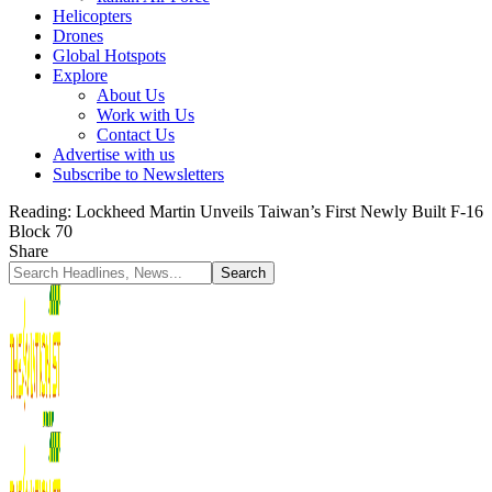
Helicopters
Drones
Global Hotspots
Explore
About Us
Work with Us
Contact Us
Advertise with us
Subscribe to Newsletters
Reading:
Lockheed Martin Unveils Taiwan’s First Newly Built F-16
Block 70
Share