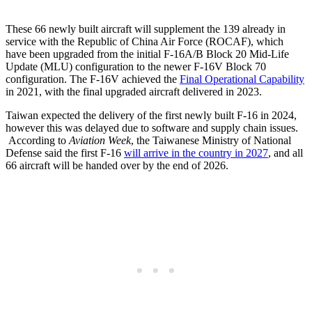
These 66 newly built aircraft will supplement the 139 already in
service with the Republic of China Air Force (ROCAF), which
have been upgraded from the initial F-16A/B Block 20 Mid-Life
Update (MLU) configuration to the newer F-16V Block 70
configuration. The F-16V achieved the
Final Operational Capability
in 2021, with the final upgraded aircraft delivered in 2023.
Taiwan expected the delivery of the first newly built F-16 in 2024,
however this was delayed due to software and supply chain issues.
According to
Aviation Week
, the Taiwanese Ministry of National
Defense said the first F-16
will arrive in the country in 2027
, and all
66 aircraft will be handed over by the end of 2026.