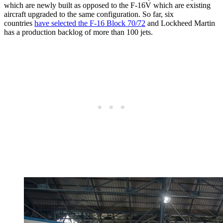
which are newly built as opposed to the F-16V which are existing
aircraft upgraded to the same configuration. So far, six
countries
have selected the F-16 Block 70/72
and Lockheed Martin
has a production backlog of more than 100 jets.