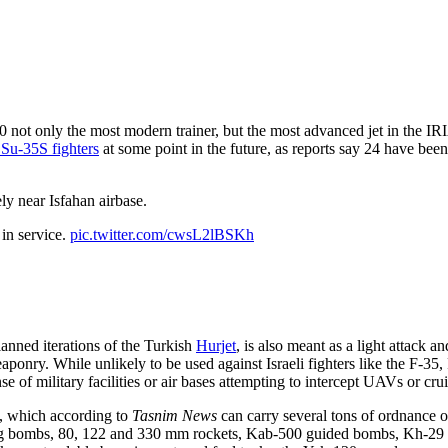
0 not only the most modern trainer, but the most advanced jet in the I
Su-35S fighters
at some point in the future, as reports say 24 have bee
ly near Isfahan airbase.
 in service.
pic.twitter.com/cwsL2lBSKh
lanned iterations of the Turkish
Hurjet
, is also meant as a light attack an
aponry. While unlikely to be used against Israeli fighters like the F-35,
 of military facilities or air bases attempting to intercept UAVs or crui
t, which according to
Tasnim News
can carry several tons of ordnance 
g bombs, 80, 122 and 330 mm rockets, Kab-500 guided bombs, Kh-29 a