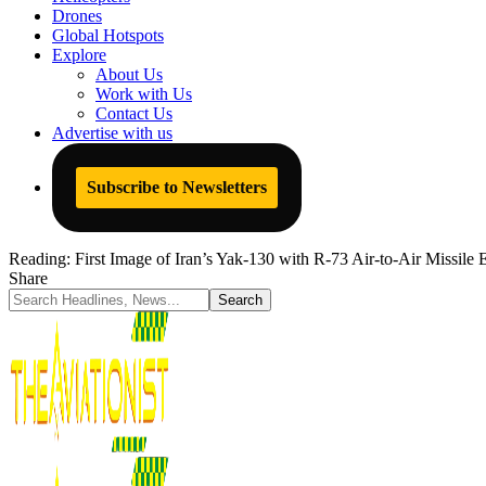
Drones
Global Hotspots
Explore
About Us
Work with Us
Contact Us
Advertise with us
Subscribe to Newsletters
Reading:
First Image of Iran’s Yak-130 with R-73 Air-to-Air Missile
Share