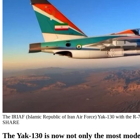
The IRIAF (Islamic Republic of Iran Air Force) Yak-130 with the R-73 
SHARE
The Yak-130 is now not only the most moder