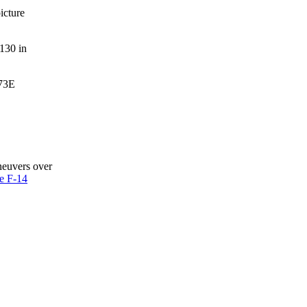
icture
-130 in
-73E
neuvers over
e F-14