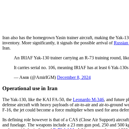
Iran also has the homegrown Yasin trainer aircraft, making the Yak-13
inventory. More significantly, it signals the possible arrival of
Russian 
Iran.
An IRIAF Yak-130 trainer carrying an R-73 training round, like
It carries serial no. 106, meaning IRIAF has at least 6 Yak-130s
— Aᴍɪʀ (@AmirIGM)
December 8, 2024
Operational use in Iran
The Yak-130, like the KAI FA-50, the
Leonardo M-346
, and future p
defense aircraft with heavy payloads of air-to-air and air-to-ground we
F-16, the jet could become a force multiplier when used for area defense
Its defining role however is that of a CAS (Close Air Support) aircraf
and fuselage. The weapons include a 23 mm gun pod, 250 and 500 k