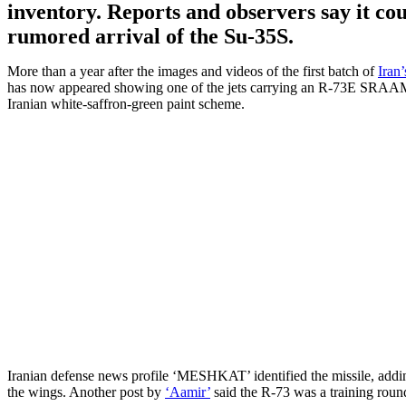
inventory. Reports and observers say it cou
rumored arrival of the Su-35S.
More than a year after the images and videos of the first batch of
Iran
has now appeared showing one of the jets carrying an R-73E SRAAM (S
Iranian white-saffron-green paint scheme.
Iranian defense news profile ‘MESHKAT’ identified the missile, addin
the wings. Another post by
‘Aamir’
said the R-73 was a training round