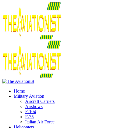
Home
Military Aviation
Aircraft Carriers
Airshows
F-104
F-35
Italian Air Force
Helicopters