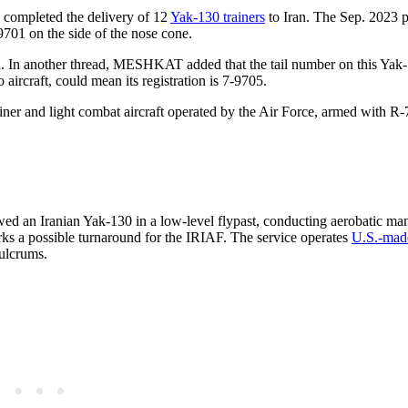
d completed the delivery of 12
Yak-130 trainers
to Iran. The Sep. 2023 p
-9701 on the side of the nose cone.
an. In another thread, MESHKAT added that the tail number on this Yak
 aircraft, could mean its registration is 7-9705.
ner and light combat aircraft operated by the Air Force, armed with R
ed an Iranian Yak-130 in a low-level flypast, conducting aerobatic ma
arks a possible turnaround for the IRIAF. The service operates
U.S.-mad
ulcrums.