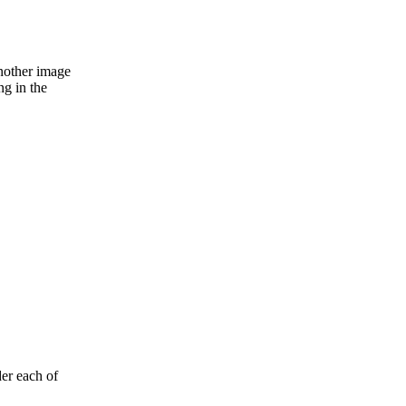
nother image
ng in the
der each of