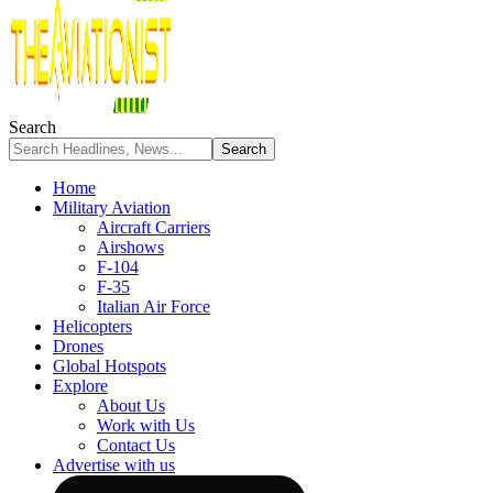
Search
Home
Military Aviation
Aircraft Carriers
Airshows
F-104
F-35
Italian Air Force
Helicopters
Drones
Global Hotspots
Explore
About Us
Work with Us
Contact Us
Advertise with us