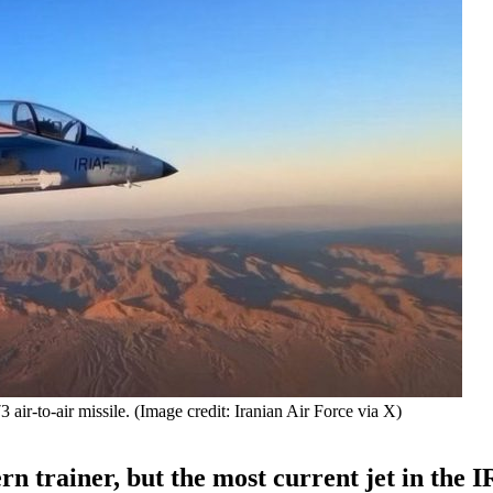
air-to-air missile. (Image credit: Iranian Air Force via X)
n trainer, but the most current jet in the 