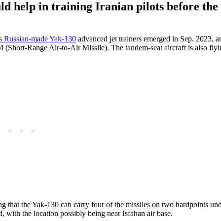
ld help in training Iranian pilots before the
’s Russian-made Yak-130
advanced jet trainers emerged in Sep. 2023, a
hort-Range Air-to-Air Missile). The tandem-seat aircraft is also flyi
g that the Yak-130 can carry four of the missiles on two hardpoints un
, with the location possibly being near Isfahan air base.