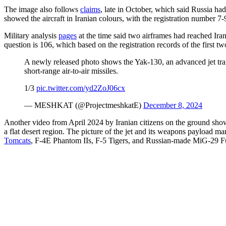
The image also follows
claims
, late in October, which said Russia ha
showed the aircraft in Iranian colours, with the registration number 7
Military analysis
pages
at the time said two airframes had reached Ir
question is 106, which based on the registration records of the first two
A newly released photo shows the Yak-130, an advanced jet trai
short-range air-to-air missiles.
1/3
pic.twitter.com/yd2ZoJ06cx
— MESHKAT (@ProjectmeshkatE)
December 8, 2024
Another video from April 2024 by Iranian citizens on the ground show
a flat desert region. The picture of the jet and its weapons payload m
Tomcats
, F-4E Phantom IIs, F-5 Tigers, and Russian-made MiG-29 F