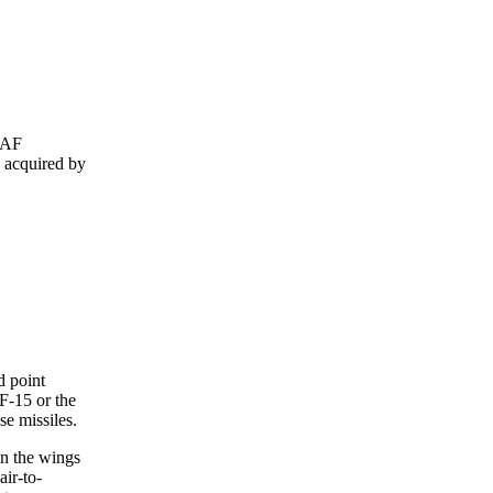
RIAF
n acquired by
d point
 F-15 or the
se missiles.
on the wings
ir-to-