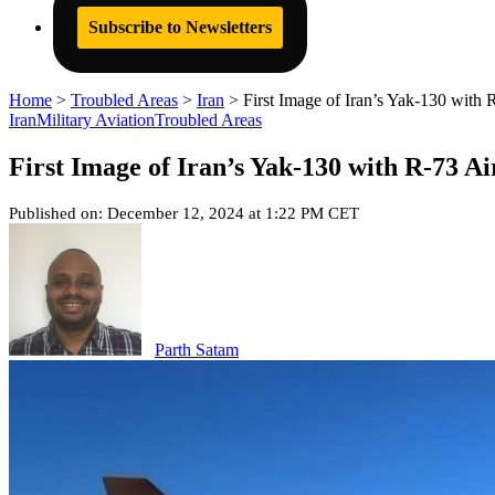
Subscribe to Newsletters
Home
>
Troubled Areas
>
Iran
>
First Image of Iran’s Yak-130 with 
Iran
Military Aviation
Troubled Areas
First Image of Iran’s Yak-130 with R-73 A
Published on: December 12, 2024 at 1:22 PM CET
Parth Satam