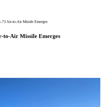
R-73 Air-to-Air Missile Emerges
ir-to-Air Missile Emerges