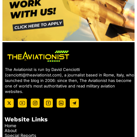
The Aviationist is run by David Cenciotti
(
cenciotti@theaviationist.com
), a journalist based in Rome, Italy, who
launched the blog in 2006: since then, The Aviationist has become
one of world’s most authoritative and read military aviation
websites.
Website Links
Home
About
Special Reports