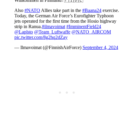
Willkommen in Finnland! 🇫🇮🇩🇪
Also
#NATO
Allies take part in the
#Baana24
exercise.
Today, the German Air Force’s Eurofighter Typhoon
jets operated for the first time from the Hosio highway
strip in Ranua.
#ilmavoimat
#ImminentField24
@Laplsto
@Team_Luftwaffe
@NATO_AIRCOM
pic.twitter.com/8g2hq2dZay
— Ilmavoimat (@FinnishAirForce)
September 4, 2024