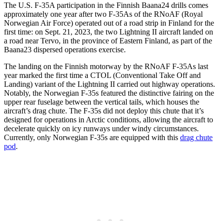
The U.S. F-35A participation in the Finnish Baana24 drills comes
approximately one year after two F-35As of the RNoAF (Royal
Norwegian Air Force) operated out of a road strip in Finland for the
first time: on Sept. 21, 2023, the two Lightning II aircraft landed on
a road near Tervo, in the province of Eastern Finland, as part of the
Baana23 dispersed operations exercise.
The landing on the Finnish motorway by the RNoAF F-35As last
year marked the first time a CTOL (Conventional Take Off and
Landing) variant of the Lightning II carried out highway operations.
Notably, the Norwegian F-35s featured the distinctive fairing on the
upper rear fuselage between the vertical tails, which houses the
aircraft’s drag chute. The F-35s did not deploy this chute that it’s
designed for operations in Arctic conditions, allowing the aircraft to
decelerate quickly on icy runways under windy circumstances.
Currently, only Norwegian F-35s are equipped with this
drag chute
pod
.