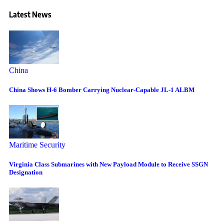
Latest News
China
China Shows H-6 Bomber Carrying Nuclear-Capable JL-1 ALBM
Maritime Security
Virginia Class Submarines with New Payload Module to Receive SSGN
Designation