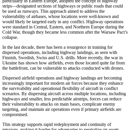
particularly in Eastern Europe, adopted the concept of highway
strips—designated sections of highways or public roads that could
be used as runways. This approach aimed to address the
vulnerability of airbases, whose locations were well-known and
would likely be targeted early in any conflict. Highway operations
were standard in Central, Eastern, and Northern Europe during the
Cold War, though they became less common after the Warsaw Pact’s
collapse.
In the last decade, there has been a resurgence in training for
dispersed operations, including highway landings, as seen with
Finnish, Swedish, Swiss and U.S. drills. More recently, the war in
Ukraine has shown how airfields, even those located quite far from
the battlefront, can be vulnerable to attacks conducted with drones.
Dispersed airfield operations and highway landings are becoming
increasingly important for modern air forces because they enhance
the survivability and operational flexibility of aircraft in conflict
scenarios. By dispersing aircraft across multiple locations, including
highways and smaller, less predictable airstrips, forces can reduce
their vulnerability to attacks on main bases, complicate enemy
targeting, and maintain air operations even if primary airfields are
compromised.
This strategy supports rapid redeployment and continuity of
missions, making it harder for adversaries to neutralize air assets