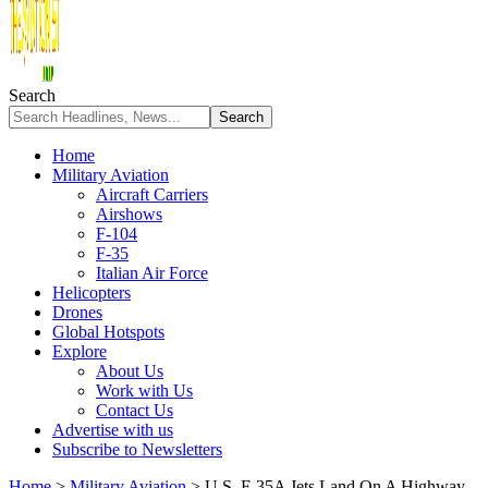
Search
Home
Military Aviation
Aircraft Carriers
Airshows
F-104
F-35
Italian Air Force
Helicopters
Drones
Global Hotspots
Explore
About Us
Work with Us
Contact Us
Advertise with us
Subscribe to Newsletters
Home
>
Military Aviation
>
U.S. F-35A Jets Land On A Highway