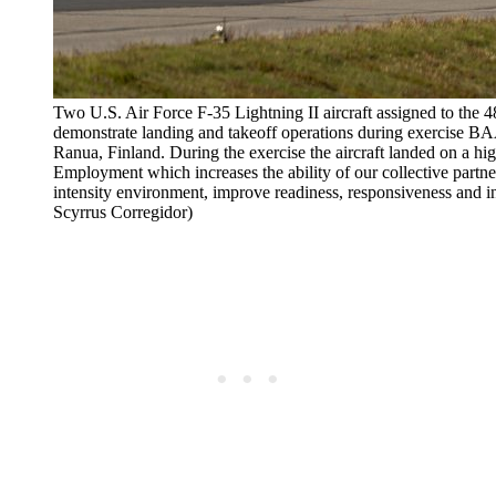
Two U.S. Air Force F-35 Lightning II aircraft assigned to the
demonstrate landing and takeoff operations during exercise 
Ranua, Finland. During the exercise the aircraft landed on a hi
Employment which increases the ability of our collective partner
intensity environment, improve readiness, responsiveness and i
Scyrrus Corregidor)