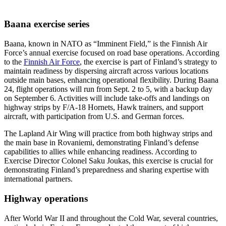
Baana exercise series
Baana, known in NATO as “Imminent Field,” is the Finnish Air
Force’s annual exercise focused on road base operations. According
to the
Finnish Air Force
, the exercise is part of Finland’s strategy to
maintain readiness by dispersing aircraft across various locations
outside main bases, enhancing operational flexibility. During Baana
24, flight operations will run from Sept. 2 to 5, with a backup day
on September 6. Activities will include take-offs and landings on
highway strips by F/A-18 Hornets, Hawk trainers, and support
aircraft, with participation from U.S. and German forces.
The Lapland Air Wing will practice from both highway strips and
the main base in Rovaniemi, demonstrating Finland’s defense
capabilities to allies while enhancing readiness. According to
Exercise Director Colonel Saku Joukas, this exercise is crucial for
demonstrating Finland’s preparedness and sharing expertise with
international partners.
Highway operations
After World War II and throughout the Cold War, several countries,