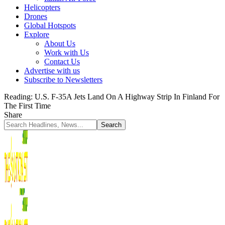
Helicopters
Drones
Global Hotspots
Explore
About Us
Work with Us
Contact Us
Advertise with us
Subscribe to Newsletters
Reading:
U.S. F-35A Jets Land On A Highway Strip In Finland For
The First Time
Share