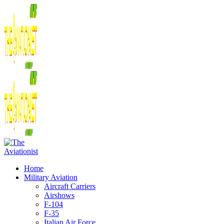
Home
Military Aviation
Aircraft Carriers
Airshows
F-104
F-35
Italian Air Force