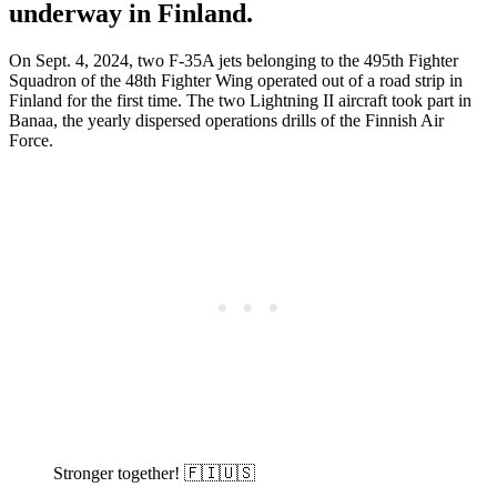
underway in Finland.
On Sept. 4, 2024, two F-35A jets belonging to the 495th Fighter
Squadron of the 48th Fighter Wing operated out of a road strip in
Finland for the first time. The two Lightning II aircraft took part in
Banaa, the yearly dispersed operations drills of the Finnish Air
Force.
Stronger together! 🇫🇮🇺🇸