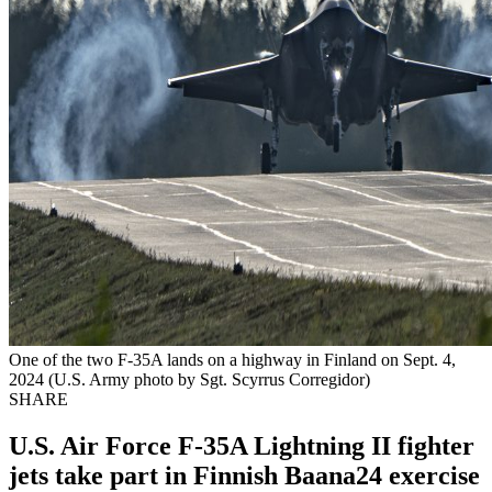
One of the two F-35A lands on a highway in Finland on Sept. 4,
2024 (U.S. Army photo by Sgt. Scyrrus Corregidor)
SHARE
U.S. Air Force F-35A Lightning II fighter
jets take part in Finnish Baana24 exercise