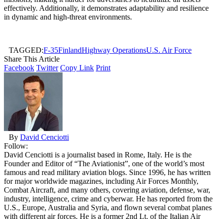
effectively. Additionally, it demonstrates adaptability and resilience
in dynamic and high-threat environments.
TAGGED:
F-35
Finland
Highway Operations
U.S. Air Force
Share This Article
Facebook
Twitter
Copy Link
Print
By
David Cenciotti
Follow:
David Cenciotti is a journalist based in Rome, Italy. He is the
Founder and Editor of “The Aviationist”, one of the world’s most
famous and read military aviation blogs. Since 1996, he has written
for major worldwide magazines, including Air Forces Monthly,
Combat Aircraft, and many others, covering aviation, defense, war,
industry, intelligence, crime and cyberwar. He has reported from the
U.S., Europe, Australia and Syria, and flown several combat planes
with different air forces. He is a former 2nd Lt. of the Italian Air