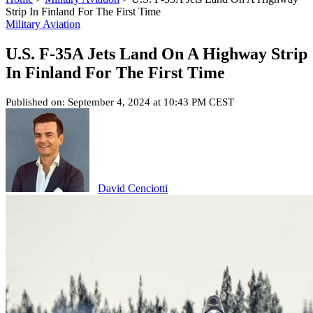
Strip In Finland For The First Time
Military Aviation
U.S. F-35A Jets Land On A Highway Strip
In Finland For The First Time
Published on: September 4, 2024 at 10:43 PM CEST
David Cenciotti