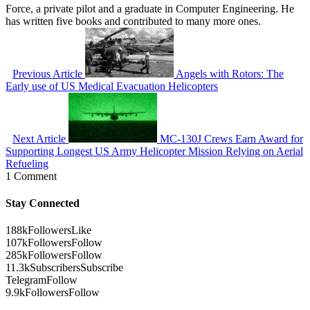
Force, a private pilot and a graduate in Computer Engineering. He
has written five books and contributed to many more ones.
Previous Article
Angels with Rotors: The
Early use of US Medical Evacuation Helicopters
Next Article
MC-130J Crews Earn Award for
Supporting Longest US Army Helicopter Mission Relying on Aerial
Refueling
1 Comment
Stay Connected
188k
Followers
Like
107k
Followers
Follow
285k
Followers
Follow
11.3k
Subscribers
Subscribe
Telegram
Follow
9.9k
Followers
Follow