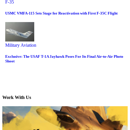
F-35
USMC VMFA-115 Sets Stage for Reactivation with First F-35C Flight
Military Aviation
Exclusive: The USAF T-1A Jayhawk Poses For Its Final Air-to-Air Photo
Shoot
Work With Us