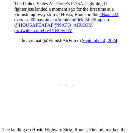
The United States Air Force’s F-35A Lightning II
fighter jets landed a moment ago for the first time at a
Finnish highway strip in Hosio, Ranua in the
#Baana24
exercise.
#ilmavoimat
#ImminentField24
@Laplsto
@HQUSAFEAFAF
@NATO_AIRCOM
pic.twitter.com/Gv3YROw2tV
— Ilmavoimat (@FinnishAirForce)
September 4, 2024
The landing on Hosio Highway Strip, Ranua, Finland, marked the