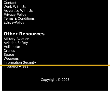
Contact
Work With Us
Advertise With Us
Privacy Policy
Terms & Conditions
Ethics-Policy
Other Resources
Military Aviation
Aviation Safety
Helicopter
Drones
Space
Weapons
Information Security
Troubled Areas
Copyright © 2026