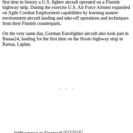
first time in history a U.S. fighter aircraft operated on a Finnish
highway strip. During the exercise U.S. Air Force Airmen expanded
on Agile Combat Employment capabilities by learning austere
environment aircraft landing and take-off operations and techniques
from their Finnish counterparts.
On the very same day, German Eurofighter aircraft also took part in
Banaa24, landing for the first time on the Hosio highway strip in
Ranua, Laplan.