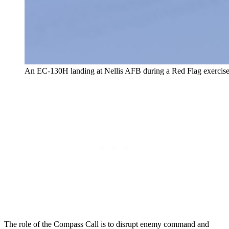
An EC-130H landing at Nellis AFB during a Red Flag exercise 
The role of the Compass Call is to disrupt enemy command and