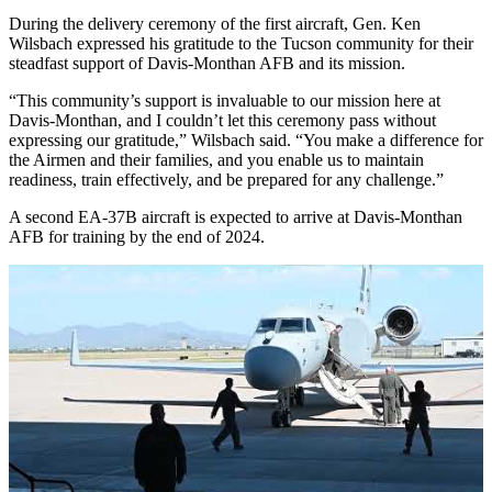
During the delivery ceremony of the first aircraft, Gen. Ken
Wilsbach expressed his gratitude to the Tucson community for their
steadfast support of Davis-Monthan AFB and its mission.
“This community’s support is invaluable to our mission here at
Davis-Monthan, and I couldn’t let this ceremony pass without
expressing our gratitude,” Wilsbach said. “You make a difference for
the Airmen and their families, and you enable us to maintain
readiness, train effectively, and be prepared for any challenge.”
A second EA-37B aircraft is expected to arrive at Davis-Monthan
AFB for training by the end of 2024.