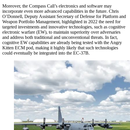
Moreover, the Compass Call’s electronics and software may
incorporate even more advanced capabilities in the future. Chris
O’Donnell, Deputy Assistant Secretary of Defense for Platform and
Weapon Portfolio Management, highlighted in 2022 the need for
targeted investments and innovative technologies, such as cognitive
electronic warfare (EW), to maintain superiority over adversaries
and address both traditional and unconventional threats. In fact,
cognitive EW capabilities are already being tested with the Angry
Kitten ECM pod, making it highly likely that such technologies
could eventually be integrated into the EC-37B.