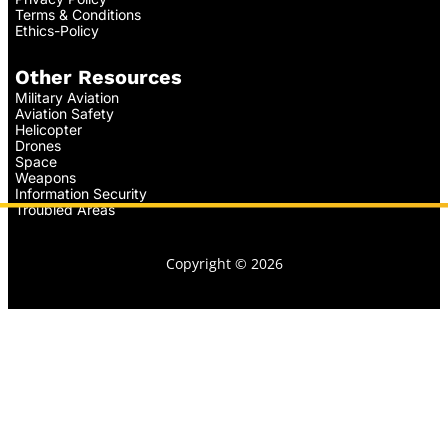
Terms & Conditions
Ethics-Policy
Other Resources
Military Aviation
Aviation Safety
Helicopter
Drones
Space
Weapons
Information Security
Troubled Areas
Copyright © 2026