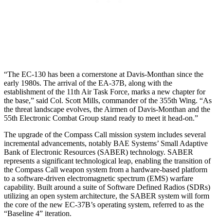
“The EC-130 has been a cornerstone at Davis-Monthan since the
early 1980s. The arrival of the EA-37B, along with the
establishment of the 11th Air Task Force, marks a new chapter for
the base,” said Col. Scott Mills, commander of the 355th Wing. “As
the threat landscape evolves, the Airmen of Davis-Monthan and the
55th Electronic Combat Group stand ready to meet it head-on.”
The upgrade of the Compass Call mission system includes several
incremental advancements, notably BAE Systems’ Small Adaptive
Bank of Electronic Resources (SABER) technology. SABER
represents a significant technological leap, enabling the transition of
the Compass Call weapon system from a hardware-based platform
to a software-driven electromagnetic spectrum (EMS) warfare
capability. Built around a suite of Software Defined Radios (SDRs)
utilizing an open system architecture, the SABER system will form
the core of the new EC-37B’s operating system, referred to as the
“Baseline 4” iteration.