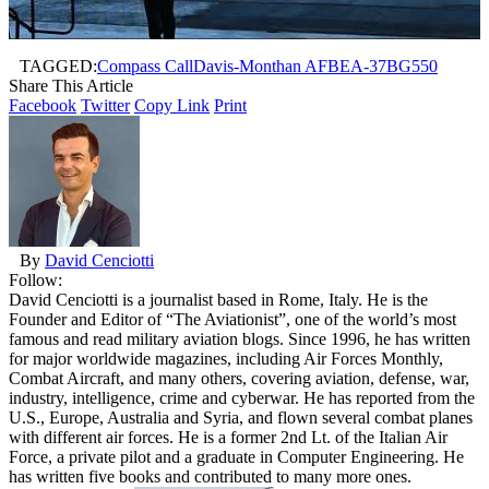
TAGGED:
Compass Call
Davis-Monthan AFB
EA-37B
G550
Share This Article
Facebook
Twitter
Copy Link
Print
By
David Cenciotti
Follow:
David Cenciotti is a journalist based in Rome, Italy. He is the
Founder and Editor of “The Aviationist”, one of the world’s most
famous and read military aviation blogs. Since 1996, he has written
for major worldwide magazines, including Air Forces Monthly,
Combat Aircraft, and many others, covering aviation, defense, war,
industry, intelligence, crime and cyberwar. He has reported from the
U.S., Europe, Australia and Syria, and flown several combat planes
with different air forces. He is a former 2nd Lt. of the Italian Air
Force, a private pilot and a graduate in Computer Engineering. He
has written five books and contributed to many more ones.