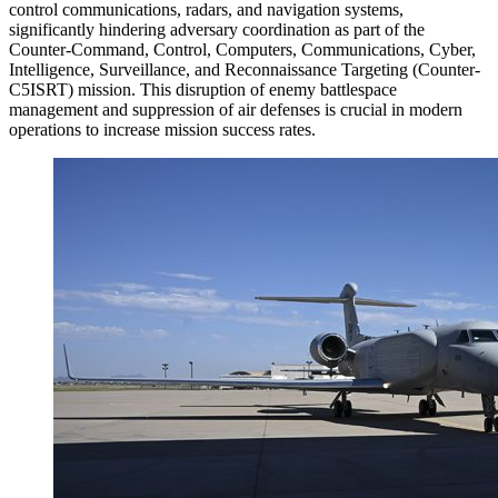
control communications, radars, and navigation systems,
significantly hindering adversary coordination as part of the
Counter-Command, Control, Computers, Communications, Cyber,
Intelligence, Surveillance, and Reconnaissance Targeting (Counter-
C5ISRT) mission. This disruption of enemy battlespace
management and suppression of air defenses is crucial in modern
operations to increase mission success rates.