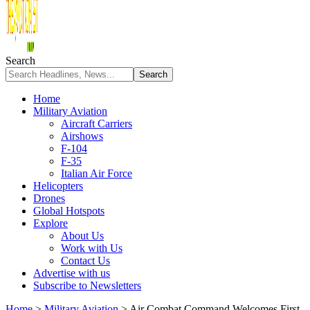
Search
Home
Military Aviation
Aircraft Carriers
Airshows
F-104
F-35
Italian Air Force
Helicopters
Drones
Global Hotspots
Explore
About Us
Work with Us
Contact Us
Advertise with us
Subscribe to Newsletters
Home
>
Military Aviation
>
Air Combat Command Welcomes First