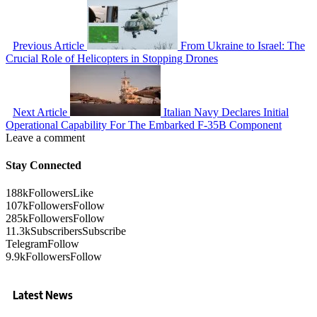
Previous Article
From Ukraine to Israel: The
Crucial Role of Helicopters in Stopping Drones
Next Article
Italian Navy Declares Initial
Operational Capability For The Embarked F-35B Component
Leave a comment
Stay Connected
188k
Followers
Like
107k
Followers
Follow
285k
Followers
Follow
11.3k
Subscribers
Subscribe
Telegram
Follow
9.9k
Followers
Follow
Latest News