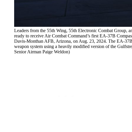
Leaders from the 55th Wing, 55th Electronic Combat Group, a
ready to receive Air Combat Command’s first EA-37B Compass C
Davis-Monthan AFB, Arizona, on Aug. 23, 2024. The EA-37B is
weapon system using a heavily modified version of the Gulfst
Senior Airman Paige Weldon)