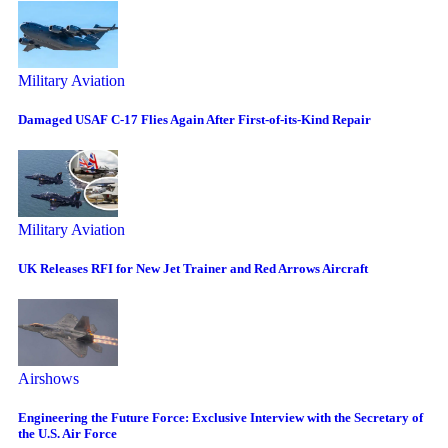
Military Aviation
Damaged USAF C-17 Flies Again After First-of-its-Kind Repair
Military Aviation
UK Releases RFI for New Jet Trainer and Red Arrows Aircraft
Airshows
Engineering the Future Force: Exclusive Interview with the Secretary of
the U.S. Air Force