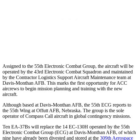
Assigned to the 55th Electronic Combat Group, the aircraft will be
operated by the 43rd Electronic Combat Squadron and maintained
by the Contractor Logistics Support Aircraft Maintenance team at
Davis-Monthan AFB. This marks the first opportunity for ACC
aircrews to begin mission planning and training with the new
aircraft.
Although based at Davis-Monthan AFB, the 55th ECG reports to
the 55th Wing at Offutt AFB, Nebraska. The group is the sole
operator of Compass Call aircraft in global contingency missions.
Ten EA-37Bs will replace the 14 EC-130H operated by the 55th
Electronic Combat Group (ECG) at Davis-Monthan AFB, of which
nine have already been divested and stored at the
309th Aerospace