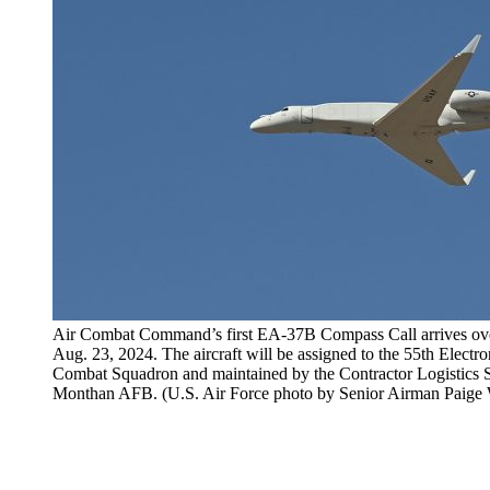
Air Combat Command’s first EA-37B Compass Call arrives ov
Aug. 23, 2024. The aircraft will be assigned to the 55th Elect
Combat Squadron and maintained by the Contractor Logistics S
Monthan AFB. (U.S. Air Force photo by Senior Airman Paige