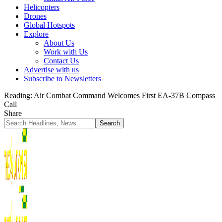
Helicopters
Drones
Global Hotspots
Explore
About Us
Work with Us
Contact Us
Advertise with us
Subscribe to Newsletters
Reading:
Air Combat Command Welcomes First EA-37B Compass
Call
Share