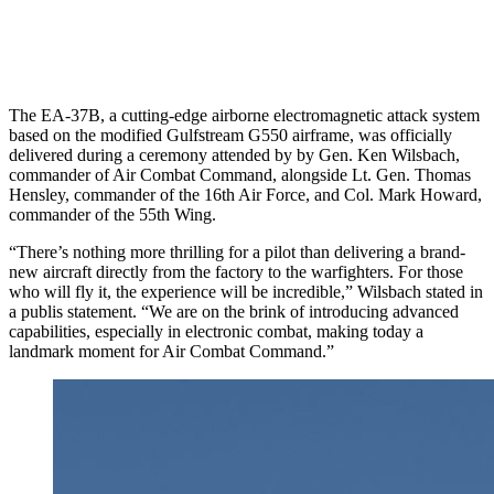
The EA-37B, a cutting-edge airborne electromagnetic attack system
based on the modified Gulfstream G550 airframe, was officially
delivered during a ceremony attended by by Gen. Ken Wilsbach,
commander of Air Combat Command, alongside Lt. Gen. Thomas
Hensley, commander of the 16th Air Force, and Col. Mark Howard,
commander of the 55th Wing.
“There’s nothing more thrilling for a pilot than delivering a brand-
new aircraft directly from the factory to the warfighters. For those
who will fly it, the experience will be incredible,” Wilsbach stated in
a publis statement. “We are on the brink of introducing advanced
capabilities, especially in electronic combat, making today a
landmark moment for Air Combat Command.”