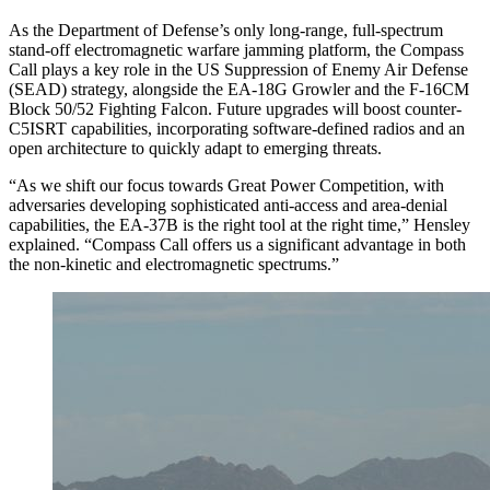
As the Department of Defense’s only long-range, full-spectrum
stand-off electromagnetic warfare jamming platform, the Compass
Call plays a key role in the US Suppression of Enemy Air Defense
(SEAD) strategy, alongside the EA-18G Growler and the F-16CM
Block 50/52 Fighting Falcon. Future upgrades will boost counter-
C5ISRT capabilities, incorporating software-defined radios and an
open architecture to quickly adapt to emerging threats.
“As we shift our focus towards Great Power Competition, with
adversaries developing sophisticated anti-access and area-denial
capabilities, the EA-37B is the right tool at the right time,” Hensley
explained. “Compass Call offers us a significant advantage in both
the non-kinetic and electromagnetic spectrums.”