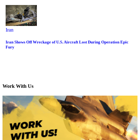
Iran
Iran Shows Off Wreckage of U.S. Aircraft Lost During Operation Epic
Fury
Work With Us