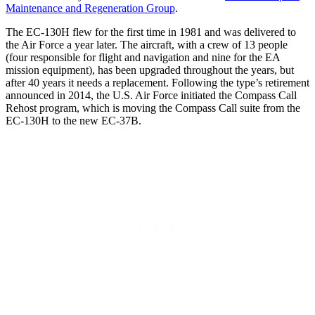
Maintenance and Regeneration Group
.
The EC-130H flew for the first time in 1981 and was delivered to
the Air Force a year later. The aircraft, with a crew of 13 people
(four responsible for flight and navigation and nine for the EA
mission equipment), has been upgraded throughout the years, but
after 40 years it needs a replacement. Following the type’s retirement
announced in 2014, the U.S. Air Force initiated the Compass Call
Rehost program, which is moving the Compass Call suite from the
EC-130H to the new EC-37B.