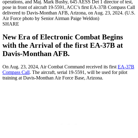
operations, and Maj. Mark Busby, 645 AESS Det 1 director of test,
pose in front of aircraft 19-5591, ACC’s first EA-37B Compass Call
delivered to Davis-Monthan AFB, Arizona, on Aug. 23, 2024. (U.S.
Air Force photo by Senior Airman Paige Weldon)
SHARE
New Era of Electronic Combat Begins
with the Arrival of the first EA-37B at
Davis-Monthan AFB.
On Aug. 23, 2024, Air Combat Command received its first
EA-37B
Compass Call
. The aircraft, serial 19-5591, will be used for pilot
training at Davis-Monthan Air Force Base, Arizona.