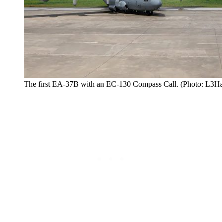
The first EA-37B with an EC-130 Compass Call. (Photo: L3Ha