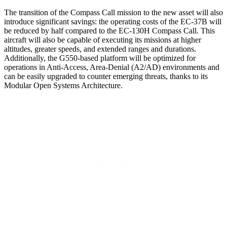
The transition of the Compass Call mission to the new asset will also
introduce significant savings: the operating costs of the EC-37B will
be reduced by half compared to the EC-130H Compass Call. This
aircraft will also be capable of executing its missions at higher
altitudes, greater speeds, and extended ranges and durations.
Additionally, the G550-based platform will be optimized for
operations in Anti-Access, Area-Denial (A2/AD) environments and
can be easily upgraded to counter emerging threats, thanks to its
Modular Open Systems Architecture.