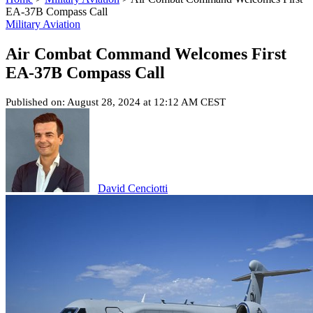
EA-37B Compass Call
Military Aviation
Air Combat Command Welcomes First
EA-37B Compass Call
Published on: August 28, 2024 at 12:12 AM CEST
David Cenciotti