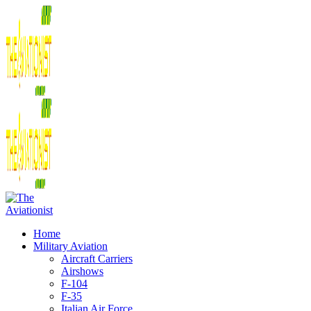
Home
Military Aviation
Aircraft Carriers
Airshows
F-104
F-35
Italian Air Force