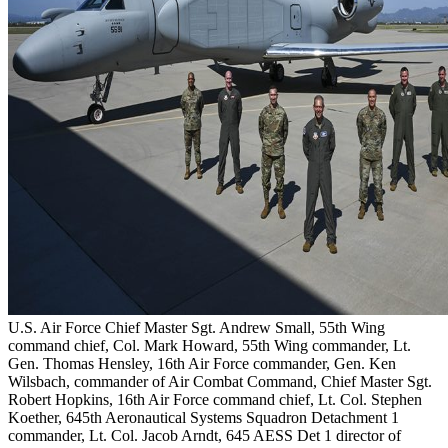
U.S. Air Force Chief Master Sgt. Andrew Small, 55th Wing
command chief, Col. Mark Howard, 55th Wing commander, Lt.
Gen. Thomas Hensley, 16th Air Force commander, Gen. Ken
Wilsbach, commander of Air Combat Command, Chief Master Sgt.
Robert Hopkins, 16th Air Force command chief, Lt. Col. Stephen
Koether, 645th Aeronautical Systems Squadron Detachment 1
commander, Lt. Col. Jacob Arndt, 645 AESS Det 1 director of