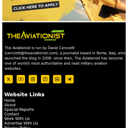
The Aviationist is run by David Cenciotti
(
cenciotti@theaviationist.com
), a journalist based in Rome, Italy, who
launched the blog in 2006: since then, The Aviationist has become
one of world’s most authoritative and read military aviation
websites.
Website Links
Home
About
Special Reports
Contact
Work With Us
Advertise With Us
Privacy Policy