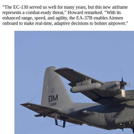
“The EC-130 served us well for many years, but this new airframe
represents a combat-ready threat,” Howard remarked. “With its
enhanced range, speed, and agility, the EA-37B enables Airmen
onboard to make real-time, adaptive decisions to bolster airpower.”