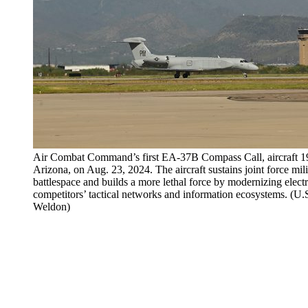
Air Combat Command’s first EA-37B Compass Call, aircraft 1
Arizona, on Aug. 23, 2024. The aircraft sustains joint force mil
battlespace and builds a more lethal force by modernizing electr
competitors’ tactical networks and information ecosystems. (U
Weldon)