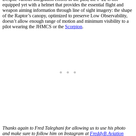
equipped yet with a helmet that provides the essential flight and
weapon aiming information through line of sight imagery: the shape
of the Raptor’s canopy, optimized to preserve Low Observability,
doesn’t allow enough range of motion and minimum visibility to a
pilot wearing the JHMCS or the
Scorpion
.
Thanks again to Fred Taleghani for allowing us to use his photo
and make sure to follow him on Instagram at
FreddyB Aviation