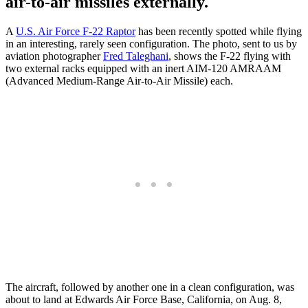
air-to-air missiles externally.
A
U.S. Air Force F-22 Raptor
has been recently spotted while flying
in an interesting, rarely seen configuration. The photo, sent to us by
aviation photographer
Fred Taleghani
, shows the F-22 flying with
two external racks equipped with an inert AIM-120 AMRAAM
(Advanced Medium-Range Air-to-Air Missile) each.
The aircraft, followed by another one in a clean configuration, was
about to land at Edwards Air Force Base, California, on Aug. 8,