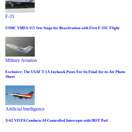
F-35
USMC VMFA-115 Sets Stage for Reactivation with First F-35C Flight
Military Aviation
Exclusive: The USAF T-1A Jayhawk Poses For Its Final Air-to-Air Photo
Shoot
Artificial Intelligence
X-62 VISTA Conducts AI-Controlled Intercepts with IRST Pod