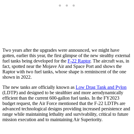
Two years after the upgrades were announced, we might have
gotten, earlier this year, the first glimpse of the new stealthy external
fuel tanks being developed for the
F-22 Raptor
. The aircraft was, in
fact, spotted near the Mojave Air and Space Port and shows the
Raptor with two fuel tanks, whose shape is reminiscent of the one
shown in 2022.
The new tanks are officially known as
Low Drag Tank and Pylon
(LDTP) and designed to be stealthier and more aerodynamically
efficient than the current 600-gallon fuel tanks. In the FY2023
budget request, the Air Force mentioned that the F-22 LDTPs are
advanced technological designs providing increased persistence and
range while maintaining lethality and survivability, critical to future
mission execution and to maintaining Air Superiority.