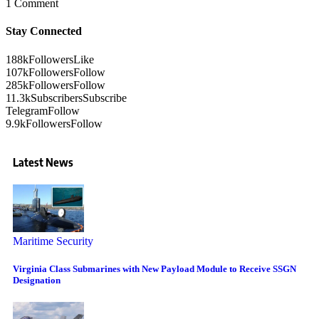
1 Comment
Stay Connected
188k
Followers
Like
107k
Followers
Follow
285k
Followers
Follow
11.3k
Subscribers
Subscribe
Telegram
Follow
9.9k
Followers
Follow
Latest News
Maritime Security
Virginia Class Submarines with New Payload Module to Receive SSGN
Designation