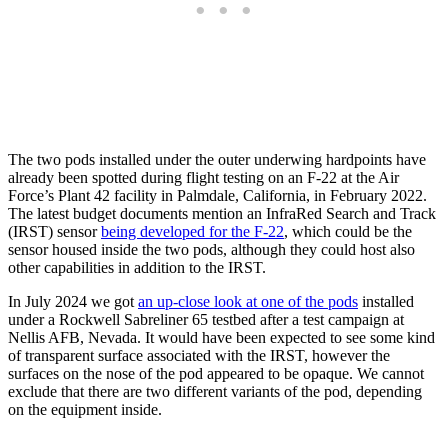
The two pods installed under the outer underwing hardpoints have
already been spotted during flight testing on an F-22 at the Air
Force’s Plant 42 facility in Palmdale, California, in February 2022.
The latest budget documents mention an InfraRed Search and Track
(IRST) sensor
being developed for the F-22
, which could be the
sensor housed inside the two pods, although they could host also
other capabilities in addition to the IRST.
In July 2024 we got
an up-close look at one of the pods
installed
under a Rockwell Sabreliner 65 testbed after a test campaign at
Nellis AFB, Nevada. It would have been expected to see some kind
of transparent surface associated with the IRST, however the
surfaces on the nose of the pod appeared to be opaque. We cannot
exclude that there are two different variants of the pod, depending
on the equipment inside.