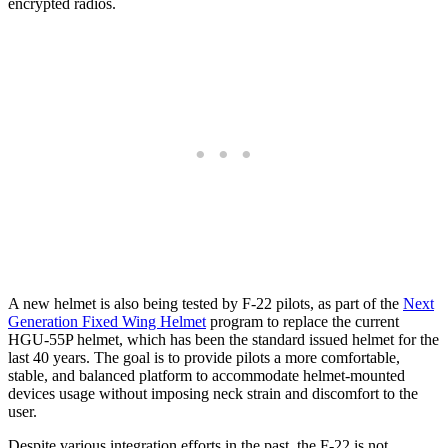
encrypted radios.
A new helmet is also being tested by F-22 pilots, as part of the
Next
Generation Fixed Wing Helmet
program to replace the current
HGU-55P helmet, which has been the standard issued helmet for the
last 40 years. The goal is to provide pilots a more comfortable,
stable, and balanced platform to accommodate helmet-mounted
devices usage without imposing neck strain and discomfort to the
user.
Despite various integration efforts in the past, the F-22 is not