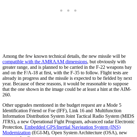
Among the few known technical details, the new missile will be
compatible with the AMRAAM dimensions
, but obviously with
greater range, and is planned to be carried in the F-22 weapons bay
and on the F/A-18 at first, with the F-35 to follow. Flight tests are
already in progress and the missile is expected to be fielded by next
year. Because of these reasons, it would be reasonable to suppose
that the one shown in the image could be at least a hint at the AIM-
260.
Other upgrades mentioned in the budget request are a Mode 5
Identification Friend or Foe (IFF), Link 16 and Multifunction
Information Distribution System Joint Tactical Radio System (MIDS
JTRS), a new Operational Fight Program, advanced radar Electronic
Protection,
Embedded GPS/Inertial Navigation System (INS)
Modernization
(EGI-M), Open System Architecture (OSA), new