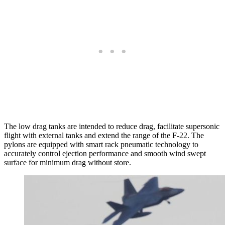
The low drag tanks are intended to reduce drag, facilitate supersonic
flight with external tanks and extend the range of the F-22. The
pylons are equipped with smart rack pneumatic technology to
accurately control ejection performance and smooth wind swept
surface for minimum drag without store.