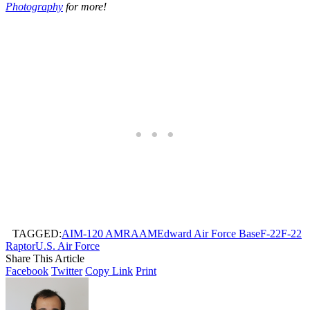
Photography
for more!
TAGGED:
AIM-120 AMRAAM
Edward Air Force Base
F-22
F-22
Raptor
U.S. Air Force
Share This Article
Facebook
Twitter
Copy Link
Print