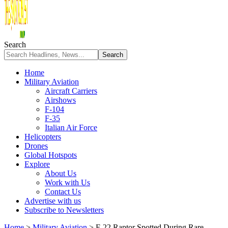
Search
Home
Military Aviation
Aircraft Carriers
Airshows
F-104
F-35
Italian Air Force
Helicopters
Drones
Global Hotspots
Explore
About Us
Work with Us
Contact Us
Advertise with us
Subscribe to Newsletters
Home
>
Military Aviation
>
F-22 Raptor Spotted During Rare