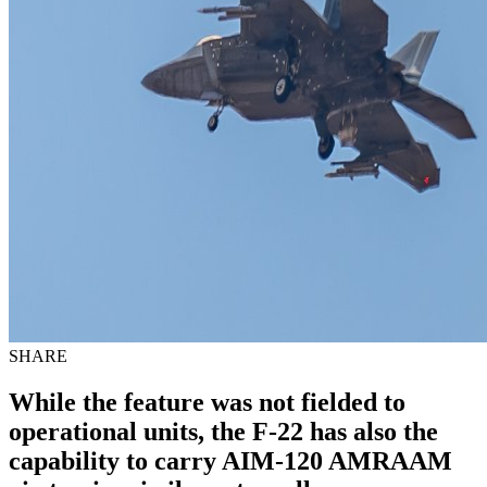
SHARE
While the feature was not fielded to
operational units, the F-22 has also the
capability to carry AIM-120 AMRAAM