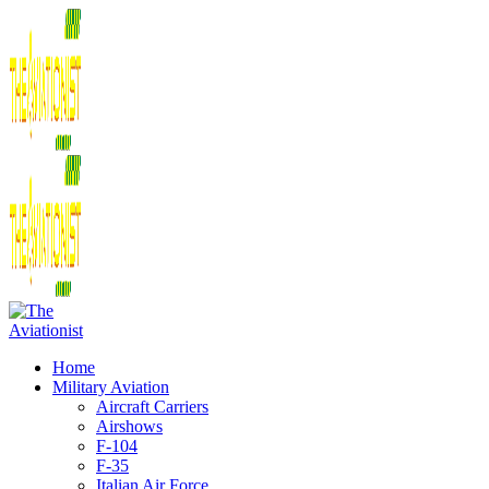
Home
Military Aviation
Aircraft Carriers
Airshows
F-104
F-35
Italian Air Force