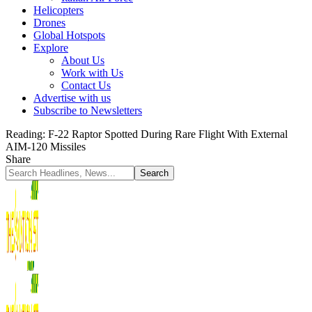
Helicopters
Drones
Global Hotspots
Explore
About Us
Work with Us
Contact Us
Advertise with us
Subscribe to Newsletters
Reading:
F-22 Raptor Spotted During Rare Flight With External
AIM-120 Missiles
Share