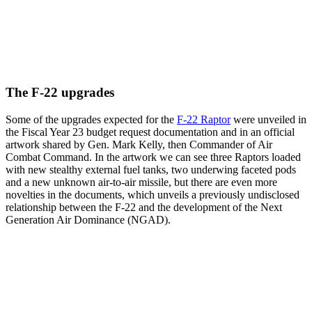
The F-22 upgrades
Some of the upgrades expected for the
F-22 Raptor
were unveiled in
the Fiscal Year 23 budget request documentation and in an official
artwork shared by Gen. Mark Kelly, then Commander of Air
Combat Command. In the artwork we can see three Raptors loaded
with new stealthy external fuel tanks, two underwing faceted pods
and a new unknown air-to-air missile, but there are even more
novelties in the documents, which unveils a previously undisclosed
relationship between the F-22 and the development of the Next
Generation Air Dominance (NGAD).