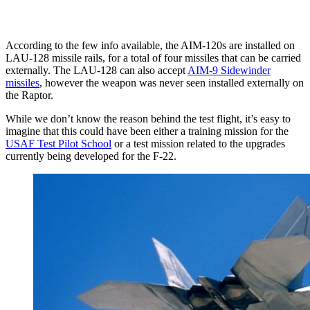
According to the few info available, the AIM-120s are installed on
LAU-128 missile rails, for a total of four missiles that can be carried
externally. The LAU-128 can also accept
AIM-9 Sidewinder
missiles
, however the weapon was never seen installed externally on
the Raptor.
While we don’t know the reason behind the test flight, it’s easy to
imagine that this could have been either a training mission for the
USAF Test Pilot School
or a test mission related to the upgrades
currently being developed for the F-22.