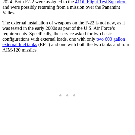
2024. Both F-22 were assigned to the
411th Flight Test Squadron
and were possibly returning from a mission over the Panamint
Valley.
The external installation of weapons on the F-22 is not new, as it
was tested in the early 2000s as part of the U.S. Air Force’s
requirements. Specifically, the service asked for two basic
configurations with external loads, one with only
two 600 gallon
external fuel tanks
(EFT) and one with both the two tanks and four
AIM-120 missiles.