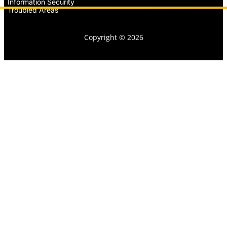
Information Security
Troubled Areas
Copyright © 2026