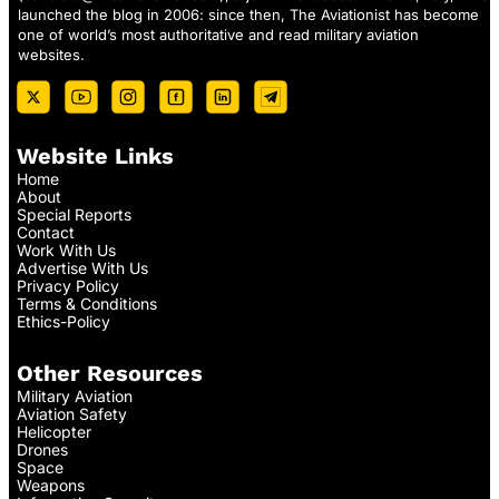
launched the blog in 2006: since then, The Aviationist has become
one of world’s most authoritative and read military aviation
websites.
Website Links
Home
About
Special Reports
Contact
Work With Us
Advertise With Us
Privacy Policy
Terms & Conditions
Ethics-Policy
Other Resources
Military Aviation
Aviation Safety
Helicopter
Drones
Space
Weapons