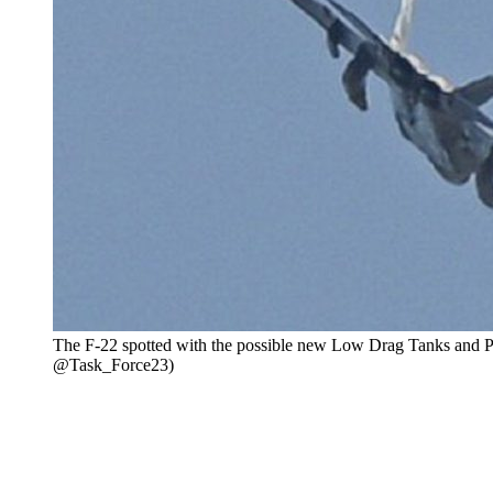
The F-22 spotted with the possible new Low Drag Tanks and P
@Task_Force23)