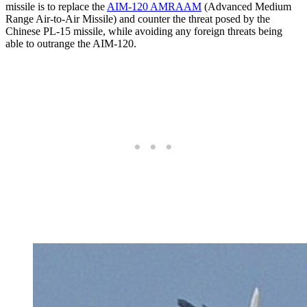
missile is to replace the
AIM-120 AMRAAM
(Advanced Medium
Range Air-to-Air Missile) and counter the threat posed by the
Chinese PL-15 missile, while avoiding any foreign threats being
able to outrange the AIM-120.