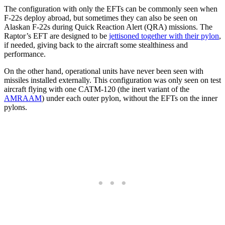
The configuration with only the EFTs can be commonly seen when
F-22s deploy abroad, but sometimes they can also be seen on
Alaskan F-22s during Quick Reaction Alert (QRA) missions. The
Raptor’s EFT are designed to be
jettisoned together with their pylon
,
if needed, giving back to the aircraft some stealthiness and
performance.
On the other hand, operational units have never been seen with
missiles installed externally. This configuration was only seen on test
aircraft flying with one CATM-120 (the inert variant of the
AMRAAM
) under each outer pylon, without the EFTs on the inner
pylons.