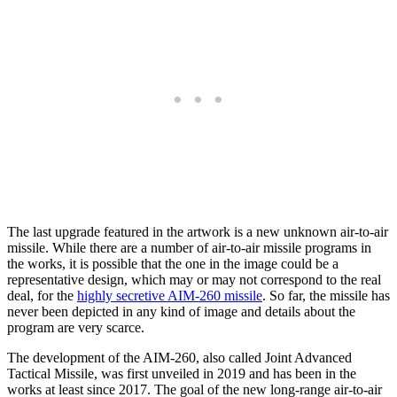
The last upgrade featured in the artwork is a new unknown air-to-air
missile. While there are a number of air-to-air missile programs in
the works, it is possible that the one in the image could be a
representative design, which may or may not correspond to the real
deal, for the
highly secretive AIM-260 missile
. So far, the missile has
never been depicted in any kind of image and details about the
program are very scarce.
The development of the AIM-260, also called Joint Advanced
Tactical Missile, was first unveiled in 2019 and has been in the
works at least since 2017. The goal of the new long-range air-to-air