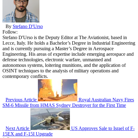
By
Stefano D'Urso
Follow:
Stefano D'Urso is the Deputy Editor at The Aviationist, based in
Lecce, Italy. He holds a Bachelor’s Degree in Industrial Engineering
and is currently pursuing a Master’s Degree in Aerospace
Engineering. His areas of expertise include emerging aerospace and
defense technologies, electronic warfare, unmanned and
autonomous systems, loitering munitions, and the application of
OSINT techniques to the analysis of military operations and
contemporary conflicts.
Previous Article
Royal Australian Navy Fires
SM-6 Missile from HMAS Sydney Destroyer for the First Time
Next Article
US Approves Sale to Israel of F-
15EX and F-15I Upgrade