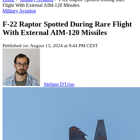
Flight With External AIM-120 Missiles
Military Aviation
F-22 Raptor Spotted During Rare Flight
With External AIM-120 Missiles
Published on: August 13, 2024 at 9:44 PM CEST
Stefano D'Urso