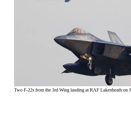
Two F-22s from the 3rd Wing landing at RAF Lakenheath on Jul