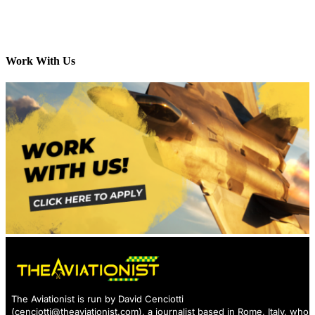
Work With Us
The Aviationist is run by David Cenciotti
(
cenciotti@theaviationist.com
), a journalist based in Rome, Italy, who