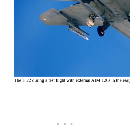
The F-22 during a test flight with external AIM-120s in the ear