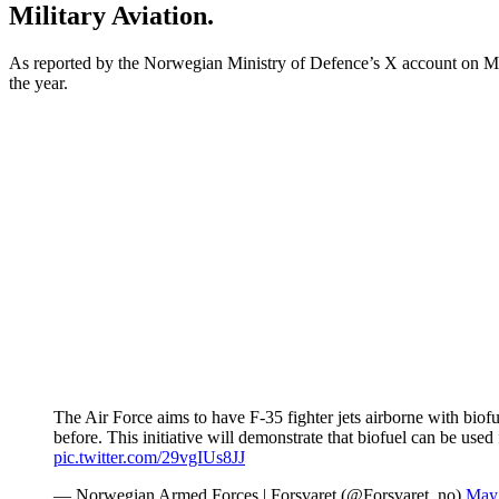
Military Aviation.
As reported by the Norwegian Ministry of Defence’s X account on Ma
the year.
The Air Force aims to have F-35 fighter jets airborne with bio
before. This initiative will demonstrate that biofuel can be us
pic.twitter.com/29vgIUs8JJ
— Norwegian Armed Forces | Forsvaret (@Forsvaret_no)
May 