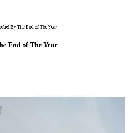
ofuel By The End of The Year
he End of The Year