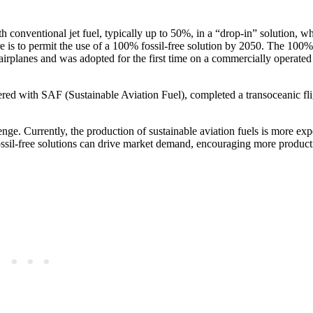
 conventional jet fuel, typically up to 50%, in a “drop-in” solution, wh
re is to permit the use of a 100% fossil-free solution by 2050. The 100%
n airplanes and was adopted for the first time on a commercially operated 
ed with SAF (Sustainable Aviation Fuel), completed a transoceanic fl
nge. Currently, the production of sustainable aviation fuels is more ex
 fossil-free solutions can drive market demand, encouraging more produc