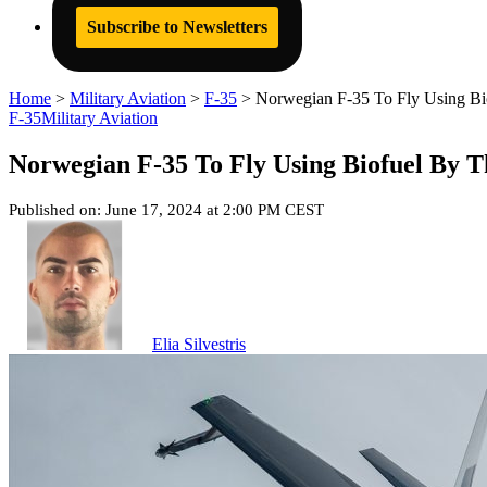
Subscribe to Newsletters
Home
>
Military Aviation
>
F-35
>
Norwegian F-35 To Fly Using Bi
F-35
Military Aviation
Norwegian F-35 To Fly Using Biofuel By T
Published on: June 17, 2024 at 2:00 PM CEST
Elia Silvestris