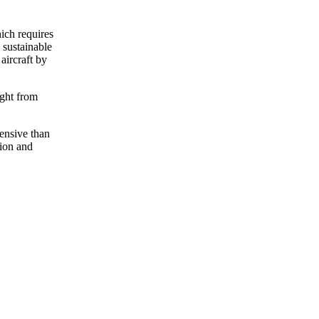
ich requires
 sustainable
aircraft by
ight from
pensive than
tion and