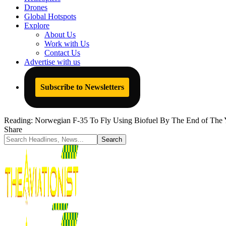
Drones
Global Hotspots
Explore
About Us
Work with Us
Contact Us
Advertise with us
Subscribe to Newsletters
Reading:
Norwegian F-35 To Fly Using Biofuel By The End of The 
Share