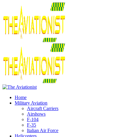
Home
Military Aviation
Aircraft Carriers
Airshows
F-104
F-35
Italian Air Force
Helicopters