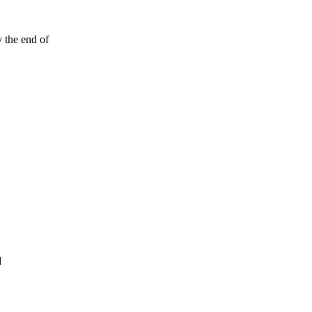
 the end of
l