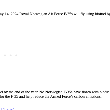
y 14, 2024 Royal Norwegian Air Force F-35s will fly using biofuel by
fuel by the end of the year. No Norwegian F-35s have flown with biofue
ed for the F-35 and help reduce the Armed Force’s carbon emissions.
14, 2024