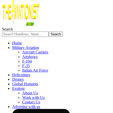
Search
Home
Military Aviation
Aircraft Carriers
Airshows
F-104
F-35
Italian Air Force
Helicopters
Drones
Global Hotspots
Explore
About Us
Work with Us
Contact Us
Advertise with us