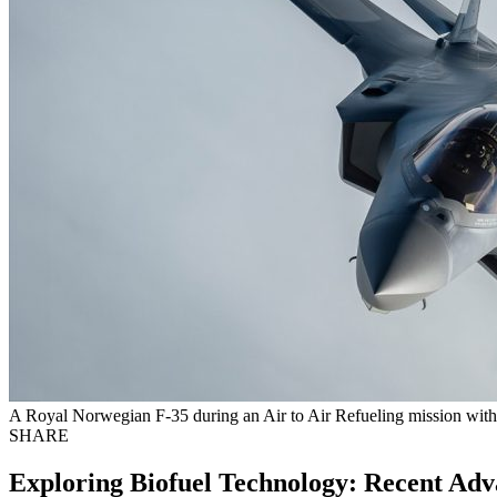
A Royal Norwegian F-35 during an Air to Air Refueling mission wit
SHARE
Exploring Biofuel Technology: Recent Adva