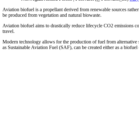
Aviation biofuel is a propellant derived from renewable sources rather
be produced from vegetation and natural biowaste.
Aviation biofuel aims to drastically reduce lifecycle CO2 emissions co
travel.
Modern technology allows for the production of fuel from alternative
as Sustainable Aviation Fuel (SAF), can be created either as a biofuel 