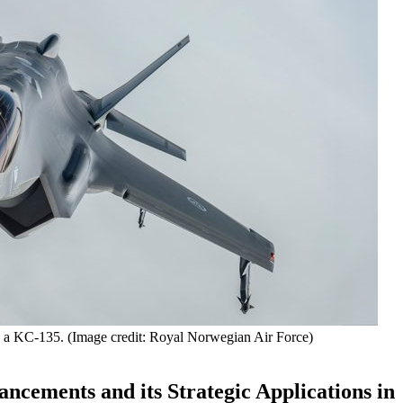
h a KC-135. (Image credit: Royal Norwegian Air Force)
ncements and its Strategic Applications in