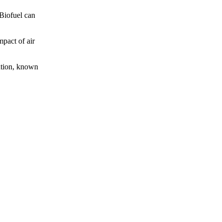
 Biofuel can
mpact of air
lution, known