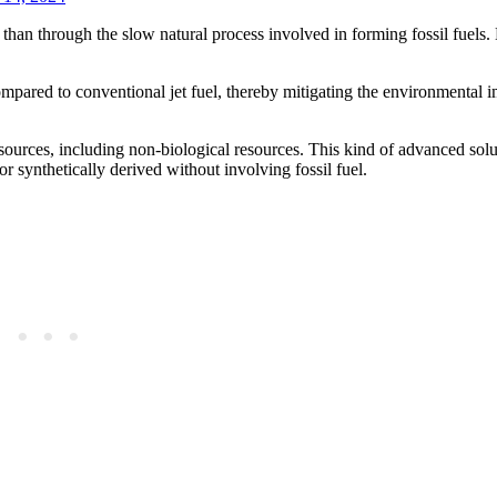
 than through the slow natural process involved in forming fossil fuels.
mpared to conventional jet fuel, thereby mitigating the environmental i
 sources, including non-biological resources. This kind of advanced so
or synthetically derived without involving fossil fuel.