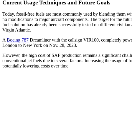
Current Usage Techniques and Future Goals
Today, fossil-free fuels are most commonly used by blending them with
no modifications to major aircraft components. The target for the futu
fuel solution has already been successfully tested on different civilia
Virgin Atlantic.
A
Boeing 787
Dreamliner with the callsign VIR100, completely power
London to New York on Nov. 28, 2023.
However, the high cost of SAF production remains a significant challe
conventional jet fuels due to several factors. Increasing the usage of
potentially lowering costs over time.