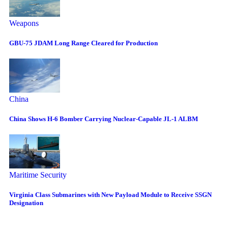
Weapons
GBU-75 JDAM Long Range Cleared for Production
China
China Shows H-6 Bomber Carrying Nuclear-Capable JL-1 ALBM
Maritime Security
Virginia Class Submarines with New Payload Module to Receive SSGN
Designation