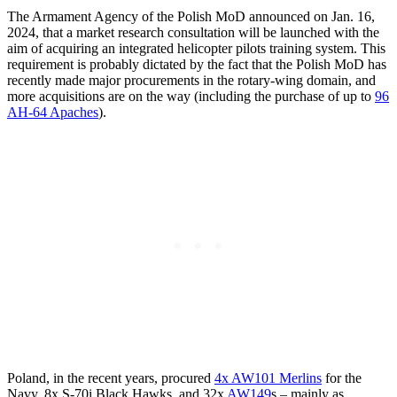
The Armament Agency of the Polish MoD announced on Jan. 16,
2024, that a market research consultation will be launched with the
aim of acquiring an integrated helicopter pilots training system. This
requirement is probably dictated by the fact that the Polish MoD has
recently made major procurements in the rotary-wing domain, and
more acquisitions are on the way (including the purchase of up to
96
AH-64 Apaches
).
Poland, in the recent years, procured
4x AW101 Merlins
for the
Navy, 8x S-70i Black Hawks, and 32x
AW149
s – mainly as