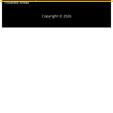
Troubled Areas
Copyright © 2026