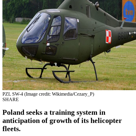
PZL SW-4 (Image credit: Wikimedia/Cezary_P)
SHARE
Poland seeks a training system in
anticipation of growth of its helicopter
fleets.