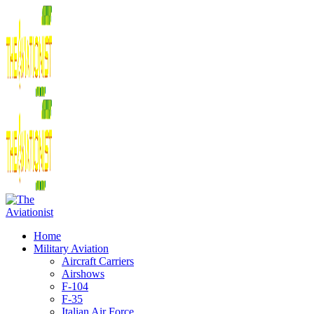
Home
Military Aviation
Aircraft Carriers
Airshows
F-104
F-35
Italian Air Force