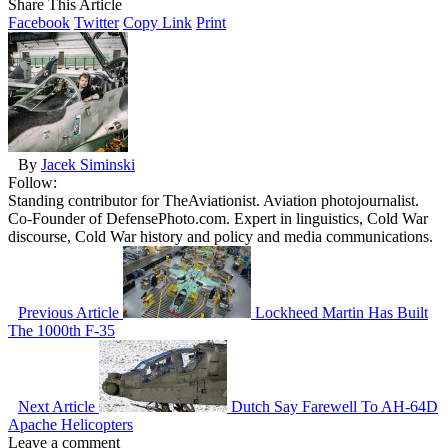
Share This Article
Facebook
Twitter
Copy Link
Print
By
Jacek Siminski
Follow:
Standing contributor for TheAviationist. Aviation photojournalist.
Co-Founder of DefensePhoto.com. Expert in linguistics, Cold War
discourse, Cold War history and policy and media communications.
Previous Article
Lockheed Martin Has Built
The 1000th F-35
Next Article
Dutch Say Farewell To AH-64D
Apache Helicopters
Leave a comment