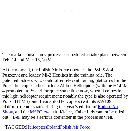
The market consultancy process is scheduled to take place between
Feb. 14 and Mar. 15, 2024.
At the moment, the Polish Air Force operates the PZL SW-4
Puszczyk and legacy Mi-2 Hoplites in the training role. The
potential bidders who could offer relevant training platforms for the
Polish helicopter pilots include Airbus Helicopters (with the H145M
– promoted in Poland for quite some time now, when it comes to
thje light helicopter requirement; notably the type is also operated by
Polish HEMS), and Leonardo Helicopters (with its AW109
platform, demonstrated during this year’s edition of
Radom Air
Show
, and the
MSPO event
in Kielce). Other bids cannot be ruled
out – Bell may be a serious contender in the process as well.
TAGGED:
Helicopters
Poland
Polish Air Force