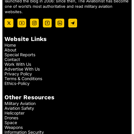
launched the blog in 2006: since then, The Aviationist has become
one of world’s most authoritative and read military aviation
websites.
Website Links
Home
About
Special Reports
Contact
Work With Us
Advertise With Us
Privacy Policy
Terms & Conditions
Ethics-Policy
Other Resources
Military Aviation
Aviation Safety
Helicopter
Drones
Space
Weapons
Information Security