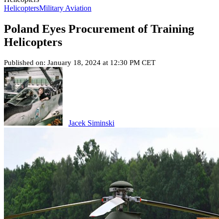
Helicopters
Military Aviation
Poland Eyes Procurement of Training
Helicopters
Published on: January 18, 2024 at 12:30 PM CET
Jacek Siminski