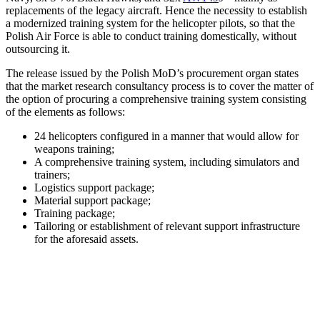
replacements of the legacy aircraft. Hence the necessity to establish
a modernized training system for the helicopter pilots, so that the
Polish Air Force is able to conduct training domestically, without
outsourcing it.
The release issued by the Polish MoD’s procurement organ states
that the market research consultancy process is to cover the matter of
the option of procuring a comprehensive training system consisting
of the elements as follows:
24 helicopters configured in a manner that would allow for
weapons training;
A comprehensive training system, including simulators and
trainers;
Logistics support package;
Material support package;
Training package;
Tailoring or establishment of relevant support infrastructure
for the aforesaid assets.