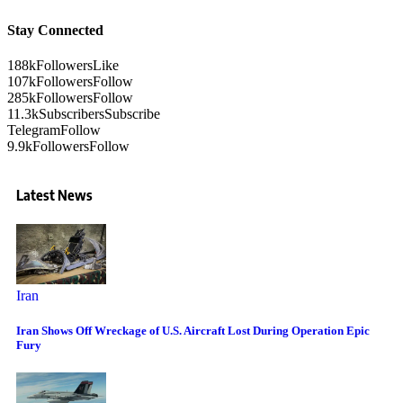
Stay Connected
188k
Followers
Like
107k
Followers
Follow
285k
Followers
Follow
11.3k
Subscribers
Subscribe
Telegram
Follow
9.9k
Followers
Follow
Latest News
Iran
Iran Shows Off Wreckage of U.S. Aircraft Lost During Operation Epic
Fury