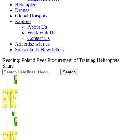
Helicopters
Drones
Global Hotspots
Explore
About Us
Work with Us
Contact Us
Advertise with us
Subscribe to Newsletters
Reading:
Poland Eyes Procurement of Training Helicopters
Share