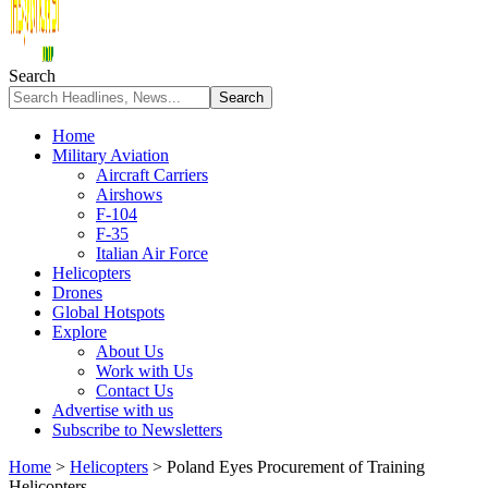
Search
Home
Military Aviation
Aircraft Carriers
Airshows
F-104
F-35
Italian Air Force
Helicopters
Drones
Global Hotspots
Explore
About Us
Work with Us
Contact Us
Advertise with us
Subscribe to Newsletters
Home
>
Helicopters
>
Poland Eyes Procurement of Training
Helicopters