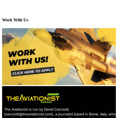
Work With Us
The Aviationist is run by David Cenciotti
(
cenciotti@theaviationist.com
), a journalist based in Rome, Italy, who