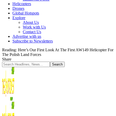
Helicopters
Drones
Global Hotspots
Explore
About Us
Work with Us
Contact Us
Advertise with us
Subscribe to Newsletters
Reading:
Here’s Our First Look At The First AW149 Helicopter For
The Polish Land Forces
Share