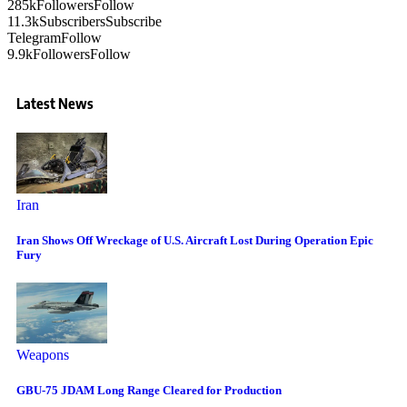
285k
Followers
Follow
11.3k
Subscribers
Subscribe
Telegram
Follow
9.9k
Followers
Follow
Latest News
Iran
Iran Shows Off Wreckage of U.S. Aircraft Lost During Operation Epic
Fury
Weapons
GBU-75 JDAM Long Range Cleared for Production