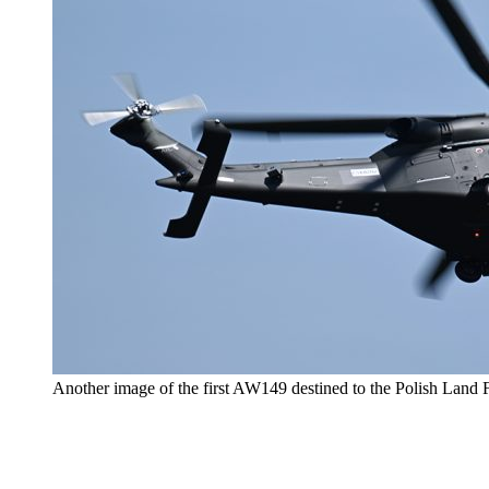
Another image of the first AW149 destined to the Polish Land 