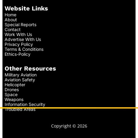
Website Links
Home
About
Special Reports
Contact
Work With Us
Advertise With Us
Privacy Policy
Terms & Conditions
Ethics-Policy
Other Resources
Military Aviation
Aviation Safety
Helicopter
Drones
Space
Weapons
Information Security
Troubled Areas
Copyright © 2026