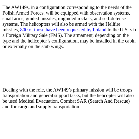
The AW149s, in a configuration corresponding to the needs of the
Polish Armed Forces, will be equipped with observation systems,
small arms, guided missiles, unguided rockets, and self-defense
systems. The helicopters will also be armed with the Hellfire
missiles,
800 of those have been requested by Poland
to the U.S. via
a Foreign Military Sale (FMS). The armament, depending on the
type and the helicopter’s configuration, may be installed in the cabin
or externally on the stub wings.
Dealing with the role, the AW149’s primary mission will be troops
transportation and general support tasks, but the helicopter will also
be used Medical Evacuation, Combat SAR (Search And Rescue)
and for cargo and supply transportation.