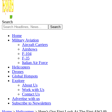
Search
Home
Military Aviation
Aircraft Carriers
Airshows
F-104
F-35
Italian Air Force
Helicopters
Drones
Global Hotspots
Explore
About Us
Work with Us
Contact Us
Advertise with us
Subscribe to Newsletters
Home
>
Helicopters
>
Here’s Our First Look At The First AW149