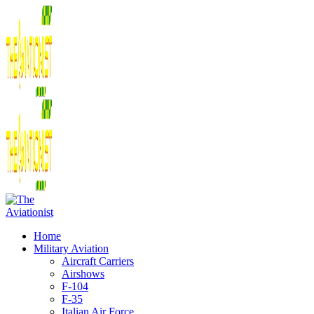
Home
Military Aviation
Aircraft Carriers
Airshows
F-104
F-35
Italian Air Force