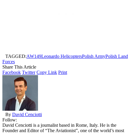
TAGGED:
AW149
Leonardo Helicopters
Polish Army
Polish Land
Forces
Share This Article
Facebook
Twitter
Copy Link
Print
By
David Cenciotti
Follow:
David Cenciotti is a journalist based in Rome, Italy. He is the
Founder and Editor of “The Aviationist”, one of the world’s most