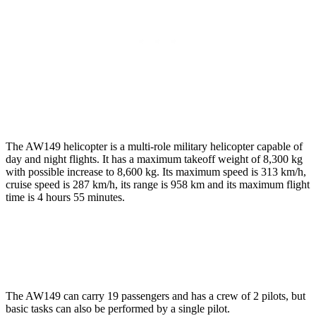
The AW149 helicopter is a multi-role military helicopter capable of
day and night flights. It has a maximum takeoff weight of 8,300 kg
with possible increase to 8,600 kg. Its maximum speed is 313 km/h,
cruise speed is 287 km/h, its range is 958 km and its maximum flight
time is 4 hours 55 minutes.
The AW149 can carry 19 passengers and has a crew of 2 pilots, but
basic tasks can also be performed by a single pilot.