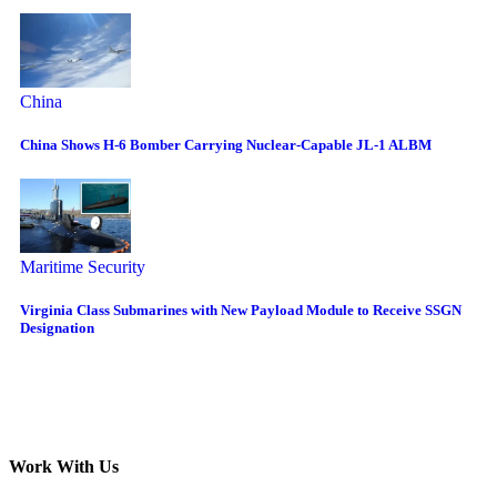
China
China Shows H-6 Bomber Carrying Nuclear-Capable JL-1 ALBM
Maritime Security
Virginia Class Submarines with New Payload Module to Receive SSGN
Designation
Work With Us