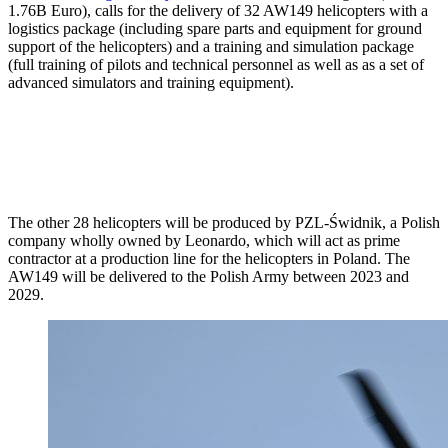
1.76B Euro), calls for the delivery of 32 AW149 helicopters with a
logistics package (including spare parts and equipment for ground
support of the helicopters) and a training and simulation package
(full training of pilots and technical personnel as well as as a set of
advanced simulators and training equipment).
The other 28 helicopters will be produced by PZL-Świdnik, a Polish
company wholly owned by Leonardo, which will act as prime
contractor at a production line for the helicopters in Poland. The
AW149 will be delivered to the Polish Army between 2023 and
2029.