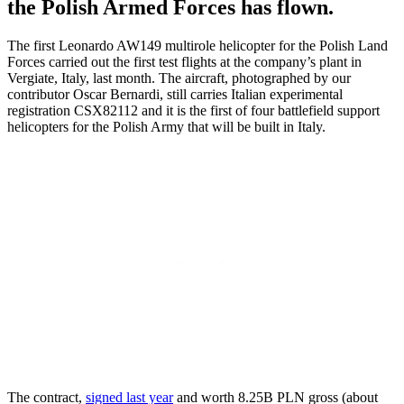
the Polish Armed Forces has flown.
The first Leonardo AW149 multirole helicopter for the Polish Land
Forces carried out the first test flights at the company’s plant in
Vergiate, Italy, last month. The aircraft, photographed by our
contributor Oscar Bernardi, still carries Italian experimental
registration CSX82112 and it is the first of four battlefield support
helicopters for the Polish Army that will be built in Italy.
The contract,
signed last year
and worth 8.25B PLN gross (about