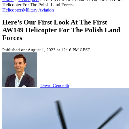
Helicopter For The Polish Land Forces
Helicopters
Military Aviation
Here’s Our First Look At The First
AW149 Helicopter For The Polish Land
Forces
Published on: August 1, 2023 at 12:16 PM CEST
David Cenciotti