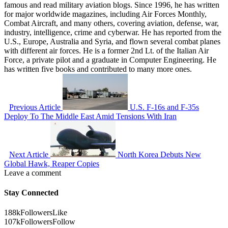
famous and read military aviation blogs. Since 1996, he has written
for major worldwide magazines, including Air Forces Monthly,
Combat Aircraft, and many others, covering aviation, defense, war,
industry, intelligence, crime and cyberwar. He has reported from the
U.S., Europe, Australia and Syria, and flown several combat planes
with different air forces. He is a former 2nd Lt. of the Italian Air
Force, a private pilot and a graduate in Computer Engineering. He
has written five books and contributed to many more ones.
Previous Article
U.S. F-16s and F-35s
Deploy To The Middle East Amid Tensions With Iran
Next Article
North Korea Debuts New
Global Hawk, Reaper Copies
Leave a comment
Stay Connected
188k
Followers
Like
107k
Followers
Follow