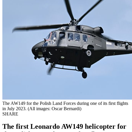
The AW149 for the Polish Land Forces during one of its first flights
in July 2023. (All images: Oscar Bernardi)
SHARE
The first Leonardo AW149 helicopter for