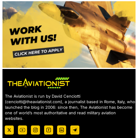
The Aviationist is run by David Cenciotti
(
cenciotti@theaviationist.com
), a journalist based in Rome, Italy, who
launched the blog in 2006: since then, The Aviationist has become
one of world’s most authoritative and read military aviation
websites.