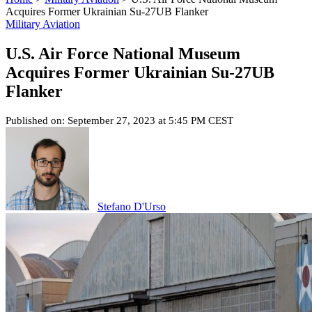
Acquires Former Ukrainian Su-27UB Flanker
Military Aviation
U.S. Air Force National Museum
Acquires Former Ukrainian Su-27UB
Flanker
Published on: September 27, 2023 at 5:45 PM CEST
Stefano D'Urso