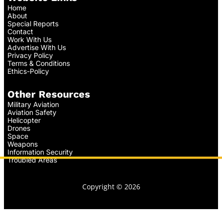
Home
About
Special Reports
Contact
Work With Us
Advertise With Us
Privacy Policy
Terms & Conditions
Ethics-Policy
Other Resources
Military Aviation
Aviation Safety
Helicopter
Drones
Space
Weapons
Information Security
Troubled Areas
Copyright © 2026