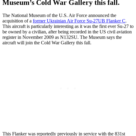
Museum’s Cold War Gallery this fall.
The National Museum of the U.S. Air Force announced the
acquisition of a
former Ukrainian Air Force Su-27UB Flanker C
.
This aircraft is particularly interesting as it was the first ever Su-27 to
be owned by a civilian, after being recorded in the US civil aviation
register in November 2009 as N132SU. The Museum says the
aircraft will join the Cold War Gallery this fall.
This Flanker was reportedly previously in service with the 831st