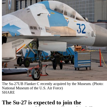
The Su-27UB Flanker C recently acquired by the Museum. (Photo:
National Museum of the U.S. Air Force)
SHARE
The Su-27 is expected to join the