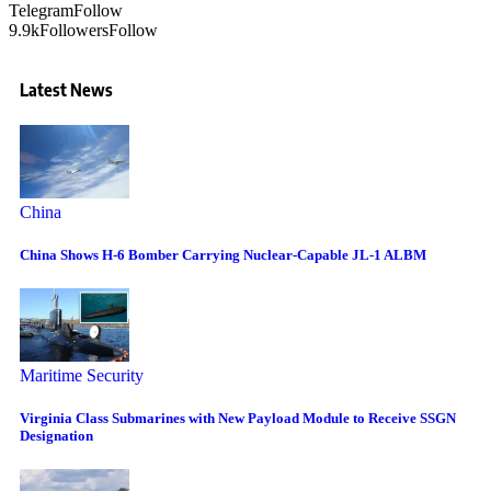
Telegram
Follow
9.9k
Followers
Follow
Latest News
China
China Shows H-6 Bomber Carrying Nuclear-Capable JL-1 ALBM
Maritime Security
Virginia Class Submarines with New Payload Module to Receive SSGN
Designation