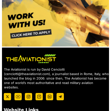
The Aviationist is run by David Cenciotti
(
cenciotti@theaviationist.com
), a journalist based in Rome, Italy, who
launched the blog in 2006: since then, The Aviationist has become
one of world’s most authoritative and read military aviation
websites.
Website Links