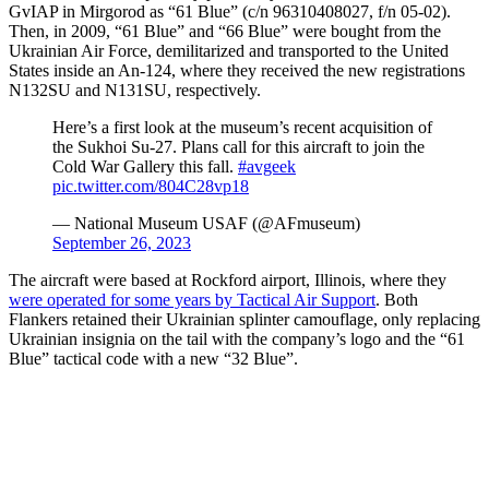
GvIAP in Mirgorod as “61 Blue” (c/n 96310408027, f/n 05-02).
Then, in 2009, “61 Blue” and “66 Blue” were bought from the
Ukrainian Air Force, demilitarized and transported to the United
States inside an An-124, where they received the new registrations
N132SU and N131SU, respectively.
Here’s a first look at the museum’s recent acquisition of
the Sukhoi Su-27. Plans call for this aircraft to join the
Cold War Gallery this fall.
#avgeek
pic.twitter.com/804C28vp18
— National Museum USAF (@AFmuseum)
September 26, 2023
The aircraft were based at Rockford airport, Illinois, where they
were operated for some years by Tactical Air Support
. Both
Flankers retained their Ukrainian splinter camouflage, only replacing
Ukrainian insignia on the tail with the company’s logo and the “61
Blue” tactical code with a new “32 Blue”.