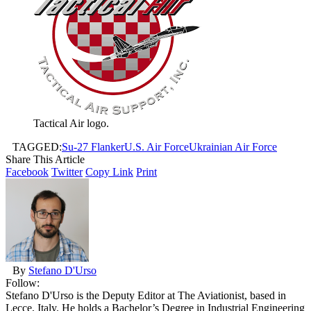
Tactical Air logo.
TAGGED:
Su-27 Flanker
U.S. Air Force
Ukrainian Air Force
Share This Article
Facebook
Twitter
Copy Link
Print
By
Stefano D'Urso
Follow:
Stefano D'Urso is the Deputy Editor at The Aviationist, based in
Lecce, Italy. He holds a Bachelor’s Degree in Industrial Engineering