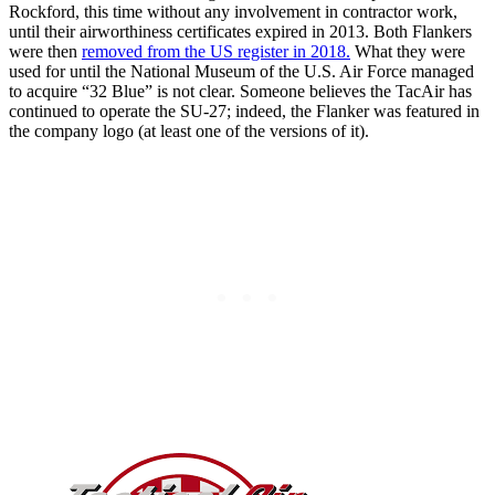
Rockford, this time without any involvement in contractor work,
until their airworthiness certificates expired in 2013. Both Flankers
were then
removed from the US register in 2018.
What they were
used for until the National Museum of the U.S. Air Force managed
to acquire “32 Blue” is not clear. Someone believes the TacAir has
continued to operate the SU-27; indeed, the Flanker was featured in
the company logo (at least one of the versions of it).