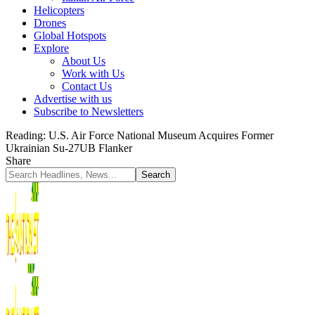
Helicopters
Drones
Global Hotspots
Explore
About Us
Work with Us
Contact Us
Advertise with us
Subscribe to Newsletters
Reading:
U.S. Air Force National Museum Acquires Former
Ukrainian Su-27UB Flanker
Share