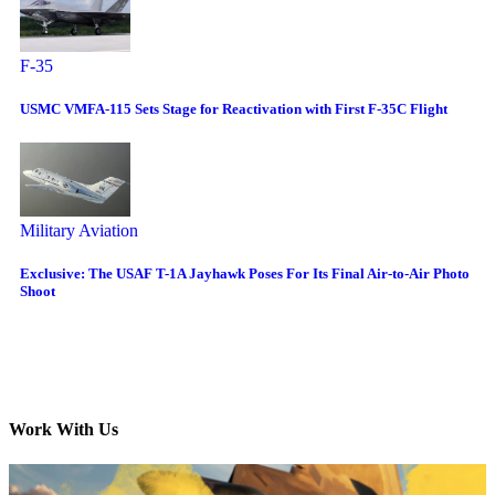
F-35
USMC VMFA-115 Sets Stage for Reactivation with First F-35C Flight
Military Aviation
Exclusive: The USAF T-1A Jayhawk Poses For Its Final Air-to-Air Photo
Shoot
Work With Us