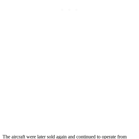
The aircraft were later sold again and continued to operate from