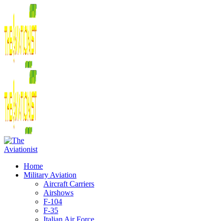
Home
Military Aviation
Aircraft Carriers
Airshows
F-104
F-35
Italian Air Force