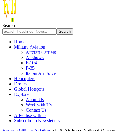
Search
Home
Military Aviation
Aircraft Carriers
Airshows
F-104
F-35
Italian Air Force
Helicopters
Drones
Global Hotspots
Explore
About Us
Work with Us
Contact Us
Advertise with us
Subscribe to Newsletters
Home
>
Military Aviation
>
U.S. Air Force National Museum