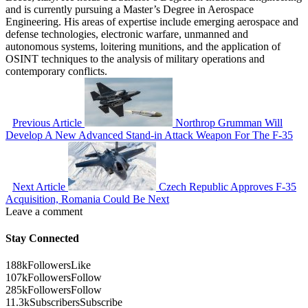
and is currently pursuing a Master’s Degree in Aerospace
Engineering. His areas of expertise include emerging aerospace and
defense technologies, electronic warfare, unmanned and
autonomous systems, loitering munitions, and the application of
OSINT techniques to the analysis of military operations and
contemporary conflicts.
Previous Article
Northrop Grumman Will
Develop A New Advanced Stand-in Attack Weapon For The F-35
Next Article
Czech Republic Approves F-35
Acquisition, Romania Could Be Next
Leave a comment
Stay Connected
188k
Followers
Like
107k
Followers
Follow
285k
Followers
Follow
11.3k
Subscribers
Subscribe