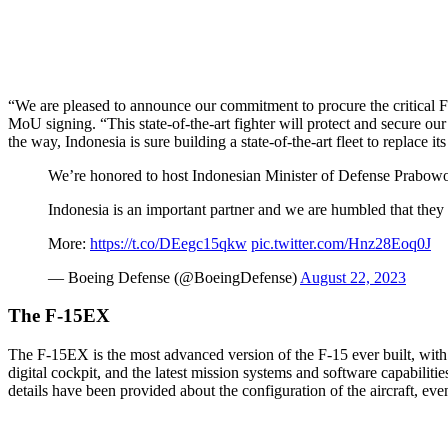
“We are pleased to announce our commitment to procure the critical F
MoU signing. “This state-of-the-art fighter will protect and secure ou
the way, Indonesia is sure building a state-of-the-art fleet to replace its
We’re honored to host Indonesian Minister of Defense Prabowo S
Indonesia is an important partner and we are humbled that they h
More:
https://t.co/DEegc15qkw
pic.twitter.com/Hnz28Eoq0J
— Boeing Defense (@BoeingDefense)
August 22, 2023
The F-15EX
The F-15EX is the most advanced version of the F-15 ever built, with d
digital cockpit, and the latest mission systems and software capabilit
details have been provided about the configuration of the aircraft, e