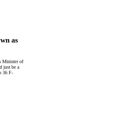
own as
s Minister of
 just be a
o 36 F-