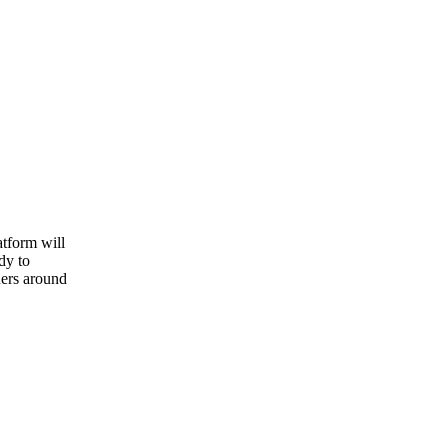
atform will
dy to
ners around