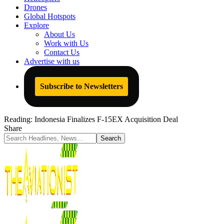
Drones
Global Hotspots
Explore
About Us
Work with Us
Contact Us
Advertise with us
Subscribe to Newsletters
Reading:
Indonesia Finalizes F-15EX Acquisition Deal
Share