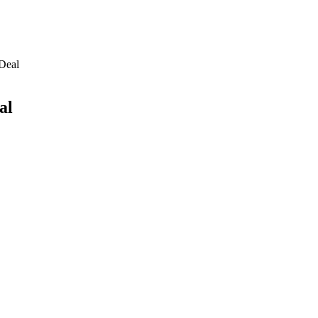
 Deal
al