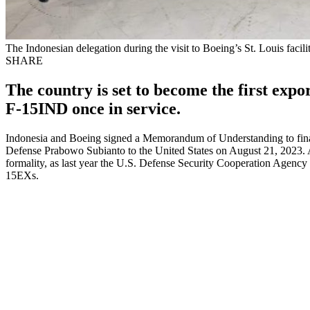
The Indonesian delegation during the visit to Boeing’s St. Louis facili
SHARE
The country is set to become the first exp
F-15IND once in service.
Indonesia and Boeing signed a Memorandum of Understanding to final
Defense Prabowo Subianto to the United States on August 21, 2023. Al
formality, as last year the U.S. Defense Security Cooperation Agency
15EXs.