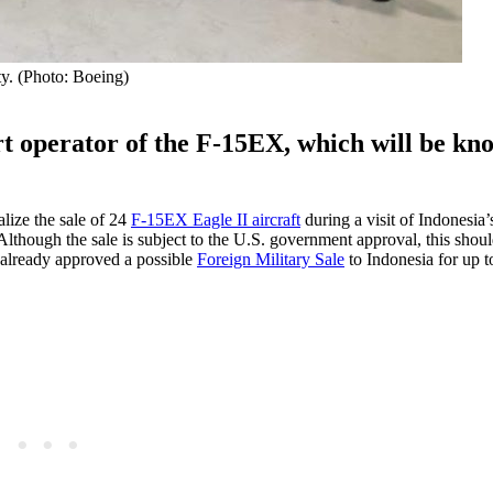
ty. (Photo: Boeing)
ort operator of the F-15EX, which will be kn
ize the sale of 24
F-15EX Eagle II aircraft
during a visit of Indonesia’
though the sale is subject to the U.S. government approval, this should
 already approved a possible
Foreign Military Sale
to Indonesia for up t