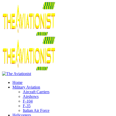
Home
Military Aviation
Aircraft Carriers
Airshows
F-104
F-35
Italian Air Force
Helicopters