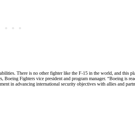
ities. There is no other fighter like the F-15 in the world, and this pl
ars, Boeing Fighters vice president and program manager. “Boeing is rea
ment in advancing international security objectives with allies and part