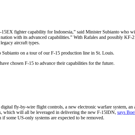
-15EX fighter capability for Indonesia,” said Minister Subianto who wi
r nation with its advanced capabilities.” With Rafales and possibly KF-2
 legacy aircraft types.
ubianto on a tour of our F-15 production line in St. Louis.
ave chosen F-15 to advance their capabilities for the future.
igital fly-by-wire flight controls, a new electronic warfare system, an a
ies, which will all be leveraged in delivering the new F-15IDN,
says Boe
ven if some US-only systems are expected to be removed.