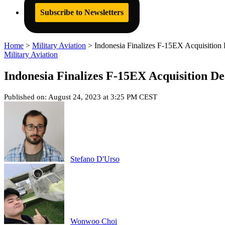
Subscribe to Newsletters
Home
>
Military Aviation
>
Indonesia Finalizes F-15EX Acquisition
Military Aviation
Indonesia Finalizes F-15EX Acquisition De
Published on: August 24, 2023 at 3:25 PM CEST
Stefano D'Urso
Wonwoo Choi