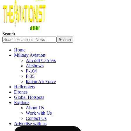
Search
Home
Military Aviation
Aircraft Carriers
Airshows
F-104
F-35
Italian Air Force
Helicopters
Drones
Global Hotspots
Explore
About Us
Work with Us
Contact Us
Advertise with us