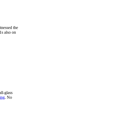
tnessed the
1s also on
ll-glass
ing
. No