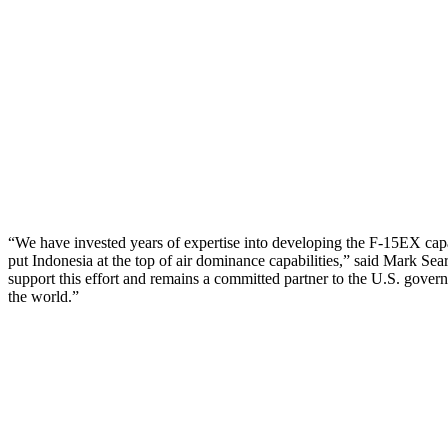
“We have invested years of expertise into developing the F-15EX capabil
put Indonesia at the top of air dominance capabilities,” said Mark Se
support this effort and remains a committed partner to the U.S. govern
the world.”