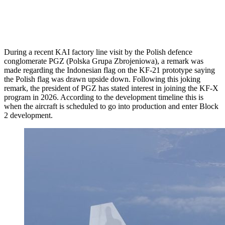
During a recent KAI factory line visit by the Polish defence
conglomerate PGZ (Polska Grupa Zbrojeniowa), a remark was
made regarding the Indonesian flag on the KF-21 prototype saying
the Polish flag was drawn upside down. Following this joking
remark, the president of PGZ has stated interest in joining the KF-X
program in 2026. According to the development timeline this is
when the aircraft is scheduled to go into production and enter Block
2 development.