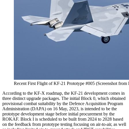
Recent First Flight of KF-21 Prototype #005 (Screenshot fr
According to the KF-X roadmap, the KF-21 development comes in
three distinct upgrade packages. The initial Block 0, which obtained
provisional combat suitability by the Defence Acquisition Program
Administration (DAPA) on 16 May, 2023, is intended to be the
prototype development stage before initial procurement by the
ROKAF. Block I is scheduled to be built from 2024 to 2028 based
on the feedback from prototype testing focusing on air-to-air, as well