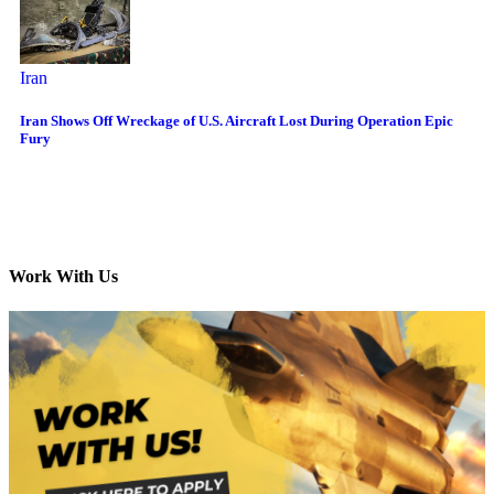
Iran
Iran Shows Off Wreckage of U.S. Aircraft Lost During Operation Epic
Fury
Work With Us