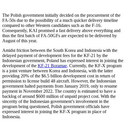
The Polish government initially decided on the procurement of the
FA-50s due to the possibility of a much quicker delivery timeline
compared to other Western candidates such as the F-16.
Consequently, KAI promised a fast delivery above everything and
thus the first batch of FA-50GFs are expected to be delivered by
August of this year.
Amidst friction between the South Korea and Indonesia with the
delayed payment of development fees for the KF-21 by the
Indonesian government, Poland has expressed interest in joining the
development of the
KF-21 Boramae
. Currently, the KF-X program
is a joint venture between Korea and Indonesia, with the latter
providing 20% of the $6.5 billion development cost in return of
permission to license build 48 aircraft. However, the Indonesian
government halted payments from January 2019, only to resume
payment in November 2022. The country is estimated to have a
backlog of around $600 million of unpaid project cost. With the
sincerity of the Indonesian government’s involvement in the
program being questioned, Polish government officials have
expressed interest in joining the KF-X program in place of
Indonesia.