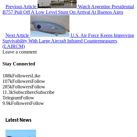
Previous Article
Watch Argentine Presidential
B757 Pull Off A Low Level Stunt On Arrival At Buenos Aires
Next Article
U.S. Air Force Keeps Improving
Survivability With Large Aircraft Infrared Countermeasures
(LAIRCM)
Leave a comment
Stay Connected
188k
Followers
Like
107k
Followers
Follow
285k
Followers
Follow
11.3k
Subscribers
Subscribe
Telegram
Follow
9.9k
Followers
Follow
Latest News