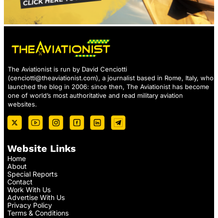
The Aviationist is run by David Cenciotti
(
cenciotti@theaviationist.com
), a journalist based in Rome, Italy, who
launched the blog in 2006: since then, The Aviationist has become
one of world’s most authoritative and read military aviation
websites.
Website Links
Home
About
Special Reports
Contact
Work With Us
Advertise With Us
Privacy Policy
Terms & Conditions