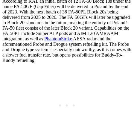
According to KAI, an initial batch of 12 FA-50 Block 10s under the
name FA-50GF (Gap Filler) will be delivered to Poland by the end
of 2023. With the next batch of 36 FA-50PL Block 20s being
delivered from 2025 to 2026. The FA-50GFs will later be upgraded
to Block 20 standards in the future, making the entirety of Poland’s
FA-50 fleet consist of the later Block 20 variant. Capabilities on the
FA-50PL include Sniper ATP pods and AIM-120 AMRAAM
integration, as well as
PhantomStrike
AESA radar and the
aforementioned Probe and Drogue system refuelling kit. The Probe
and Drogue type system is especially noteworthy, as this comes with
a slower fuel transfer rate, but opens possibilities for Buddy-To-
Buddy refuelling.