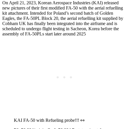
On April 21, 2023, Korean Aerospace Industries (KAI) released
new pictures of their first modified FA-50 with the aerial refuelling
kit attachment. Intended for Poland’s second batch of Golden
Eagles, the FA-50PL Block 20, the aerial refuelling kit supplied by
Cobham UK has finally been integrated into the airframe and is
scheduled to undergo flight testing in Sacheon, Korea before the
assembly of FA-50PLs start later around 2025
KAI FA-50 with Refueling probe!!! 👀