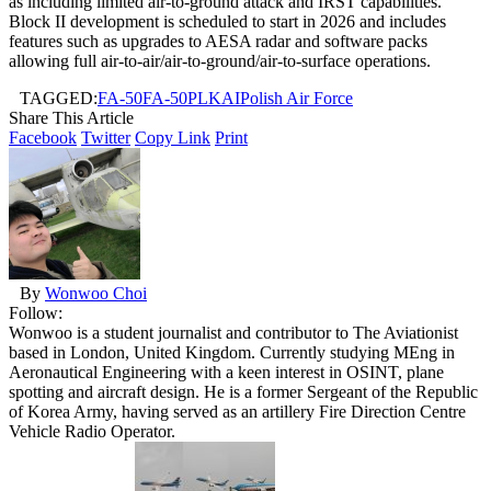
as including limited air-to-ground attack and IRST capabilities.
Block II development is scheduled to start in 2026 and includes
features such as upgrades to AESA radar and software packs
allowing full air-to-air/air-to-ground/air-to-surface operations.
TAGGED:
FA-50
FA-50PL
KAI
Polish Air Force
Share This Article
Facebook
Twitter
Copy Link
Print
By
Wonwoo Choi
Follow:
Wonwoo is a student journalist and contributor to The Aviationist
based in London, United Kingdom. Currently studying MEng in
Aeronautical Engineering with a keen interest in OSINT, plane
spotting and aircraft design. He is a former Sergeant of the Republic
of Korea Army, having served as an artillery Fire Direction Centre
Vehicle Radio Operator.