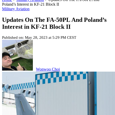
Poland’s Interest in KF-21 Block II
Military Aviation
Updates On The FA-50PL And Poland’s
Interest in KF-21 Block II
Published on: May 28, 2023 at 5:29 PM CEST
Wonwoo Choi