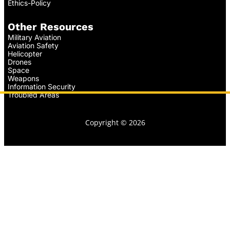
Ethics-Policy
Other Resources
Military Aviation
Aviation Safety
Helicopter
Drones
Space
Weapons
Information Security
Troubled Areas
Copyright © 2026