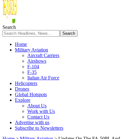
Search
Home
Military Aviation
Aircraft Carriers
Airshows
F-104
F-35
Italian Air Force
Helicopters
Drones
Global Hotspots
Explore
About Us
Work with Us
Contact Us
Advertise with us
Subscribe to Newsletters
Home
>
Military Aviation
>
Updates On The FA-50PL And