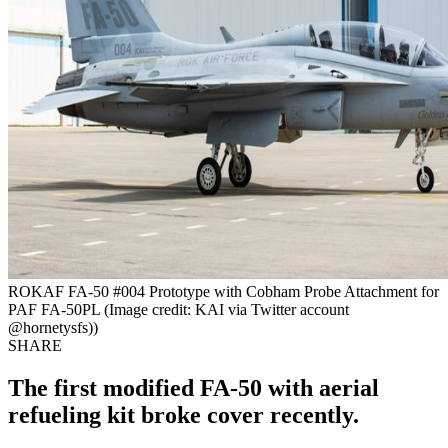
ROKAF FA-50 #004 Prototype with Cobham Probe Attachment for
PAF FA-50PL (Image credit: KAI via Twitter account
@hornetysfs))
SHARE
The first modified FA-50 with aerial
refueling kit broke cover recently.