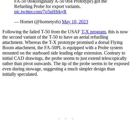
FA-50 004(originally A-50 004 Prototype) got the
Refueling Probe for export variants.
pic.twitter.com/7o5nHfrkyR
— Hornet (@hornetysfs)
May 10, 2023
Following the failed T-50 from the USAF
T-X program
, this is now
the second variant of the T-50 to have an aerial refuelling
attachment. Whereas the T-X prototype promised a dorsal Flying
Boom attachment, the FA-50PL is equipped with a Probe system
mounted on the starboard side leading edge extension. Contrary to
initial CAD drawings, the probe seems to just extend telescopically
rather than pivot outwards. The tip of the probe seems to be exposed
even during stowage, suggesting a much simpler design than
initially speculated.