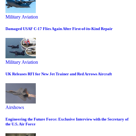
Military Aviation
Damaged USAF C-17 Flies Again After First-of-its-Kind Repair
Military Aviation
UK Releases RFI for New Jet Trainer and Red Arrows Aircraft
Airshows
Engineering the Future Force: Exclusive Interview with the Secretary of
the U.S. Air Force