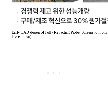
Early CAD design of Fully Retracting Probe (Screenshot from
Presentation)