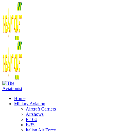
Home
Military Aviation
Aircraft Carriers
Airshows
F-104
F-35
Italian Air Force