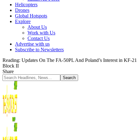
Helicopters
Drones
Global Hotspots
Explore
About Us
Work with Us
Contact Us
Advertise with us
Subscribe to Newsletters
Reading:
Updates On The FA-50PL And Poland’s Interest in KF-21
Block II
Share