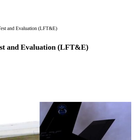
e Test and Evaluation (LFT&E)
Test and Evaluation (LFT&E)