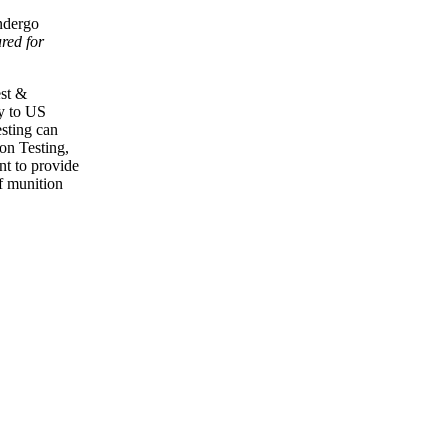
ndergo
ured for
est &
ly to US
sting can
on Testing,
nt to provide
of munition