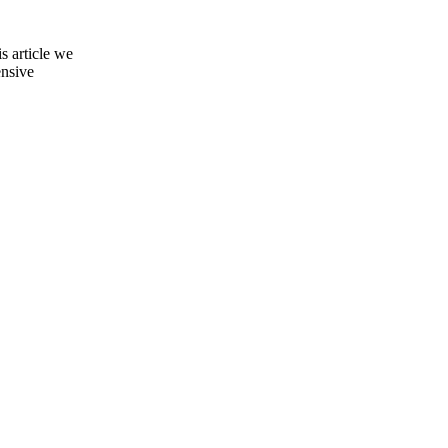
s article we
ensive