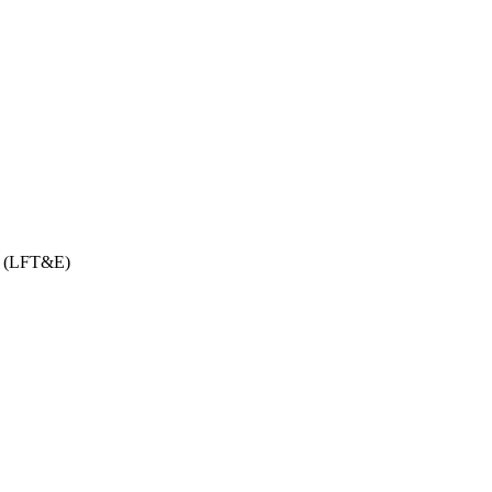
on (LFT&E)