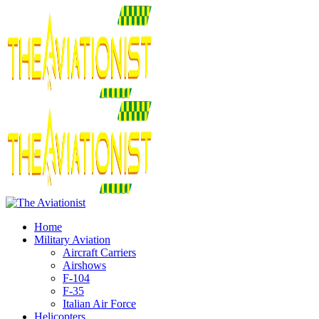
Home
Military Aviation
Aircraft Carriers
Airshows
F-104
F-35
Italian Air Force
Helicopters