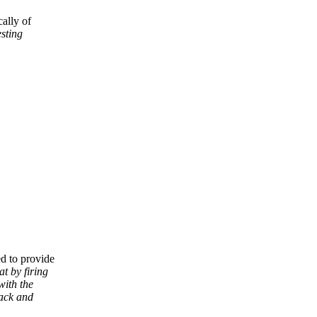
ally of
esting
d to provide
t by firing
with the
tack and