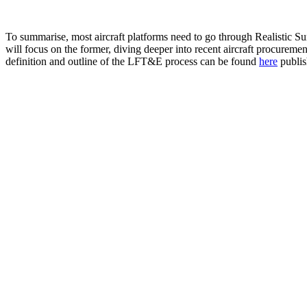
To summarise, most aircraft platforms need to go through Realistic Sur
will focus on the former, diving deeper into recent aircraft procurem
definition and outline of the LFT&E process can be found
here
publis