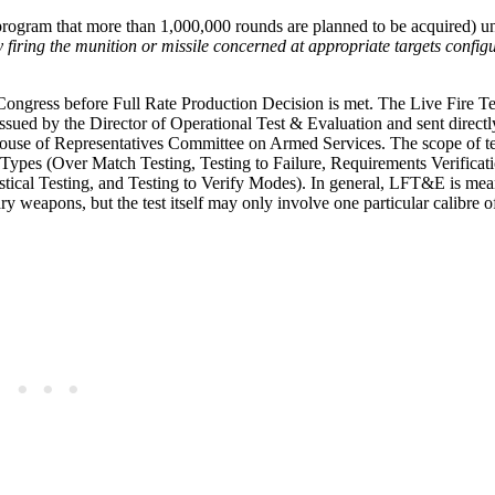
program that more than 1,000,000 rounds are planned to be acquired) u
y firing the munition or missile concerned at appropriate targets config
ongress before Full Rate Production Decision is met. The Live Fire T
ssued by the Director of Operational Test & Evaluation and sent direct
ouse of Representatives Committee on Armed Services. The scope of te
 Types (Over Match Testing, Testing to Failure, Requirements Verificati
tical Testing, and Testing to Verify Modes). In general, LFT&E is mea
ary weapons, but the test itself may only involve one particular calibre 