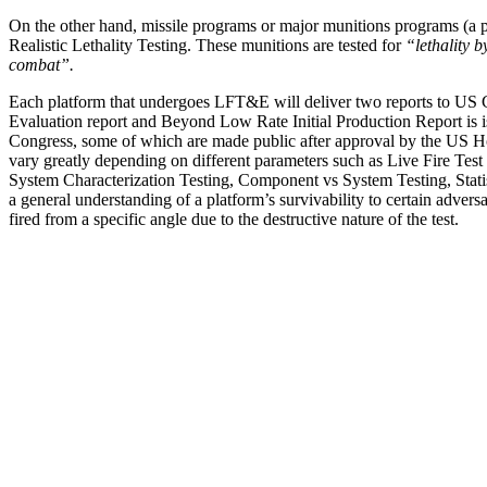
On the other hand, missile programs or major munitions programs (a 
Realistic Lethality Testing. These munitions are tested for
“lethality b
combat”.
Each platform that undergoes LFT&E will deliver two reports to US C
Evaluation report and Beyond Low Rate Initial Production Report is i
Congress, some of which are made public after approval by the US H
vary greatly depending on different parameters such as Live Fire Test
System Characterization Testing, Component vs System Testing, Statis
a general understanding of a platform’s survivability to certain advers
fired from a specific angle due to the destructive nature of the test.