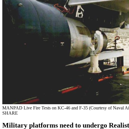
MANPAD Live Fire Tests on KC-46 and F-35 (Courtesy of Naval Ai
SHARE
Military platforms need to undergo Realisti