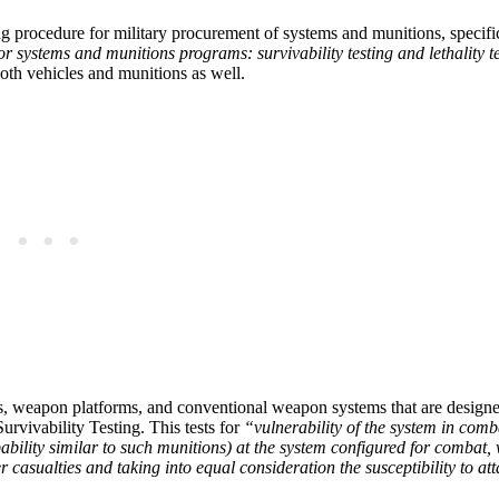
g procedure for military procurement of systems and munitions, specific
r systems and munitions programs: survivability testing and lethality t
both vehicles and munitions as well.
s, weapon platforms, and conventional weapon systems that are designe
urvivability Testing. This tests for
“vulnerability of the system in comba
bility similar to such munitions) at the system configured for combat, 
r casualties and taking into equal consideration the susceptibility to at