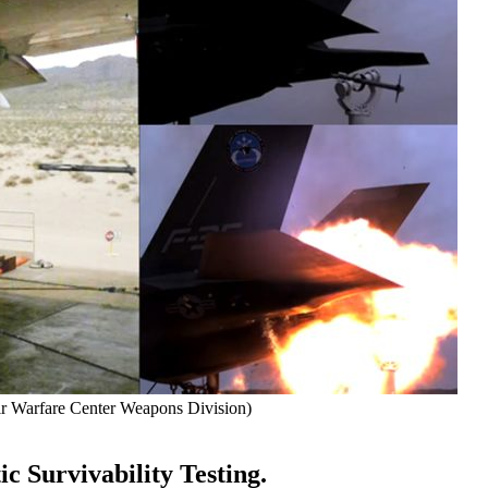
r Warfare Center Weapons Division)
c Survivability Testing.