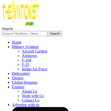
Search
Home
Military Aviation
Aircraft Carriers
Airshows
F-104
F-35
Italian Air Force
Helicopters
Drones
Global Hotspots
Explore
About Us
Work with Us
Contact Us
Advertise with us