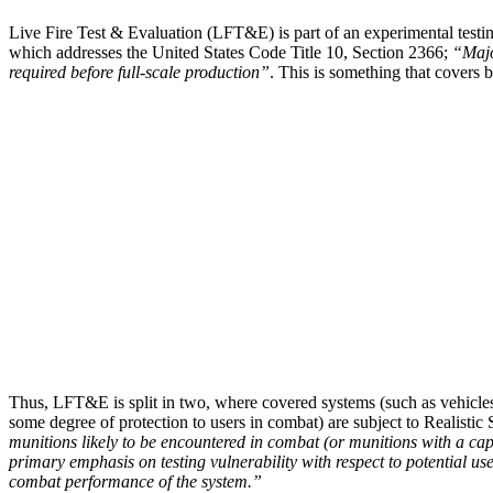
Live Fire Test & Evaluation (LFT&E) is part of an experimental testin
which addresses the United States Code Title 10, Section 2366;
“Majo
required before full-scale production”
. This is something that covers 
Thus, LFT&E is split in two, where covered systems (such as vehicle
some degree of protection to users in combat) are subject to Realistic S
munitions likely to be encountered in combat (or munitions with a capa
primary emphasis on testing vulnerability with respect to potential use
combat performance of the system.”