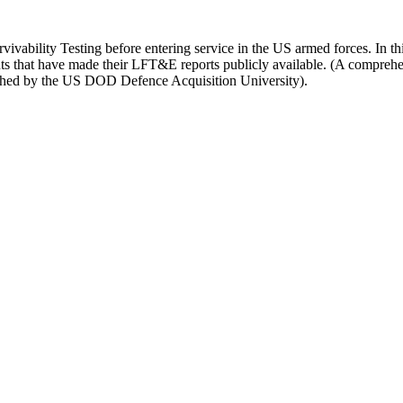
vivability Testing before entering service in the US armed forces. In thi
ents that have made their LFT&E reports publicly available. (A compreh
hed by the US DOD Defence Acquisition University).