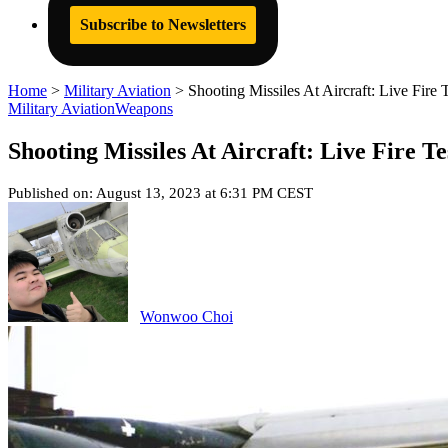
Subscribe to Newsletters
Home
>
Military Aviation
>
Shooting Missiles At Aircraft: Live Fir
Military Aviation
Weapons
Shooting Missiles At Aircraft: Live Fire 
Published on: August 13, 2023 at 6:31 PM CEST
Wonwoo Choi