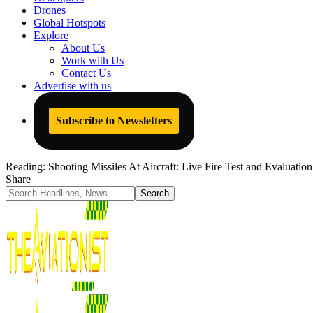
Drones
Global Hotspots
Explore
About Us
Work with Us
Contact Us
Advertise with us
Subscribe to Newsletters
Reading:
Shooting Missiles At Aircraft: Live Fire Test and Evaluati
Share