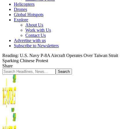
Helicopters
Drones
Global Hotspots
Explore
About Us
Work with Us
Contact Us
Advertise with us
Subscribe to Newsletters
Reading:
U.S. Navy P-8A Aircraft Operates Over Taiwan Strait
Sparking Chinese Protest
Share