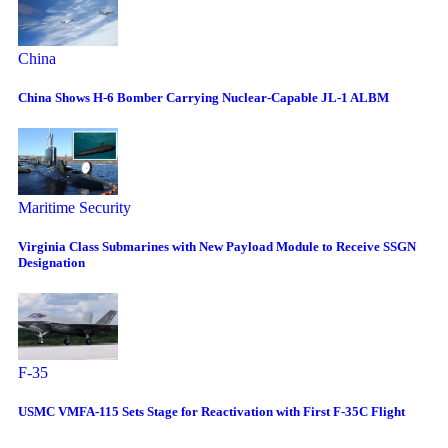
China
China Shows H-6 Bomber Carrying Nuclear-Capable JL-1 ALBM
Maritime Security
Virginia Class Submarines with New Payload Module to Receive SSGN
Designation
F-35
USMC VMFA-115 Sets Stage for Reactivation with First F-35C Flight