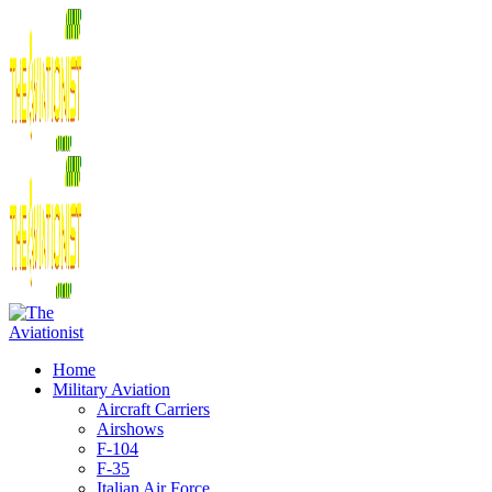
Home
Military Aviation
Aircraft Carriers
Airshows
F-104
F-35
Italian Air Force