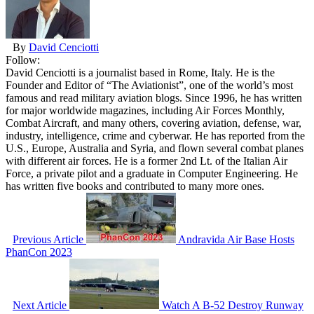
By
David Cenciotti
Follow:
David Cenciotti is a journalist based in Rome, Italy. He is the
Founder and Editor of “The Aviationist”, one of the world’s most
famous and read military aviation blogs. Since 1996, he has written
for major worldwide magazines, including Air Forces Monthly,
Combat Aircraft, and many others, covering aviation, defense, war,
industry, intelligence, crime and cyberwar. He has reported from the
U.S., Europe, Australia and Syria, and flown several combat planes
with different air forces. He is a former 2nd Lt. of the Italian Air
Force, a private pilot and a graduate in Computer Engineering. He
has written five books and contributed to many more ones.
Previous Article
Andravida Air Base Hosts
PhanCon 2023
Next Article
Watch A B-52 Destroy Runway