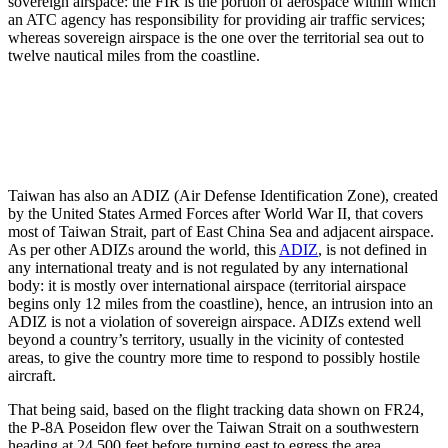
sovereign airspace: the FIR is the portion of aerospace within which
an ATC agency has responsibility for providing air traffic services;
whereas sovereign airspace is the one over the territorial sea out to
twelve nautical miles from the coastline.
Taiwan has also an ADIZ (Air Defense Identification Zone), created
by the United States Armed Forces after World War II, that covers
most of Taiwan Strait, part of East China Sea and adjacent airspace.
As per other ADIZs around the world, this
ADIZ
, is not defined in
any international treaty and is not regulated by any international
body: it is mostly over international airspace (territorial airspace
begins only 12 miles from the coastline), hence, an intrusion into an
ADIZ is not a violation of sovereign airspace. ADIZs extend well
beyond a country’s territory, usually in the vicinity of contested
areas, to give the country more time to respond to possibly hostile
aircraft.
That being said, based on the flight tracking data shown on FR24,
the P-8A Poseidon flew over the Taiwan Strait on a southwestern
heading at 24,500 feet before turning east to egress the area