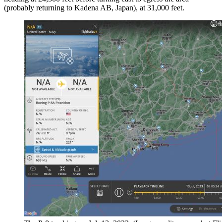
(probably returning to Kadena AB, Japan), at 31,000 feet.