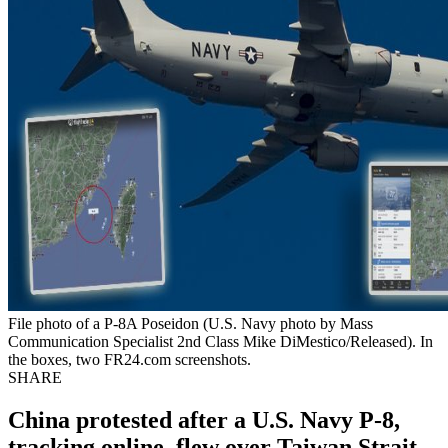
File photo of a P-8A Poseidon (U.S. Navy photo by Mass
Communication Specialist 2nd Class Mike DiMestico/Released). In
the boxes, two FR24.com screenshots.
SHARE
China protested after a U.S. Navy P-8,
tracking online, flew over Taiwan Strait.