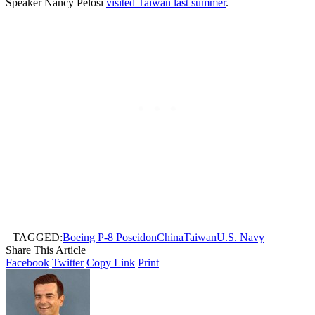
Speaker Nancy Pelosi
visited Taiwan last summer
.
TAGGED:
Boeing P-8 Poseidon
China
Taiwan
U.S. Navy
Share This Article
Facebook
Twitter
Copy Link
Print