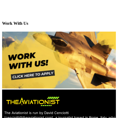
Work With Us
The Aviationist is run by David Cenciotti
(
cenciotti@theaviationist.com
), a journalist based in Rome, Italy, who