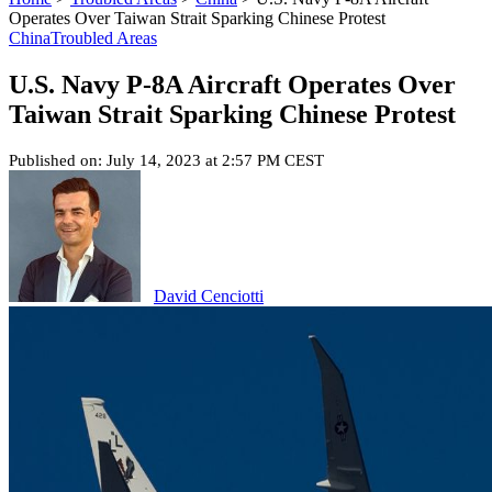
Operates Over Taiwan Strait Sparking Chinese Protest
China
Troubled Areas
U.S. Navy P-8A Aircraft Operates Over
Taiwan Strait Sparking Chinese Protest
Published on: July 14, 2023 at 2:57 PM CEST
David Cenciotti