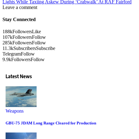
Lights While Taxiing Askew During ‘Crabwalk’ At RAF Fairford
Leave a comment
Stay Connected
188k
Followers
Like
107k
Followers
Follow
285k
Followers
Follow
11.3k
Subscribers
Subscribe
Telegram
Follow
9.9k
Followers
Follow
Latest News
Weapons
GBU-75 JDAM Long Range Cleared for Production