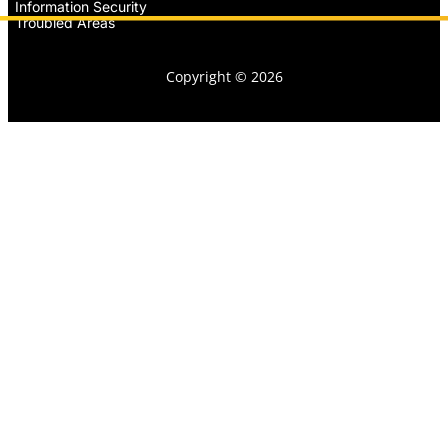
Information Security
Troubled Areas
Copyright © 2026