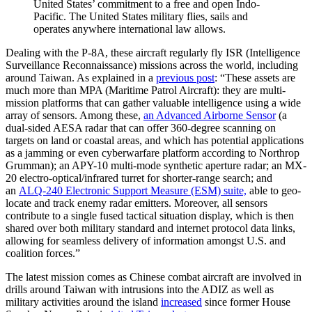
United States’ commitment to a free and open Indo-
Pacific. The United States military flies, sails and
operates anywhere international law allows.
Dealing with the P-8A, these aircraft regularly fly ISR (Intelligence
Surveillance Reconnaissance) missions across the world, including
around Taiwan. As explained in a
previous post
: “These assets are
much more than MPA (Maritime Patrol Aircraft): they are multi-
mission platforms that can gather valuable intelligence using a wide
array of sensors. Among these,
an Advanced Airborne Sensor
(a
dual-sided AESA radar that can offer 360-degree scanning on
targets on land or coastal areas, and which has potential applications
as a jamming or even cyberwarfare platform according to Northrop
Grumman); an APY-10 multi-mode synthetic aperture radar; an MX-
20 electro-optical/infrared turret for shorter-range search; and
an
ALQ-240 Electronic Support Measure (ESM) suite,
able to geo-
locate and track enemy radar emitters. Moreover, all sensors
contribute to a single fused tactical situation display, which is then
shared over both military standard and internet protocol data links,
allowing for seamless delivery of information amongst U.S. and
coalition forces.”
The latest mission comes as Chinese combat aircraft are involved in
drills around Taiwan with intrusions into the ADIZ as well as
military activities around the island
increased
since former House