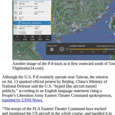
Another image of the P-8 track as it flew eastward south of Tai
Flightradar24.com)
Although the U.S. P-8 routinely operate near Taiwan, the mission
on Jul. 13 sparked official protest by Beijing. China’s Ministry of
National Defense said the U.S. “hyped [the aircraft transit]
publicly,” according to an English language statement citing a
People’s Liberation Army Eastern Theater Command spokesperson,
reported by USNI News.
“The troops of the PLA Eastern Theater Command have tracked
and monitored the US aircraft in the whole course, and handled it in