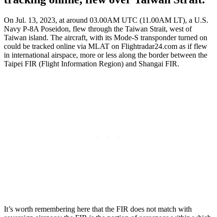
On Jul. 13, 2023, at around 03.00AM UTC (11.00AM LT), a U.S.
Navy P-8A Poseidon, flew through the Taiwan Strait, west of
Taiwan island. The aircraft, with its Mode-S transponder turned on
could be tracked online via MLAT on Flightradar24.com as if flew
in international airspace, more or less along the border between the
Taipei FIR (Flight Information Region) and Shangai FIR.
It’s worth remembering here that the FIR does not match with