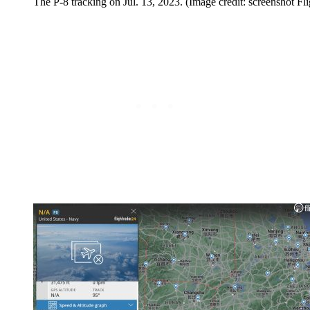
The P-8 tracking on Jul. 13, 2023. (Image credit: screenshot F