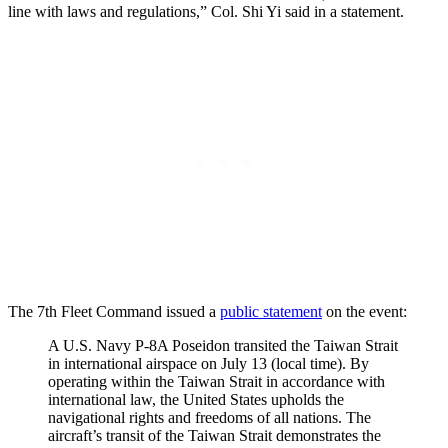
line with laws and regulations,” Col. Shi Yi said in a statement.
The 7th Fleet Command issued a
public statement
on the event:
A U.S. Navy P-8A Poseidon transited the Taiwan Strait
in international airspace on July 13 (local time). By
operating within the Taiwan Strait in accordance with
international law, the United States upholds the
navigational rights and freedoms of all nations. The
aircraft’s transit of the Taiwan Strait demonstrates the