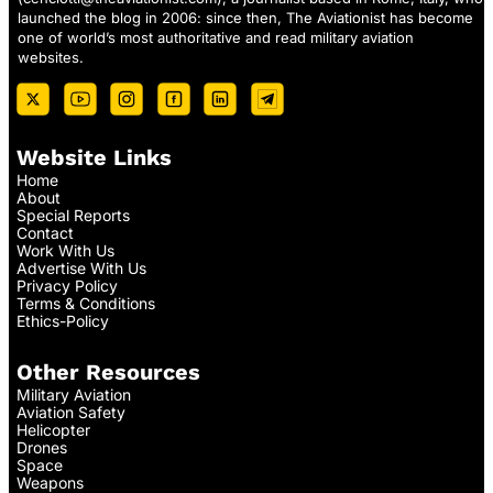
launched the blog in 2006: since then, The Aviationist has become
one of world’s most authoritative and read military aviation
websites.
Website Links
Home
About
Special Reports
Contact
Work With Us
Advertise With Us
Privacy Policy
Terms & Conditions
Ethics-Policy
Other Resources
Military Aviation
Aviation Safety
Helicopter
Drones
Space
Weapons