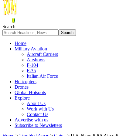
Search
Home
Military Aviation
Aircraft Carriers
Airshows
F-104
F-35
Italian Air Force
Helicopters
Drones
Global Hotspots
Explore
About Us
Work with Us
Contact Us
Advertise with us
Subscribe to Newsletters
Home
>
Troubled Areas
>
China
>
U.S. Navy P-8A Aircraft