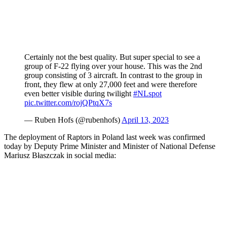
Certainly not the best quality. But super special to see a
group of F-22 flying over your house. This was the 2nd
group consisting of 3 aircraft. In contrast to the group in
front, they flew at only 27,000 feet and were therefore
even better visible during twilight
#NLspot
pic.twitter.com/rojQPtqX7s
— Ruben Hofs (@rubenhofs)
April 13, 2023
The deployment of Raptors in Poland last week was confirmed
today by Deputy Prime Minister and Minister of National Defense
Mariusz Błaszczak in social media: