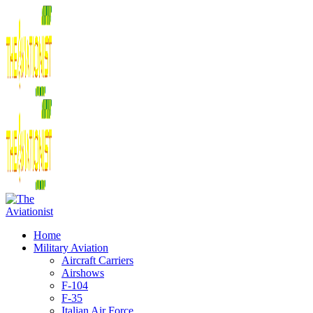
Home
Military Aviation
Aircraft Carriers
Airshows
F-104
F-35
Italian Air Force