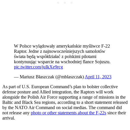
W Polsce wylądowały amerykańskie myśliwce F-22
Raptor. Jedne z najnowocześniejszych samolotów
świata będą współdziałać z polskimi pilotami
kontynuując wsparcie na wschodniej flance Sojuszu.
pic.twitter.com/juIkXe9rcg
— Mariusz Błaszczak (@mblaszczak)
April 11, 2023
As part of U.S. European Command’s plan to bolster collective
defense posture and Allied integration, the Raptors will work
alongside the Polish Air Force supporting a range of missions in the
Baltic and Black Sea regions, according to a short statement released
by the NATO Air Command on social medias. The command did
not release any
photo or other statements about the F-22s
since their
arrival.