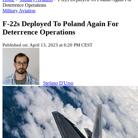
Deterrence Operations
Military Aviation
F-22s Deployed To Poland Again For
Deterrence Operations
Published on: April 13, 2023 at 6:20 PM CEST
Stefano D'Urso