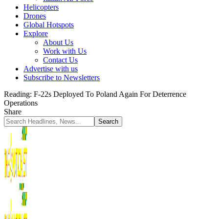
Helicopters
Drones
Global Hotspots
Explore
About Us
Work with Us
Contact Us
Advertise with us
Subscribe to Newsletters
Reading:
F-22s Deployed To Poland Again For Deterrence
Operations
Share