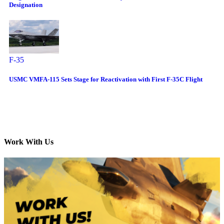
Designation
F-35
USMC VMFA-115 Sets Stage for Reactivation with First F-35C Flight
Work With Us