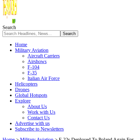
Search
Home
Military Aviation
Aircraft Carriers
Airshows
F-104
F-35
Italian Air Force
Helicopters
Drones
Global Hotspots
Explore
About Us
Work with Us
Contact Us
Advertise with us
Subscribe to Newsletters
Home
>
Military Aviation
>
F-22s Deployed To Poland Again For