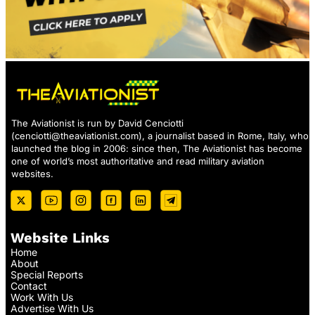
The Aviationist is run by David Cenciotti
(
cenciotti@theaviationist.com
), a journalist based in Rome, Italy, who
launched the blog in 2006: since then, The Aviationist has become
one of world’s most authoritative and read military aviation
websites.
Website Links
Home
About
Special Reports
Contact
Work With Us
Advertise With Us