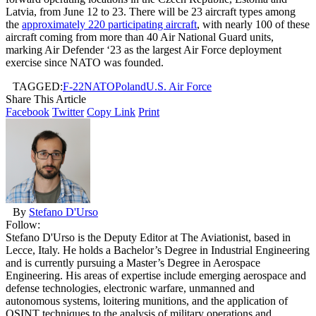
Latvia, from June 12 to 23. There will be 23 aircraft types among
the
approximately 220 participating aircraft
, with nearly 100 of these
aircraft coming from more than 40 Air National Guard units,
marking Air Defender ‘23 as the largest Air Force deployment
exercise since NATO was founded.
TAGGED:
F-22
NATO
Poland
U.S. Air Force
Share This Article
Facebook
Twitter
Copy Link
Print
By
Stefano D'Urso
Follow:
Stefano D'Urso is the Deputy Editor at The Aviationist, based in
Lecce, Italy. He holds a Bachelor’s Degree in Industrial Engineering
and is currently pursuing a Master’s Degree in Aerospace
Engineering. His areas of expertise include emerging aerospace and
defense technologies, electronic warfare, unmanned and
autonomous systems, loitering munitions, and the application of
OSINT techniques to the analysis of military operations and