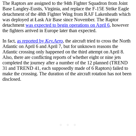
The Raptors are assigned to the 94th Fighter Squadron from Joint
Base Langley-Eustis, Virginia, and replace the F-15E Strike Eagle
detachment of the 48th Fighter Wing from RAF Lakenheath which
was deployed at Łask Air Base since November. The Raptor
detachment
was expected to begin operations on April 6
, however
the fighters arrived in Europe later than expected.
In fact,
as reported by
Key.Aero
, the aircraft tried to cross the North
Atlantic on April 6 and April 7, but for unknown reasons the
Atlantic crossing only happened on the third attempt on April 8.
Also, there are conflicting reports of whether eight or nine jets
completed the journey after a number of the 12 planned (TREND
31 and TREND 41, each supposedly made of 6 Raptors) failed to
make the crossing. The duration of the aircraft rotation has not been
disclosed.