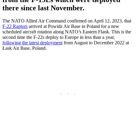
there since last November.
The NATO Allied Air Command confirmed on April 12, 2023, that
F-22 Raptors
arrived at Powidz Air Base in Poland for a new
scheduled aircraft rotation along NATO’s Eastern Flank. This is the
second time the F-22s deploy to Europe in less than a year,
following the latest deployment
from August to December 2022 at
Łask Air Base, Poland.