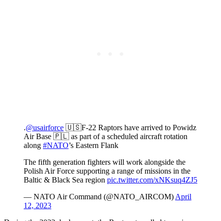
.
@usairforce
🇺🇸F-22 Raptors have arrived to Powidz
Air Base 🇵🇱 as part of a scheduled aircraft rotation
along
#NATO
’s Eastern Flank
The fifth generation fighters will work alongside the
Polish Air Force supporting a range of missions in the
Baltic & Black Sea region
pic.twitter.com/xNKsuq4ZJ5
— NATO Air Command (@NATO_AIRCOM)
April
12, 2023