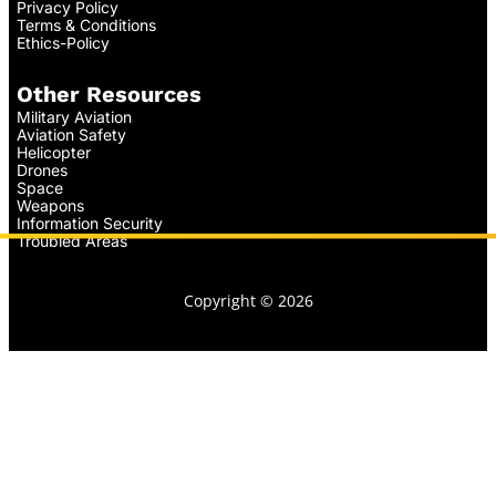
Privacy Policy
Terms & Conditions
Ethics-Policy
Other Resources
Military Aviation
Aviation Safety
Helicopter
Drones
Space
Weapons
Information Security
Troubled Areas
Copyright © 2026