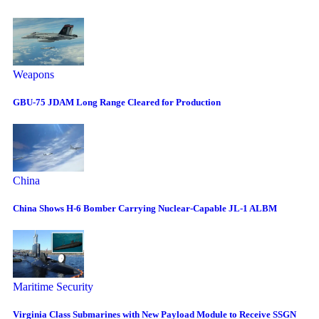
Weapons
GBU-75 JDAM Long Range Cleared for Production
China
China Shows H-6 Bomber Carrying Nuclear-Capable JL-1 ALBM
Maritime Security
Virginia Class Submarines with New Payload Module to Receive SSGN