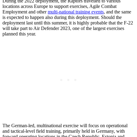
During the 2022 deployment, the Raptors travelled to various
locations across Europe to support exercises, Agile Combat
Employment and other
multi-national training events
, and the same
is expected to happen also during this deployment. Should the
deployment last until this summer, it is highly probable that the F-22
will take part to Air Defender 2023, one of the largest exercises
planned this year.
The German-led, multinational exercise will focus on operational
and tactical-level field training, primarily held in Germany, with
forward operating locations in the Czech Republic, Estonia and