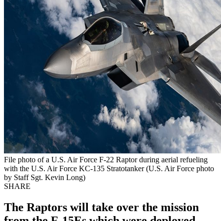
File photo of a U.S. Air Force F-22 Raptor during aerial refueling
with the U.S. Air Force KC-135 Stratotanker (U.S. Air Force photo
by Staff Sgt. Kevin Long)
SHARE
The Raptors will take over the mission
from the F-15Es which were deployed