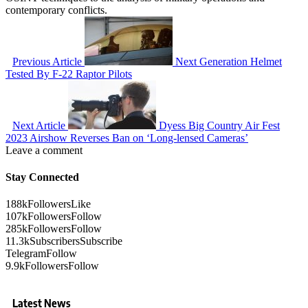
contemporary conflicts.
Previous Article
Next Generation Helmet
Tested By F-22 Raptor Pilots
Next Article
Dyess Big Country Air Fest
2023 Airshow Reverses Ban on ‘Long-lensed Cameras’
Leave a comment
Stay Connected
188k
Followers
Like
107k
Followers
Follow
285k
Followers
Follow
11.3k
Subscribers
Subscribe
Telegram
Follow
9.9k
Followers
Follow
Latest News