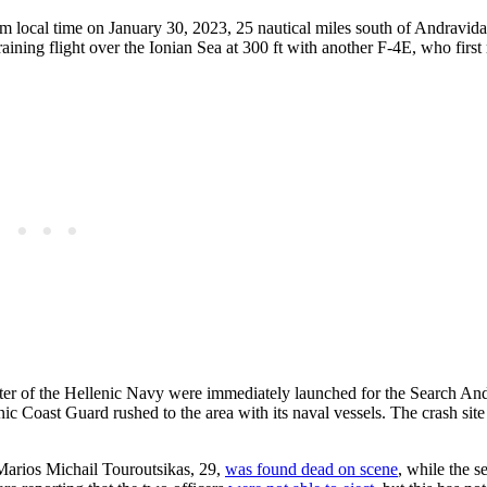
 local time on January 30, 2023, 25 nautical miles south of Andravida
ining flight over the Ionian Sea at 300 ft with another F-4E, who first 
ter of the Hellenic Navy were immediately launched for the Search An
nic Coast Guard rushed to the area with its naval vessels. The crash sit
 Marios Michail Touroutsikas, 29,
was found dead on scene
, while the se