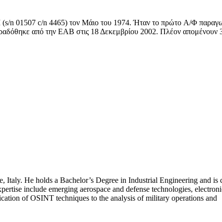
 (s/n 01507 c/n 4465) τον Μάιο του 1974. Ήταν το πρώτο A/Φ παραγ
ραδόθηκε από την ΕΑΒ στις 18 Δεκεμβρίου 2002. Πλέον απομένουν 
, Italy. He holds a Bachelor’s Degree in Industrial Engineering and is 
pertise include emerging aerospace and defense technologies, electroni
ation of OSINT techniques to the analysis of military operations and