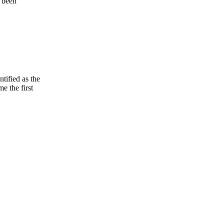
t been
tified as the
e the first