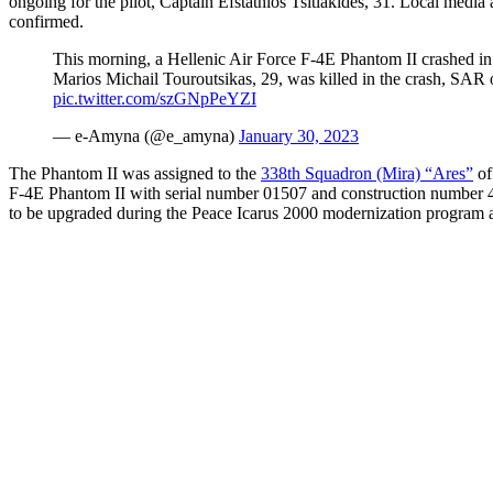
ongoing for the pilot, Captain Efstathios Tsitlakides, 31. Local media 
confirmed.
This morning, a Hellenic Air Force F-4E Phantom II crashed in 
Marios Michail Touroutsikas, 29, was killed in the crash, SAR op
pic.twitter.com/szGNpPeYZI
— e-Αmyna (@e_amyna)
January 30, 2023
The Phantom II was assigned to the
338th Squadron (Mira) “Ares”
of
F-4E Phantom II with serial number 01507 and construction number 446
to be upgraded during the Peace Icarus 2000 modernization program