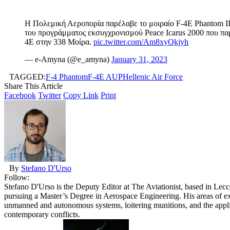
Η Πολεμική Αεροπορία παρέλαβε το μοιραίο F-4E Phantom II
του προγράμματος εκσυγχρονισμού Peace Icarus 2000 που πα
4E στην 338 Μοίρα.
pic.twitter.com/Am8xyQkjyh
— e-Αmyna (@e_amyna)
January 31, 2023
TAGGED:
F-4 Phantom
F-4E AUP
Hellenic Air Force
Share This Article
Facebook
Twitter
Copy Link
Print
By
Stefano D'Urso
Follow:
Stefano D'Urso is the Deputy Editor at The Aviationist, based in Lecce
pursuing a Master’s Degree in Aerospace Engineering. His areas of ex
unmanned and autonomous systems, loitering munitions, and the applic
contemporary conflicts.