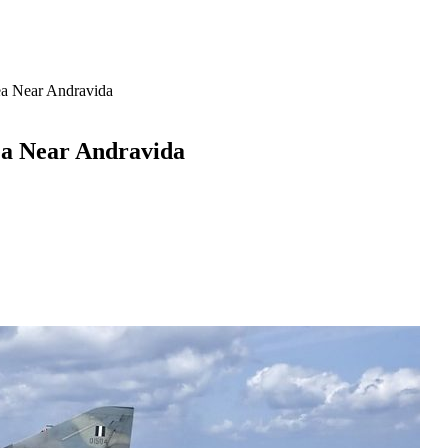
ea Near Andravida
ea Near Andravida