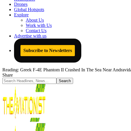
Drones
Global Hotspots
Explore
About Us
Work with Us
Contact Us
Advertise with us
Subscribe to Newsletters
Reading:
Greek F-4E Phantom II Crashed In The Sea Near Andravid
Share