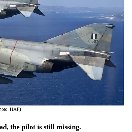
Photo: HAF)
the pilot is still missing.