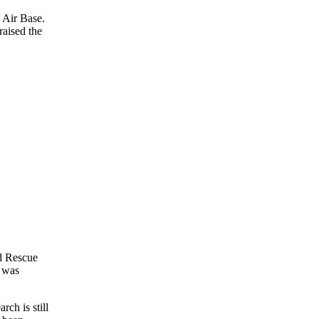
 Air Base.
raised the
d Rescue
e was
arch is still