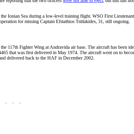
are reporting that the two officers
were not able to eject
, but this has no
the Ionian Sea during a low-level training flight. WSO First Lieutenant
eration for missing Captain Efstathios Tsitlakides, 31, still ongoing.
 the 117th Fighter Wing at Andravida air base. The aircraft has been iden
5 that was first delivered in May 1974. The aircraft went on to becom
 and delivered back to the HAF in December 2002.