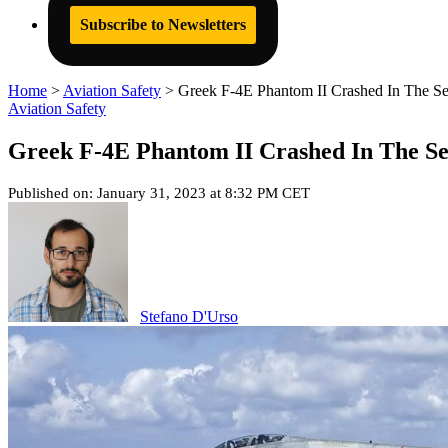
Subscribe to Newsletters
Home
>
Aviation Safety
>
Greek F-4E Phantom II Crashed In The S
Aviation Safety
Greek F-4E Phantom II Crashed In The S
Published on: January 31, 2023 at 8:32 PM CET
Stefano D'Urso