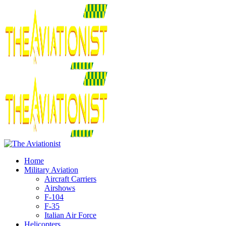
Home
Military Aviation
Aircraft Carriers
Airshows
F-104
F-35
Italian Air Force
Helicopters