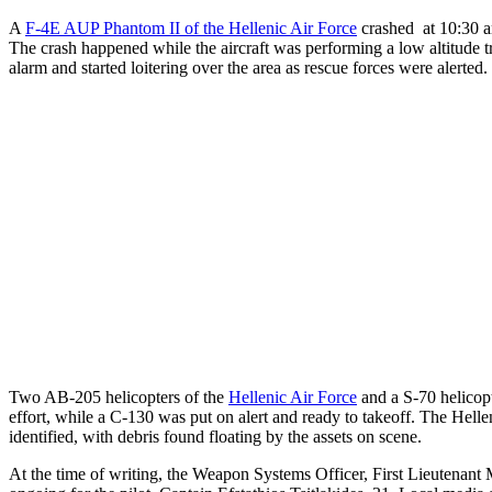
A
F-4E AUP Phantom II of the Hellenic Air Force
crashed at 10:30 am
The crash happened while the aircraft was performing a low altitude tra
alarm and started loitering over the area as rescue forces were alerted.
Two AB-205 helicopters of the
Hellenic Air Force
and a S-70 helicop
effort, while a C-130 was put on alert and ready to takeoff. The Helle
identified, with debris found floating by the assets on scene.
At the time of writing, the Weapon Systems Officer, First Lieutenant