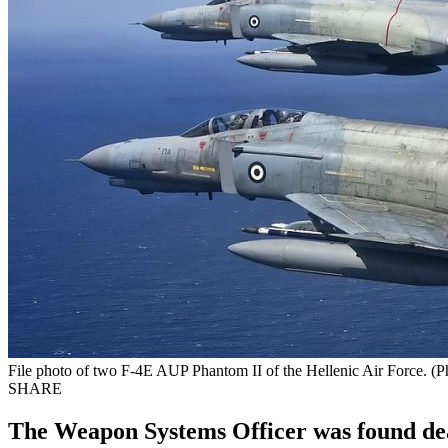
File photo of two F-4E AUP Phantom II of the Hellenic Air Force. (
SHARE
The Weapon Systems Officer was found dead, 