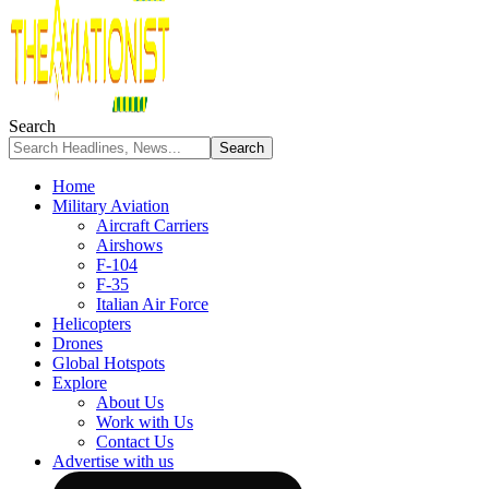
Search
Home
Military Aviation
Aircraft Carriers
Airshows
F-104
F-35
Italian Air Force
Helicopters
Drones
Global Hotspots
Explore
About Us
Work with Us
Contact Us
Advertise with us