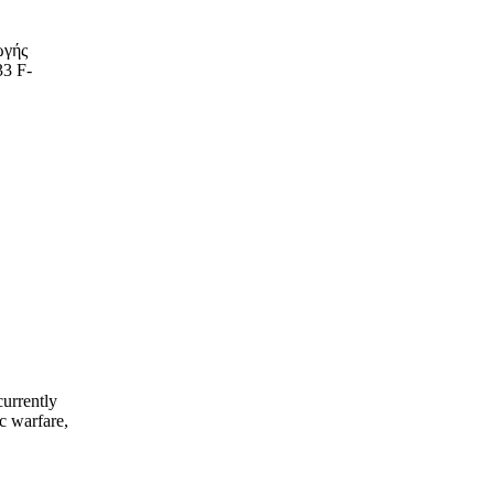
ωγής
33 F-
currently
c warfare,