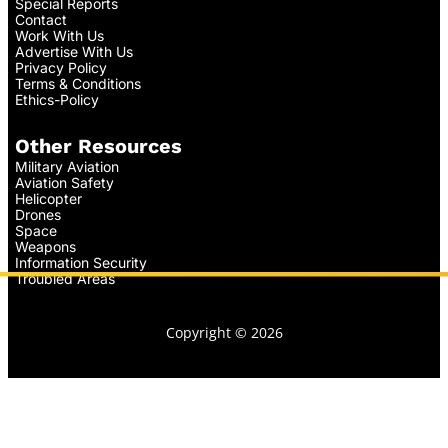
Special Reports
Contact
Work With Us
Advertise With Us
Privacy Policy
Terms & Conditions
Ethics-Policy
Other Resources
Military Aviation
Aviation Safety
Helicopter
Drones
Space
Weapons
Information Security
Troubled Areas
Copyright © 2026