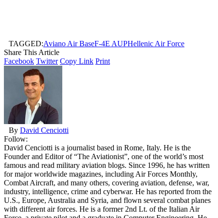
TAGGED:
Aviano Air Base
F-4E AUP
Hellenic Air Force
Share This Article
Facebook
Twitter
Copy Link
Print
By
David Cenciotti
Follow:
David Cenciotti is a journalist based in Rome, Italy. He is the
Founder and Editor of “The Aviationist”, one of the world’s most
famous and read military aviation blogs. Since 1996, he has written
for major worldwide magazines, including Air Forces Monthly,
Combat Aircraft, and many others, covering aviation, defense, war,
industry, intelligence, crime and cyberwar. He has reported from the
U.S., Europe, Australia and Syria, and flown several combat planes
with different air forces. He is a former 2nd Lt. of the Italian Air
Force, a private pilot and a graduate in Computer Engineering. He