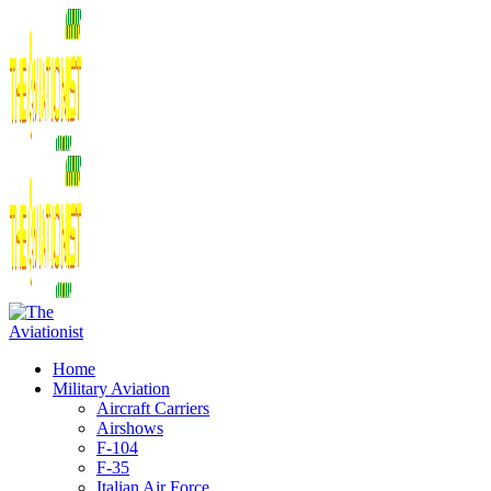
Home
Military Aviation
Aircraft Carriers
Airshows
F-104
F-35
Italian Air Force