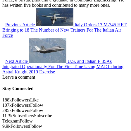
has written five books and contributed to many more ones.
Previous Article
Italy Orders 13 M-345 HET
Bringing to 18 The Number of New Trainers For The Italian Air
Force
Next Article
U.S. and Italian F-35As
Integrated Operationally For The First Time Using MADL during
Astral Knight 2019 Exercise
Leave a comment
Stay Connected
188k
Followers
Like
107k
Followers
Follow
285k
Followers
Follow
11.3k
Subscribers
Subscribe
Telegram
Follow
9.9k
Followers
Follow