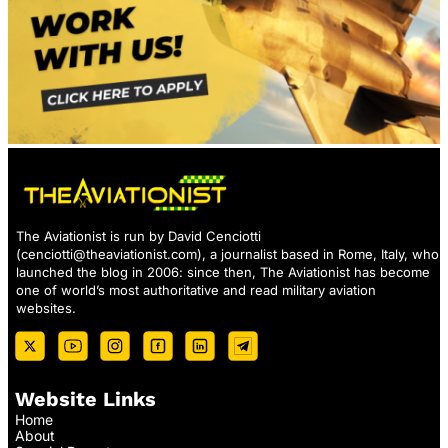
The Aviationist is run by David Cenciotti
(
cenciotti@theaviationist.com
), a journalist based in Rome, Italy, who
launched the blog in 2006: since then, The Aviationist has become
one of world’s most authoritative and read military aviation
websites.
Website Links
Home
About