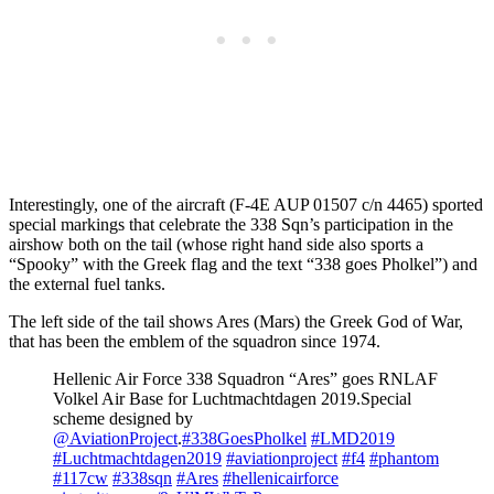
Interestingly, one of the aircraft (F-4E AUP 01507 c/n 4465) sported
special markings that celebrate the 338 Sqn’s participation in the
airshow both on the tail (whose right hand side also sports a
“Spooky” with the Greek flag and the text “338 goes Pholkel”) and
the external fuel tanks.
The left side of the tail shows Ares (Mars) the Greek God of War,
that has been the emblem of the squadron since 1974.
Hellenic Air Force 338 Squadron “Ares” goes RNLAF
Volkel Air Base for Luchtmachtdagen 2019.Special
scheme designed by
@AviationProject
.
#338GoesPholkel
#LMD2019
#Luchtmachtdagen2019
#aviationproject
#f4
#phantom
#117cw
#338sqn
#Ares
#hellenicairforce