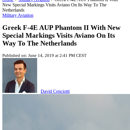
New Special Markings Visits Aviano On Its Way To The
Netherlands
Military Aviation
Greek F-4E AUP Phantom II With New
Special Markings Visits Aviano On Its
Way To The Netherlands
Published on: June 14, 2019 at 2:41 PM CEST
David Cenciotti