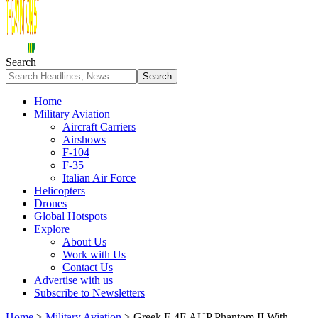
Search
Home
Military Aviation
Aircraft Carriers
Airshows
F-104
F-35
Italian Air Force
Helicopters
Drones
Global Hotspots
Explore
About Us
Work with Us
Contact Us
Advertise with us
Subscribe to Newsletters
Home
>
Military Aviation
>
Greek F-4E AUP Phantom II With