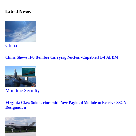
Latest News
China
China Shows H-6 Bomber Carrying Nuclear-Capable JL-1 ALBM
Maritime Security
Virginia Class Submarines with New Payload Module to Receive SSGN
Designation