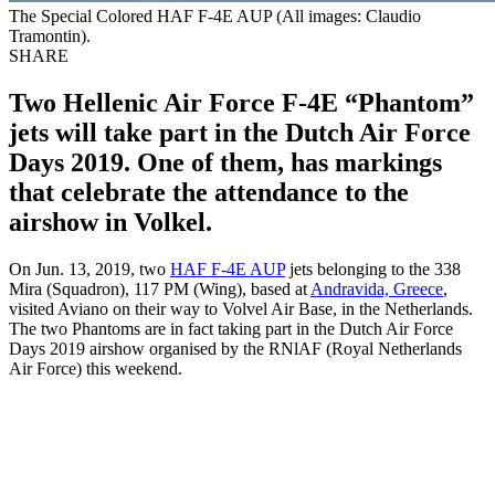
The Special Colored HAF F-4E AUP (All images: Claudio
Tramontin).
SHARE
Two Hellenic Air Force F-4E “Phantom”
jets will take part in the Dutch Air Force
Days 2019. One of them, has markings
that celebrate the attendance to the
airshow in Volkel.
On Jun. 13, 2019, two
HAF F-4E AUP
jets belonging to the 338
Mira (Squadron), 117 PM (Wing), based at
Andravida, Greece
,
visited Aviano on their way to Volvel Air Base, in the Netherlands.
The two Phantoms are in fact taking part in the Dutch Air Force
Days 2019 airshow organised by the RNlAF (Royal Netherlands
Air Force) this weekend.