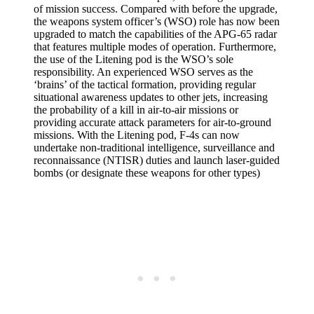
of mission success. Compared with before the upgrade,
the weapons system officer’s (WSO) role has now been
upgraded to match the capabilities of the APG-65 radar
that features multiple modes of operation. Furthermore,
the use of the Litening pod is the WSO’s sole
responsibility. An experienced WSO serves as the
‘brains’ of the tactical formation, providing regular
situational awareness updates to other jets, increasing
the probability of a kill in air-to-air missions or
providing accurate attack parameters for air-to-ground
missions. With the Litening pod, F-4s can now
undertake non-traditional intelligence, surveillance and
reconnaissance (NTISR) duties and launch laser-guided
bombs (or designate these weapons for other types)