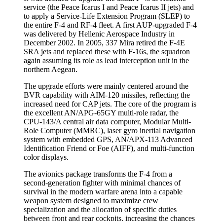
service (the Peace Icarus I and Peace Icarus II jets) and
to apply a Service-Life Extension Program (SLEP) to
the entire F-4 and RF-4 fleet. A first AUP-upgraded F-4
was delivered by Hellenic Aerospace Industry in
December 2002. In 2005, 337 Mira retired the F-4E
SRA jets and replaced these with F-16s, the squadron
again assuming its role as lead interception unit in the
northern Aegean.
The upgrade efforts were mainly centered around the
BVR capability with AIM-120 missiles, reflecting the
increased need for CAP jets. The core of the program is
the excellent AN/APG-65GY multi-role radar, the
CPU-143/A central air data computer, Modular Multi-
Role Computer (MMRC), laser gyro inertial navigation
system with embedded GPS, AN/APX-113 Advanced
Identification Friend or Foe (AIFF), and multi-function
color displays.
The avionics package transforms the F-4 from a
second-generation fighter with minimal chances of
survival in the modern warfare arena into a capable
weapon system designed to maximize crew
specialization and the allocation of specific duties
between front and rear cockpits, increasing the chances