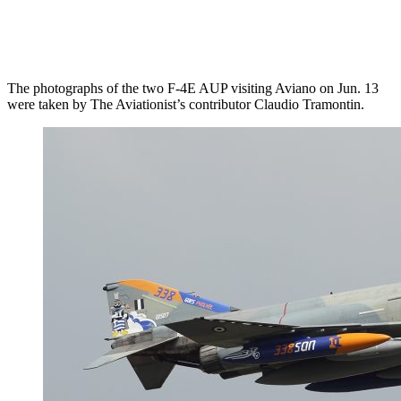
The photographs of the two F-4E AUP visiting Aviano on Jun. 13
were taken by The Aviationist’s contributor Claudio Tramontin.