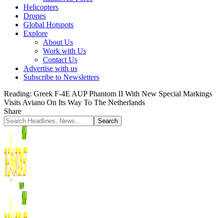
Helicopters
Drones
Global Hotspots
Explore
About Us
Work with Us
Contact Us
Advertise with us
Subscribe to Newsletters
Reading:
Greek F-4E AUP Phantom II With New Special Markings
Visits Aviano On Its Way To The Netherlands
Share