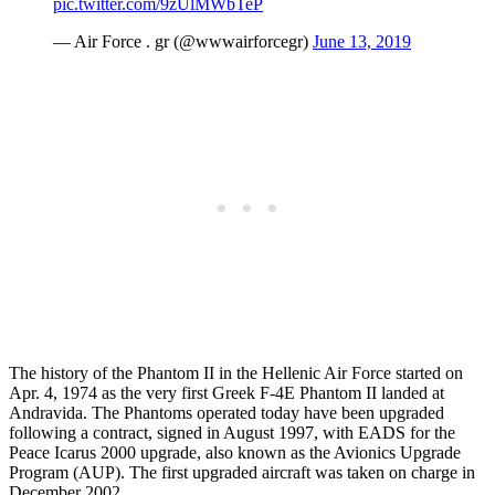
pic.twitter.com/9zUlMWbTeP
— Air Force . gr (@wwwairforcegr)
June 13, 2019
The history of the Phantom II in the Hellenic Air Force started on
Apr. 4, 1974 as the very first Greek F-4E Phantom II landed at
Andravida. The Phantoms operated today have been upgraded
following a contract, signed in August 1997, with EADS for the
Peace Icarus 2000 upgrade, also known as the Avionics Upgrade
Program (AUP). The first upgraded aircraft was taken on charge in
December 2002.