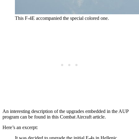
This F-4E accompanied the special colored one.
An interesting description of the upgrades embedded in the AUP
program can be found in this Combat Aircraft article.
Here’s an excerpt:
It was decided to upgrade the initial F-4s in Hellenic