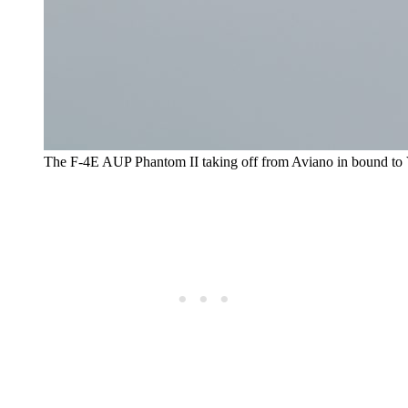
The F-4E AUP Phantom II taking off from Aviano in bound to 