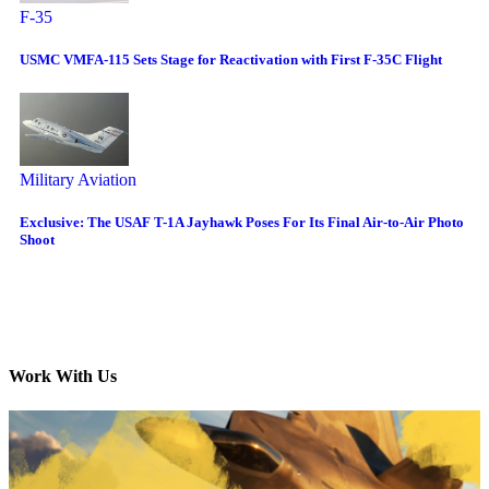
F-35
USMC VMFA-115 Sets Stage for Reactivation with First F-35C Flight
Military Aviation
Exclusive: The USAF T-1A Jayhawk Poses For Its Final Air-to-Air Photo
Shoot
Work With Us