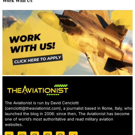
Work With Us
The Aviationist is run by David Cenciotti
(
cenciotti@theaviationist.com
), a journalist based in Rome, Italy, who
launched the blog in 2006: since then, The Aviationist has become
one of world’s most authoritative and read military aviation
websites.