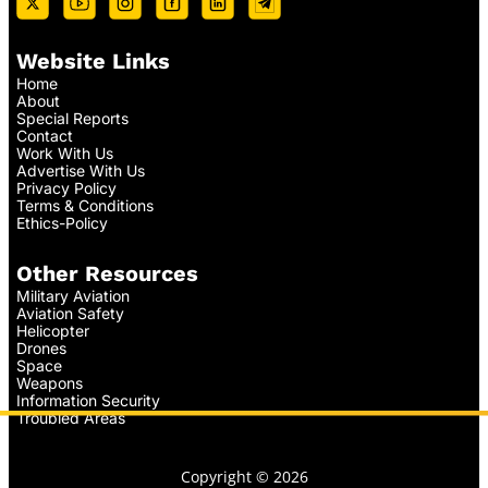
Website Links
Home
About
Special Reports
Contact
Work With Us
Advertise With Us
Privacy Policy
Terms & Conditions
Ethics-Policy
Other Resources
Military Aviation
Aviation Safety
Helicopter
Drones
Space
Weapons
Information Security
Troubled Areas
Copyright © 2026