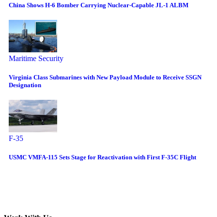
China Shows H-6 Bomber Carrying Nuclear-Capable JL-1 ALBM
Maritime Security
Virginia Class Submarines with New Payload Module to Receive SSGN
Designation
F-35
USMC VMFA-115 Sets Stage for Reactivation with First F-35C Flight