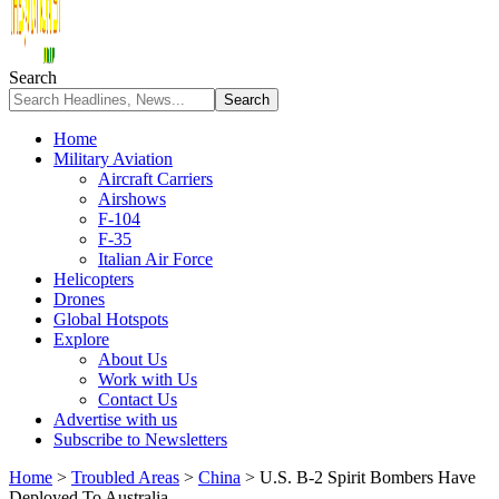
Search
Home
Military Aviation
Aircraft Carriers
Airshows
F-104
F-35
Italian Air Force
Helicopters
Drones
Global Hotspots
Explore
About Us
Work with Us
Contact Us
Advertise with us
Subscribe to Newsletters
Home
>
Troubled Areas
>
China
>
U.S. B-2 Spirit Bombers Have
Deployed To Australia