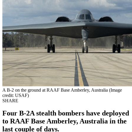
A B-2 on the ground at RAAF Base Amberley, Australia (Image
credit: USAF)
SHARE
Four B-2A stealth bombers have deployed
to RAAF Base Amberley, Australia in the
last couple of days.