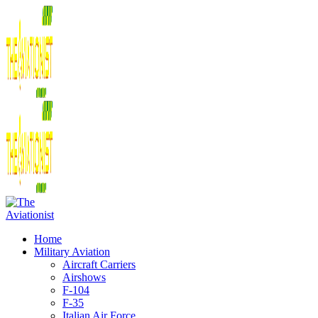
Home
Military Aviation
Aircraft Carriers
Airshows
F-104
F-35
Italian Air Force