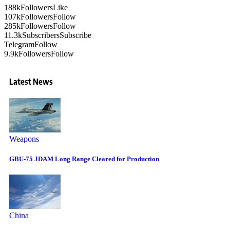
188k
Followers
Like
107k
Followers
Follow
285k
Followers
Follow
11.3k
Subscribers
Subscribe
Telegram
Follow
9.9k
Followers
Follow
Latest News
Weapons
GBU-75 JDAM Long Range Cleared for Production
China