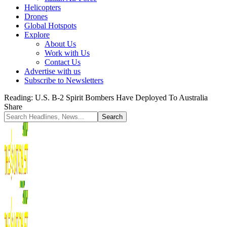
Helicopters
Drones
Global Hotspots
Explore
About Us
Work with Us
Contact Us
Advertise with us
Subscribe to Newsletters
Reading:
U.S. B-2 Spirit Bombers Have Deployed To Australia
Share