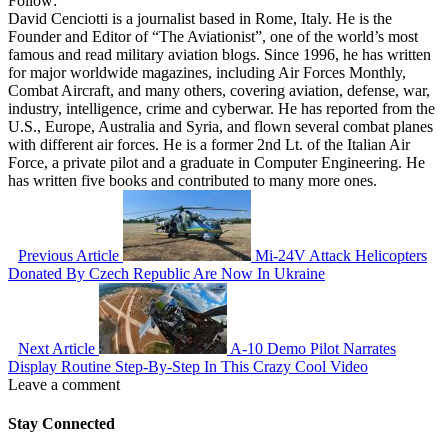
Follow:
David Cenciotti is a journalist based in Rome, Italy. He is the
Founder and Editor of “The Aviationist”, one of the world’s most
famous and read military aviation blogs. Since 1996, he has written
for major worldwide magazines, including Air Forces Monthly,
Combat Aircraft, and many others, covering aviation, defense, war,
industry, intelligence, crime and cyberwar. He has reported from the
U.S., Europe, Australia and Syria, and flown several combat planes
with different air forces. He is a former 2nd Lt. of the Italian Air
Force, a private pilot and a graduate in Computer Engineering. He
has written five books and contributed to many more ones.
Previous Article
Mi-24V Attack Helicopters
Donated By Czech Republic Are Now In Ukraine
Next Article
A-10 Demo Pilot Narrates
Display Routine Step-By-Step In This Crazy Cool Video
Leave a comment
Stay Connected