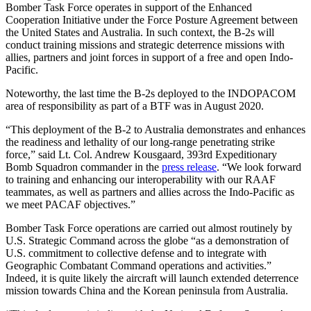
Bomber Task Force operates in support of the Enhanced
Cooperation Initiative under the Force Posture Agreement between
the United States and Australia. In such context, the B-2s will
conduct training missions and strategic deterrence missions with
allies, partners and joint forces in support of a free and open Indo-
Pacific.
Noteworthy, the last time the B-2s deployed to the INDOPACOM
area of responsibility as part of a BTF was in August 2020.
“This deployment of the B-2 to Australia demonstrates and enhances
the readiness and lethality of our long-range penetrating strike
force,” said Lt. Col. Andrew Kousgaard, 393rd Expeditionary
Bomb Squadron commander in the
press release
. “We look forward
to training and enhancing our interoperability with our RAAF
teammates, as well as partners and allies across the Indo-Pacific as
we meet PACAF objectives.”
Bomber Task Force operations are carried out almost routinely by
U.S. Strategic Command across the globe “as a demonstration of
U.S. commitment to collective defense and to integrate with
Geographic Combatant Command operations and activities.”
Indeed, it is quite likely the aircraft will launch extended deterrence
mission towards China and the Korean peninsula from Australia.