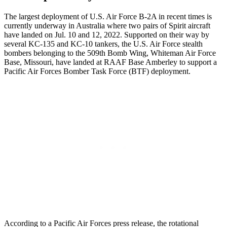
The largest deployment of U.S. Air Force B-2A in recent times is
currently underway in Australia where two pairs of Spirit aircraft
have landed on Jul. 10 and 12, 2022. Supported on their way by
several KC-135 and KC-10 tankers, the U.S. Air Force stealth
bombers belonging to the 509th Bomb Wing, Whiteman Air Force
Base, Missouri, have landed at RAAF Base Amberley to support a
Pacific Air Forces Bomber Task Force (BTF) deployment.
According to a Pacific Air Forces press release, the rotational