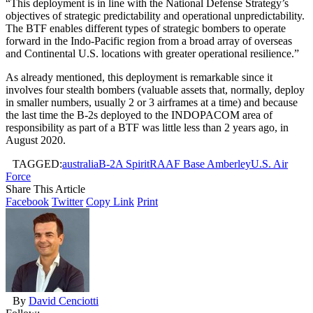
“This deployment is in line with the National Defense Strategy’s
objectives of strategic predictability and operational unpredictability.
The BTF enables different types of strategic bombers to operate
forward in the Indo-Pacific region from a broad array of overseas
and Continental U.S. locations with greater operational resilience.”
As already mentioned, this deployment is remarkable since it
involves four stealth bombers (valuable assets that, normally, deploy
in smaller numbers, usually 2 or 3 airframes at a time) and because
the last time the B-2s deployed to the INDOPACOM area of
responsibility as part of a BTF was little less than 2 years ago, in
August 2020.
TAGGED:
australia
B-2A Spirit
RAAF Base Amberley
U.S. Air
Force
Share This Article
Facebook
Twitter
Copy Link
Print
By
David Cenciotti