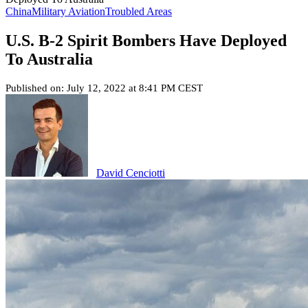
China
Military Aviation
Troubled Areas
U.S. B-2 Spirit Bombers Have Deployed
To Australia
Published on: July 12, 2022 at 8:41 PM CEST
David Cenciotti