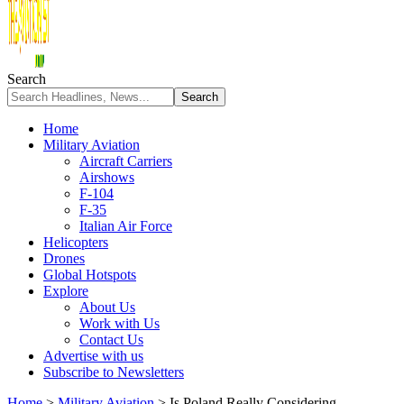
Search
Home
Military Aviation
Aircraft Carriers
Airshows
F-104
F-35
Italian Air Force
Helicopters
Drones
Global Hotspots
Explore
About Us
Work with Us
Contact Us
Advertise with us
Subscribe to Newsletters
Home
>
Military Aviation
>
Is Poland Really Considering