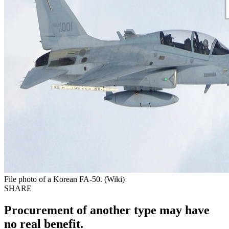
File photo of a Korean FA-50. (Wiki)
SHARE
Procurement of another type may have
no real benefit.