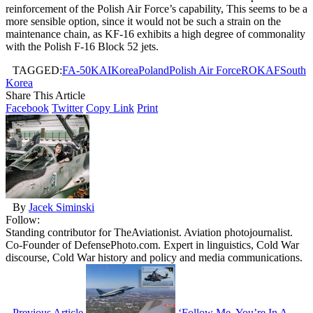
reinforcement of the Polish Air Force’s capability, This seems to be a
more sensible option, since it would not be such a strain on the
maintenance chain, as KF-16 exhibits a high degree of commonality
with the Polish F-16 Block 52 jets.
TAGGED:
FA-50
KAI
Korea
Poland
Polish Air Force
ROKAF
South
Korea
Share This Article
Facebook
Twitter
Copy Link
Print
By
Jacek Siminski
Follow:
Standing contributor for TheAviationist. Aviation photojournalist.
Co-Founder of DefensePhoto.com. Expert in linguistics, Cold War
discourse, Cold War history and policy and media communications.
Previous Article
‘Follow Me, You’re In A