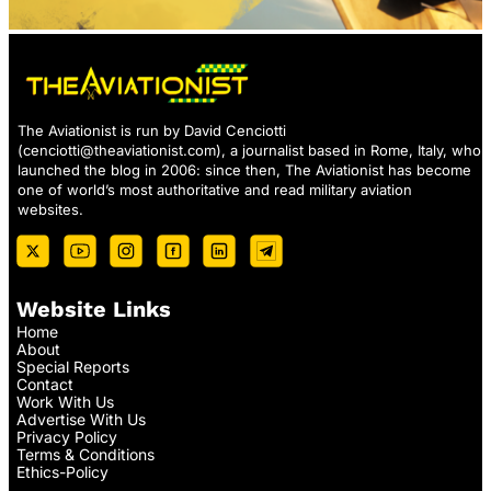
The Aviationist is run by David Cenciotti
(
cenciotti@theaviationist.com
), a journalist based in Rome, Italy, who
launched the blog in 2006: since then, The Aviationist has become
one of world’s most authoritative and read military aviation
websites.
Website Links
Home
About
Special Reports
Contact
Work With Us
Advertise With Us
Privacy Policy
Terms & Conditions
Ethics-Policy