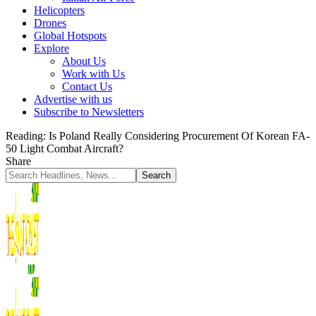
Helicopters
Drones
Global Hotspots
Explore
About Us
Work with Us
Contact Us
Advertise with us
Subscribe to Newsletters
Reading:
Is Poland Really Considering Procurement Of Korean FA-
50 Light Combat Aircraft?
Share