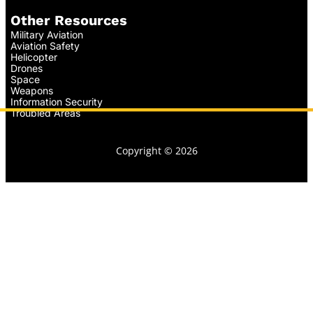
Other Resources
Military Aviation
Aviation Safety
Helicopter
Drones
Space
Weapons
Information Security
Troubled Areas
Copyright © 2026