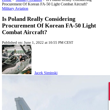
Procurement Of Korean FA-50 Light Combat Aircraft?
Military Aviation
Is Poland Really Considering
Procurement Of Korean FA-50 Light
Combat Aircraft?
Published on: June 1, 2022 at 10:55 PM CEST
Jacek Siminski