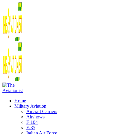
Home
Military Aviation
Aircraft Carriers
Airshows
F-104
F-35
Italian Air Force