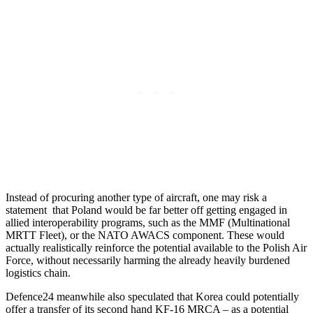
Instead of procuring another type of aircraft, one may risk a
statement that Poland would be far better off getting engaged in
allied interoperability programs, such as the MMF (Multinational
MRTT Fleet), or the NATO AWACS component. These would
actually realistically reinforce the potential available to the Polish Air
Force, without necessarily harming the already heavily burdened
logistics chain.
Defence24 meanwhile also speculated that Korea could potentially
offer a transfer of its second hand KF-16 MRCA – as a potential