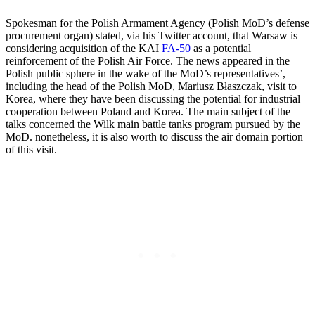
Spokesman for the Polish Armament Agency (Polish MoD’s defense
procurement organ) stated, via his Twitter account, that Warsaw is
considering acquisition of the KAI
FA-50
as a potential
reinforcement of the Polish Air Force. The news appeared in the
Polish public sphere in the wake of the MoD’s representatives’,
including the head of the Polish MoD, Mariusz Błaszczak, visit to
Korea, where they have been discussing the potential for industrial
cooperation between Poland and Korea. The main subject of the
talks concerned the Wilk main battle tanks program pursued by the
MoD. nonetheless, it is also worth to discuss the air domain portion
of this visit.