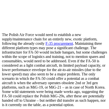
The Polish Air Force would need to establish a new
supply/maintenance chain for an entirely new, exotic platform,
following the already costly
F-35 procurement
. Maintaining three
different platform types may pose a significant challenge. The
infrastructure for FA-50 would include hangars, but some challenges
within the scope of logistics and training, not to mention spares and
consumables, would need to be addressed. Even if the FA-50 is
considered as a light combat aircraft, its limited payload capacity, or
lower performance envelope for the air-to-air missiles (due to the
lower speed) may also seem to be a major problem. The only
scenario in which the FA-50 could offer a potential as a combat
aircraft is when the adversary operates obsolete 2nd or 3rd gen
platforms, such as MiG-19, or MiG-21 – as in case of North Korea.
Some wild statements were being made weeks ago, suggesting the
FA-50 could replace the Polish MiG-29s, after these are potentially
handed off to Ukraine – but neither did transfer as such happen, nor
is it currently on the table, as a potential option.