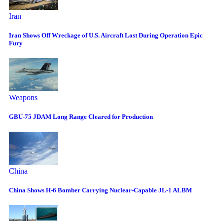
Iran
Iran Shows Off Wreckage of U.S. Aircraft Lost During Operation Epic
Fury
Weapons
GBU-75 JDAM Long Range Cleared for Production
China
China Shows H-6 Bomber Carrying Nuclear-Capable JL-1 ALBM