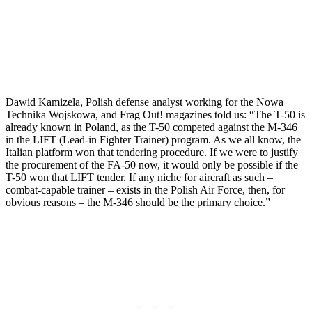
Dawid Kamizela, Polish defense analyst working for the Nowa
Technika Wojskowa, and Frag Out! magazines told us: “The T-50 is
already known in Poland, as the T-50 competed against the M-346
in the LIFT (Lead-in Fighter Trainer) program. As we all know, the
Italian platform won that tendering procedure. If we were to justify
the procurement of the FA-50 now, it would only be possible if the
T-50 won that LIFT tender. If any niche for aircraft as such –
combat-capable trainer – exists in the Polish Air Force, then, for
obvious reasons – the M-346 should be the primary choice.”