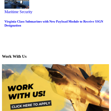
Maritime Security
Virginia Class Submarines with New Payload Module to Receive SSGN
Designation
Work With Us