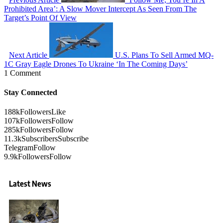
Prohibited Area’: A Slow Mover Intercept As Seen From The
Target’s Point Of View
Next Article
U.S. Plans To Sell Armed MQ-
1C Gray Eagle Drones To Ukraine ‘In The Coming Days’
1 Comment
Stay Connected
188k
Followers
Like
107k
Followers
Follow
285k
Followers
Follow
11.3k
Subscribers
Subscribe
Telegram
Follow
9.9k
Followers
Follow
Latest News