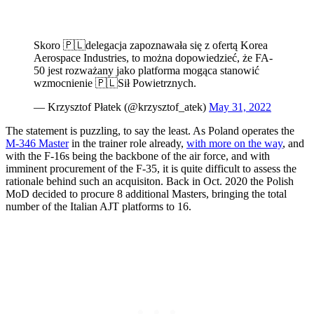
Skoro 🇵🇱delegacja zapoznawała się z ofertą Korea
Aerospace Industries, to można dopowiedzieć, że FA-
50 jest rozważany jako platforma mogąca stanowić
wzmocnienie 🇵🇱Sił Powietrznych.
— Krzysztof Płatek (@krzysztof_atek)
May 31, 2022
The statement is puzzling, to say the least. As Poland operates the
M-346 Master
in the trainer role already,
with more on the way
, and
with the F-16s being the backbone of the air force, and with
imminent procurement of the F-35, it is quite difficult to assess the
rationale behind such an acquisiton. Back in Oct. 2020 the Polish
MoD decided to procure 8 additional Masters, bringing the total
number of the Italian AJT platforms to 16.