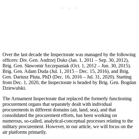
Over the last decade the Inspectorate was managed by the following
officers: Div. Gen. Andrzej Duks (Jan. 1, 2011 – Sep. 30, 2012),
Brig. Gen. Sławomir Szczepaniak (Oct. 1, 2012 – Jun. 30, 2015).
Brig. Gen. Adam Duda (Jul. 1, 2015 – Dec. 15, 2016), and Brig.
Gen. Dariusz Pluta, PhD (Dec. 16, 2016 – Jul. 31, 2020). Starting
from Dec. 1, 2020, the Inspectorate is headed by Brig. Gen. Bogdan
Dziewulski.
The Armament Inspectorate that replaced the formerly functioning
procurement organs that separately dealt with individual
procurements in different domains (air, land, sea), and that
consolidated the procurement efforts, has been working on
numerous, so-called, analytical-conceptual processes relating to the
military procurement. However, in our article, we will focus on the
air platforms primarily.