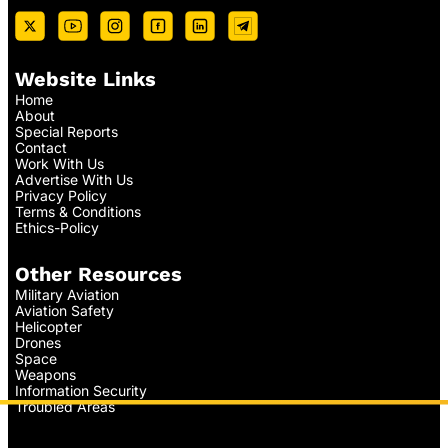
Website Links
Home
About
Special Reports
Contact
Work With Us
Advertise With Us
Privacy Policy
Terms & Conditions
Ethics-Policy
Other Resources
Military Aviation
Aviation Safety
Helicopter
Drones
Space
Weapons
Information Security
Troubled Areas