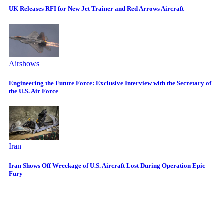
UK Releases RFI for New Jet Trainer and Red Arrows Aircraft
Airshows
Engineering the Future Force: Exclusive Interview with the Secretary of
the U.S. Air Force
Iran
Iran Shows Off Wreckage of U.S. Aircraft Lost During Operation Epic
Fury