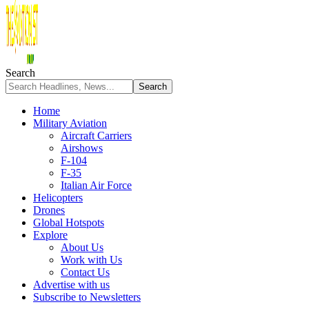
Search
Home
Military Aviation
Aircraft Carriers
Airshows
F-104
F-35
Italian Air Force
Helicopters
Drones
Global Hotspots
Explore
About Us
Work with Us
Contact Us
Advertise with us
Subscribe to Newsletters