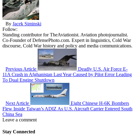
By
Jacek Siminski
Follow:
Standing contributor for TheAviationist. Aviation photojournalist.
Co-Founder of DefensePhoto.com. Expert in linguistics, Cold War
discourse, Cold War history and policy and media communications.
Previous Article
Deadly U.S. Air Force E-
11A Crash in Afghanistan Last Year Caused by Pilot Error Leading
To Dual Engine Shutdown
Next Article
Eight Chinese H-6K Bombers
Flew Inside Taiwan’s ADIZ As U.S. Aircraft Carrier Entered South
China Sea
Leave a comment
Stay Connected