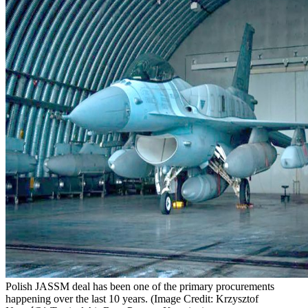
Polish JASSM deal has been one of the primary procurements
happening over the last 10 years. (Image Credit: Krzysztof