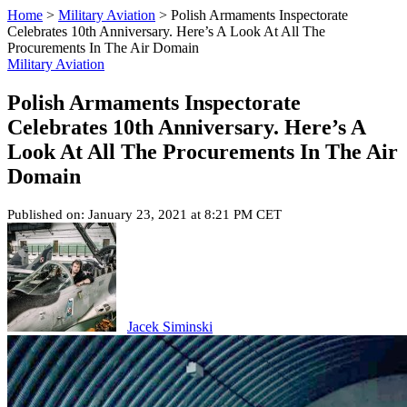
Home
>
Military Aviation
>
Polish Armaments Inspectorate
Celebrates 10th Anniversary. Here’s A Look At All The
Procurements In The Air Domain
Military Aviation
Polish Armaments Inspectorate
Celebrates 10th Anniversary. Here’s A
Look At All The Procurements In The Air
Domain
Published on: January 23, 2021 at 8:21 PM CET
Jacek Siminski