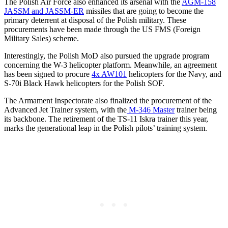
The Polish Air Force also enhanced its arsenal with the
AGM-158
JASSM and JASSM-ER
missiles that are going to become the
primary deterrent at disposal of the Polish military. These
procurements have been made through the US FMS (Foreign
Military Sales) scheme.
Interestingly, the Polish MoD also pursued the upgrade program
concerning the W-3 helicopter platform. Meanwhile, an agreement
has been signed to procure
4x AW101
helicopters for the Navy, and
S-70i Black Hawk helicopters for the Polish SOF.
The Armament Inspectorate also finalized the procurement of the
Advanced Jet Trainer system, with the
M-346 Master
trainer being
its backbone. The retirement of the TS-11 Iskra trainer this year,
marks the generational leap in the Polish pilots’ training system.