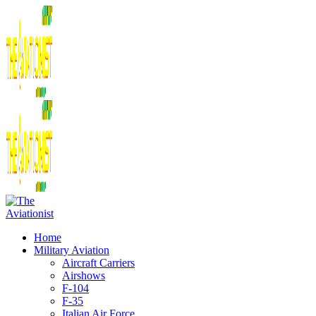
Home
Military Aviation
Aircraft Carriers
Airshows
F-104
F-35
Italian Air Force