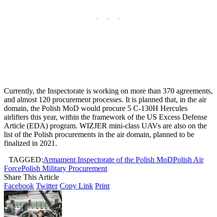
Currently, the Inspectorate is working on more than 370 agreements,
and almost 120 procurement processes. It is planned that, in the air
domain, the Polish MoD would procure 5 C-130H Hercules
airlifters this year, within the framework of the US Excess Defense
Article (EDA) program. WIZJER mini-class UAVs are also on the
list of the Polish procurements in the air domain, planned to be
finalized in 2021.
TAGGED:
Armament Inspectorate of the Polish MoD
Polish Air
Force
Polish Military Procurement
Share This Article
Facebook
Twitter
Copy Link
Print