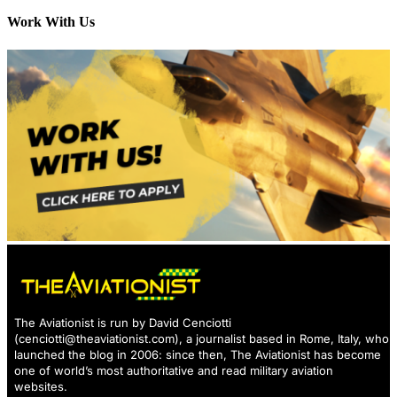
Work With Us
The Aviationist is run by David Cenciotti
(
cenciotti@theaviationist.com
), a journalist based in Rome, Italy, who
launched the blog in 2006: since then, The Aviationist has become
one of world’s most authoritative and read military aviation
websites.