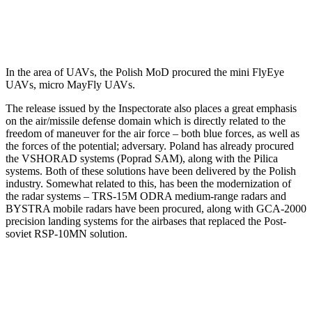
In the area of UAVs, the Polish MoD procured the mini FlyEye
UAVs, micro MayFly UAVs.
The release issued by the Inspectorate also places a great emphasis
on the air/missile defense domain which is directly related to the
freedom of maneuver for the air force – both blue forces, as well as
the forces of the potential; adversary. Poland has already procured
the VSHORAD systems (Poprad SAM), along with the Pilica
systems. Both of these solutions have been delivered by the Polish
industry. Somewhat related to this, has been the modernization of
the radar systems – TRS-15M ODRA medium-range radars and
BYSTRA mobile radars have been procured, along with GCA-2000
precision landing systems for the airbases that replaced the Post-
soviet RSP-10MN solution.