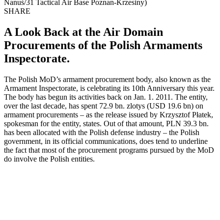
Nanuś/31 Tactical Air Base Poznan-Krzesiny)
SHARE
A Look Back at the Air Domain
Procurements of the Polish Armaments
Inspectorate.
The Polish MoD’s armament procurement body, also known as the
Armament Inspectorate, is celebrating its 10th Anniversary this year.
The body has begun its activities back on Jan. 1. 2011. The entity,
over the last decade, has spent 72.9 bn. zlotys (USD 19.6 bn) on
armament procurements – as the release issued by Krzysztof Płatek,
spokesman for the entity, states. Out of that amount, PLN 39.3 bn.
has been allocated with the Polish defense industry – the Polish
government, in its official communications, does tend to underline
the fact that most of the procurement programs pursued by the MoD
do involve the Polish entities.