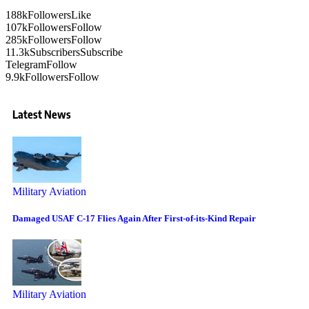
188k
Followers
Like
107k
Followers
Follow
285k
Followers
Follow
11.3k
Subscribers
Subscribe
Telegram
Follow
9.9k
Followers
Follow
Latest News
Military Aviation
Damaged USAF C-17 Flies Again After First-of-its-Kind Repair
Military Aviation