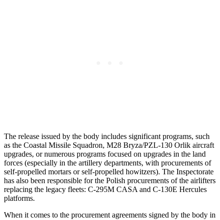
The release issued by the body includes significant programs, such
as the Coastal Missile Squadron, M28 Bryza/PZL-130 Orlik aircraft
upgrades, or numerous programs focused on upgrades in the land
forces (especially in the artillery departments, with procurements of
self-propelled mortars or self-propelled howitzers). The Inspectorate
has also been responsible for the Polish procurements of the airlifters
replacing the legacy fleets: C-295M CASA and C-130E Hercules
platforms.
When it comes to the procurement agreements signed by the body in