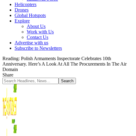
Helicopters
Drones
Global Hotspots
Explore
About Us
Work with Us
Contact Us
Advertise with us
Subscribe to Newsletters
Reading:
Polish Armaments Inspectorate Celebrates 10th
Anniversary. Here’s A Look At All The Procurements In The Air
Domain
Share