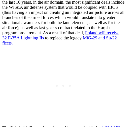
the last 10 years, in the air domain, the most significant deals include
the WISŁA air defense system that would be coupled with IBCS
(thus having an impact on creating an integrated air picture across all
branches of the armed forces which would translate into greater
situational awareness for both the land elements, as well as for the
air force), as well as last year’s contract related to the Harpia
program procurement. As a result of that deal,
Poland will receive
32 F-35A Lightning IIs
to replace the legacy
MiG-29 and Su-22
fleets.