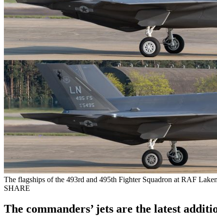
The flagships of the 493rd and 495th Fighter Squadron at RAF Laken
SHARE
The commanders’ jets are the latest addit