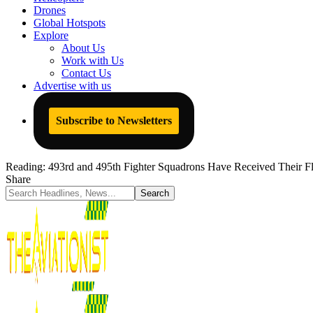
Drones
Global Hotspots
Explore
About Us
Work with Us
Contact Us
Advertise with us
Subscribe to Newsletters
Reading:
493rd and 495th Fighter Squadrons Have Received Their Fl
Share