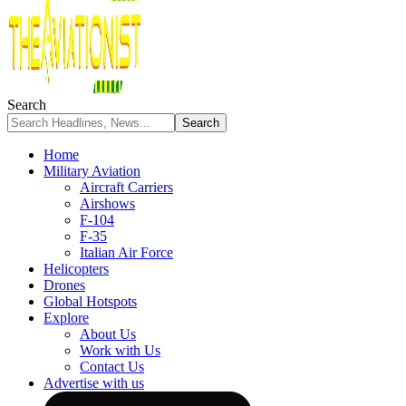
Search
Home
Military Aviation
Aircraft Carriers
Airshows
F-104
F-35
Italian Air Force
Helicopters
Drones
Global Hotspots
Explore
About Us
Work with Us
Contact Us
Advertise with us