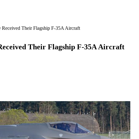
 Received Their Flagship F-35A Aircraft
eceived Their Flagship F-35A Aircraft