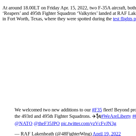
At around 18.00LT on Friday Apr. 15, 2022, two F-35A aircraft, bot
‘Reapers’ and 495th Fighter Squadron ‘Valkyries’ landed at RAF Lake
in Fort Worth, Texas, where they were spotted during the
test flights
We welcomed two new additions to our
#F35
fleet! Beyond pr
the 493rd and 495th Fighter Squadrons. ✈️🗽
#WeAreLiberty
#
@NATO
@theF35JPO
pic.twitter.com/yzVcFvJN3g
— RAF Lakenheath (@48FighterWing)
April 19, 2022