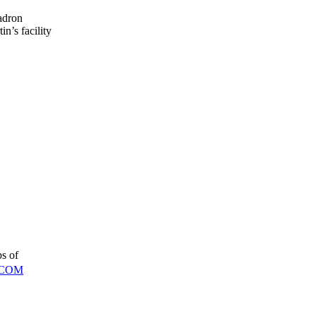
adron
n’s facility
ps of
COM