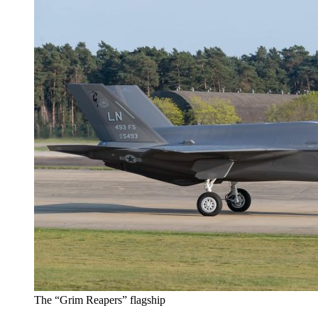
The “Grim Reapers” flagship