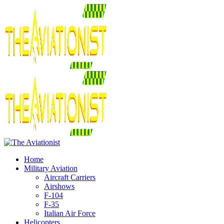
Home
Military Aviation
Aircraft Carriers
Airshows
F-104
F-35
Italian Air Force
Helicopters