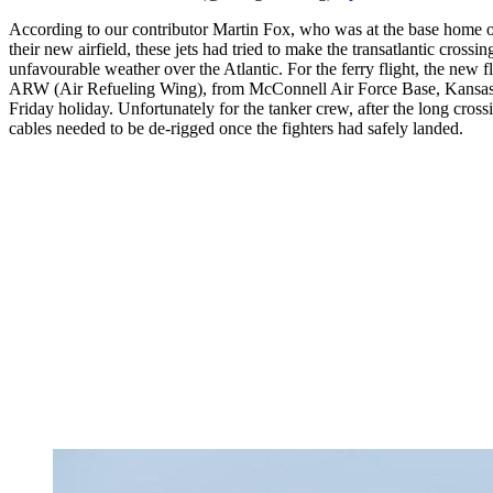
According to our contributor Martin Fox, who was at the base home of 
their new airfield, these jets had tried to make the transatlantic cross
unfavourable weather over the Atlantic. For the ferry flight, the new
ARW (Air Refueling Wing), from McConnell Air Force Base, Kansas,
Friday holiday. Unfortunately for the tanker crew, after the long cros
cables needed to be de-rigged once the fighters had safely landed.