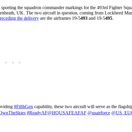
h sporting the squadron commander markings for the 493rd Fighter Squ
nheath, UK. The two aircraft in question, coming from Lockheed Marti
 preceding the delivery
are the airframes 19-5
493
and 19-5
495
.
oviding
#FifthGen
capability, these two aircraft will serve as the flagshi
OwnTheSkies
#ReadyAF
@HQUSAFEAFAF
@usairforce
@US_EU