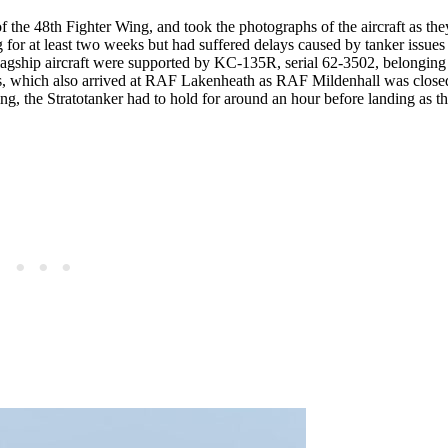
the 48th Fighter Wing, and took the photographs of the aircraft as they
ing for at least two weeks but had suffered delays caused by tanker issues
 flagship aircraft were supported by KC-135R, serial 62-3502, belonging
 which also arrived at RAF Lakenheath as RAF Mildenhall was close
sing, the Stratotanker had to hold for around an hour before landing as 