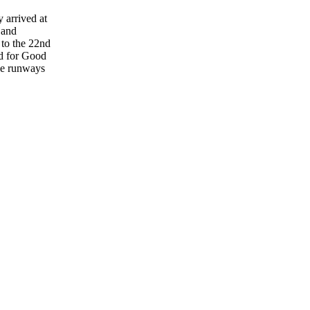
 arrived at
 and
 to the 22nd
d for Good
the runways