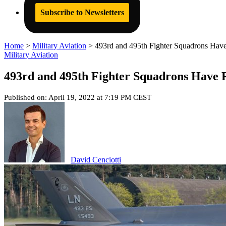
Subscribe to Newsletters
Home
>
Military Aviation
>
493rd and 495th Fighter Squadrons Have
Military Aviation
493rd and 495th Fighter Squadrons Have R
Published on: April 19, 2022 at 7:19 PM CEST
David Cenciotti