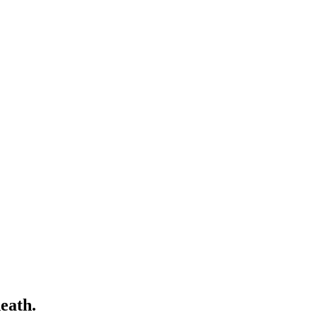
eath.