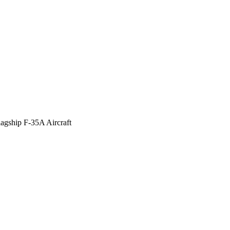
agship F-35A Aircraft