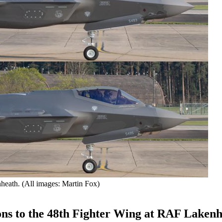
heath. (All images: Martin Fox)
ions to the 48th Fighter Wing at RAF Lakenh