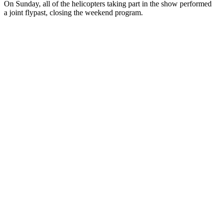
On Sunday, all of the helicopters taking part in the show performed
a joint flypast, closing the weekend program.