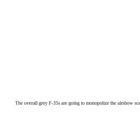
The overall grey F-35s are going to monopolize the airshow scen