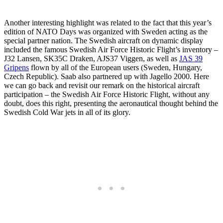
Another interesting highlight was related to the fact that this year’s
edition of NATO Days was organized with Sweden acting as the
special partner nation. The Swedish aircraft on dynamic display
included the famous Swedish Air Force Historic Flight’s inventory –
J32 Lansen, SK35C Draken, AJS37 Viggen, as well as
JAS 39
Gripens
flown by all of the European users (Sweden, Hungary,
Czech Republic). Saab also partnered up with Jagello 2000. Here
we can go back and revisit our remark on the historical aircraft
participation – the Swedish Air Force Historic Flight, without any
doubt, does this right, presenting the aeronautical thought behind the
Swedish Cold War jets in all of its glory.