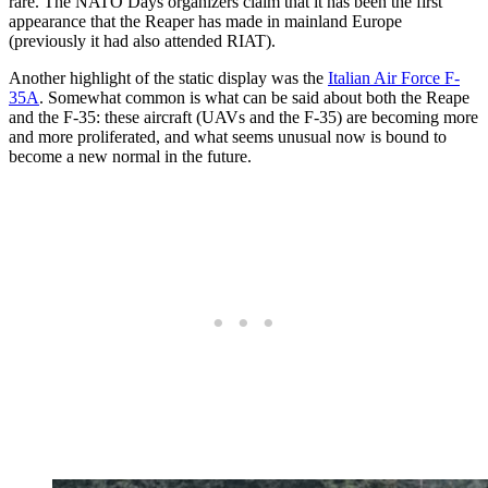
rare. The NATO Days organizers claim that it has been the first
appearance that the Reaper has made in mainland Europe
(previously it had also attended RIAT).
Another highlight of the static display was the
Italian Air Force F-
35A
. Somewhat common is what can be said about both the Reape
and the F-35: these aircraft (UAVs and the F-35) are becoming more
and more proliferated, and what seems unusual now is bound to
become a new normal in the future.