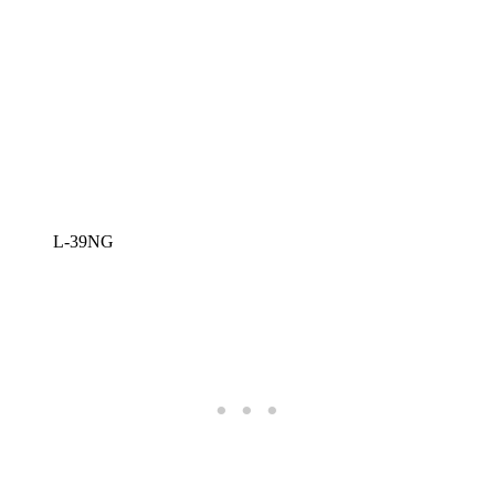
L-39NG