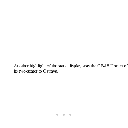
Another highlight of the static display was the CF-18 Hornet
its two-seater to Ostrava.