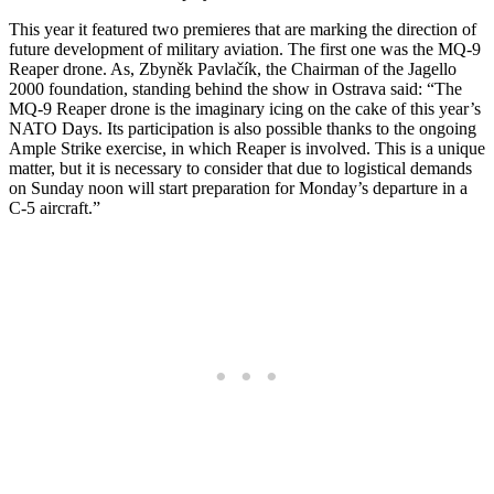
This year it featured two premieres that are marking the direction of
future development of military aviation. The first one was the MQ-9
Reaper drone. As, Zbyněk Pavlačík, the Chairman of the Jagello
2000 foundation, standing behind the show in Ostrava said: “
The
MQ-9 Reaper drone is the imaginary icing on the cake of this year’s
NATO Days. Its participation is also possible thanks to the ongoing
Ample Strike exercise, in which Reaper is involved. This is a unique
matter, but it is necessary to consider that due to logistical demands
on Sunday noon will start preparation for Monday’s departure in a
C-5 aircraft.”