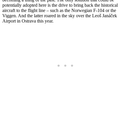
potentially adopted here is the drive to bring back the historical
aircraft to the flight line – such as the Norwegian F-104 or the
Viggen. And the latter roared in the sky over the Leoš Janáček
Airport in Ostrava this year.