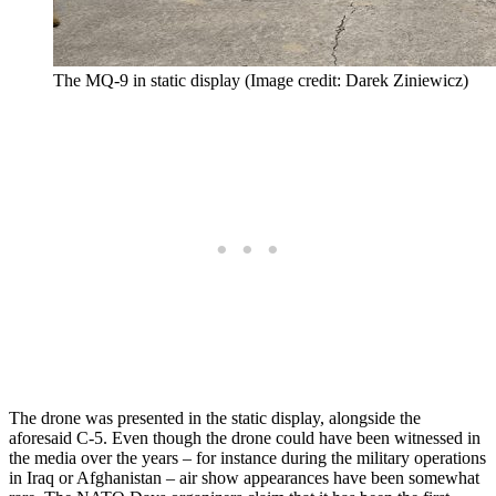
The MQ-9 in static display (Image credit: Darek Ziniewicz)
The drone was presented in the static display, alongside the
aforesaid C-5. Even though the drone could have been witnessed in
the media over the years – for instance during the military operations
in Iraq or Afghanistan – air show appearances have been somewhat