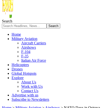
Search
Home
Military Aviation
Aircraft Carriers
Airshows
F-104
F-35
Italian Air Force
Helicopters
Drones
Global Hotspots
Explore
About Us
Work with Us
Contact Us
Advertise with us
Subscribe to Newsletters
Home
>
Military Aviation
>
Airshows
>
NATO Days in Ostrava