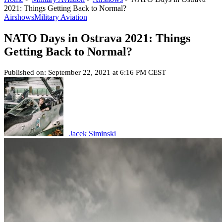
2021: Things Getting Back to Normal?
Airshows
Military Aviation
NATO Days in Ostrava 2021: Things
Getting Back to Normal?
Published on: September 22, 2021 at 6:16 PM CEST
Jacek Siminski