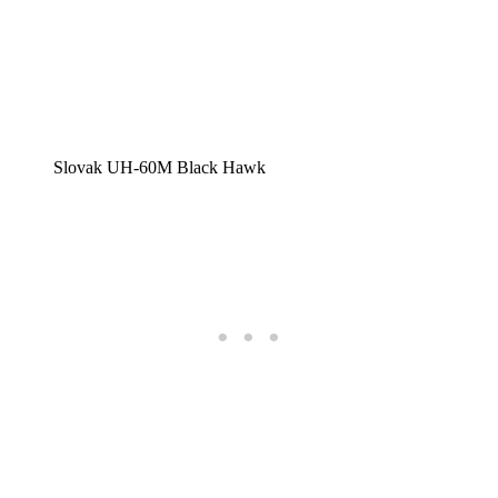
Slovak UH-60M Black Hawk