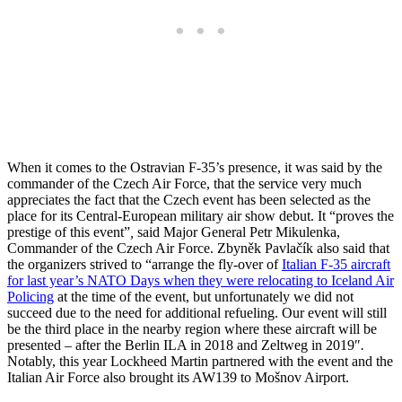
When it comes to the Ostravian F-35’s presence, it was said by the
commander of the Czech Air Force, that the service very much
appreciates the fact that the Czech event has been selected as the
place for its Central-European military air show debut. It “
proves the
prestige of this event”
,
said Major General Petr Mikulenka,
Commander of the Czech Air Force. Zbyněk Pavlačík also said that
the organizers strived to “
arrange the fly-over of
Italian F-35 aircraft
for last year’s NATO Days when they were relocating to Iceland Air
Policing
at the time of the event, but unfortunately we did not
succeed due to the need for additional refueling. Our event will still
be the third place in the nearby region where these aircraft will be
presented – after the Berlin ILA in 2018 and Zeltweg in 2019″
.
Notably, this year Lockheed Martin partnered with the event and the
Italian Air Force also brought its AW139 to Mošnov Airport.