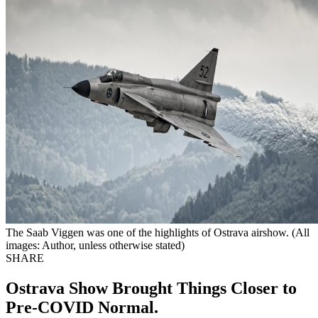
The Saab Viggen was one of the highlights of Ostrava airshow. (All
images: Author, unless otherwise stated)
SHARE
Ostrava Show Brought Things Closer to
Pre-COVID Normal.