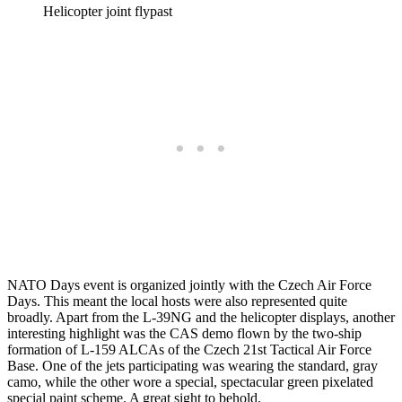
Helicopter joint flypast
NATO Days event is organized jointly with the Czech Air Force
Days. This meant the local hosts were also represented quite
broadly. Apart from the L-39NG and the helicopter displays, another
interesting highlight was the CAS demo flown by the two-ship
formation of L-159 ALCAs of the Czech 21st Tactical Air Force
Base. One of the jets participating was wearing the standard, gray
camo, while the other wore a special, spectacular green pixelated
special paint scheme. A great sight to behold.