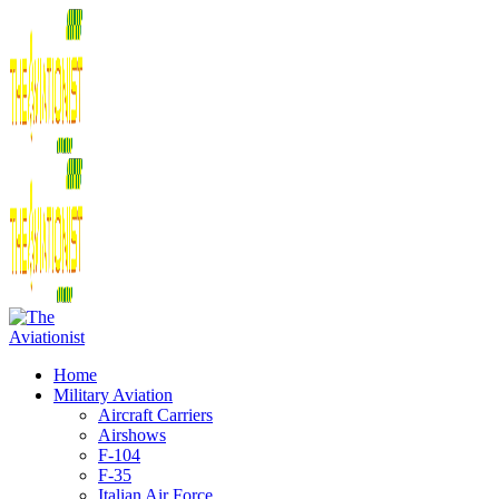
Home
Military Aviation
Aircraft Carriers
Airshows
F-104
F-35
Italian Air Force