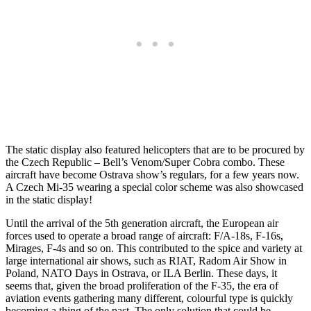
The static display also featured helicopters that are to be procured by
the Czech Republic – Bell’s Venom/Super Cobra combo. These
aircraft have become Ostrava show’s regulars, for a few years now.
A Czech Mi-35 wearing a special color scheme was also showcased
in the static display!
Until the arrival of the 5th generation aircraft, the European air
forces used to operate a broad range of aircraft: F/A-18s, F-16s,
Mirages, F-4s and so on. This contributed to the spice and variety at
large international air shows, such as RIAT, Radom Air Show in
Poland, NATO Days in Ostrava, or ILA Berlin. These days, it
seems that, given the broad proliferation of the F-35, the era of
aviation events gathering many different, colourful type is quickly
becoming a thing of the past. The only solution that could be