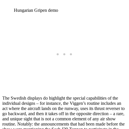
Hungarian Gripen demo
The Swedish displays do highlight the special capabilities of the
individual designs – for instance, the Viggen’s routine includes an
act where the aircraft lands on the runway, uses its thrust reverser to
go backward, and then it takes off in the opposite direction – a rare,
and unique sight that is not a common element of any air show
routine. Notably: the announcements that had been made before the