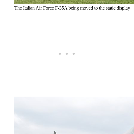
The Italian Air Force F-35A being moved to the static display