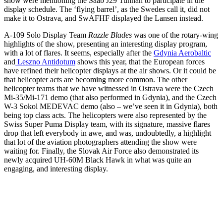
show were mentioning the Saab J29 Tunnan to participate in the
display schedule. The ‘flying barrel’, as the Swedes call it, did not
make it to Ostrava, and SwAFHF displayed the Lansen instead.
A-109 Solo Display Team
Razzle Blades
was one of the rotary-wing
highlights of the show, presenting an interesting display program,
with a lot of flares. It seems, especially after the
Gdynia Aerobaltic
and
Leszno Antidotum
shows this year, that the European forces
have refined their helicopter displays at the air shows. Or it could be
that helicopter acts are becoming more common. The other
helicopter teams that we have witnessed in Ostrava were the Czech
Mi-35/Mi-171 demo (that also performed in Gdynia), and the Czech
W-3 Sokol MEDEVAC demo (also – we’ve seen it in Gdynia), both
being top class acts.
The helicopters were also represented by the
Swiss Super Puma Display team, with its signature, massive flares
drop that left everybody in awe, and was, undoubtedly, a highlight
that lot of the aviation photographers attending the show were
waiting for. Finally, the Slovak Air Force also demonstrated its
newly acquired UH-60M Black Hawk in what was quite an
engaging, and interesting display.