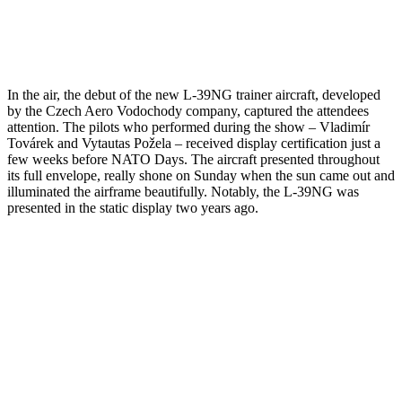
In the air, the debut of the new L-39NG trainer aircraft, developed
by the Czech Aero Vodochody company, captured the attendees
attention. The pilots who performed during the show – Vladimír
Továrek and Vytautas Požela – received display certification just a
few weeks before NATO Days. The aircraft presented throughout
its full envelope, really shone on Sunday when the sun came out and
illuminated the airframe beautifully. Notably, the L-39NG was
presented in the static display two years ago.