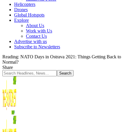
Helicopters
Drones
Global Hotspots
Explore
About Us
Work with Us
Contact Us
Advertise with us
Subscribe to Newsletters
Reading:
NATO Days in Ostrava 2021: Things Getting Back to
Normal?
Share