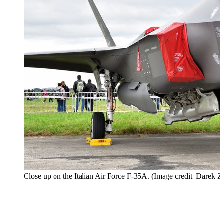
Close up on the Italian Air Force F-35A. (Image credit: Darek 