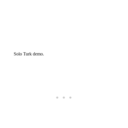
Solo Turk demo.