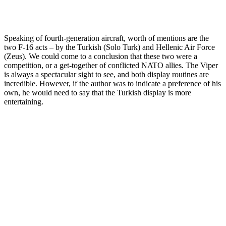
Speaking of fourth-generation aircraft, worth of mentions are the
two F-16 acts – by the Turkish (Solo Turk) and Hellenic Air Force
(Zeus). We could come to a conclusion that these two were a
competition, or a get-together of conflicted NATO allies. The Viper
is always a spectacular sight to see, and both display routines are
incredible. However, if the author was to indicate a preference of his
own, he would need to say that the Turkish display is more
entertaining.