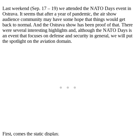
Last weekend (Sep. 17 – 19) we attended the NATO Days event in
Ostrava. It seems that after a year of pandemic, the air show
audience community may have some hope that things would get
back to normal. And the Ostrava show has been proof of that. There
were several interesting highlights and, although the NATO Days is
an event that focuses on defense and security in general, we will put
the spotlight on the aviation domain.
First, comes the static display.