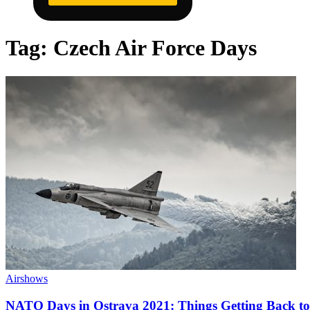
Tag:
Czech Air Force Days
Airshows
NATO Days in Ostrava 2021: Things Getting Back t