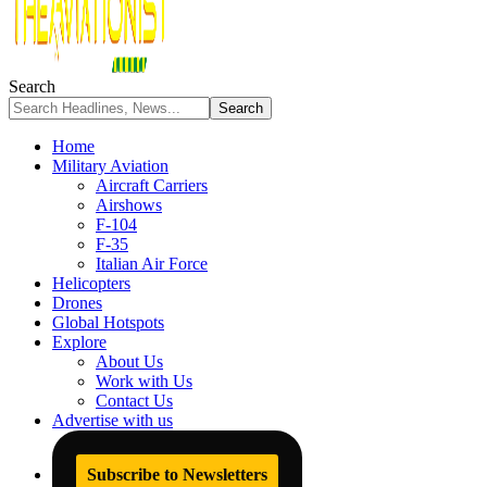
Search
Home
Military Aviation
Aircraft Carriers
Airshows
F-104
F-35
Italian Air Force
Helicopters
Drones
Global Hotspots
Explore
About Us
Work with Us
Contact Us
Advertise with us
Subscribe to Newsletters