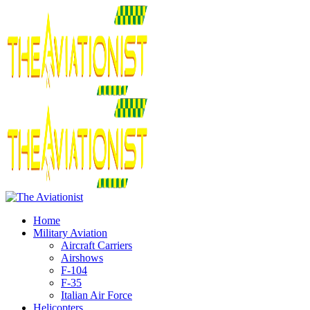
Home
Military Aviation
Aircraft Carriers
Airshows
F-104
F-35
Italian Air Force
Helicopters