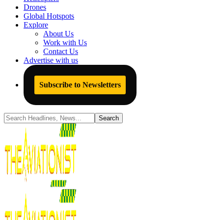
Drones
Global Hotspots
Explore
About Us
Work with Us
Contact Us
Advertise with us
Subscribe to Newsletters