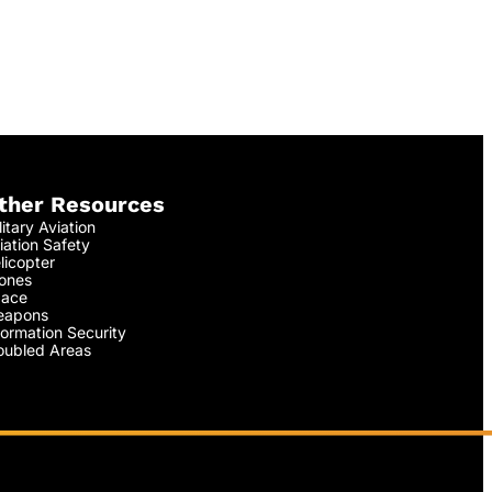
ther Resources
litary Aviation
iation Safety
licopter
ones
ace
apons
formation Security
oubled Areas