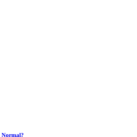
o Normal?