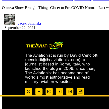
Ostrava Show Brought Things Closer to Pre-COVID Normal. Last 
Jacek Siminski
September 22, 2021
The Aviationist is run by David Cenciotti
(
cenciotti@theaviationist.com
), a
journalist based in Rome, Italy, who
launched the blog in 2006: since then,
The Aviationist has become one of
world’s most authoritative and read
military aviation websites.