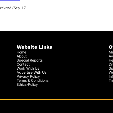
weekend (Sep. 17…
Website Links
O
Home
Mi
About
Av
Special Reports
He
Contact
Dr
Work With Us
Sp
Advertise With Us
We
Privacy Policy
In
Terms & Conditions
Tr
Ethics-Policy