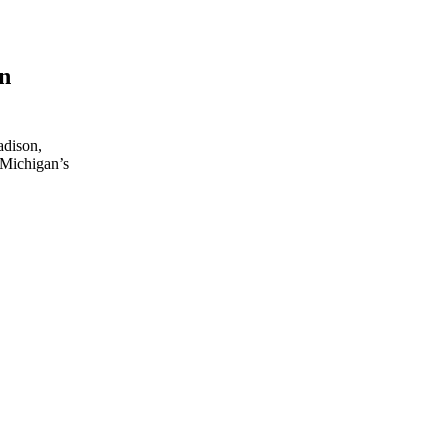
on
adison,
 Michigan’s