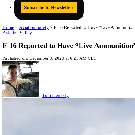
Subscribe to Newsletters
Home
>
Aviation Safety
>
F-16 Reported to Have “Live Ammunition”
Aviation Safety
F-16 Reported to Have “Live Ammunition”
Published on: December 9, 2020 at 6:21 AM CET
Tom Demerly