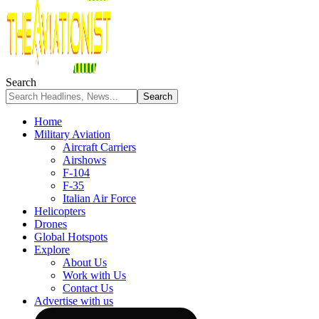
Search
Home
Military Aviation
Aircraft Carriers
Airshows
F-104
F-35
Italian Air Force
Helicopters
Drones
Global Hotspots
Explore
About Us
Work with Us
Contact Us
Advertise with us