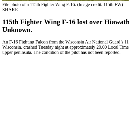
File photo of a 115th Fighter Wing F-16. (Image credit: 115th FW)
SHARE
115th Fighter Wing F-16 lost over Hiawath
Unknown.
An F-16 Fighting Falcon from the Wisconsin Air National Guard’s 11
Wisconsin, crashed Tuesday night at approximately 20.00 Local Time n
upper peninsula. The condition of the pilot has not been reported.