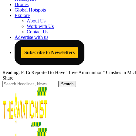
Drones
Global Hotspots
Explore
About Us
Work with Us
Contact Us
Advertise with us
Subscribe to Newsletters
Reading:
F-16 Reported to Have “Live Ammunition” Crashes in Mich
Share