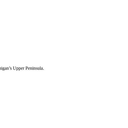
igan’s Upper Peninsula.