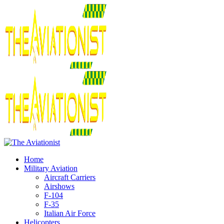
Home
Military Aviation
Aircraft Carriers
Airshows
F-104
F-35
Italian Air Force
Helicopters