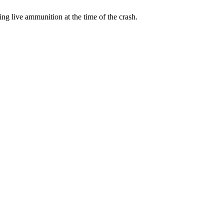
ng live ammunition at the time of the crash.