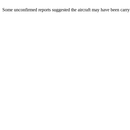
Some unconfirmed reports suggested the aircraft may have been carryi