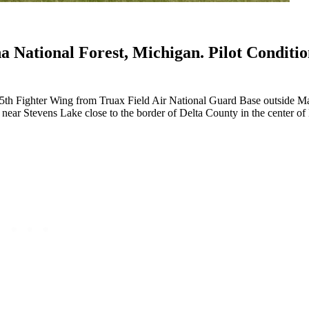
a National Forest, Michigan. Pilot Conditi
5th Fighter Wing from Truax Field Air National Guard Base outside M
ear Stevens Lake close to the border of Delta County in the center of