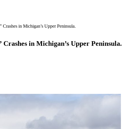
 Crashes in Michigan’s Upper Peninsula.
 Crashes in Michigan’s Upper Peninsula.