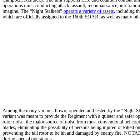
operations units conducting attack, assault, reconnaissance, infiltra
imagine. The “Night Stalkers”
operate a variety of assets
, including
which are officially assigned to the 160th SOAR, as well as many othe
Among the many variants flown, operated and tested by the “Night S
variant was meant to provide the Regiment with a quieter and safer opera
rotor noise, the major source of noise from most conventional helicopte
blades, eliminating the possibility of persons being injured or kille
preventing the tail rotor to be hit and damaged by enemy fire. NOTAR-e
during special operations.