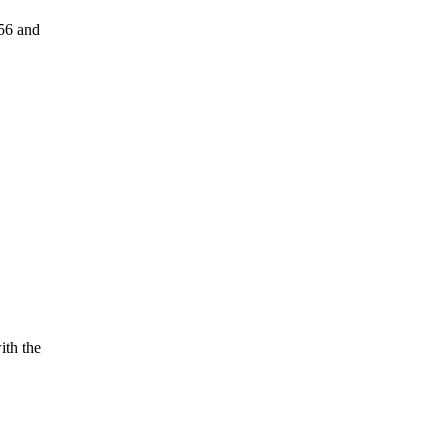
56 and
ith the