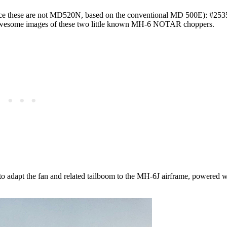
e these are not MD520N, based on the conventional MD 500E): #253
 awesome images of these two little known MH-6 NOTAR choppers.
to adapt the fan and related tailboom to the MH-6J airframe, powered w