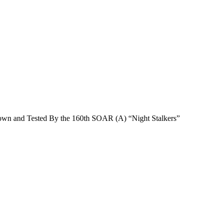
n and Tested By the 160th SOAR (A) “Night Stalkers”