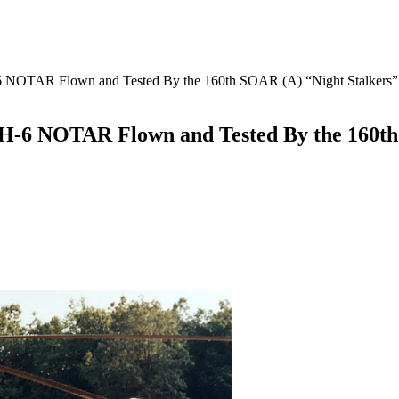
6 NOTAR Flown and Tested By the 160th SOAR (A) “Night Stalkers”
MH-6 NOTAR Flown and Tested By the 160th