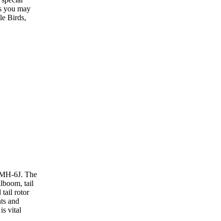
ns you may
e Birds,
e MH-6J. The
ilboom, tail
tail rotor
nts and
s vital