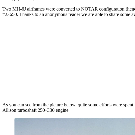
Two MH-6J airframes were converted to NOTAR configuration (henc
#23650. Thanks to an anonymous reader we are able to share some
As you can see from the picture below, quite some efforts were spent 
Allison turboshaft 250-C30 engine.