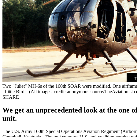
Two "Juliet" MH-6s of the 160th SOAR were modified. One airfra
"Little Bird". (All images: credit: anonymous source/TheAviationist.c
SHARE
We get an unprecedented look at the one of 
unit.
The U.S. Army 160th Special Operations Aviation Regiment (Airborne) 
Campbell, Kentucky. The unit supports U.S. and coalition combat uni