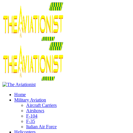
Home
Military Aviation
Aircraft Carriers
Airshows
F-104
F-35
Italian Air Force
Helicopters