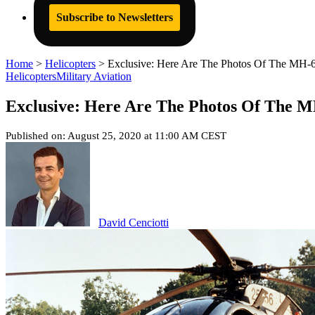
Subscribe to Newsletters
Home
>
Helicopters
>
Exclusive: Here Are The Photos Of The MH-
Helicopters
Military Aviation
Exclusive: Here Are The Photos Of The 
Published on: August 25, 2020 at 11:00 AM CEST
David Cenciotti