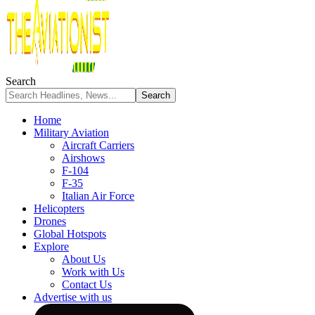
Search
Home
Military Aviation
Aircraft Carriers
Airshows
F-104
F-35
Italian Air Force
Helicopters
Drones
Global Hotspots
Explore
About Us
Work with Us
Contact Us
Advertise with us