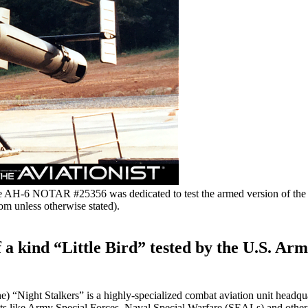
me AH-6 NOTAR #25356 was dedicated to test the armed version of 
om unless otherwise stated).
a kind “Little Bird” tested by the U.S. Army
“Night Stalkers” is a highly-specialized combat aviation unit headqua
ts like Army Special Forces, Naval Special Warfare (SEALs) and other