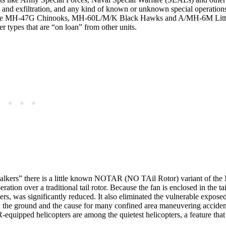
tion and exfiltration, and any kind of known or unknown special operatio
 the MH-47G Chinooks, MH-60L/M/K Black Hawks and A/MH-6M Littl
r types that are “on loan” from other units.
talkers” there is a little known NOTAR (NO TAil Rotor) variant of th
tion over a traditional tail rotor. Because the fan is enclosed in the ta
rs, was significantly reduced. It also eliminated the vulnerable exposed 
d on the ground and the cause for many confined area maneuvering accide
quipped helicopters are among the quietest helicopters, a feature that i