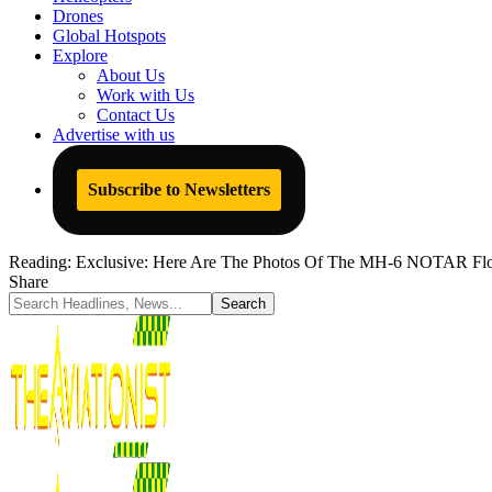
Drones
Global Hotspots
Explore
About Us
Work with Us
Contact Us
Advertise with us
Subscribe to Newsletters
Reading:
Exclusive: Here Are The Photos Of The MH-6 NOTAR Flow
Share