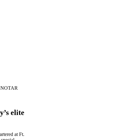
the NOTAR
’s elite
rtered at Ft.
 special