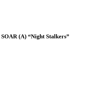
 SOAR (A) “Night Stalkers”