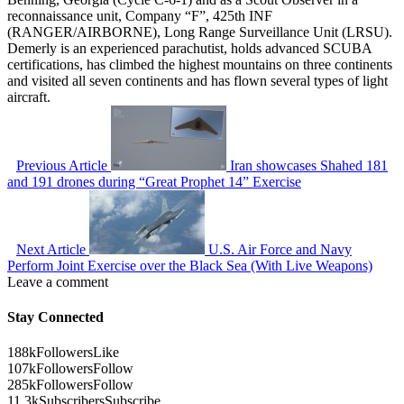
reconnaissance unit, Company “F”, 425th INF
(RANGER/AIRBORNE), Long Range Surveillance Unit (LRSU).
Demerly is an experienced parachutist, holds advanced SCUBA
certifications, has climbed the highest mountains on three continents
and visited all seven continents and has flown several types of light
aircraft.
Previous Article
Iran showcases Shahed 181
and 191 drones during “Great Prophet 14” Exercise
Next Article
U.S. Air Force and Navy
Perform Joint Exercise over the Black Sea (With Live Weapons)
Leave a comment
Stay Connected
188k
Followers
Like
107k
Followers
Follow
285k
Followers
Follow
11.3k
Subscribers
Subscribe