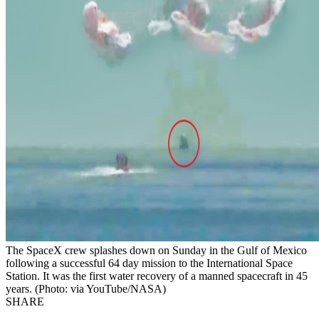
The SpaceX crew splashes down on Sunday in the Gulf of Mexico
following a successful 64 day mission to the International Space
Station. It was the first water recovery of a manned spacecraft in 45
years. (Photo: via YouTube/NASA)
SHARE