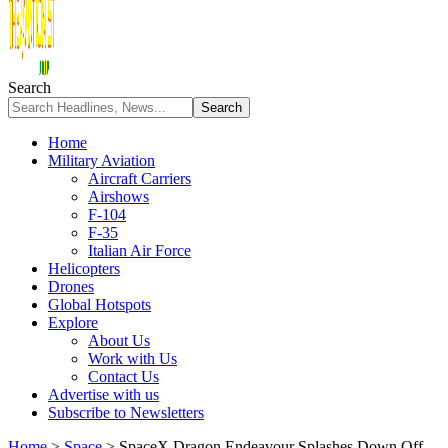
Search
Home
Military Aviation
Aircraft Carriers
Airshows
F-104
F-35
Italian Air Force
Helicopters
Drones
Global Hotspots
Explore
About Us
Work with Us
Contact Us
Advertise with us
Subscribe to Newsletters
Home
>
Space
>
SpaceX Dragon Endeavour Splashes Down Off