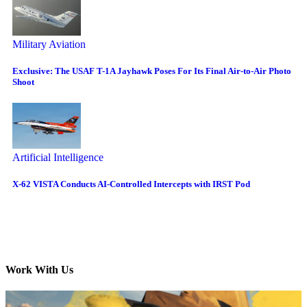
Military Aviation
Exclusive: The USAF T-1A Jayhawk Poses For Its Final Air-to-Air Photo
Shoot
Artificial Intelligence
X-62 VISTA Conducts AI-Controlled Intercepts with IRST Pod
Work With Us