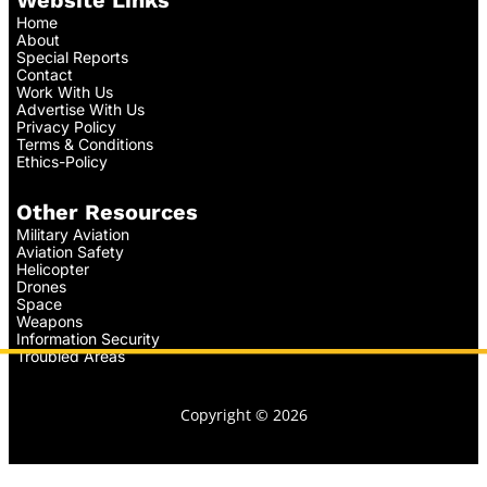
Home
About
Special Reports
Contact
Work With Us
Advertise With Us
Privacy Policy
Terms & Conditions
Ethics-Policy
Other Resources
Military Aviation
Aviation Safety
Helicopter
Drones
Space
Weapons
Information Security
Troubled Areas
Copyright © 2026