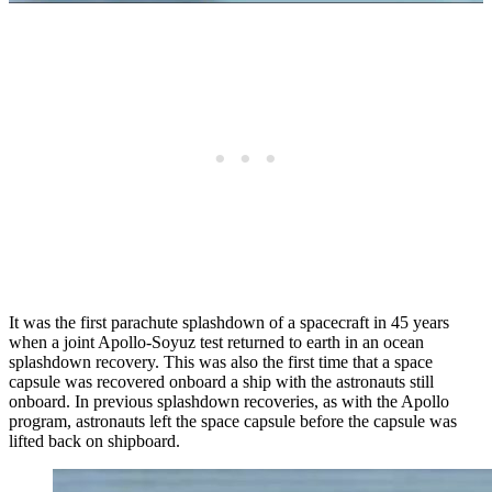
It was the first parachute splashdown of a spacecraft in 45 years
when a joint Apollo-Soyuz test returned to earth in an ocean
splashdown recovery. This was also the first time that a space
capsule was recovered onboard a ship with the astronauts still
onboard. In previous splashdown recoveries, as with the Apollo
program, astronauts left the space capsule before the capsule was
lifted back on shipboard.