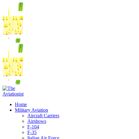
Home
Military Aviation
Aircraft Carriers
Airshows
F-104
F-35
Italian Air Force