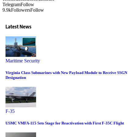
Telegram
Follow
9.9k
Followers
Follow
Latest News
Maritime Security
Virginia Class Submarines with New Payload Module to Receive SSGN
Designation
F-35
USMC VMFA-115 Sets Stage for Reactivation with First F-35C Flight