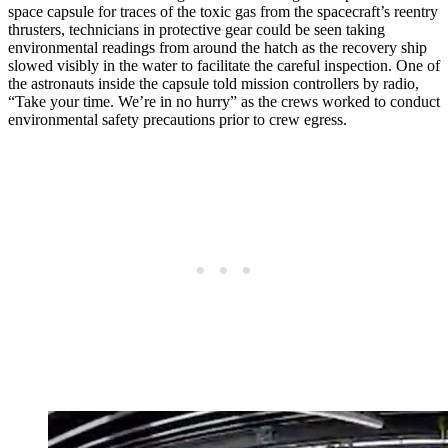
space capsule for traces of the toxic gas from the spacecraft’s reentry
thrusters, technicians in protective gear could be seen taking
environmental readings from around the hatch as the recovery ship
slowed visibly in the water to facilitate the careful inspection. One of
the astronauts inside the capsule told mission controllers by radio,
“Take your time. We’re in no hurry” as the crews worked to conduct
environmental safety precautions prior to crew egress.