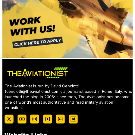
The Aviationist is run by David Cenciotti
(
cenciotti@theaviationist.com
), a journalist based in Rome, Italy, who
launched the blog in 2006: since then, The Aviationist has become
one of world’s most authoritative and read military aviation
websites.
Website Links