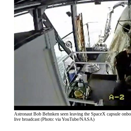
Astronaut Bob Behnken seen leaving the SpaceX capsule onboa
live broadcast (Photo: via YouTube/NASA)