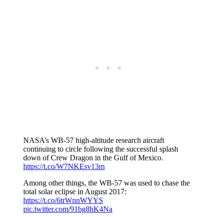
NASA’s WB-57 high-altitude research aircraft
continuing to circle following the successful splash
down of Crew Dragon in the Gulf of Mexico.
https://t.co/W7NKEsv13m
Among other things, the WB-57 was used to chase the
total solar eclipse in August 2017:
https://t.co/6trWnnWYYS
pic.twitter.com/91bg8hK4Na