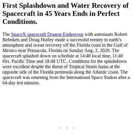
First Splashdown and Water Recovery of
Spacecraft in 45 Years Ends in Perfect
Conditions.
The
SpaceX spacecraft Dragon Endeavour
with astronauts Robert
Behnken and Doug Hurley made a successful reentry to earth’s
atmosphere and ocean recovery off the Florida coast in the Gulf of
Mexico near Pensacola, Florida on Sunday Aug. 2, 2020. The
spacecraft splashed down on schedule at 14:48 local time, 11:48
Hrs. Pacific Time and 18:48 UTC. Conditions for the splashdown
were excellent despite the threat of Tropical Storm Isaias at the
opposite side of the Florida peninsula along the Atlantic coast. The
spacecraft was returning from the International Space Station after a
64-day test mission.