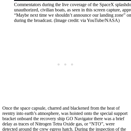
Commentators during the live coverage of the SpaceX splashd
unauthorized, civilian boats, as seen in this screen capture, ap
“Maybe next time we shouldn’t announce our landing zone” o
during the broadcast. (Image credit: via YouTube/NASA)
Once the space capsule, charred and blackened from the heat of
reentry into earth’s atmosphere, was hoisted onto the special support
bracket onboard the recovery ship GO Navigator there was a brief
delay as traces of Nitrogen Tetra Oxide gas, or “NTO”, were
detected around the crew egress hatch. During the inspection of the