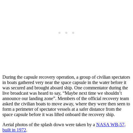
During the capsule recovery operation, a group of civilian spectators
in boats gathered very near the space capsule in the water before it
was secured and brought aboard ship. One commentator during the
live broadcast was heard to say, “Maybe next time we shouldn’t
announce our landing zone”. Members of the official recovery team
asked the civilian boats to move away, where they were then seen to
form a perimeter of spectator vessels at a safer distance from the
space capsule before it was lifted onboard the recovery ship.
Aerial photos of the splash down were taken by a
NASA WB-57,
built in 1972
.