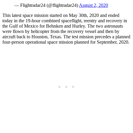
— Flightradar24 (@flightradar24)
August 2, 2020
This latest space mission started on May 30th, 2020 and ended
today in the 19-hour combined spaceflight, reentry and recovery in
the Gulf of Mexico for Behnken and Hurley. The two astronauts
were flown by helicopter from the recovery vessel and then by
aircraft back to Houston, Texas. The test mission precedes a planned
four-person operational space mission planned for September, 2020.