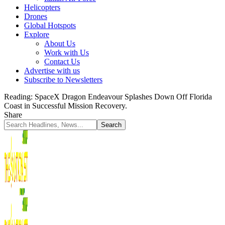
Helicopters
Drones
Global Hotspots
Explore
About Us
Work with Us
Contact Us
Advertise with us
Subscribe to Newsletters
Reading:
SpaceX Dragon Endeavour Splashes Down Off Florida
Coast in Successful Mission Recovery.
Share