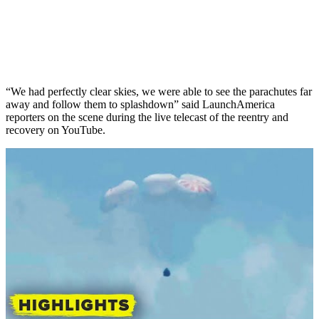
“We had perfectly clear skies, we were able to see the parachutes far
away and follow them to splashdown” said LaunchAmerica
reporters on the scene during the live telecast of the reentry and
recovery on YouTube.