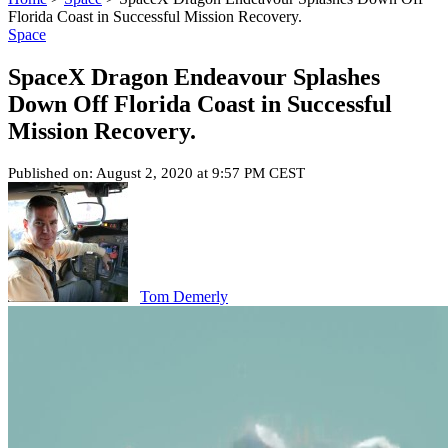
Florida Coast in Successful Mission Recovery.
Space
SpaceX Dragon Endeavour Splashes
Down Off Florida Coast in Successful
Mission Recovery.
Published on: August 2, 2020 at 9:57 PM CEST
Tom Demerly