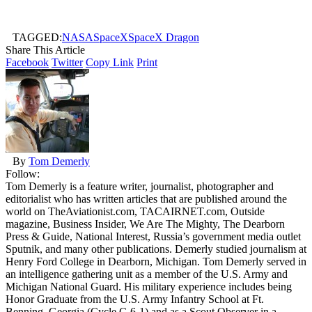
TAGGED:
NASA
SpaceX
SpaceX Dragon
Share This Article
Facebook
Twitter
Copy Link
Print
By
Tom Demerly
Follow:
Tom Demerly is a feature writer, journalist, photographer and
editorialist who has written articles that are published around the
world on TheAviationist.com, TACAIRNET.com, Outside
magazine, Business Insider, We Are The Mighty, The Dearborn
Press & Guide, National Interest, Russia’s government media outlet
Sputnik, and many other publications. Demerly studied journalism at
Henry Ford College in Dearborn, Michigan. Tom Demerly served in
an intelligence gathering unit as a member of the U.S. Army and
Michigan National Guard. His military experience includes being
Honor Graduate from the U.S. Army Infantry School at Ft.
Benning, Georgia (Cycle C-6-1) and as a Scout Observer in a