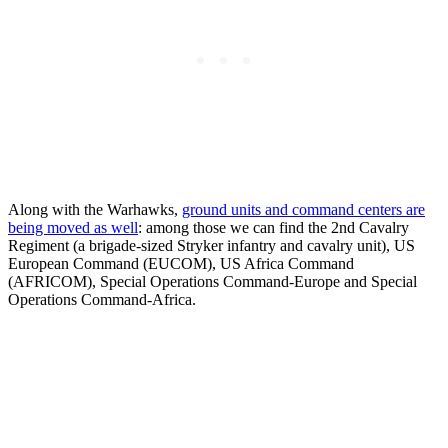
Along with the Warhawks,
ground units and command centers are
being moved as well
: among those we can find the 2nd Cavalry
Regiment (a brigade-sized Stryker infantry and cavalry unit), US
European Command (EUCOM), US Africa Command
(AFRICOM), Special Operations Command-Europe and Special
Operations Command-Africa.