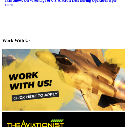
Iran Shows Off Wreckage of U.S. Aircraft Lost During Operation Epic
Fury
Work With Us