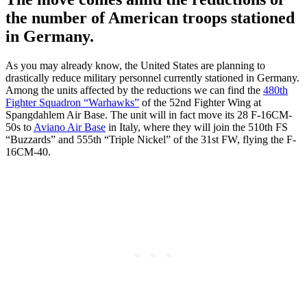
the number of American troops stationed
in Germany.
As you may already know, the United States are planning to
drastically reduce military personnel currently stationed in Germany.
Among the units affected by the reductions we can find the
480th
Fighter Squadron “Warhawks”
of the 52nd Fighter Wing at
Spangdahlem Air Base. The unit will in fact move its 28 F-16CM-
50s to
Aviano Air Base
in Italy, where they will join the 510th FS
“Buzzards” and 555th “Triple Nickel” of the 31st FW, flying the F-
16CM-40.