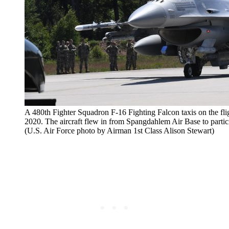
A 480th Fighter Squadron F-16 Fighting Falcon taxis on the fl
2020. The aircraft flew in from Spangdahlem Air Base to parti
(U.S. Air Force photo by Airman 1st Class Alison Stewart)