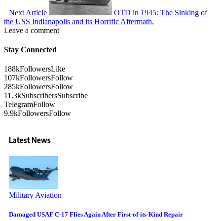
Next Article
OTD in 1945: The Sinking of
the USS Indianapolis and its Horrific Aftermath.
Leave a comment
Stay Connected
188k
Followers
Like
107k
Followers
Follow
285k
Followers
Follow
11.3k
Subscribers
Subscribe
Telegram
Follow
9.9k
Followers
Follow
Latest News
Military Aviation
Damaged USAF C-17 Flies Again After First-of-its-Kind Repair