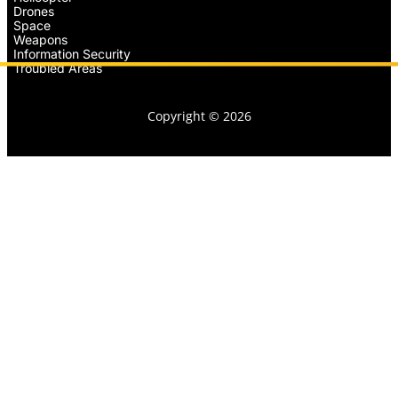
Drones
Space
Weapons
Information Security
Troubled Areas
Copyright © 2026