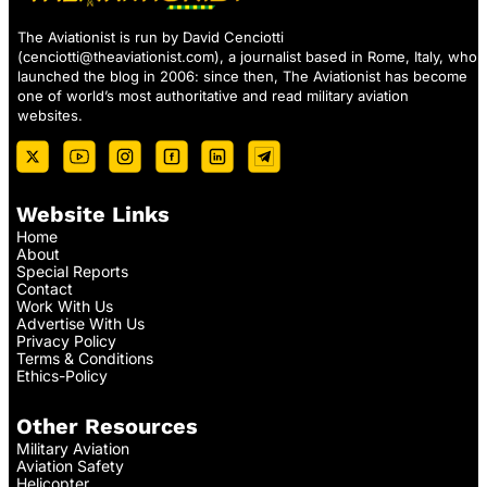
The Aviationist is run by David Cenciotti
(
cenciotti@theaviationist.com
), a journalist based in Rome, Italy, who
launched the blog in 2006: since then, The Aviationist has become
one of world’s most authoritative and read military aviation
websites.
Website Links
Home
About
Special Reports
Contact
Work With Us
Advertise With Us
Privacy Policy
Terms & Conditions
Ethics-Policy
Other Resources
Military Aviation
Aviation Safety
Helicopter