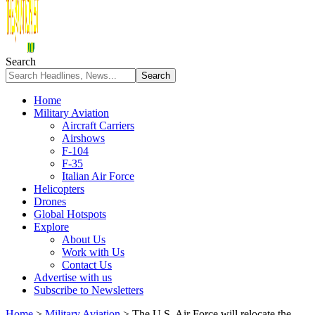
Search
Home
Military Aviation
Aircraft Carriers
Airshows
F-104
F-35
Italian Air Force
Helicopters
Drones
Global Hotspots
Explore
About Us
Work with Us
Contact Us
Advertise with us
Subscribe to Newsletters
Home
>
Military Aviation
>
The U.S. Air Force will relocate the