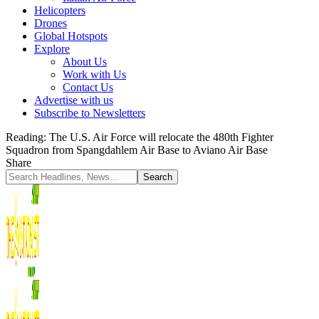
Helicopters
Drones
Global Hotspots
Explore
About Us
Work with Us
Contact Us
Advertise with us
Subscribe to Newsletters
Reading:
The U.S. Air Force will relocate the 480th Fighter
Squadron from Spangdahlem Air Base to Aviano Air Base
Share