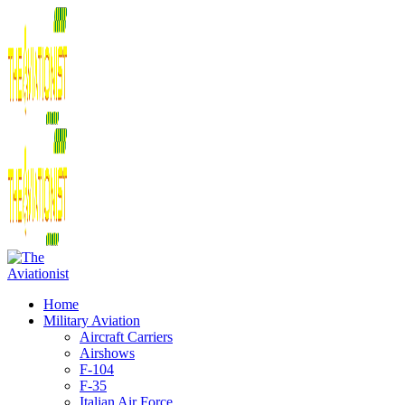
Home
Military Aviation
Aircraft Carriers
Airshows
F-104
F-35
Italian Air Force