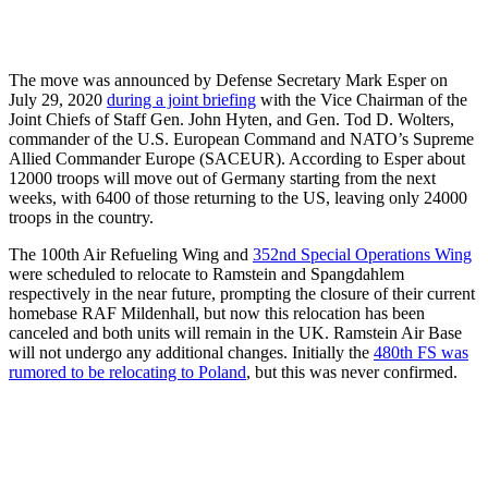
The move was announced by Defense Secretary Mark Esper on
July 29, 2020
during a joint briefing
with the Vice Chairman of the
Joint Chiefs of Staff Gen. John Hyten, and Gen. Tod D. Wolters,
commander of the U.S. European Command and NATO’s Supreme
Allied Commander Europe (SACEUR). According to Esper about
12000 troops will move out of Germany starting from the next
weeks, with 6400 of those returning to the US, leaving only 24000
troops in the country.
The 100th Air Refueling Wing and
352nd Special Operations Wing
were scheduled to relocate to Ramstein and Spangdahlem
respectively in the near future, prompting the closure of their current
homebase RAF Mildenhall, but now this relocation has been
canceled and both units will remain in the UK. Ramstein Air Base
will not undergo any additional changes. Initially the
480th FS was
rumored to be relocating to Poland
, but this was never confirmed.