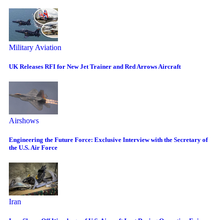
Military Aviation
UK Releases RFI for New Jet Trainer and Red Arrows Aircraft
Airshows
Engineering the Future Force: Exclusive Interview with the Secretary of
the U.S. Air Force
Iran