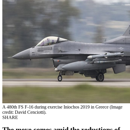
A 480th FS F-16 during exercise Iniochos 2019 in Greece (Image
credit: David Cenciotti).
SHARE
The move comes amid the reductions of