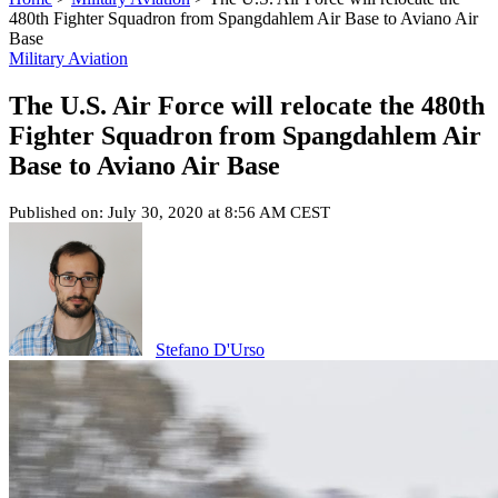
480th Fighter Squadron from Spangdahlem Air Base to Aviano Air
Base
Military Aviation
The U.S. Air Force will relocate the 480th
Fighter Squadron from Spangdahlem Air
Base to Aviano Air Base
Published on: July 30, 2020 at 8:56 AM CEST
Stefano D'Urso