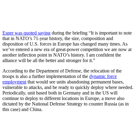
Esper was quoted saying
during the briefing “It is important to note
that in NATO’s 71-year history, the size, composition and
disposition of U.S. forces in Europe has changed many times. As
we’ve entered a new era of great-power competition we are now at
another inflection point in NATO’s history. I am confident the
alliance will be all the better and stronger for it.”
According to the Department of Defense, the relocation of the
troops is also a further implementation of the
dynamic force
employment
that would see units abandoning permanent bases,
vulnerable to attacks, and be ready to quickly deploy where needed.
Periodically, unit based both in Germany and in the US will
continue to deploy to different locations in Europe, a move also
dictated by the National Defense Strategy to counter Russia (as in
this case) and China.