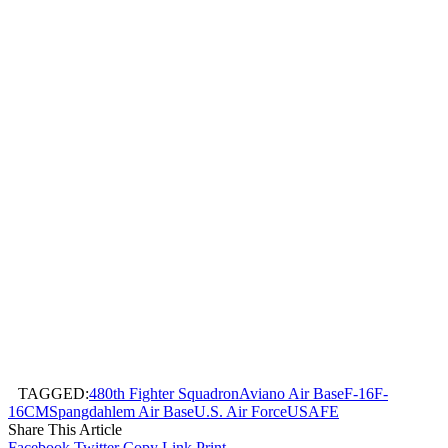
TAGGED:
480th Fighter Squadron
Aviano Air Base
F-16
F-
16CM
Spangdahlem Air Base
U.S. Air Force
USAFE
Share This Article
Facebook
Twitter
Copy Link
Print