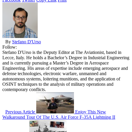
By
Stefano D'Urso
Follow:
Stefano D'Urso is the Deputy Editor at The Aviationist, based in
Lecce, Italy. He holds a Bachelor’s Degree in Industrial Engineering
and is currently pursuing a Master’s Degree in Aerospace
Engineering. His areas of expertise include emerging aerospace and
defense technologies, electronic warfare, unmanned and
autonomous systems, loitering munitions, and the application of
OSINT techniques to the analysis of military operations and
contemporary conflicts.
Previous Article
Enjoy This New
Walkaround Tour Of The U.S. Air Force F-35A Lightning II