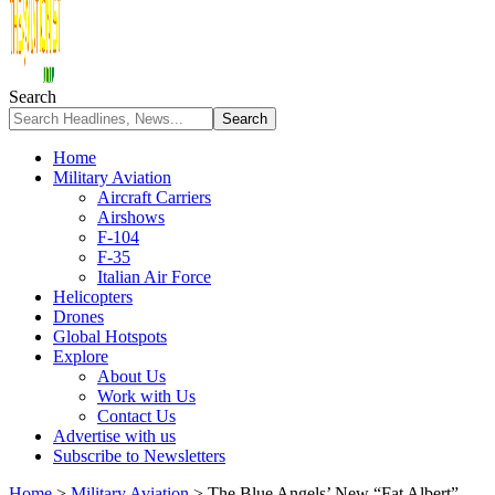
Search
Home
Military Aviation
Aircraft Carriers
Airshows
F-104
F-35
Italian Air Force
Helicopters
Drones
Global Hotspots
Explore
About Us
Work with Us
Contact Us
Advertise with us
Subscribe to Newsletters
Home
>
Military Aviation
>
The Blue Angels’ New “Fat Albert”