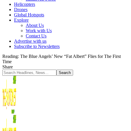
Helicopters
Drones
Global Hotspots
Explore
About Us
Work with Us
Contact Us
Advertise with us
Subscribe to Newsletters
Reading:
The Blue Angels’ New “Fat Albert” Flies for The First
Time
Share