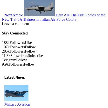
Next Article
Here Are The First Photos of the
New T-345A Trainers in Italian Air Force Colors
Leave a comment
Stay Connected
188k
Followers
Like
107k
Followers
Follow
285k
Followers
Follow
11.3k
Subscribers
Subscribe
Telegram
Follow
9.9k
Followers
Follow
Latest News
Military Aviation