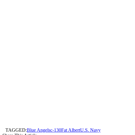
TAGGED:
Blue Angels
c-130
Fat Albert
U.S. Navy