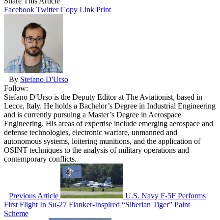
Share This Article
Facebook
Twitter
Copy Link
Print
By
Stefano D'Urso
Follow:
Stefano D'Urso is the Deputy Editor at The Aviationist, based in
Lecce, Italy. He holds a Bachelor’s Degree in Industrial Engineering
and is currently pursuing a Master’s Degree in Aerospace
Engineering. His areas of expertise include emerging aerospace and
defense technologies, electronic warfare, unmanned and
autonomous systems, loitering munitions, and the application of
OSINT techniques to the analysis of military operations and
contemporary conflicts.
Previous Article
U.S. Navy F-5F Performs
First Flight In Su-27 Flanker-Inspired “Siberian Tiger” Paint
Scheme