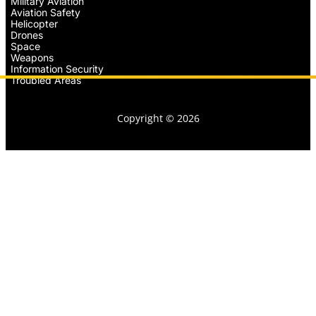
Military Aviation
Aviation Safety
Helicopter
Drones
Space
Weapons
Information Security
Troubled Areas
Copyright © 2026