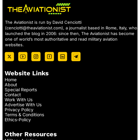
The Aviationist is run by David Cenciotti
(
cenciotti@theaviationist.com
), a journalist based in Rome, Italy, who
launched the blog in 2006: since then, The Aviationist has become
one of world’s most authoritative and read military aviation
websites.
Website Links
Home
About
Special Reports
Contact
Work With Us
Advertise With Us
Privacy Policy
Terms & Conditions
Ethics-Policy
Other Resources