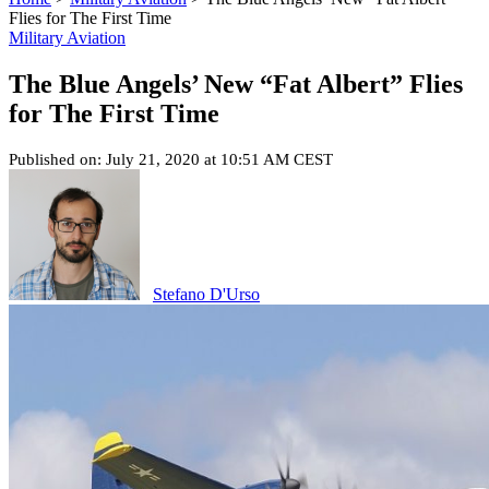
Flies for The First Time
Military Aviation
The Blue Angels’ New “Fat Albert” Flies
for The First Time
Published on: July 21, 2020 at 10:51 AM CEST
Stefano D'Urso