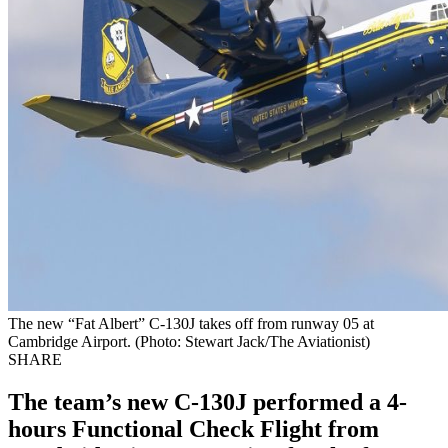
The new “Fat Albert” C-130J takes off from runway 05 at
Cambridge Airport. (Photo: Stewart Jack/The Aviationist)
SHARE
The team’s new C-130J performed a 4-
hours Functional Check Flight from