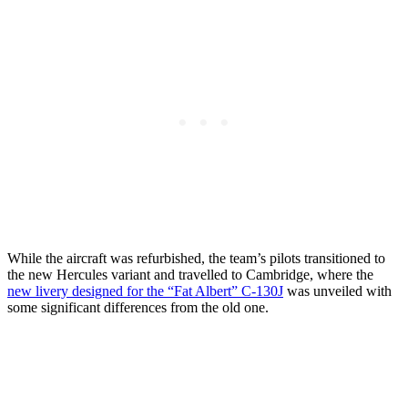
While the aircraft was refurbished, the team’s pilots transitioned to
the new Hercules variant and travelled to Cambridge, where the
new livery designed for the “Fat Albert” C-130J
was unveiled with
some significant differences from the old one.