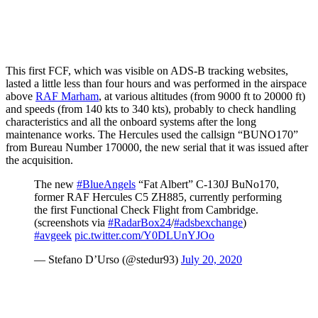
This first FCF, which was visible on ADS-B tracking websites,
lasted a little less than four hours and was performed in the airspace
above
RAF Marham
, at various altitudes (from 9000 ft to 20000 ft)
and speeds (from 140 kts to 340 kts), probably to check handling
characteristics and all the onboard systems after the long
maintenance works. The Hercules used the callsign “BUNO170”
from Bureau Number 170000, the new serial that it was issued after
the acquisition.
The new
#BlueAngels
“Fat Albert” C-130J BuNo170,
former RAF Hercules C5 ZH885, currently performing
the first Functional Check Flight from Cambridge.
(screenshots via
#RadarBox24
/
#adsbexchange
)
#avgeek
pic.twitter.com/Y0DLUnYJOo
— Stefano D’Urso (@stedur93)
July 20, 2020