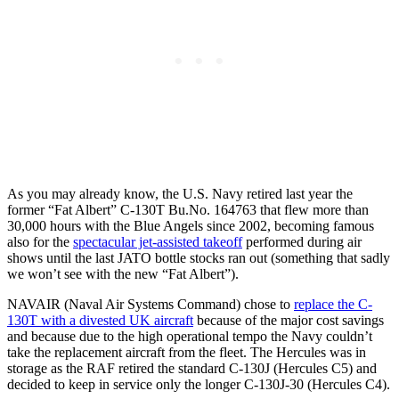
As you may already know, the U.S. Navy retired last year the
former “Fat Albert” C-130T Bu.No. 164763 that flew more than
30,000 hours with the Blue Angels since 2002, becoming famous
also for the
spectacular jet-assisted takeoff
performed during air
shows until the last JATO bottle stocks ran out (something that sadly
we won’t see with the new “Fat Albert”).
NAVAIR (Naval Air Systems Command) chose to
replace the C-
130T with a divested UK aircraft
because of the major cost savings
and because due to the high operational tempo the Navy couldn’t
take the replacement aircraft from the fleet. The Hercules was in
storage as the RAF retired the standard C-130J (Hercules C5) and
decided to keep in service only the longer C-130J-30 (Hercules C4).