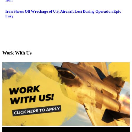
Iran Shows Off Wreckage of U.S. Aircraft Lost During Operation Epic
Fury
Work With Us