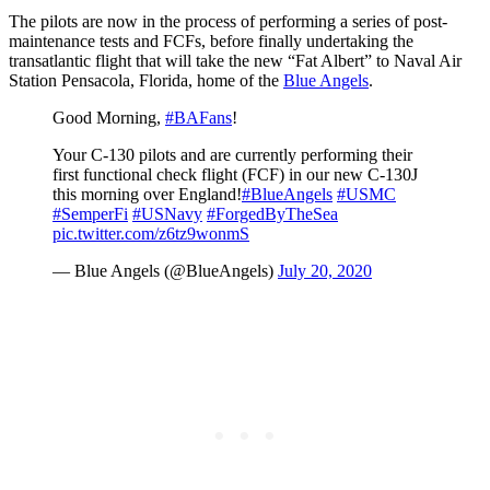
The pilots are now in the process of performing a series of post-
maintenance tests and FCFs, before finally undertaking the
transatlantic flight that will take the new “Fat Albert” to Naval Air
Station Pensacola, Florida, home of the
Blue Angels
.
Good Morning,
#BAFans
!
Your C-130 pilots and are currently performing their
first functional check flight (FCF) in our new C-130J
this morning over England!
#BlueAngels
#USMC
#SemperFi
#USNavy
#ForgedByTheSea
pic.twitter.com/z6tz9wonmS
— Blue Angels (@BlueAngels)
July 20, 2020