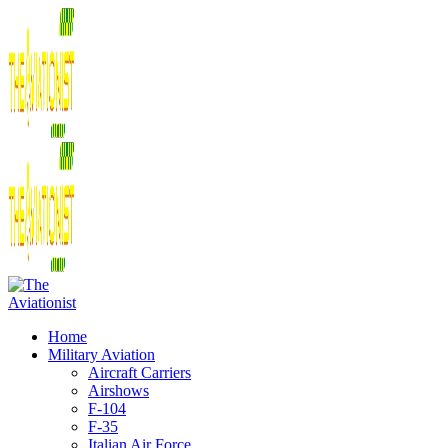
Home
Military Aviation
Aircraft Carriers
Airshows
F-104
F-35
Italian Air Force