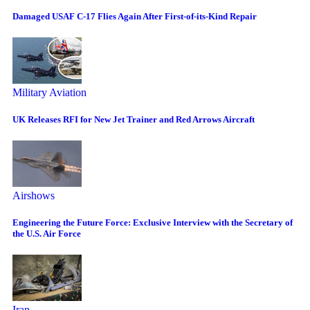
Damaged USAF C-17 Flies Again After First-of-its-Kind Repair
Military Aviation
UK Releases RFI for New Jet Trainer and Red Arrows Aircraft
Airshows
Engineering the Future Force: Exclusive Interview with the Secretary of
the U.S. Air Force
Iran