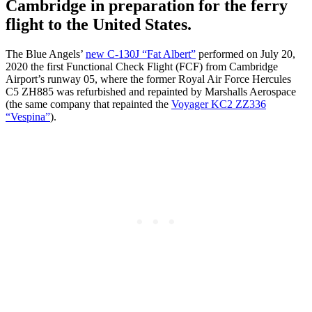
Cambridge in preparation for the ferry
flight to the United States.
The Blue Angels’
new C-130J “Fat Albert”
performed on July 20,
2020 the first Functional Check Flight (FCF) from Cambridge
Airport’s runway 05, where the former Royal Air Force Hercules
C5
ZH885
was refurbished and repainted by Marshalls Aerospace
(the same company that repainted the
Voyager KC2 ZZ336
“Vespina”
).