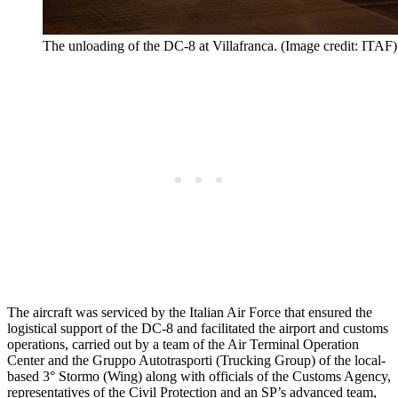
The unloading of the DC-8 at Villafranca. (Image credit: ITAF)
The aircraft was serviced by the Italian Air Force that ensured the
logistical support of the DC-8 and facilitated the airport and customs
operations, carried out by a team of the Air Terminal Operation
Center and the Gruppo Autotrasporti (Trucking Group) of the local-
based 3° Stormo (Wing) along with officials of the Customs Agency,
representatives of the Civil Protection and an SP’s advanced team,