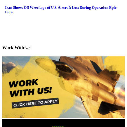
Iran Shows Off Wreckage of U.S. Aircraft Lost During Operation Epic
Fury
Work With Us