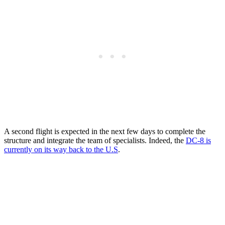
A second flight is expected in the next few days to complete the
structure and integrate the team of specialists. Indeed, the
DC-8 is
currently on its way back to the U.S
.