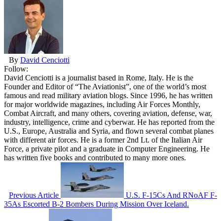
By
David Cenciotti
Follow:
David Cenciotti is a journalist based in Rome, Italy. He is the
Founder and Editor of “The Aviationist”, one of the world’s most
famous and read military aviation blogs. Since 1996, he has written
for major worldwide magazines, including Air Forces Monthly,
Combat Aircraft, and many others, covering aviation, defense, war,
industry, intelligence, crime and cyberwar. He has reported from the
U.S., Europe, Australia and Syria, and flown several combat planes
with different air forces. He is a former 2nd Lt. of the Italian Air
Force, a private pilot and a graduate in Computer Engineering. He
has written five books and contributed to many more ones.
Previous Article
U.S. F-15Cs And RNoAF F-
35As Escorted B-2 Bombers During Mission Over Iceland.