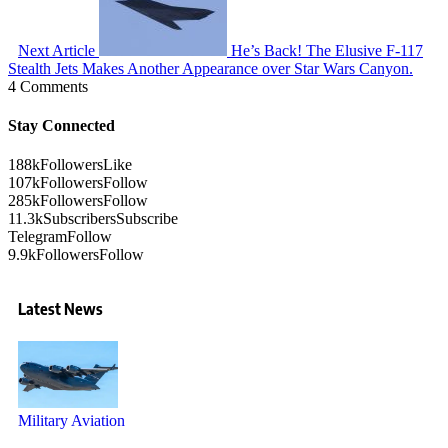
Next Article
He’s Back! The Elusive F-117
Stealth Jets Makes Another Appearance over Star Wars Canyon.
4 Comments
Stay Connected
188k
Followers
Like
107k
Followers
Follow
285k
Followers
Follow
11.3k
Subscribers
Subscribe
Telegram
Follow
9.9k
Followers
Follow
Latest News
Military Aviation