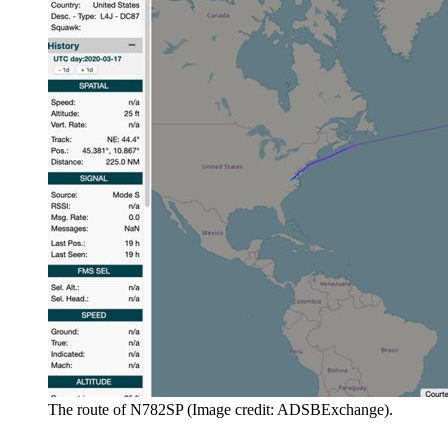
The route of N782SP (Image credit: ADSBExchange).