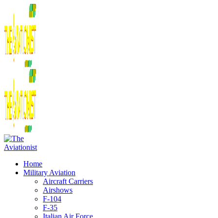
Home
Military Aviation
Aircraft Carriers
Airshows
F-104
F-35
Italian Air Force