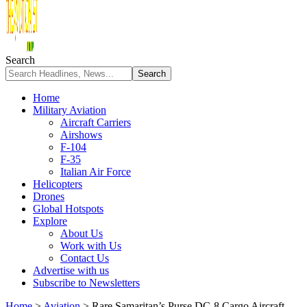
Search
Home
Military Aviation
Aircraft Carriers
Airshows
F-104
F-35
Italian Air Force
Helicopters
Drones
Global Hotspots
Explore
About Us
Work with Us
Contact Us
Advertise with us
Subscribe to Newsletters
Home
>
Aviation
>
Rare Samaritan’s Purse DC-8 Cargo Aircraft