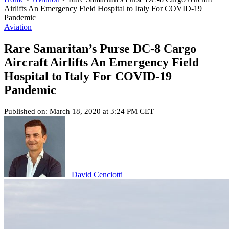
Airlifts An Emergency Field Hospital to Italy For COVID-19
Pandemic
Aviation
Rare Samaritan’s Purse DC-8 Cargo
Aircraft Airlifts An Emergency Field
Hospital to Italy For COVID-19
Pandemic
Published on: March 18, 2020 at 3:24 PM CET
David Cenciotti