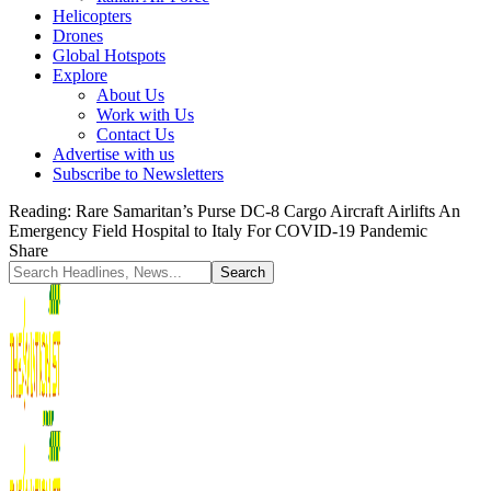
Helicopters
Drones
Global Hotspots
Explore
About Us
Work with Us
Contact Us
Advertise with us
Subscribe to Newsletters
Reading:
Rare Samaritan’s Purse DC-8 Cargo Aircraft Airlifts An
Emergency Field Hospital to Italy For COVID-19 Pandemic
Share