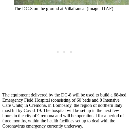
The DC-8 on the ground at Villafranca. (Image: ITAF)
The equipment delivered by the DC-8 will be used to build a 68-bed
Emergency Field Hospital (consisting of 60 beds and 8 Intensive
Care Units) in Cremona, in Lombardy, the region of northern Italy
most hit by Covid-19. The hospital will be set up in the next few
hours in the city of Cremona and will be operational for a period of
three months, within the health facilities set up to deal with the
Coronavirus emergency currently underway.