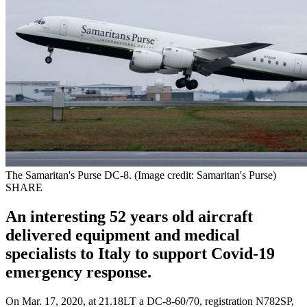
The Samaritan's Purse DC-8. (Image credit: Samaritan's Purse)
SHARE
An interesting 52 years old aircraft
delivered equipment and medical
specialists to Italy to support Covid-19
emergency response.
On Mar. 17, 2020, at 21.18LT a DC-8-60/70, registration N782SP,