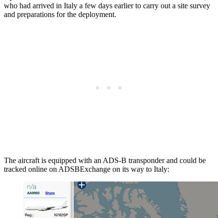
who had arrived in Italy a few days earlier to carry out a site survey
and preparations for the deployment.
The aircraft is equipped with an ADS-B transponder and could be
tracked online on ADSBExchange on its way to Italy: