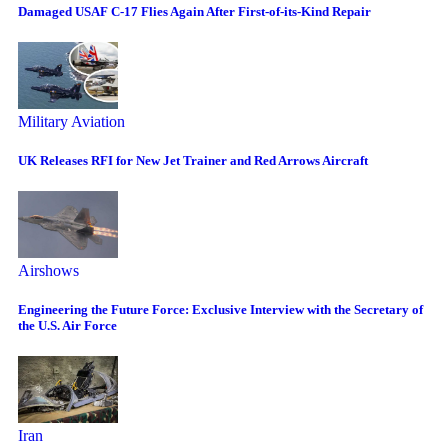
Damaged USAF C-17 Flies Again After First-of-its-Kind Repair
Military Aviation
UK Releases RFI for New Jet Trainer and Red Arrows Aircraft
Airshows
Engineering the Future Force: Exclusive Interview with the Secretary of
the U.S. Air Force
Iran