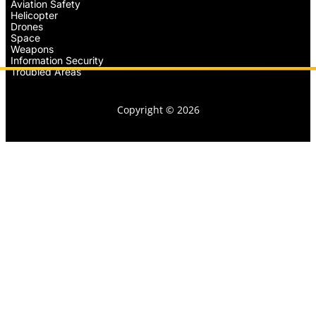
Aviation Safety
Helicopter
Drones
Space
Weapons
Information Security
Troubled Areas
Copyright © 2026