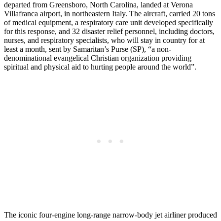
departed from Greensboro, North Carolina, landed at Verona
Villafranca airport, in northeastern Italy. The aircraft, carried 20 tons
of medical equipment, a respiratory care unit developed specifically
for this response, and 32 disaster relief personnel, including doctors,
nurses, and respiratory specialists, who will stay in country for at
least a month, sent by Samaritan’s Purse (SP), “a non-
denominational evangelical Christian organization providing
spiritual and physical aid to hurting people around the world”.
The iconic four-engine long-range narrow-body jet airliner produced