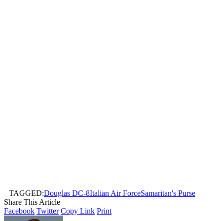
TAGGED:
Douglas DC-8
Italian Air Force
Samaritan's Purse
Share This Article
Facebook
Twitter
Copy Link
Print