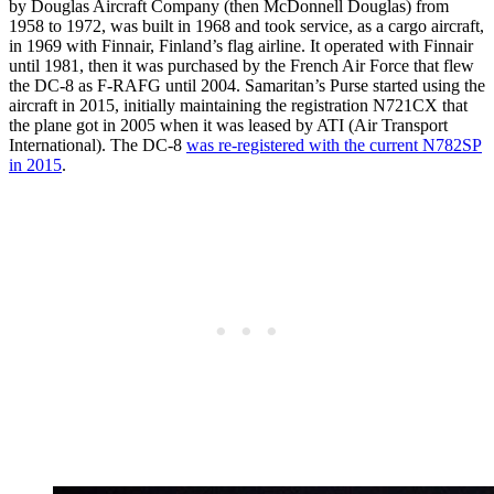
by Douglas Aircraft Company (then McDonnell Douglas) from
1958 to 1972, was built in 1968 and took service, as a cargo aircraft,
in 1969 with Finnair, Finland’s flag airline. It operated with Finnair
until 1981, then it was purchased by the French Air Force that flew
the DC-8 as F-RAFG until 2004. Samaritan’s Purse started using the
aircraft in 2015, initially maintaining the registration N721CX that
the plane got in 2005 when it was leased by ATI (Air Transport
International). The DC-8
was re-registered with the current N782SP
in 2015
.