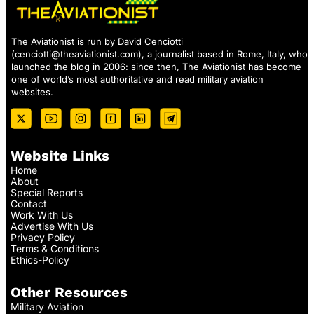
The Aviationist is run by David Cenciotti
(
cenciotti@theaviationist.com
), a journalist based in Rome, Italy, who
launched the blog in 2006: since then, The Aviationist has become
one of world’s most authoritative and read military aviation
websites.
Website Links
Home
About
Special Reports
Contact
Work With Us
Advertise With Us
Privacy Policy
Terms & Conditions
Ethics-Policy
Other Resources
Military Aviation